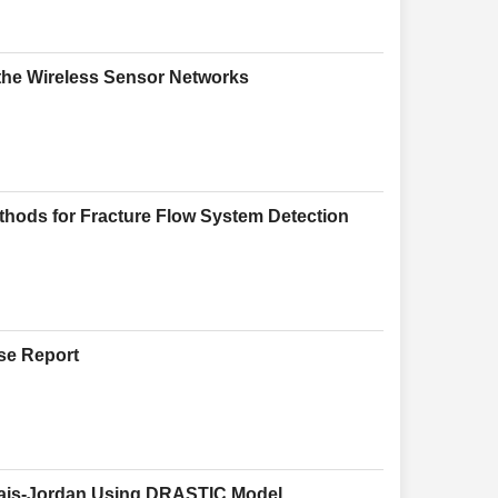
the Wireless Sensor Networks
Methods for Fracture Flow System Detection
se Report
uhais-Jordan Using DRASTIC Model