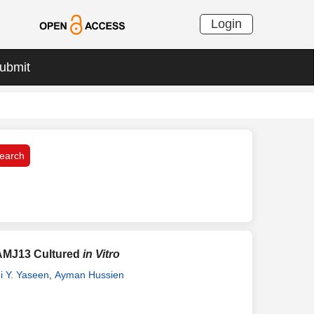
Login
ubmit
 AMJ13 Cultured
in Vitro
i Y. Yaseen
,
Ayman Hussien