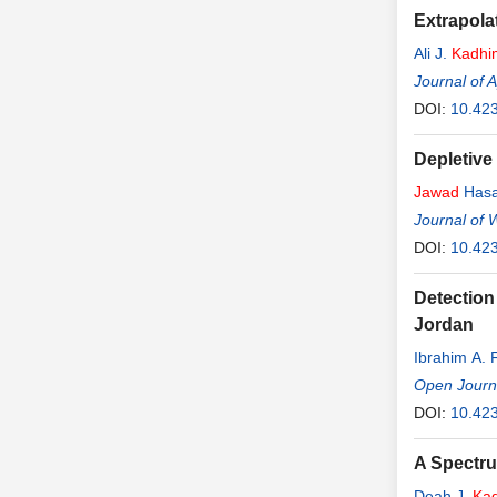
Extrapolat
Ali J.
Kadhi
Journal of 
DOI:
10.42
Depletive
Jawad
Hasa
Journal of 
DOI:
10.42
Detection
Jordan
Ibrahim A. 
Open Journ
DOI:
10.42
A Spectr
Deah J.
Ka