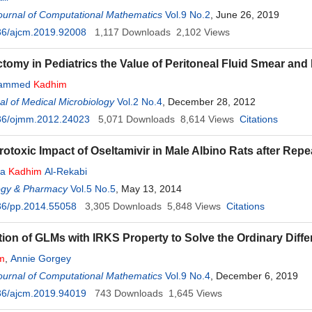
ournal of Computational Mathematics
Vol.9 No.2
, June 26, 2019
36/ajcm.2019.92008
1,117
Downloads
2,102
Views
omy in Pediatrics the Value of Peritoneal Fluid Smear and It
hammed
Kadhim
l of Medical Microbiology
Vol.2 No.4
, December 28, 2012
36/ojmm.2012.24023
5,071
Downloads
8,614
Views
Citations
otoxic Impact of Oseltamivir in Male Albino Rats after Rep
sa
Kadhim
Al-Rekabi
gy & Pharmacy
Vol.5 No.5
, May 13, 2014
36/pp.2014.55058
3,305
Downloads
5,848
Views
Citations
tion of GLMs with IRKS Property to Solve the Ordinary Diffe
m
,
Annie Gorgey
ournal of Computational Mathematics
Vol.9 No.4
, December 6, 2019
36/ajcm.2019.94019
743
Downloads
1,645
Views