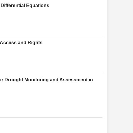
 Differential Equations
r Access and Rights
for Drought Monitoring and Assessment in