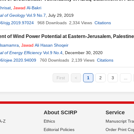
hrisat
,
Jawad
Al-Bakri
al of Geology
Vol.9 No.7
, July 29, 2019
36/ojg.2019.97024
968
Downloads
2,334
Views
Citations
t of Wind Power Potential at Eastern-Jerusalem, Palestine
Alsamamra
,
Jawad
Ali Hasan Shoqeir
l of Energy Efficiency
Vol.9 No.4
, December 30, 2020
36/ojee.2020.94009
760
Downloads
2,139
Views
Citations
First
<
1
2
3
...
About SCIRP
Service
A-Z
Ethics
Manuscript Tr
Editorial Policies
Order Print Co