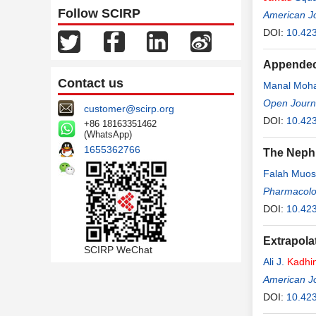
Follow SCIRP
American J
DOI:
10.42
Appendect
Contact us
Manal Mo
Open Journa
customer@scirp.org
DOI:
10.42
+86 18163351462
(WhatsApp)
1655362766
The Nephr
Falah Muo
Pharmacolo
DOI:
10.42
Extrapola
SCIRP WeChat
Ali J.
Kadhi
American J
DOI:
10.42