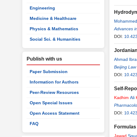
Engineering
Hydrodyna
Medicine & Healthcare
Mohammed 
Physics & Mathematics
Advances i
DOI:
10.42
Social Sci. & Humanities
Jordanian
Publish with us
Ahmad Ibra
Beijing Law
Paper Submission
DOI:
10.423
Information for Authors
Self-Repo
Peer-Review Resources
Kadhim
Ali
Open Special Issues
Pharmacolo
DOI:
10.42
Open Access Statement
FAQ
Formulas 
Jawad
Squal