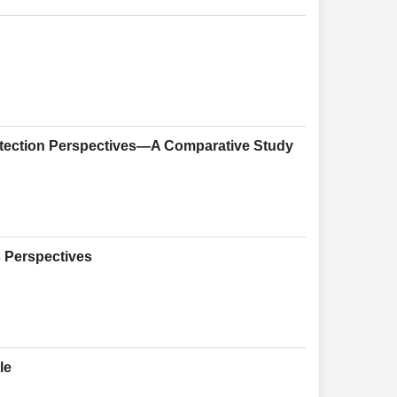
otection Perspectives—A Comparative Study
s Perspectives
le