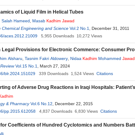
mics of Liquid Film in Helical Tubes
Salah Hameed
,
Masab
Kadhim
Jawad
n Chemical Engineering and Science
Vol.2 No.1
, December 31, 2011
36/aces.2012.21009
5,955
Downloads
10,272
Views
 Legal Provisions for Electronic Commerce: Consumer Pr
him Alsharu
,
Tasnim Fakri Aldowery
,
Nidaa
Kadhim
Mohammed
Jawad
 Review
Vol.15 No.1
, March 27, 2024
6/blr.2024.151029
339
Downloads
1,524
Views
Citations
rting of Adverse Drug Reactions in Iraqi Hospitals: Patient’
Kadhim
gy & Pharmacy
Vol.6 No.12
, December 22, 2015
36/pp.2015.612058
4,837
Downloads
6,830
Views
Citations
for Coefficients of Hundred Cyclotomics and Numbers Batt
li