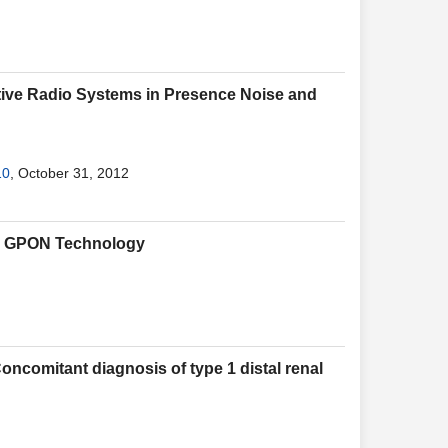
itive Radio Systems in Presence Noise and
10
, October 31, 2012
gh GPON Technology
Concomitant diagnosis of type 1 distal renal