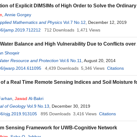
ion of Explicit DIMSIMs of High Order to Solve the Ordinary
m
,
Annie Gorgey
Applied Mathematics and Physics
Vol.7 No.12
, December 12, 2019
36/jamp.2019.712212
712
Downloads
1,471
Views
 Water Balance and High Vulnerability Due to Conflicts ove
n Shoqeir
Water Resource and Protection
Vol.6 No.11
, August 20, 2014
36/jwarp.2014.611095
4,439
Downloads
5,346
Views
Citations
 of a Real Time Remote Sensing Indices and Soil Moisture 
Farhan
,
Jawad
Al-Bakri
al of Geology
Vol.9 No.13
, December 30, 2019
36/ojg.2019.913105
895
Downloads
3,416
Views
Citations
um Sensing Framework for UWB-Cognitive Network
dhim
,
Saba Q. Jobbar