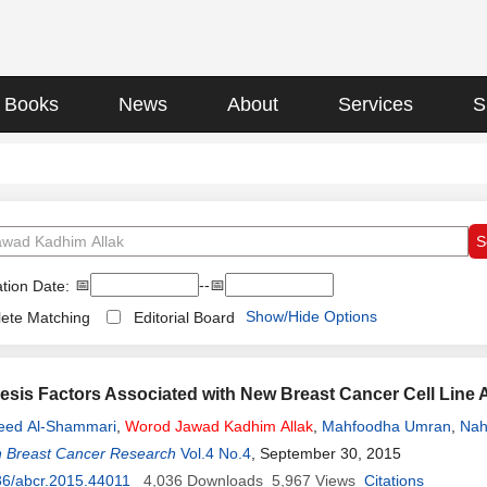
Books
News
About
Services
S
📅
--📅
tion Date:
Show/Hide Options
ete Matching
Editorial Board
sis Factors Associated with New Breast Cancer Cell Line
eed Al-Shammari
,
Worod
Jawad
Kadhim
Allak
,
Mahfoodha Umran
,
Nah
n Breast Cancer Research
Vol.4 No.4
, September 30, 2015
36/abcr.2015.44011
4,036
Downloads
5,967
Views
Citations