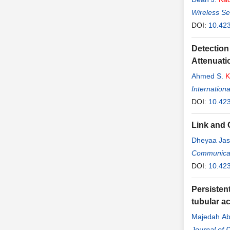
Wireless S
DOI:
10.42
Detection
Attenuati
Ahmed S.
K
Internation
DOI:
10.423
Link and 
Dheyaa Ja
Communicat
DOI:
10.42
Persistent
tubular a
Majedah Ab
Journal of D