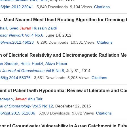
36/jdm.2012.22041
5,840
Downloads
9,104
Views
Citations
Most Nearest Most Used Routing Algorithm for Greening 
halil
,
Syed
Jawad
Hussain Zaidi
ensor Network
Vol.4 No.6
, June 14, 2012
36/wsn.2012.46023
6,290
Downloads
10,331
Views
Citations
on of Electrical Resistivity and Electromagnetic Radiation 
n Shoqeir
,
Heinz Hoetzl
,
Akiva Flexer
al Journal of Geosciences
Vol.5 No.8
, July 31, 2014
6/ijg.2014.58076
3,551
Downloads
5,203
Views
Citations
t of Patient with Hypodontia: Review of Literature and Ca
Sadaqah
,
Jawad
Abu Tair
al of Stomatology
Vol.5 No.12
, December 22, 2015
6/ojst.2015.512036
5,909
Downloads
9,072
Views
Citations
t of Groundwater Vulnerability in Azraq Catchment in F