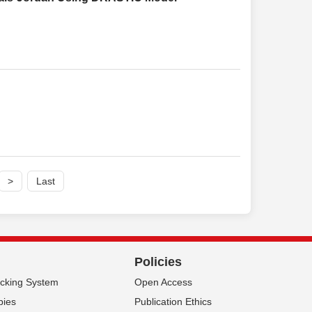
>
Last
Policies
acking System
Open Access
pies
Publication Ethics