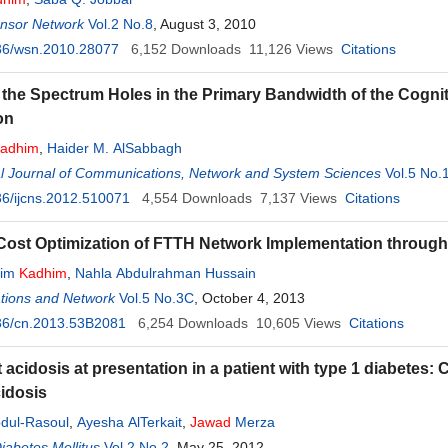
ensor Network
Vol.2 No.8
, August 3, 2010
36/wsn.2010.28077
6,152
Downloads
11,126
Views
Citations
 the Spectrum Holes in the Primary Bandwidth of the Cogn
on
adhim
,
Haider M. AlSabbagh
al Journal of Communications, Network and System Sciences
Vol.5 No.
6/ijcns.2012.510071
4,554
Downloads
7,137
Views
Citations
Cost Optimization of FTTH Network Implementation throu
sim
Kadhim
,
Nahla Abdulrahman Hussain
ions and Network
Vol.5 No.3C
, October 4, 2013
36/cn.2013.53B2081
6,254
Downloads
10,605
Views
Citations
 acidosis at presentation in a patient with type 1 diabetes: 
cidosis
dul-Rasoul
,
Ayesha AlTerkait
,
Jawad
Merza
iabetes Mellitus
Vol.2 No.2
, May 25, 2012