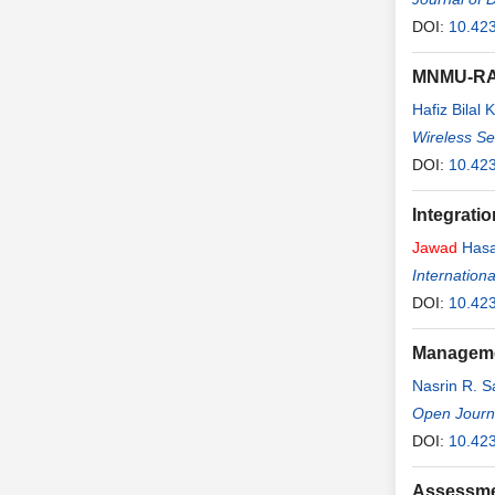
DOI:
10.42
MNMU-RA: 
Hafiz Bilal K
Wireless S
DOI:
10.42
Integrati
Jawad
Hasa
Internation
DOI:
10.423
Managemen
Nasrin R. 
Open Journ
DOI:
10.423
Assessmen