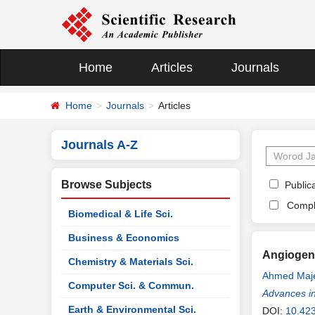
Home
Articles
Journals
Home
Journals
Articles
Journals A-Z
Browse Subjects
Publica
Compl
Biomedical & Life Sci.
Business & Economics
Angiogene
Chemistry & Materials Sci.
Ahmed Maj
Computer Sci. & Commun.
Advances i
Earth & Environmental Sci.
DOI:
10.42