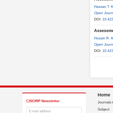
Hassan T. K
Open Journ
DOI:
10.42
Assessmen
Husain R. 
Open Journa
DOI:
10.42
Home
SCIRP Newsletter
Journals 
Subject