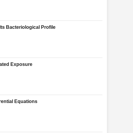
s Bacteriological Profile
eated Exposure
rential Equations