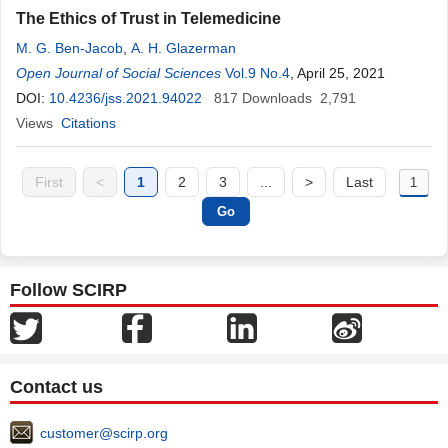
The Ethics of Trust in Telemedicine
M. G. Ben-Jacob
,
A. H. Glazerman
Open Journal of Social Sciences
Vol.9 No.4
, April 25, 2021
DOI:
10.4236/jss.2021.94022
817
Downloads
2,791
Views
Citations
First
<
1
2
3
...
>
Last
Follow SCIRP
Contact us
customer@scirp.org