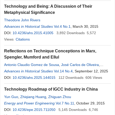
Technology and Being: A Discussion of Their
Metaphysical Significance
Theodore John Rivers
Advances in Historical Studies
Vol.4 No.1
, March 30, 2015
DOI:
10.4236/ahs.2015.41005
3,892
Downloads
5,572
Views
Citations
Reflections on Technique Conceptions in Marx,
Spengler, Mumford and Ellul
Antonio Claudio Gomez de Sousa
,
José Carlos de Oliveira
,
Agamenon R. E. Oliveira
Advances in Historical Studies
Vol.14 No.4
, September 12, 2025
DOI:
10.4236/ahs.2025.144015
112
Downloads
606
Views
Technology Roadmap of IGCC Industry in China
Yun Guo
,
Zhiqiang Huang
,
Zhiguan Zhou
Energy and Power Engineering
Vol.7 No.11
, October 29, 2015
DOI:
10.4236/epe.2015.711050
5,145
Downloads
6,746