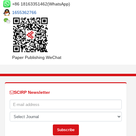
+86 18163351462(WhatsApp)
1655362766
Paper Publishing WeChat
SCIRP Newsletter