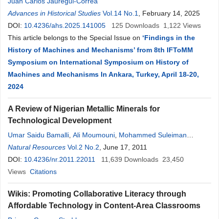
Juan Carlos Jauregui-Correa
Advances in Historical Studies
Vol.14 No.1
, February 14, 2025
DOI:
10.4236/ahs.2025.141005
125
Downloads
1,122
Views
This article belongs to the Special Issue on
‘Findings in the
History of Machines and Mechanisms’ from 8th IFToMM
Symposium on International Symposium on History of
Machines and Mechanisms In Ankara, Turkey, April 18-20,
2024
A Review of Nigerian Metallic Minerals for
Technological Development
Umar Saidu Bamalli
,
Ali Moumouni
,
Mohammed Suleiman
Chaanda
Natural Resources
Vol.2 No.2
, June 17, 2011
DOI:
10.4236/nr.2011.22011
11,639
Downloads
23,450
Views
Citations
Wikis: Promoting Collaborative Literacy through
Affordable Technology in Content-Area Classrooms