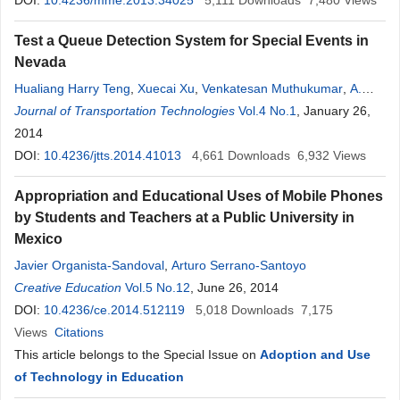
DOI:
10.4236/mme.2013.34025
5,111
Downloads
7,480
Views
Test a Queue Detection System for Special Events in
Nevada
Hualiang Harry Teng
,
Xuecai Xu
,
Venkatesan Muthukumar
,
A.
Reed Gibby
Journal of Transportation Technologies
Vol.4 No.1
, January 26,
2014
DOI:
10.4236/jtts.2014.41013
4,661
Downloads
6,932
Views
Appropriation and Educational Uses of Mobile Phones
by Students and Teachers at a Public University in
Mexico
Javier Organista-Sandoval
,
Arturo Serrano-Santoyo
Creative Education
Vol.5 No.12
, June 26, 2014
DOI:
10.4236/ce.2014.512119
5,018
Downloads
7,175
Views
Citations
This article belongs to the Special Issue on
Adoption and Use
of Technology in Education