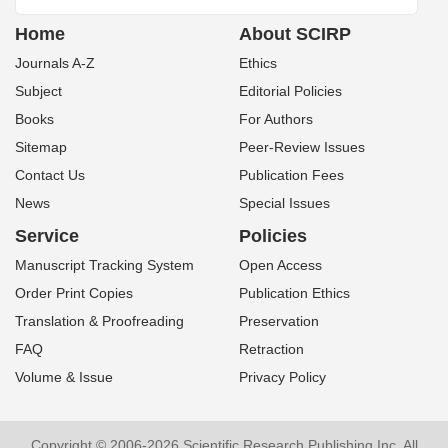
Home
About SCIRP
Journals A-Z
Ethics
Subject
Editorial Policies
Books
For Authors
Sitemap
Peer-Review Issues
Contact Us
Publication Fees
News
Special Issues
Service
Policies
Manuscript Tracking System
Open Access
Order Print Copies
Publication Ethics
Translation & Proofreading
Preservation
FAQ
Retraction
Volume & Issue
Privacy Policy
Copyright © 2006-2026 Scientific Research Publishing Inc. All