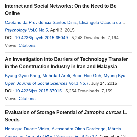
Internet and Social Networks: On the Need to Be
Online
Caetano da Providência Santos Diniz
,
Elisângela Cláudia de
Medeiros Moreira
Psychology
Vol.6 No.5
, April 3, 2015
DOI:
10.4236/psych.2015.65049
5,248
Downloads
7,194
Views
Citations
An Investigation into Barriers of Technology Transfer
in the Construction Industry in Iran and Malaysia
Byung Gyoo Kang
,
Mehrdad Arefi
,
Boon Hoe Goh
,
Myung Kyu
Song
Open Journal of Social Sciences
Vol.3 No.7
, July 14, 2015
DOI:
10.4236/jss.2015.37015
5,254
Downloads
7,159
Views
Citations
Evaluation of Storage Potential of
Jatropha curcas
L.
Seeds
Henrique Duarte Vieira
,
Alessandra Olmo Dardengo
,
Márcia
Terezinha Ramos de Oliveira
American Journal of Plant Sciences
,
Pedro Amorim Berbert
Vol.8 No.12
, November 13,
,
Bruno