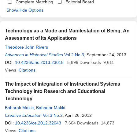
Complete Matching
Editorial Board
Show/Hide Options
Technology as a Mode and Manifestation of Being: An
Assessment of Its Applications
Theodore John Rivers
Advances in Historical Studies
Vol.2 No.3
, September 24, 2013
DOI:
10.4236/ahs.2013.23018
5,896
Downloads
9,611
Views
Citations
The Impact of Integration of Instructional Systems
Technology into Research and Educational
Technology
Baharak Makki
,
Bahador Makki
Creative Education
Vol.3 No.2
, April 26, 2012
DOI:
10.4236/ce.2012.32043
7,604
Downloads
14,873
Views
Citations