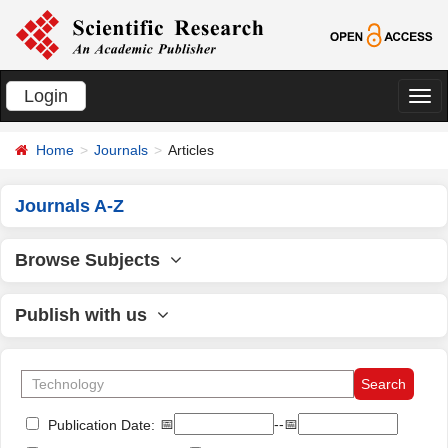
Login
切
换
Home
Journals
Articles
导
航
Journals A-Z
Browse Subjects
Publish with us
📅
--📅
Publication Date: