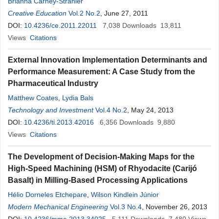
Brianna Carney-Strahler
Creative Education
Vol.2 No.2
, June 27, 2011
DOI:
10.4236/ce.2011.22011
7,038
Downloads
13,811
Views
Citations
External Innovation Implementation Determinants and
Performance Measurement: A Case Study from the
Pharmaceutical Industry
Matthew Coates
,
Lydia Bals
Technology and Investment
Vol.4 No.2
, May 24, 2013
DOI:
10.4236/ti.2013.42016
6,356
Downloads
9,880
Views
Citations
The Development of Decision-Making Maps for the
High-Speed Machining (HSM) of Rhyodacite (Carijó
Basalt) in Milling-Based Processing Applications
Hélio Dorneles Etchepare
,
Wilson Kindlein Júnior
Modern Mechanical Engineering
Vol.3 No.4
, November 26, 2013