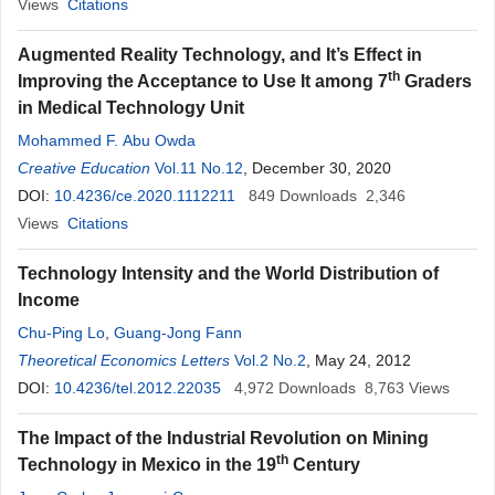
Views
Citations
Augmented Reality Technology, and It’s Effect in
th
Improving the Acceptance to Use It among 7
Graders
in Medical Technology Unit
Mohammed F. Abu Owda
Creative Education
Vol.11 No.12
, December 30, 2020
DOI:
10.4236/ce.2020.1112211
849
Downloads
2,346
Views
Citations
Technology Intensity and the World Distribution of
Income
Chu-Ping Lo
,
Guang-Jong Fann
Theoretical Economics Letters
Vol.2 No.2
, May 24, 2012
DOI:
10.4236/tel.2012.22035
4,972
Downloads
8,763
Views
The Impact of the Industrial Revolution on Mining
th
Technology in Mexico in the 19
Century