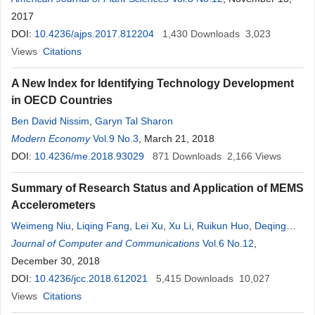
Borges Deminicis
2017
DOI:
10.4236/ajps.2017.812204
1,430
Downloads
3,023
Views
Citations
A New Index for Identifying Technology Development
in OECD Countries
Ben David Nissim
,
Garyn Tal Sharon
Modern Economy
Vol.9 No.3
, March 21, 2018
DOI:
10.4236/me.2018.93029
871
Downloads
2,166
Views
Summary of Research Status and Application of MEMS
Accelerometers
Weimeng Niu
,
Liqing Fang
,
Lei Xu
,
Xu Li
,
Ruikun Huo
,
Deqing
Guo
Journal of Computer and Communications
,
Ziyuan Qi
Vol.6 No.12
,
December 30, 2018
DOI:
10.4236/jcc.2018.612021
5,415
Downloads
10,027
Views
Citations