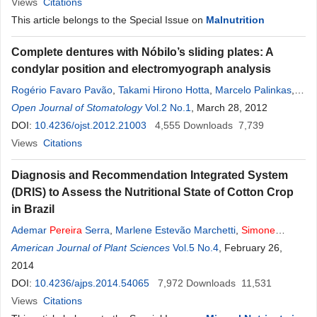
Views
Citations
This article belongs to the Special Issue on
Malnutrition
Complete dentures with Nóbilo’s sliding plates: A
condylar position and electromyograph analysis
Rogério Favaro Pavão
,
Takami Hirono Hotta
,
Marcelo Palinkas
,
Mariangela Salles
Open Journal of Stomatology
Pereira
Nassar
Vol.2 No.1
,
Selma Siéssere
, March 28, 2012
,
Simone
Cecilio Hallak Regalo
DOI:
10.4236/ojst.2012.21003
,
Clélia Aparecida Celino
4,555
Downloads
,
Marisa Semprini
7,739
,
César Bataglion
Views
Citations
Diagnosis and Recommendation Integrated System
(DRIS) to Assess the Nutritional State of Cotton Crop
in Brazil
Ademar
Pereira
Serra
,
Marlene Estevão Marchetti
,
Simone
Cândido Ensinas
American Journal of Plant Sciences
,
Henrique Soares de Morais
Vol.5 No.4
,
, February 26,
Vanessa do
Amaral Conrad
2014
,
Franklyn Clawdy Nunes Guimarães
,
Gislaine
Paola de Oliveira Barbosa
DOI:
10.4236/ajps.2014.54065
7,972
Downloads
11,531
Views
Citations