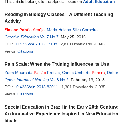
This article belongs to the Special Issue on
Adult Education
Reading in Biology Classes—A Different Teaching
Activity
Simone
Paixão
Araújo
,
Maria Helena Silva Carneiro
Creative Education
Vol.7 No.7
, May 25, 2016
DOI:
10.4236/ce.2016.77108
2,810
Downloads
4,946
Views
Citations
Pain Scale: When the Training Influences Its Use
Zaira Moura da
Paixão
Freitas
,
Carlos Umberto
Pereira
,
Débora
Moura da
Open Journal of Nursing
Paixão
Oliveira
Vol.8 No.2
, February 13, 2018
DOI:
10.4236/ojn.2018.82011
1,301
Downloads
2,935
Views
Citations
Special Education in Brazil in the Early 20th Century:
An Innovative Experience Inspired in New Education
Ideals