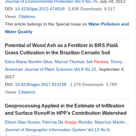
Miguel Petrere Júnior
Journal of Environmental Protection
,
Simone
Frederigi Benassi
Vol.4 No.7A
, July 24, 2013
DOI:
10.4236/jep.2013.47A018
5,836
Downloads
9,317
Views
Citations
This article belongs to the Special Issue on
Water Pollution and
Water Quality
Potential of Wood Ash as a Fertilizer in BRS Piatã
Grass Cultivation in the Brazilian Cerrado Soil
Edna Maria Bonfim-Silva
,
Marcel Thomas Job
Pereira
,
Tonny
José
American Journal of Plant Sciences
Araújo
Da Silva
,
William Fenner
Vol.8 No.10
, September 4,
2017
DOI:
10.4236/ajps.2017.810156
1,276
Downloads
3,789
Views
Citations
Geoprocessing Applied in the Estimate of Infiltration
and Surface Runoff in HPP’s Contribution Watershed
Elizon Dias Nunes
,
Patrícia De
Araújo
Romão
,
Maurício Martines
Sales
Journal of Geographic Information System
,
Marta
Pereira
Da Luz
Vol.13 No.6
,