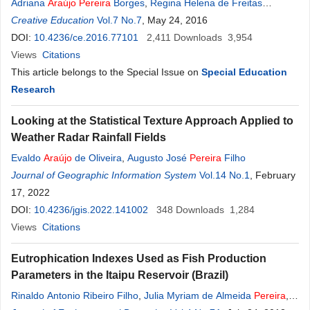
Adriana
Araújo
Pereira
Borges
,
Regina Helena de Freitas
Campos
Creative Education
Vol.7 No.7
, May 24, 2016
DOI:
10.4236/ce.2016.77101
2,411
Downloads
3,954
Views
Citations
This article belongs to the Special Issue on
Special Education
Research
Looking at the Statistical Texture Approach Applied to
Weather Radar Rainfall Fields
Evaldo
Araújo
de Oliveira
,
Augusto José
Pereira
Filho
Journal of Geographic Information System
Vol.14 No.1
, February
17, 2022
DOI:
10.4236/jgis.2022.141002
348
Downloads
1,284
Views
Citations
Eutrophication Indexes Used as Fish Production
Parameters in the Itaipu Reservoir (Brazil)
Rinaldo Antonio Ribeiro Filho
,
Julia Myriam de Almeida
Pereira
,