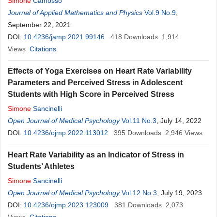
Simone
Camosso
Journal of Applied Mathematics and Physics
Vol.9 No.9
,
September 22, 2021
DOI:
10.4236/jamp.2021.99146
418
Downloads
1,914
Views
Citations
Effects of Yoga Exercises on Heart Rate Variability
Parameters and Perceived Stress in Adolescent
Students with High Score in Perceived Stress
Simone
Sancinelli
Open Journal of Medical Psychology
Vol.11 No.3
, July 14, 2022
DOI:
10.4236/ojmp.2022.113012
395
Downloads
2,946
Views
Heart Rate Variability as an Indicator of Stress in
Students’ Athletes
Simone
Sancinelli
Open Journal of Medical Psychology
Vol.12 No.3
, July 19, 2023
DOI:
10.4236/ojmp.2023.123009
381
Downloads
2,073