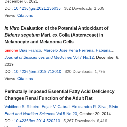
December 8, 2021
DOI:
10.4236/jgis.2021.136035
382
Downloads
1,535
Views
Citations
In Vitro
Evaluation of the Potential Antioxidant of
Bidens segetum
Mart. ex Colla (Asteraceae) in
Melanocyte and Melanoma Cells
Simone
Dias Franco
,
Marcelo José Pena Ferreira
,
Fabiana
Henriques Machado de Melo
Journal of Biosciences and Medicines
,
Jaqueline
Vol.7 No.12
Pereira
Moura Soares
, December 6,
,
Luce Maria Brandão Torres
2019
DOI:
10.4236/jbm.2019.712010
820
Downloads
1,795
Views
Citations
Perinatally Imposed Essential Fatty Acid Deficiency
Changes Renal Function of the Adult Rat
Valdilene S. Ribeiro
,
Edjair V. Cabral
,
Alexsandra R. Silva
,
Silvio F.
Pereira
Food and Nutrition Sciences
-Junior
,
Vera L. M. Lima
Vol.5 No.20
,
Vera C. O. Carvalho
, October 20, 2014
,
Leucio D.
V. Filho
DOI:
10.4236/fns.2014.520210
,
Ana D. O.
Paixão
,
Carmen Castro-Chaves
5,267
Downloads
6,416