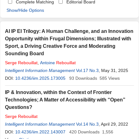
Complete Matching
Editorial Board
Show/Hide Options
AI IP EI Trilogy: A Human Challenge, and an Innovation
Opportunity within Frugal Dimensions; Illustrated with
Sport, a Driving Creative Force and Moderating
Sounding Board
Serge
Rebouillat
,
Antoine
Rebouillat
Intelligent Information Management
Vol.17 No.3
, May 31, 2025
DOI:
10.4236/iim.2025.173005
93
Downloads
585
Views
IP & Innovation, within the Context of Frontier
Technologies; A Matter of Accessibility with “Open”
Questions?
Serge
Rebouillat
Intelligent Information Management
Vol.14 No.3
, April 29, 2022
DOI:
10.4236/iim.2022.143007
420
Downloads
1,556