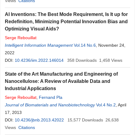
Views
Citations
AI Inventions: The Best Mode Requirement, Is It up for
Redefinition, Minimizing Potential Innovation Bias and
Optimizing Visual Aids?
Serge
Rebouillat
Intelligent Information Management
Vol.14 No.6
, November 24,
2022
DOI:
10.4236/iim.2022.146014
358
Downloads
1,458
Views
State of the Art Manufacturing and Engineering of
Nanocellulose: A Review of Available Data and
Industrial Applications
Serge
Rebouillat
,
Fernand Pla
Journal of Biomaterials and Nanobiotechnology
Vol.4 No.2
, April
17, 2013
DOI:
10.4236/jbnb.2013.42022
15,577
Downloads
26,638
Views
Citations