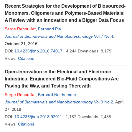
Recent Strategies for the Development of Biosourced-
Monomers, Oligomers and Polymers-Based Materials:
A Review with an Innovation and a Bigger Data Focus
Serge
Rebouillat
,
Fernand Pla
Journal of Biomaterials and Nanobiotechnology
Vol.7 No.4
,
October 21, 2016
DOI:
10.4236/jbnb.2016.74017
4,244
Downloads
8,179
Views
Citations
Open-Innovation in the Electrical and Electronic
Industries: Engineered Bio-Fluid Compositions Are
Paving the Way, and Testing Therewith
Serge
Rebouillat
,
Bernard Noirhomme
Journal of Biomaterials and Nanobiotechnology
Vol.9 No.2
, April
27, 2018
DOI:
10.4236/jbnb.2018.92011
1,187
Downloads
2,488
Views
Citations