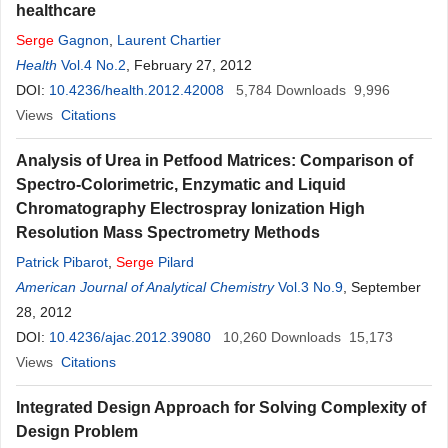
healthcare
Serge
Gagnon
,
Laurent Chartier
Health
Vol.4 No.2
, February 27, 2012
DOI:
10.4236/health.2012.42008
5,784
Downloads
9,996
Views
Citations
Analysis of Urea in Petfood Matrices: Comparison of
Spectro-Colorimetric, Enzymatic and Liquid
Chromatography Electrospray Ionization High
Resolution Mass Spectrometry Methods
Patrick Pibarot
,
Serge
Pilard
American Journal of Analytical Chemistry
Vol.3 No.9
, September
28, 2012
DOI:
10.4236/ajac.2012.39080
10,260
Downloads
15,173
Views
Citations
Integrated Design Approach for Solving Complexity of
Design Problem