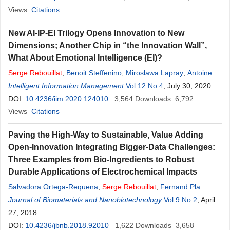
Views
Citations
New AI-IP-EI Trilogy Opens Innovation to New
Dimensions; Another Chip in “the Innovation Wall”,
What About Emotional Intelligence (EI)?
Serge
Rebouillat
,
Benoit Steffenino
,
Mirosława Lapray
,
Antoine
Rebouillat
Intelligent Information Management
Vol.12 No.4
, July 30, 2020
DOI:
10.4236/iim.2020.124010
3,564
Downloads
6,792
Views
Citations
Paving the High-Way to Sustainable, Value Adding
Open-Innovation Integrating Bigger-Data Challenges:
Three Examples from Bio-Ingredients to Robust
Durable Applications of Electrochemical Impacts
Salvadora Ortega-Requena
,
Serge
Rebouillat
,
Fernand Pla
Journal of Biomaterials and Nanobiotechnology
Vol.9 No.2
, April
27, 2018
DOI:
10.4236/jbnb.2018.92010
1,622
Downloads
3,658