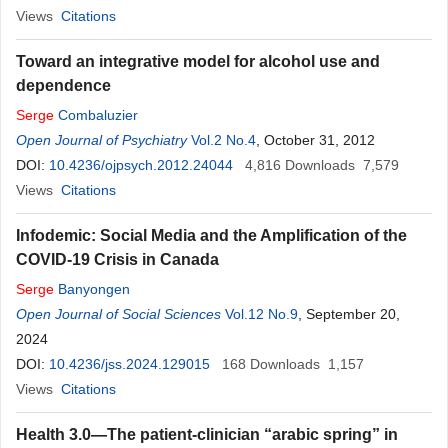
Views
Citations
Toward an integrative model for alcohol use and
dependence
Serge
Combaluzier
Open Journal of Psychiatry
Vol.2 No.4
, October 31, 2012
DOI:
10.4236/ojpsych.2012.24044
4,816
Downloads
7,579
Views
Citations
Infodemic: Social Media and the Amplification of the
COVID-19 Crisis in Canada
Serge
Banyongen
Open Journal of Social Sciences
Vol.12 No.9
, September 20,
2024
DOI:
10.4236/jss.2024.129015
168
Downloads
1,157
Views
Citations
Health 3.0—The patient-clinician “arabic spring” in