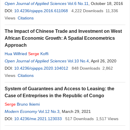
Open Journal of Applied Sciences
Vol.6 No.11
, October 18, 2016
DOI:
10.4236/ojapps.2016.611068
4,222
Downloads
11,336
Views
Citations
The Impact of Chinese Trade and Investment on West
African Economic Growth: A Spatial Econometrics
Approach
Hua Wilfried
Serge
Koffi
Open Journal of Applied Sciences
Vol.10 No.4
, April 26, 2020
DOI:
10.4236/ojapps.2020.104012
848
Downloads
2,862
Views
Citations
System of Guarantees and Access to Leasing: the
Case of Entreprises in the Republic of Congo
Serge
Bruno Ikiemi
Modern Economy
Vol.12 No.3
, March 29, 2021
DOI:
10.4236/me.2021.123033
517
Downloads
1,517
Views