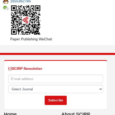
1655362766
Paper Publishing WeChat
SCIRP Newsletter
Home
About SCIRP