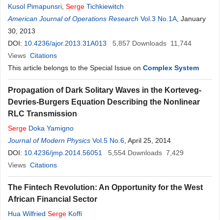
Kusol Pimapunsri
,
Serge
Tichkiewitch
American Journal of Operations Research
Vol.3 No.1A
, January
30, 2013
DOI:
10.4236/ajor.2013.31A013
5,857
Downloads
11,744
Views
Citations
This article belongs to the Special Issue on
Complex System
Propagation of Dark Solitary Waves in the Korteveg-
Devries-Burgers Equation Describing the Nonlinear
RLC Transmission
Serge
Doka Yamigno
Journal of Modern Physics
Vol.5 No.6
, April 25, 2014
DOI:
10.4236/jmp.2014.56051
5,554
Downloads
7,429
Views
Citations
The Fintech Revolution: An Opportunity for the West
African Financial Sector
Hua Wilfried
Serge
Koffi