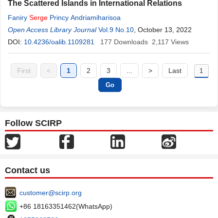
The Scattered Islands in International Relations
Faniry
Serge
Princy Andriamiharisoa
Open Access Library Journal
Vol.9 No.10
, October 13, 2022
DOI:
10.4236/oalib.1109281
177
Downloads
2,117
Views
First
<
1
2
3
...
>
Last
Follow SCIRP
Contact us
customer@scirp.org
+86 18163351462(WhatsApp)