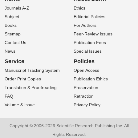
Journals A-Z
Ethics
Subject
Editorial Policies
Books
For Authors
Sitemap
Peer-Review Issues
Contact Us
Publication Fees
News
Special Issues
Service
Policies
Manuscript Tracking System
Open Access
Order Print Copies
Publication Ethics
Translation & Proofreading
Preservation
FAQ
Retraction
Volume & Issue
Privacy Policy
Copyright © 2006-2026 Scientific Research Publishing Inc. All
Rights Reserved.