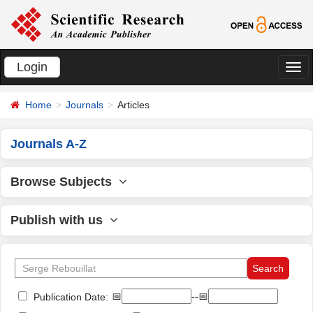
Login
切
换
Home
Journals
Articles
导
航
Journals A-Z
Browse Subjects
Publish with us
📅
--📅
Publication Date: