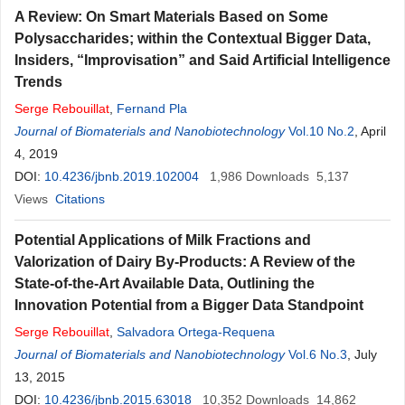
A Review: On Smart Materials Based on Some
Polysaccharides; within the Contextual Bigger Data,
Insiders, “Improvisation” and Said Artificial Intelligence
Trends
Serge
Rebouillat
,
Fernand Pla
Journal of Biomaterials and Nanobiotechnology
Vol.10 No.2
, April
4, 2019
DOI:
10.4236/jbnb.2019.102004
1,986
Downloads
5,137
Views
Citations
Potential Applications of Milk Fractions and
Valorization of Dairy By-Products: A Review of the
State-of-the-Art Available Data, Outlining the
Innovation Potential from a Bigger Data Standpoint
Serge
Rebouillat
,
Salvadora Ortega-Requena
Journal of Biomaterials and Nanobiotechnology
Vol.6 No.3
, July
13, 2015
DOI:
10.4236/jbnb.2015.63018
10,352
Downloads
14,862