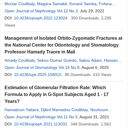
Moctar Coulibaly
,
Magara Samaké
,
Konaré Samba
,
Fofana
Aboubacar Sidiki
Open Journal of Nephrology
,
Ossil Ampion Marc
Vol.12 No.3
,
Batcho Jimmy
, July 29, 2022
,
Mansour
Janette
DOI:
10.4236/ojneph.2022.123024
,
Seydou Sy
,
Hamadoun Yattara
350
,
Atabième Kodio
Downloads
2,295
,
Djénéba Maiga
Views
,
Sah Dit Baba Coulibaly
,
Djénèba Diallo
,
Aboudou
M. Dolo
,
Moustapha Tangara
,
Nouhoum Coulibaly
,
Kalilou
Management of Isolated Orbito-Zygomatic Fractures at
Coulibaly
,
Ibrahima Koné
,
Saharé
Fongoro
the National Center for Odontology and Stomatology
Professor Hamady Traore in Mali
Amady Coulibaly
,
Sekou Oumar Guindo
,
Saliou Adam
,
Hassane
Fongoro
Open Journal of Stomatology
,
Mbouille Konare
,
Ousmane Nientao
Vol.15 No.8
, August 6, 2025
,
Yaya Sissoko
,
Kadia Keita
DOI:
10.4236/ojst.2025.158015
,
Rokiatou Kone
,
Abdoulaye Kassambara
86
Downloads
410
,
Views
Alphousseiny Touré
,
Boubacar Ba
,
Drissa Traore
Estimation of Glomerular Filtration Rate: Which
Formula to Apply in G-Spot Subjects Aged 1 - 17
Years?
Hamadoun Yattara
,
Djibril Mamadou Couliblay
,
Nouhoum
Coulibaly
Open Journal of Nephrology
,
Pamela Samiza
,
Seydou Sy
Vol.11 No.3
,
Arboncana Maiga
, August 31, 2021
,
Djeneba Diallo
DOI:
10.4236/ojneph.2021.113032
,
Moustapha Tanagra
,
348
Alkaya Touré
Downloads
,
Magara
1,562