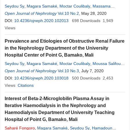
Seydou Sy
,
Magara Samaké
,
Moctar Coulibaly
,
Massama
Konaté
Open Journal of Nephrology
,
Djénèba Diallo
,
Hamadoun Yattara
Vol.10 No.2
, May 28, 2020
,
Aboubacar Sidiki
Fofana
DOI:
10.4236/ojneph.2020.102013
,
Atabieme Kodio
,
Modi Sidibé
698
,
Nouhoum Coulibaly
Downloads
1,949
,
Alkaya Touré
Views
,
Djibril Sy
,
Moustapha Tangara
,
Saharé
Fongoro
Prevalence and Etiologies of Obstructive Renal Failure
in the Nephrology Department of the University
Hospital Center of Point G, Bamako, Mali
Seydou Sy
,
Magara Samaké
,
Moctar Coulibaly
,
Moussa Salifou
Diallo
Open Journal of Nephrology
,
Atabième Kodio
,
Hamadoun Yattara
Vol.10 No.3
, July 7, 2020
,
Abdoul Aziz
Mahamane Seribah Coulibaly
DOI:
10.4236/ojneph.2020.103018
,
Aboubacar Sidiki Fofana
500
Downloads
2,453
,
Djénèba
Diallo
Views
,
Sah Dit Baba Coulibaly
Citations
,
Modi Sidibé
,
Moustapha Tangara
,
Alkaya Touré
,
Saharé
Fongoro
Interest of Beta-2-Microglobilin Plasma Assay in
Iterative Haemodialysis in the Nephrology and
Haemodialysis Department of University Teaching
Hospital of Point G, Bamako, Mali
Saharé
Fongoro
,
Magara Samaké
,
Seydou Sy
,
Hamadoun