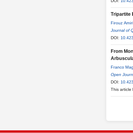
DOI:
10.42
Tripartit
Firouz Amir
Journal of 
DOI:
10.423
From Mono
Arbuscula
Franco Ma
Open Journa
DOI:
10.42
This article