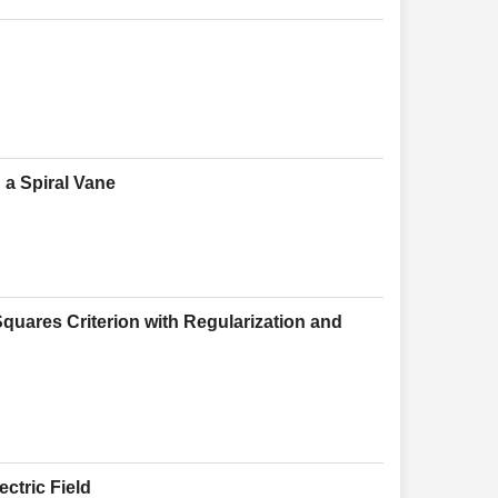
h a Spiral Vane
quares Criterion with Regularization and
ectric Field