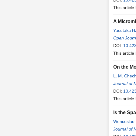
DOI:
10.42
This article
A Micromi
Yasutaka H
Open Journa
DOI:
10.423
This article
On the Mo
L. M. Chech
Journal of 
DOI:
10.42
This article
Is the Sp
Wenceslao 
Journal of 