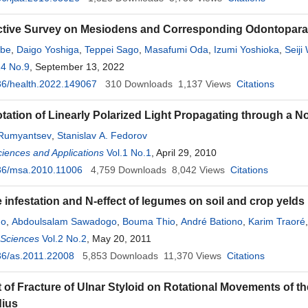
tive Survey on Mesiodens and Corresponding Odontoparall
abe
,
Daigo Yoshiga
,
Teppei Sago
,
Masafumi Oda
,
Izumi Yoshioka
,
Seiji
14 No.9
, September 13, 2022
36/health.2022.149067
310
Downloads
1,137
Views
Citations
otation of Linearly Polarized Light Propagating through a N
 Rumyantsev
,
Stanislav A. Fedorov
ciences and Applications
Vol.1 No.1
, April 29, 2010
36/msa.2010.11006
4,759
Downloads
8,042
Views
Citations
infestation and N-effect of legumes on soil and crop yeld
do
,
Abdoulsalam Sawadogo
,
Bouma Thio
,
André Bationo
,
Karim Traoré
l Sciences
Vol.2 No.2
, May 20, 2011
36/as.2011.22008
5,853
Downloads
11,370
Views
Citations
 of Fracture of Ulnar Styloid on Rotational Movements of th
dius