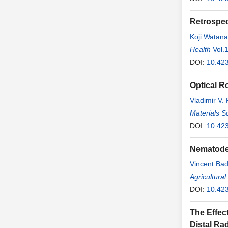
Retrospec
Koji Watan
Health
Vol.
DOI:
10.42
Optical R
Vladimir V.
Materials S
DOI:
10.42
Nematode 
Vincent Ba
Agricultura
DOI:
10.42
The Effect
Distal Ra