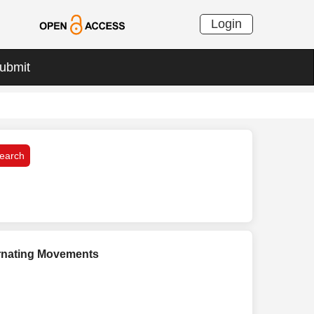
Login
ubmit
ernating Movements