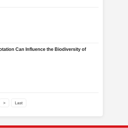
ation Can Influence the Biodiversity of
>
Last