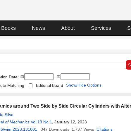
Books
News
About
Services
S
📅
--📅
tion Date:
Show/Hide Options
ete Matching
Editorial Board
mics around Two Side by Side Circular Cylinders with Alt
da Silva
al of Mechanics
Vol.13 No.1
, January 12, 2023
36/wjm.2023.131001
347
Downloads
1,737
Views
Citations