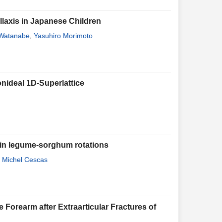
axis in Japanese Children
 Watanabe
,
Yasuhiro Morimoto
onideal 1D-Superlattice
s in legume-sorghum rotations
,
Michel Cescas
e Forearm after Extraarticular Fractures of