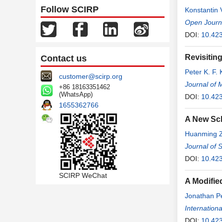
Follow SCIRP
Konstantin 
Kruchinina
Open Journa
,
DOI:
10.423
Revisitin
Contact us
Peter K. F. K
customer@scirp.org
Journal of 
+86 18163351462
(WhatsApp)
DOI:
10.42
1655362766
A New Sch
Huanming 
Journal of 
DOI:
10.423
SCIRP WeChat
A Modified
Jonathan P
Internation
DOI:
10.423