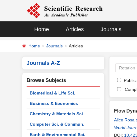
Home
Articles
Journals
Home
Journals
Articles
Journals A-Z
Browse Subjects
Publica
Compl
Biomedical & Life Sci.
Business & Economics
Flow Dyna
Chemistry & Materials Sci.
Alice Rosa 
Computer Sci. & Commun.
World Journ
Earth & Environmental Sci.
DOI:
10.42