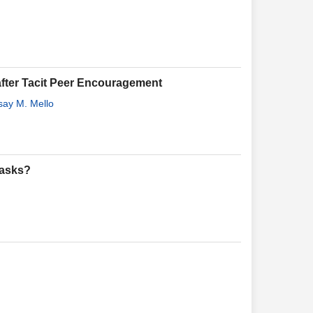
y after Tacit Peer Encouragement
say M. Mello
Tasks?