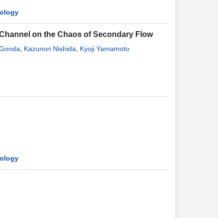
mology
f Channel on the Chaos of Secondary Flow
 Gonda
,
Kazunori Nishida
,
Kyoji Yamamoto
mology