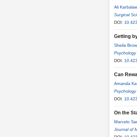
Ali Karbala
Surgical Sc
DOI:
10.42
Getting by
Sheila Bro
Psychology
DOI:
10.42
Can Rewar
Amanda Ka
Psychology
DOI:
10.42
On the Sta
Marcelo Sa
Journal of 