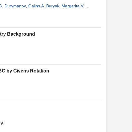
 G. Durymanov
,
Galins A. Buryak
,
Margarita V.
etry Background
BC by Givens Rotation
16