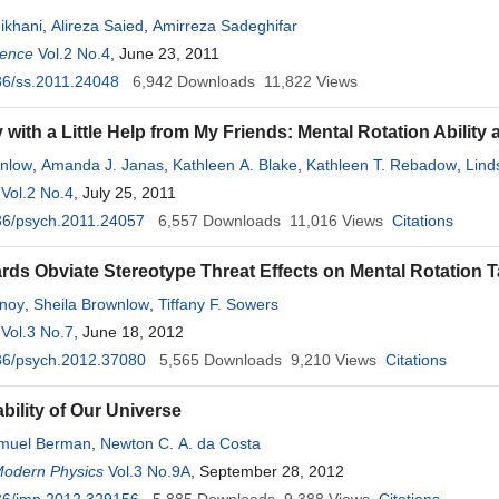
eikhani
,
Alireza Saied
,
Amirreza Sadeghifar
ience
Vol.2 No.4
, June 23, 2011
36/ss.2011.24048
6,942
Downloads
11,822
Views
 with a Little Help from My Friends: Mental Rotation Abilit
wnlow
,
Amanda J. Janas
,
Kathleen A. Blake
,
Kathleen T. Rebadow
,
Lind
Vol.2 No.4
, July 25, 2011
36/psych.2011.24057
6,557
Downloads
11,016
Views
Citations
ds Obviate Stereotype Threat Effects on Mental Rotation 
noy
,
Sheila Brownlow
,
Tiffany F. Sowers
Vol.3 No.7
, June 18, 2012
36/psych.2012.37080
5,565
Downloads
9,210
Views
Citations
bility of Our Universe
muel Berman
,
Newton C. A. da Costa
Modern Physics
Vol.3 No.9A
, September 28, 2012