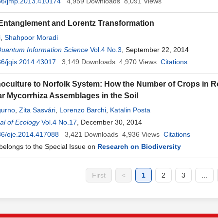
36/jmp.2013.410174
4,959
Downloads
8,091
Views
e Entanglement and Lorentz Transformation
i
,
Shahpoor Moradi
Quantum Information Science
Vol.4 No.3
, September 22, 2014
6/jqis.2014.43017
3,149
Downloads
4,970
Views
Citations
culture to Norfolk System: How the Number of Crops in Rot
r Mycorrhiza Assemblages in the Soil
gurno
,
Zita Sasvári
,
Lorenzo Barchi
,
Katalin Posta
l of Ecology
Vol.4 No.17
, December 30, 2014
36/oje.2014.417088
3,421
Downloads
4,936
Views
Citations
 belongs to the Special Issue on
Research on Biodiversity
First
<
1
2
3
...