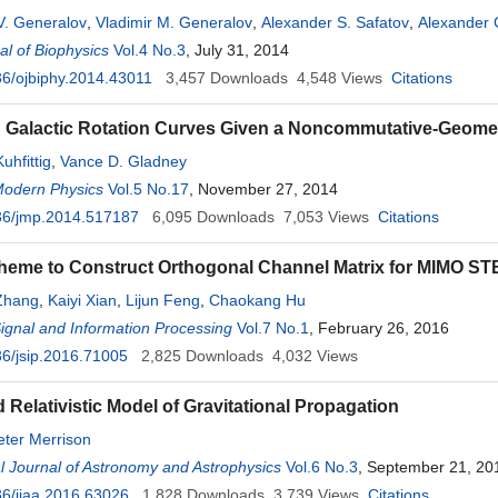
V. Generalov
,
Vladimir M. Generalov
,
Alexander S. Safatov
,
Alexander
l of Biophysics
Mikhail I. Voevoda
Vol.4 No.3
,
Andrey A. Gromov
, July 31, 2014
6/ojbiphy.2014.43011
3,457
Downloads
4,548
Views
Citations
g Galactic Rotation Curves Given a Noncommutative-Geom
uhfittig
,
Vance D. Gladney
Modern Physics
Vol.5 No.17
, November 27, 2014
36/jmp.2014.517187
6,095
Downloads
7,053
Views
Citations
eme to Construct Orthogonal Channel Matrix for MIMO ST
Zhang
,
Kaiyi Xian
,
Lijun Feng
,
Chaokang Hu
Signal and Information Processing
Vol.7 No.1
, February 26, 2016
6/jsip.2016.71005
2,825
Downloads
4,032
Views
 Relativistic Model of Gravitational Propagation
eter Merrison
al Journal of Astronomy and Astrophysics
Vol.6 No.3
, September 21, 20
6/ijaa.2016.63026
1,828
Downloads
3,739
Views
Citations