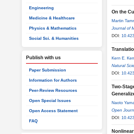
Engineering
On the Cu
Medicine & Healthcare
Martin Ta
Physics & Mathematics
Journal of 
DOI:
10.42
Social Sci. & Humanities
Translatio
Publish with us
Kern E. Ke
Natural Sci
Paper Submission
DOI:
10.42
Information for Authors
Two-Stage
Peer-Review Resources
Generaliz
Open Special Issues
Naoto Yama
Open Journal
Open Access Statement
DOI:
10.42
FAQ
Nonlinear 