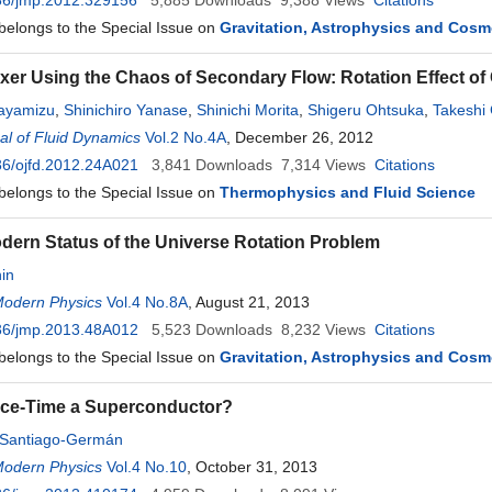
36/jmp.2012.329156
5,885
Downloads
9,388
Views
Citations
 belongs to the Special Issue on
Gravitation, Astrophysics and Cos
xer Using the Chaos of Secondary Flow: Rotation Effect o
ayamizu
,
Shinichiro Yanase
,
Shinichi Morita
,
Shigeru Ohtsuka
,
Takeshi
l of Fluid Dynamics
Vol.2 No.4A
, December 26, 2012
6/ojfd.2012.24A021
3,841
Downloads
7,314
Views
Citations
 belongs to the Special Issue on
Thermophysics and Fluid Science
dern Status of the Universe Rotation Problem
in
Modern Physics
Vol.4 No.8A
, August 21, 2013
36/jmp.2013.48A012
5,523
Downloads
8,232
Views
Citations
 belongs to the Special Issue on
Gravitation, Astrophysics and Cos
ace-Time a Superconductor?
Santiago-Germán
Modern Physics
Vol.4 No.10
, October 31, 2013