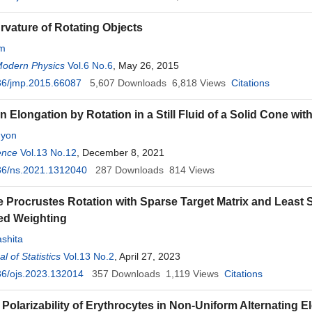
rvature of Rotating Objects
mm
Modern Physics
Vol.6 No.6
, May 26, 2015
36/jmp.2015.66087
5,607
Downloads
6,818
Views
Citations
n Elongation by Rotation in a Still Fluid of a Solid Cone wit
nyon
ence
Vol.13 No.12
, December 8, 2021
36/ns.2021.1312040
287
Downloads
814
Views
 Procrustes Rotation with Sparse Target Matrix and Least S
ed Weighting
shita
 of Statistics
Vol.13 No.2
, April 27, 2023
36/ojs.2023.132014
357
Downloads
1,119
Views
Citations
Polarizability of Erythrocytes in Non-Uniform Alternating El