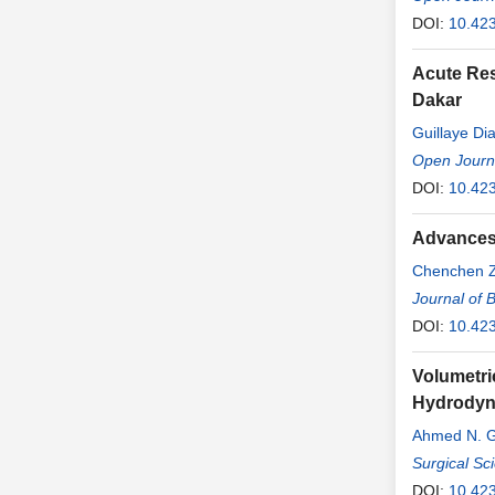
DOI:
10.42
Acute Res
Dakar
Guillaye Di
Open Journa
DOI:
10.42
Advances 
Chenchen 
Journal of 
DOI:
10.42
Volumetri
Hydrodyna
Ahmed N. 
Surgical Sc
DOI:
10.42