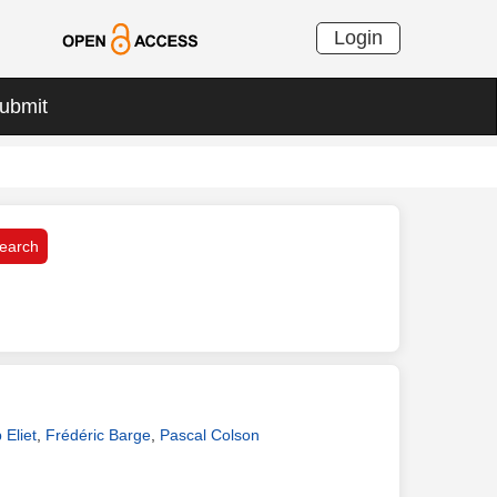
Login
ubmit
 Eliet
,
Frédéric Barge
,
Pascal Colson