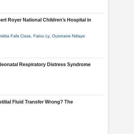
ert Royer National Children’s Hospital in
néba Fafa Cisse
,
Fatou Ly
,
Ousmane Ndiaye
 Neonatal Respiratory Distress Syndrome
stitial Fluid Transfer Wrong? The