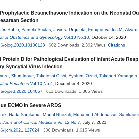
 Prophylactic Betamethasone Indication on the Neonatal O
Cesarean Section
dés Rubio
,
Pamela Socías
,
Javiera Urquieta
,
Enrique Valdés M
,
Alvaro
l of Obstetrics and Gynecology
Vol.10 No.10
, October 14, 2020
36/ojog.2020.10100128
602
Downloads
2,392
Views
Citations
t Protein D for Pathological Evaluation of Infant Acute Re
y Syncytial Virus Infection
mura
,
Shun Inoue
,
Takatoshi Oishi
,
Ayafumi Ozaki
,
Takanori Yamagata
l of Pediatrics
Vol.10 No.4
, December 4, 2020
36/ojped.2020.104067
611
Downloads
1,865
Views
us ECMO in Severe ARDS
irek
,
Nada Samkaoui
,
Manal Rhezali
,
Mohamed Abdenasser Samkaoui
l Journal of Clinical Medicine
Vol.12 No.7
, July 7, 2021
36/ijcm.2021.127024
308
Downloads
1,615
Views