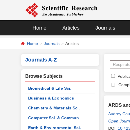
Home
Articles
Journals
Home
Journals
Articles
Journals A-Z
Browse Subjects
Publica
Compl
Biomedical & Life Sci.
Business & Economics
ARDS and 
Chemistry & Materials Sci.
Audrey Cour
Computer Sci. & Commun.
Open Journa
Earth & Environmental Sci.
DOI:
10.42