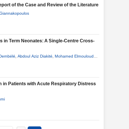
eport of the Case and Review of the Literature
 Giannakopoulos
ess in Term Neonates: A Single-Centre Cross-
Dembélé
,
Abdoul Aziz Diakité
,
Mohamed Elmouloud
ramoko Sacko
,
Yacouba Aba Coulibaly
,
Djéneba
atoumata Léonie Diakité
,
Guédiouma Dembélé
,
 Patients with Acute Respiratory Distress
umi