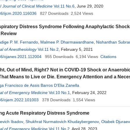
l Journal of Clinical Medicine
Vol.11 No.6
, June 29, 2020
6/ijcm.2020.116036
827
Downloads
2,524
Views
spiratory Distress Syndrome Following Anaphylactic Sho
e Review
ige P. M. Fernando
,
Malmee P. Dharmawardhane
,
Nishanthan Subr
e
l of Anesthesiology
,
Baththirange M. Munasinghe
Vol.11 No.2
, February 5, 2021
36/ojanes.2021.112004
955
Downloads
6,194
Views
Citations
ght, Out of Mind, Right? Not in COVID-19 Shock or Anaerob
hat Means to Live or Die. Emergency Attention and a Necess
a Francisco de Assis Barros D’Elia Zanella
al of Emergency Medicine
Vol.10 No.1
, February 24, 2022
36/ojem.2022.101003
378
Downloads
1,554
Views
ng Acute Respiratory Distress Syndrome
evich Ibadov
,
Shukhrat Nurmatovich Khudaybergenov
,
Otabek Djuraev
hamkhatovich Arifjanov
al of Emergency Medicine
,
Bakhodir Farkhodovich Turgunov
Vol.11 No.2
, April 28, 2023