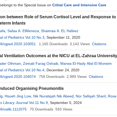
 belongs to the Special Issue on
Critial Care and Intensive Care
ion between Role of Serum Cortisol Level and Response to 
term Infants
afa
,
Safaa A. ElMeneza
,
Shaimaa A. EL Hafeez
l of Pediatrics
Vol.10 No.3
, September 11, 2020
36/ojped.2020.103051
1,165
Downloads
3,142
Views
Citations
l Ventilation Outcomes at the NICU at EL-Zahraa University
ader Othman
,
Zeinab Farag Oshaib
,
Marwa El-Hady Abd El Moneim
l of Pediatrics
Vol.10 No.4
, December 24, 2020
36/ojped.2020.104074
758
Downloads
2,989
Views
Citations
-Induced Organising Pneumonitis
Ng
,
Hsueh Jing Low
,
Nik Nuratiqah Nik Abeed
,
Nor Safiqah Sharil
,
Rose
een
 Library Journal
,
Andrea Yu-Lin Ban
Vol.11 No.9
, September 5, 2024
6/oalib.1112075
70
Downloads
593
Views