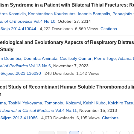
ism Syndrome in a Patient with Bilateral Tibial Fractures: R
ndros Kosmidis
,
Konstantinos Kourkoutas
,
Ioannis Bampalis
,
Panagiotis
l of Orthopedics
Vol.4 No.10
, October 27, 2014
36/ojo.2014.410044
4,222
Downloads
6,869
Views
Citations
 Aetiological and Evolutionary Aspects of Respiratory Distr
 Study
im Doumbia
,
Doumbia Aminata
,
Coulibaly Oumar
,
Pierre Togo
,
Adama 
l of Pediatrics
 Diall
,
Belco Maïga
Vol.13 No.6
,
Aminata Coulibaly
, November 7, 2023
,
Mariam Kané
,
Tati Simaga
,
Ka
36/ojped.2023.136090
rahima Ahamadou
,
Hawa Konaré
248
Downloads
,
Lala Ndrainy Sidibé
1,142
Views
,
Kalirou Traoré
,
F
Dicko
,
Fousseyni Traoré
,
Boubacar Togo
pt Study of Recombinant Human Soluble Thrombomodulin in
e
ima
,
Toshiki Yokoyama
,
Tomonobu Koizumi
,
Keishi Kubo
,
Koichiro Tats
l Journal of Clinical Medicine
Vol.4 No.11
, November 15, 2013
6/ijcm.2013.411086
4,070
Downloads
6,195
Views
Citations