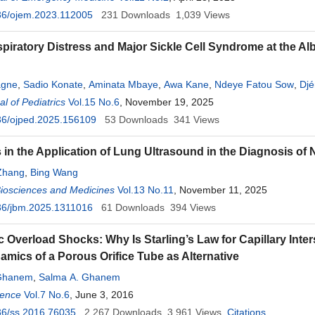
36/ojem.2023.112005
231
Downloads
1,039
Views
piratory Distress and Major Sickle Cell Syndrome at the Alb
agne
,
Sadio Konate
,
Aminata Mbaye
,
Awa Kane
,
Ndeye Fatou Sow
,
Djé
l of Pediatrics
Vol.15 No.6
, November 19, 2025
36/ojped.2025.156109
53
Downloads
341
Views
in the Application of Lung Ultrasound in the Diagnosis of
Zhang
,
Bing Wang
Biosciences and Medicines
Vol.13 No.11
, November 11, 2025
36/jbm.2025.1311016
61
Downloads
394
Views
c Overload Shocks: Why Is Starling’s Law for Capillary Inter
mics of a Porous Orifice Tube as Alternative
Ghanem
,
Salma A. Ghanem
ience
Vol.7 No.6
, June 3, 2016
36/ss.2016.76035
2,267
Downloads
3,961
Views
Citations