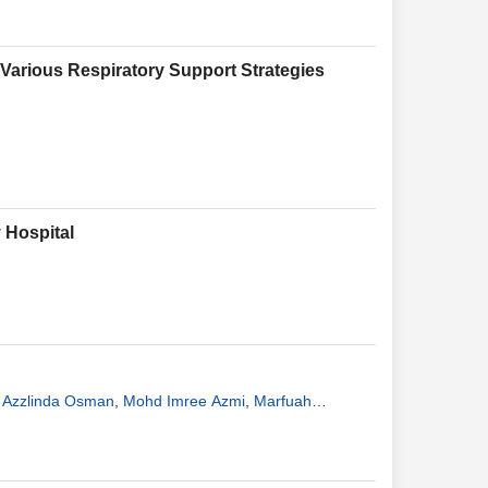
Various Respiratory Support Strategies
 Hospital
 Azzlinda Osman
,
Mohd Imree Azmi
,
Marfuah