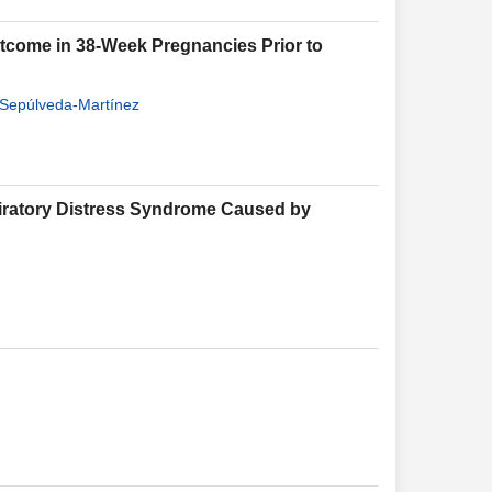
utcome in 38-Week Pregnancies Prior to
 Sepúlveda-Martínez
spiratory Distress Syndrome Caused by