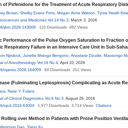
n of Pirfenidone for the Treatment of Acute Respiratory Di
ssey Brown
,
Shelby Evans Pons
,
Megan Anne Watson
,
Tyree Heath Kise
Biosciences and Medicines
Vol.14 No.3
, March 3, 2026
36/jbm.2026.143008
110
Downloads
482
Views
c Performance of the Pulse Oxygen Saturation to Fraction o
 Respiratory Failure in an Intensive Care Unit in Sub-Saha
son Njedock
,
Junette Metogo Bengono
,
Anastase Dzudie
,
Massongo M
ba
l of Anesthesiology
,
Edgar Mandeng Ma Linwa
Vol.16 No.4
,
Eric Gael Ananfack Nguefack
, April 10, 2026
,
Serge Pat
36/ojanes.2026.164009
cqueline Ze Minkande
60
Downloads
251
Views
sease (Fulminating Leptospirosis) Complicating as Acute R
lara
,
Nasir Y. Fulara
l of Clinical Diagnostics
Vol.6 No.3
, August 26, 2016
36/ojcd.2016.63004
1,977
Downloads
3,714
Views
Citations
Rolling over Method in Patients with Prone Position Ventila
Mingrong Gao
,
Yajun Xu