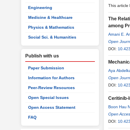
This article
Engineering
Medicine & Healthcare
The Relat
among Pre
Physics & Mathematics
Amani E. Ar
Social Sci. & Humanities
Open Journa
DOI:
10.42
Publish with us
Mechanica
Paper Submission
Aya Abdelk
Information for Authors
Open Journa
DOI:
10.42
Peer-Review Resources
Open Special Issues
Ceritinib
Boon Hau 
Open Access Statement
Eezamudd
Open Access
FAQ
DOI:
10.423