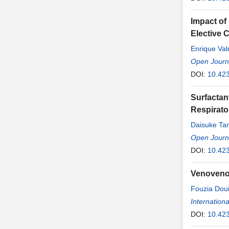
Impact of
Elective 
Enrique Val
Open Journa
DOI:
10.42
Surfactan
Respirator
Daisuke Ta
Open Journa
DOI:
10.42
Venoveno
Fouzia Dou
Internationa
DOI:
10.42