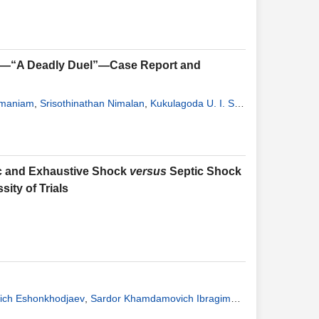
ck—“A Deadly Duel”—Case Report and
amaniam
,
Srisothinathan Nimalan
,
Kukulagoda U. I. S.
ic and Exhaustive Shock
versus
Septic Shock
ity of Trials
ich Eshonkhodjaev
,
Sardor Khamdamovich Ibragimov
,