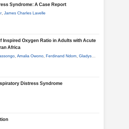
stress Syndrome: A Case Report
r
,
James Charles Lavelle
f Inspired Oxygen Ratio in Adults with Acute
ran Africa
assongo
,
Amalia Owono
,
Ferdinand Ndom
,
Gladys
rick Medoua
,
Rudy Arnaud Nana
,
Madeleine Ngandeu
espiratory Distress Syndrome
tion