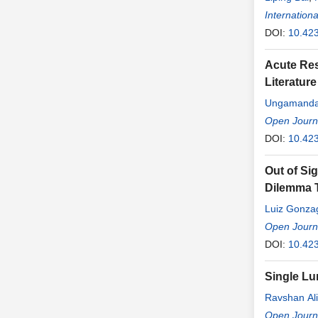
Internationa
DOI:
10.423
Acute Re
Literatur
Ungamandad
Gunathilak
Open Journa
DOI:
10.42
Out of Si
Dilemma T
Luiz Gonzag
Open Journ
DOI:
10.42
Single Lu
Ravshan Ali
Anvarbek S
Open Journ