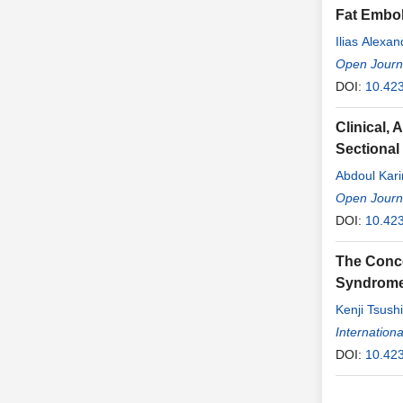
Fat Embol
Ilias Alexa
Open Journa
DOI:
10.42
Clinical,
Sectional
Abdoul Kar
Cissé
Open Journa
,
Hawa
Konaté
DOI:
10.42
,
Ib
Fatoumata 
The Conce
Syndrom
Kenji Tsush
Internationa
DOI:
10.423