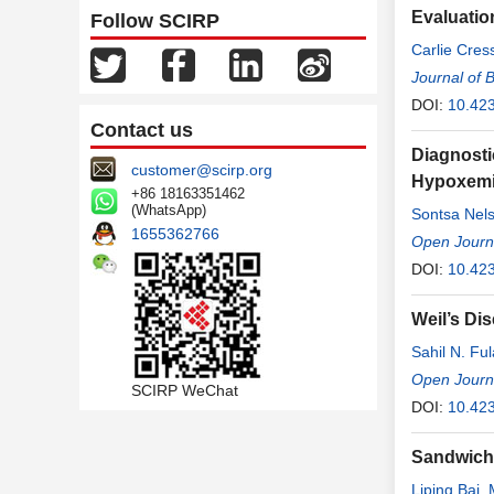
Evaluatio
Follow SCIRP
Carlie Cre
Journal of 
DOI:
10.42
Contact us
Diagnosti
customer@scirp.org
Hypoxemic
+86 18163351462
(WhatsApp)
Sontsa Nel
1655362766
Ngono Ate
Open Journa
Singwe
DOI:
10.42
,
Ja
Weil’s Di
Sahil N. Fu
Open Journa
SCIRP WeChat
DOI:
10.42
Sandwich 
Liping Bai
,