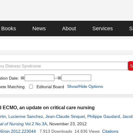
Books
News
About
Services
S
📅
--📅
tion Date:
Show/Hide Options
ete Matching
Editorial Board
ECMO, an update on critical care nursing
tin
,
Lucienne Sanchez
,
Jean-Claude Sinquet
,
Philippe Gaudard
,
Jacob
l of Nursing
Vol.2 No.3A
, November 23, 2012
36/ojn.2012.223044
7,913
Downloads
14,836
Views
Citations