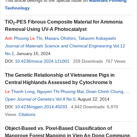
This article belongs to the Special Issue on
Materials Forming
Technology
TiO
-PES Fibrous Composite Material for Ammonia
2
Removal Using UV-A Photocatalyst
Anh
Phuong
Le
Thi
,
Masaru Ohshiro
,
Takaomi Kobayashi
Journal of Materials Science and Chemical Engineering
Vol.12
No.1
, January 15, 2024
DOI:
10.4236/msce.2024.121001
259
Downloads
767
Views
The Genetic Relationship of Vietnamese Pigs in
Central Highlands Assessed by Cytochrome b
Le
Thanh Long
,
Nguyen Thi Phuong Mai
,
Doan Chinh Chung
,
Do
Minh Si
Open Journal of Genetics
,
Ho Nguyen
Quynh
Vol.4 No.5
Chi
,
Hoang Nghia Son
, August 22, 2014
DOI:
10.4236/ojgen.2014.45033
4,842
Downloads
6,870
Views
Citations
Object-Based vs. Pixel-Based Classification of
Mangrove Forest Mapping in Vien An Dong Commune,