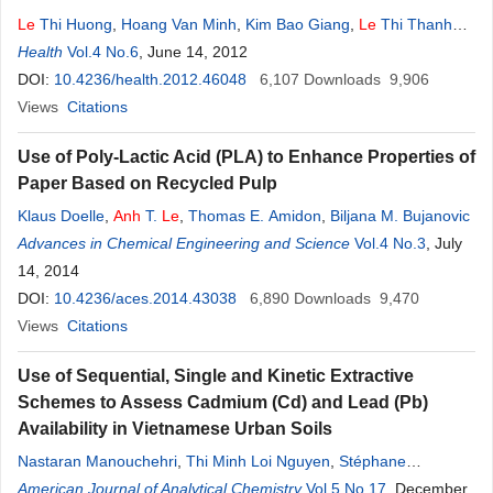
Le
Thi Huong
,
Hoang Van Minh
,
Kim Bao Giang
,
Le
Thi Thanh
Xuan
Health
,
Vu Thi Thu Nga
Vol.4 No.6
, June 14, 2012
,
Pham
Quynh
Nga
,
Phan Thi Hai
,
Jason
Hsia
DOI:
10.4236/health.2012.46048
6,107
Downloads
9,906
Views
Citations
Use of Poly-Lactic Acid (PLA) to Enhance Properties of
Paper Based on Recycled Pulp
Klaus Doelle
,
Anh
T.
Le
,
Thomas E. Amidon
,
Biljana M. Bujanovic
Advances in Chemical Engineering and Science
Vol.4 No.3
, July
14, 2014
DOI:
10.4236/aces.2014.43038
6,890
Downloads
9,470
Views
Citations
Use of Sequential, Single and Kinetic Extractive
Schemes to Assess Cadmium (Cd) and Lead (Pb)
Availability in Vietnamese Urban Soils
Nastaran Manouchehri
,
Thi Minh Loi Nguyen
,
Stéphane
Besancon
American Journal of Analytical Chemistry
,
Lan
Anh
Le
,
Alain Bermond
Vol.5 No.17
, December