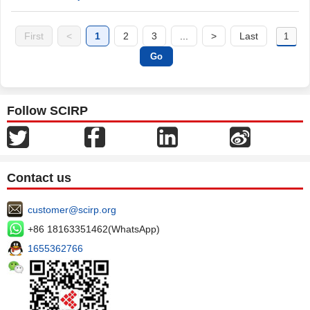
First
<
1
2
3
...
>
Last
Follow SCIRP
Contact us
customer@scirp.org
+86 18163351462(WhatsApp)
1655362766