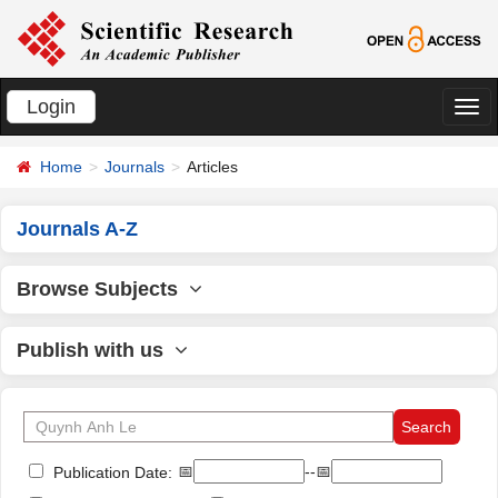
Login
切
换
Home
Journals
Articles
导
航
Journals A-Z
Browse Subjects
Publish with us
📅
--📅
Publication Date: