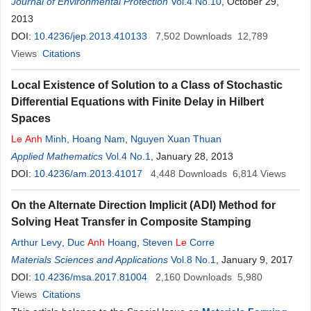
Journal of Environmental Protection
Vol.4 No.10
, October 29,
2013
DOI:
10.4236/jep.2013.410133
7,502
Downloads
12,789
Views
Citations
Local Existence of Solution to a Class of Stochastic
Differential Equations with Finite Delay in Hilbert
Spaces
Le
Anh
Minh
,
Hoang Nam
,
Nguyen Xuan Thuan
Applied Mathematics
Vol.4 No.1
, January 28, 2013
DOI:
10.4236/am.2013.41017
4,448
Downloads
6,814
Views
On the Alternate Direction Implicit (ADI) Method for
Solving Heat Transfer in Composite Stamping
Arthur Levy
,
Duc
Anh
Hoang
,
Steven
Le
Corre
Materials Sciences and Applications
Vol.8 No.1
, January 9, 2017
DOI:
10.4236/msa.2017.81004
2,160
Downloads
5,980
Views
Citations