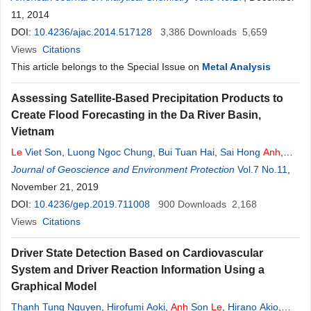
11, 2014
DOI:
10.4236/ajac.2014.517128
3,386
Downloads
5,659
Views
Citations
This article belongs to the Special Issue on
Metal Analysis
Assessing Satellite-Based Precipitation Products to
Create Flood Forecasting in the Da River Basin,
Vietnam
Le
Viet Son
,
Luong Ngoc Chung
,
Bui Tuan Hai
,
Sai Hong
Anh
,
Nguyen Duy Quang
Journal of Geoscience and Environment Protection
Vol.7 No.11
,
November 21, 2019
DOI:
10.4236/gep.2019.711008
900
Downloads
2,168
Views
Citations
Driver State Detection Based on Cardiovascular
System and Driver Reaction Information Using a
Graphical Model
Thanh Tung Nguyen
,
Hirofumi Aoki
,
Anh
Son
Le
,
Hirano Akio
,