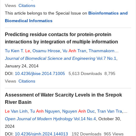
Views
Citations
This article belongs to the Special Issue on
Bioinformatics and
Biomedical Informatics
Predicting residue contacts for protein-protein
interactions by integration of multiple information
Tu Kien T.
Le
,
Osamu Hirose
,
Vu
Anh
Tran
,
Thammakorn
Saethang
Journal of Biomedical Science and Engineering
,
Lan
Anh
T. Nguyen
,
Xuan Tho Dang
,
Vol.7 No.1
Duc Luu Ngo
,
,
Mamoru Kubo
January 24, 2014
,
Yoichi Yamada
,
Kenji Satou
DOI:
10.4236/jbise.2014.71005
5,613
Downloads
8,795
Views
Citations
Assessment of Water Scarcity Levels in the Srepok
River Basin
Le
Van Linh
,
Tu
Anh
Nguyen
,
Nguyen
Anh
Duc
,
Tran Van Tra
,
Nguyen Thanh Long
Open Journal of Modern Hydrology
,
Dang Dinh Duc
Vol.14 No.4
,
Tran Duc Thinh
, October 30,
,
Nguyen
Thi Bich
2024
DOI:
10.4236/ojmh.2024.144013
192
Downloads
965
Views