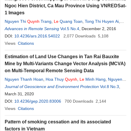
Ngoc Hien District, Ca Mau Province Using VNREDSat-
1 Images
Nguyen Thi
Quynh
Trang
,
Le
Quang Toan
,
Tong Thi Huyen Ai
,
Nguyen Vu Giang
Advances in Remote Sensing
,
Pham Viet Hoa
Vol.5 No.4
, December 2, 2016
DOI:
10.4236/ars.2016.54022
2,077
Downloads
5,108
Views
Citations
Estimation of Land Use Changes in Tan Rai Bauxite
Mine by Multi-Variants Change Vector Analysis (MCVA)
on Multi-Temporal Remote Sensing Data
Nguyen Thanh Hoan
,
Hoa Thuy
Quynh
,
Le
Minh Hang
,
Nguyen
Manh Ha
Journal of Geoscience and Environment Protection
,
Hoang Thi Huyen Ngoc
,
Dang Xuan Phong
Vol.8 No.3
,
March 31, 2020
DOI:
10.4236/gep.2020.83006
700
Downloads
2,144
Views
Citations
Pattern of smoking cessation and its associated
factors in Vietnam