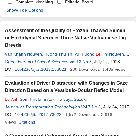
Complete Matching
Editorial Board
Show/Hide Options
Assessment of the Quality of Frozen-Thawed Semen
or Epididymal Sperm in Three Native Vietnamese Pig
Breeds
Van Khanh Nguyen
,
Huong Thu Thi Vu
,
Huong
Le
Thi Nguyen
,
Huong Thi Nguyen
Open Journal of Animal Sciences
,
Au Thi Hoang
Vol.13 No.3
,
Dat Van
Le
, July 12, 2023
,
Nhung Tuyet Thi
Nguyen
DOI:
10.4236/ojas.2023.133021
,
Hieu Trung Phan
,
Yen Kim Thi Pham
280
Downloads
,
Son Phan
1,435
Views
Le
,
Quynh
Anh
Le
,
Quynh
Anh
Le
,
Lan Doan Pham
,
Minh Quang
Evaluation of Driver Distraction with Changes in Gaze
Luu
,
Muoi Thi Nguyen
Direction Based on a Vestibulo-Ocular Reflex Model
Le
Anh
Son
,
Hirofumi Aoki
,
Tatsuya Suzuki
Journal of Transportation Technologies
Vol.7 No.3
, July 24, 2017
DOI:
10.4236/jtts.2017.73022
1,572
Downloads
3,616
Views
Citations
A Comparison of Outcome of Age at Time Surgery