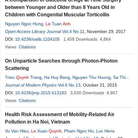
between Younger and Older than 8 Years Old in
Children with Congenital Muscular Torticollis
Nguyen Ngoc Hung
,
Le
Tuan
Anh
Open Access Library Journal
Vol.4 No.11
, November 29, 2017
DOI:
10.4236/oalib.1104105
1,458
Downloads
4,864
Views
Citations
On Unparticle Searches through Photon-Photon
Scattering
Trieu
Quynh
Trang
,
Ha Huy Bang
,
Nguyen Thu Huong
,
Sa Thi
Lan
Journal of Modern Physics
Anh
Vol.6 No.13
, October 21, 2015
DOI:
10.4236/jmp.2015.613183
3,630
Downloads
4,867
Views
Citations
Health Risk Assessment of Mobility-Related Air
Pollution in Ha Noi, Vietnam
Vu Van Hieu
,
Le
Xuan
Quynh
,
Pham Ngoc Ho
,
Luc Hens