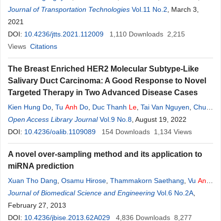
Kunimoto Aoki
Journal of Transportation Technologies
,
Makoto Inagami
,
Tatsuya Suzuki
Vol.11 No.2
, March 3,
2021
DOI:
10.4236/jtts.2021.112009
1,110
Downloads
2,215
Views
Citations
The Breast Enriched HER2 Molecular Subtype-Like
Salivary Duct Carcinoma: A Good Response to Novel
Targeted Therapy in Two Advanced Disease Cases
Kien Hung Do
,
Tu
Anh
Do
,
Duc Thanh
Le
,
Tai Van Nguyen
,
Chu
Van Nguyen
Open Access Library Journal
Vol.9 No.8
, August 19, 2022
DOI:
10.4236/oalib.1109089
154
Downloads
1,134
Views
A novel over-sampling method and its application to
miRNA prediction
Xuan Tho Dang
,
Osamu Hirose
,
Thammakorn Saethang
,
Vu
Anh
Tran
Journal of Biomedical Science and Engineering
,
Lan
Anh
T. Nguyen
,
Tu Kien T.
Le
,
Mamoru Kubo
Vol.6 No.2A
,
Yoichi
,
Yamada
February 27, 2013
,
Kenji Satou
DOI:
10.4236/jbise.2013.62A029
4,836
Downloads
8,277