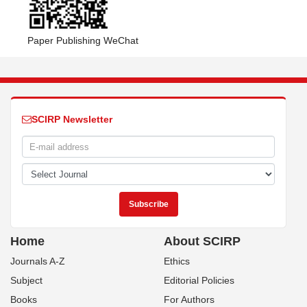
Paper Publishing WeChat
SCIRP Newsletter
Home
About SCIRP
Journals A-Z
Ethics
Subject
Editorial Policies
Books
For Authors