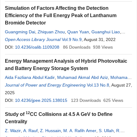
Simulation of Factors Affecting the Detection
Efficiency of the Full Energy Peak of Lanthanum
Bromide Detector
Guangming Dai
,
Zhiquan Zhou
,
Quan Yuan
,
Guanghui Liao
,
Dashun Yan
Open Access Library Journal
Vol.9 No.9
, August 31, 2022
DOI:
10.4236/oalib.1109208
86
Downloads
938
Views
Energy Management Analysis of Hybrid Photovoltaic
and Battery Energy Storage System
Aida Fazliana Abdul Kadir
,
Muhamad Akmal Abd Aziz
,
Mohamad
Fani Sulaima
Journal of Power and Energy Engineering
,
Subiyanto Subiyanto
,
Zulkifli Ab Rahman
Vol.13 No.8
, August 27,
2025
DOI:
10.4236/jpee.2025.138015
123
Downloads
625
Views
12
Study of
CC Collisions at 4.5 A GeV to Define
Centrality
Z. Wazir
,
A. Rauf
,
Z. Hussain
,
M. A. Rafih Amer
,
S. Ullah
,
R.