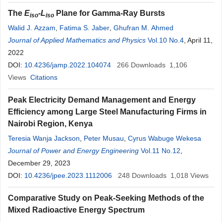
The
E
-
L
Plane for Gamma-Ray Bursts
iso
iso
Walid J. Azzam
,
Fatima S. Jaber
,
Ghufran M. Ahmed
Journal of Applied Mathematics and Physics
Vol.10 No.4
, April 11,
2022
DOI:
10.4236/jamp.2022.104074
266
Downloads
1,106
Views
Citations
Peak Electricity Demand Management and Energy
Efficiency among Large Steel Manufacturing Firms in
Nairobi Region, Kenya
Teresia Wanja Jackson
,
Peter Musau
,
Cyrus Wabuge Wekesa
Journal of Power and Energy Engineering
Vol.11 No.12
,
December 29, 2023
DOI:
10.4236/jpee.2023.1112006
248
Downloads
1,018
Views
Comparative Study on Peak-Seeking Methods of the
Mixed Radioactive Energy Spectrum