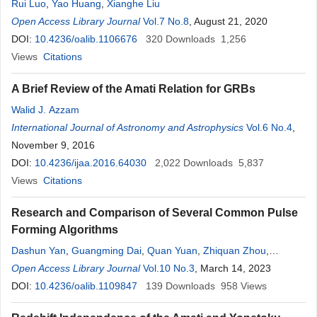
Rui Luo
,
Yao Huang
,
Xianghe Liu
Open Access Library Journal
Vol.7 No.8
, August 21, 2020
DOI:
10.4236/oalib.1106676
320
Downloads
1,256
Views
Citations
A Brief Review of the Amati Relation for GRBs
Walid J. Azzam
International Journal of Astronomy and Astrophysics
Vol.6 No.4
,
November 9, 2016
DOI:
10.4236/ijaa.2016.64030
2,022
Downloads
5,837
Views
Citations
Research and Comparison of Several Common Pulse
Forming Algorithms
Dashun Yan
,
Guangming Dai
,
Quan Yuan
,
Zhiquan Zhou
,
Xiaoyan Yang
Open Access Library Journal
Vol.10 No.3
, March 14, 2023
DOI:
10.4236/oalib.1109847
139
Downloads
958
Views