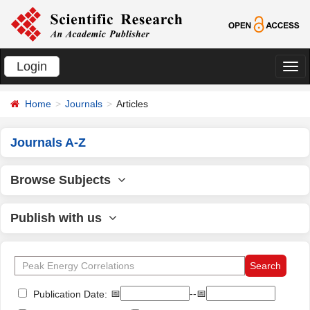
Login
切
换
Home
Journals
Articles
导
航
Journals A-Z
Browse Subjects
Publish with us
📅
--📅
Publication Date: