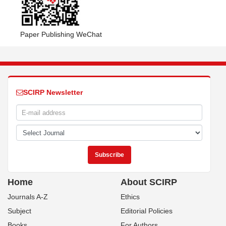
Paper Publishing WeChat
SCIRP Newsletter
Home
About SCIRP
Journals A-Z
Ethics
Subject
Editorial Policies
Books
For Authors