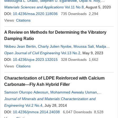
Mebougna L. Drabo
,
Stephen U. Egarievwe
,
Utpal N. Roy
,
Benicia A. Harrison
Materials Sciences and Applications
,
Carmella A. Goree
Vol.11 No.8
,
Emmanuel K. Savage
, August 5, 2020
,
Ralph B. James
DOI:
10.4236/msa.2020.118036
735
Downloads
2,294
Views
Citations
A Review on Methods for Determining the Vibratory
Damping Ratio
Nkibeu Jean Bertin
,
Charly Julien Nyobe
,
Moussa Sali
,
Madja
Doumbaye Jerémie
Open Journal of Civil Engineering
Vol.13 No.2
, May 9, 2023
DOI:
10.4236/ojce.2023.132015
328
Downloads
1,662
Views
Citations
Characterization of LDPE Reinforced with Calcium
Carbonate—Fly Ash Hybrid Filler
Samson Oluropo Adeosun
,
Mohammed Awwalu Usman
,
Emmanuel Isaac Akpan
Journal of Minerals and Materials Characterization and
,
Winifred Ifeoma Dibie
Engineering
Vol.2 No.4
, July 28, 2014
DOI:
10.4236/jmmce.2014.24038
6,047
Downloads
8,528