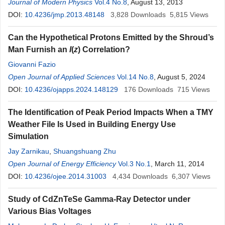
Nawaz
Journal of Modern Physics
,
K. Ullah
,
G. Sughra
Vol.4 No.8
,
W. A. Syed
, August 13, 2013
,
M. Tufail
DOI:
10.4236/jmp.2013.48148
3,828
Downloads
5,815
Views
Can the Hypothetical Protons Emitted by the Shroud’s
Man Furnish an
I
(
z
) Correlation?
Giovanni Fazio
Open Journal of Applied Sciences
Vol.14 No.8
, August 5, 2024
DOI:
10.4236/ojapps.2024.148129
176
Downloads
715
Views
The Identification of Peak Period Impacts When a TMY
Weather File Is Used in Building Energy Use
Simulation
Jay Zarnikau
,
Shuangshuang Zhu
Open Journal of Energy Efficiency
Vol.3 No.1
, March 11, 2014
DOI:
10.4236/ojee.2014.31003
4,434
Downloads
6,307
Views
Study of CdZnTeSe Gamma-Ray Detector under
Various Bias Voltages