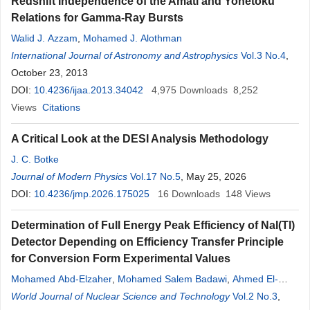
Redshift Independence of the Amati and Yonetoku
Relations for Gamma-Ray Bursts
Walid J. Azzam
,
Mohamed J. Alothman
International Journal of Astronomy and Astrophysics
Vol.3 No.4
,
October 23, 2013
DOI:
10.4236/ijaa.2013.34042
4,975
Downloads
8,252
Views
Citations
A Critical Look at the DESI Analysis Methodology
J. C. Botke
Journal of Modern Physics
Vol.17 No.5
, May 25, 2026
DOI:
10.4236/jmp.2026.175025
16
Downloads
148
Views
Determination of Full Energy Peak Efficiency of NaI(Tl)
Detector Depending on Efficiency Transfer Principle
for Conversion Form Experimental Values
Mohamed Abd-Elzaher
,
Mohamed Salem Badawi
,
Ahmed El-
Khatib
World Journal of Nuclear Science and Technology
,
Abouzeid Ahmed Thabet
Vol.2 No.3
,