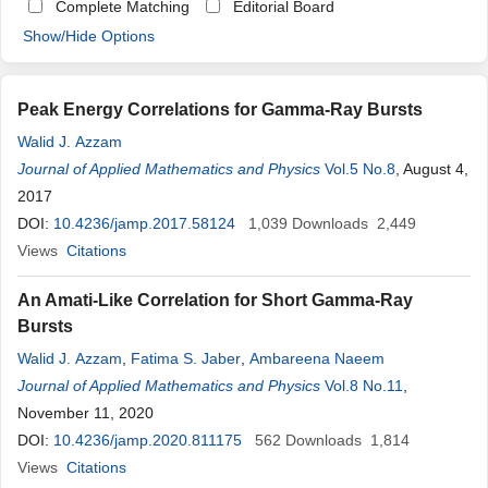
Complete Matching
Editorial Board
Show/Hide Options
Peak Energy Correlations for Gamma-Ray Bursts
Walid J. Azzam
Journal of Applied Mathematics and Physics
Vol.5 No.8
, August 4,
2017
DOI:
10.4236/jamp.2017.58124
1,039
Downloads
2,449
Views
Citations
An Amati-Like Correlation for Short Gamma-Ray
Bursts
Walid J. Azzam
,
Fatima S. Jaber
,
Ambareena Naeem
Journal of Applied Mathematics and Physics
Vol.8 No.11
,
November 11, 2020
DOI:
10.4236/jamp.2020.811175
562
Downloads
1,814
Views
Citations