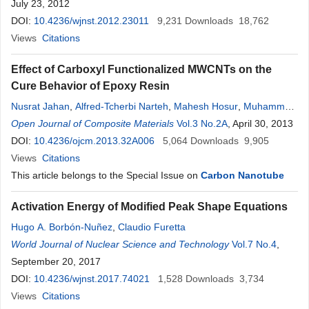
July 23, 2012
DOI:
10.4236/wjnst.2012.23011
9,231
Downloads
18,762
Views
Citations
Effect of Carboxyl Functionalized MWCNTs on the
Cure Behavior of Epoxy Resin
Nusrat Jahan
,
Alfred-Tcherbi Narteh
,
Mahesh Hosur
,
Muhammad
Rahman
Open Journal of Composite Materials
,
Shaik Jeelani
Vol.3 No.2A
, April 30, 2013
DOI:
10.4236/ojcm.2013.32A006
5,064
Downloads
9,905
Views
Citations
This article belongs to the Special Issue on
Carbon Nanotube
Activation Energy of Modified Peak Shape Equations
Hugo A. Borbón-Nuñez
,
Claudio Furetta
World Journal of Nuclear Science and Technology
Vol.7 No.4
,
September 20, 2017
DOI:
10.4236/wjnst.2017.74021
1,528
Downloads
3,734
Views
Citations