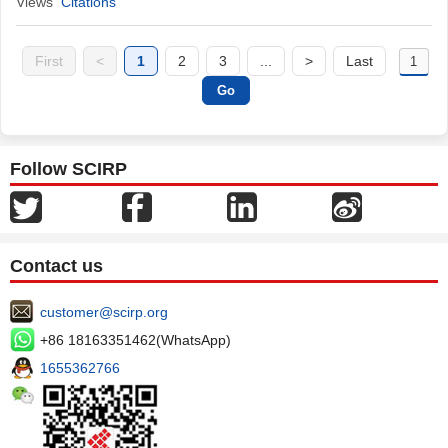
Views
Citations
First
<
1
2
3
...
>
Last
Follow SCIRP
Contact us
customer@scirp.org
+86 18163351462(WhatsApp)
1655362766