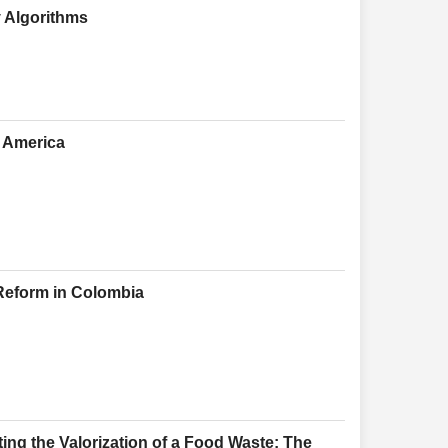
y Algorithms
h America
 Reform in Colombia
ing the Valorization of a Food Waste: The