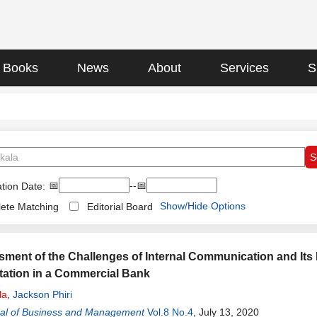
Books
News
About
Services
S
📅
--📅
tion Date:
Show/Hide Options
ete Matching
Editorial Board
ment of the Challenges of Internal Communication and Its 
ation in a Commercial Bank
la
,
Jackson Phiri
al of Business and Management
Vol.8 No.4
, July 13, 2020