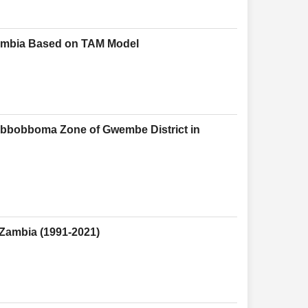
 Zambia Based on TAM Model
abbobboma Zone of Gwembe District in
 Zambia (1991-2021)