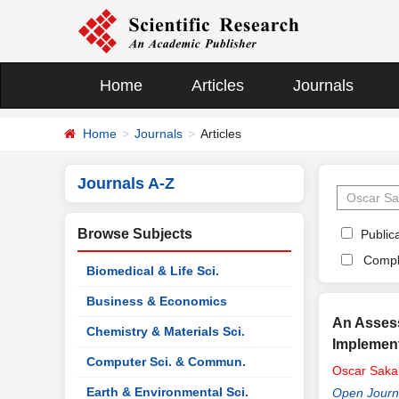
Home
Articles
Journals
Home
Journals
Articles
Journals A-Z
Browse Subjects
Publica
Compl
Biomedical & Life Sci.
Business & Economics
An Assess
Chemistry & Materials Sci.
Implement
Computer Sci. & Commun.
Oscar
Saka
Earth & Environmental Sci.
Open Journ