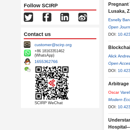
Pregnant 
Follow SCIRP
Lusaka, 
Esnelly Ba
Open Journa
Contact us
DOI:
10.42
customer@scirp.org
Blockchai
+86 18163351462
(WhatsApp)
Alick Andr
1655362766
Open Access
DOI:
10.423
Arbitrage
Oscar
Varel
Modern Ec
SCIRP WeChat
DOI:
10.42
Understan
Hospital