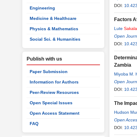
DOI:
10.42
Engineering
Medicine & Healthcare
Factors A
Lute
Sakala
Physics & Mathematics
Open Journ
Social Sci. & Humanities
DOI:
10.42
Determina
Publish with us
Zambia
Paper Submission
Miyoba M. 
Open Journa
Information for Authors
DOI:
10.42
Peer-Review Resources
Open Special Issues
The Impac
Hudson Mu
Open Access Statement
Open Access
FAQ
DOI:
10.423