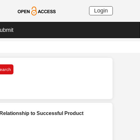
Login
ubmit
Relationship to Successful Product