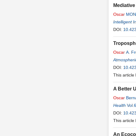
Mediative
Oscar
MON
Intelligent
DOI:
10.423
Troposphe
Oscar
A. F
Atmospheri
DOI:
10.42
This article
A Better 
Oscar
Bern
Health
Vol.
DOI:
10.42
This article
An Ecocon