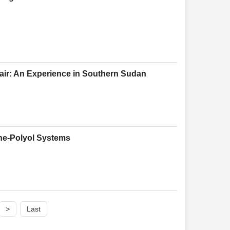
pair: An Experience in Southern Sudan
ane-Polyol Systems
>
Last