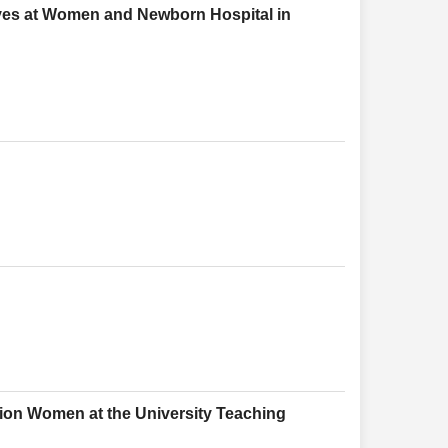
ves at Women and Newborn Hospital in
ion Women at the University Teaching