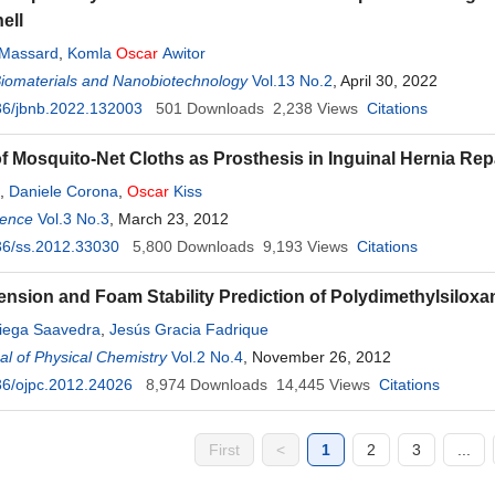
ell
 Massard
,
Komla
Oscar
Awitor
Biomaterials and Nanobiotechnology
Vol.13 No.2
, April 30, 2022
36/jbnb.2022.132003
501
Downloads
2,238
Views
Citations
f Mosquito-Net Cloths as Prosthesis in Inguinal Hernia Re
,
Daniele Corona
,
Oscar
Kiss
ience
Vol.3 No.3
, March 23, 2012
36/ss.2012.33030
5,800
Downloads
9,193
Views
Citations
ension and Foam Stability Prediction of Polydimethylsilox
iega Saavedra
,
Jesús Gracia Fadrique
l of Physical Chemistry
Vol.2 No.4
, November 26, 2012
36/ojpc.2012.24026
8,974
Downloads
14,445
Views
Citations
First
<
1
2
3
...