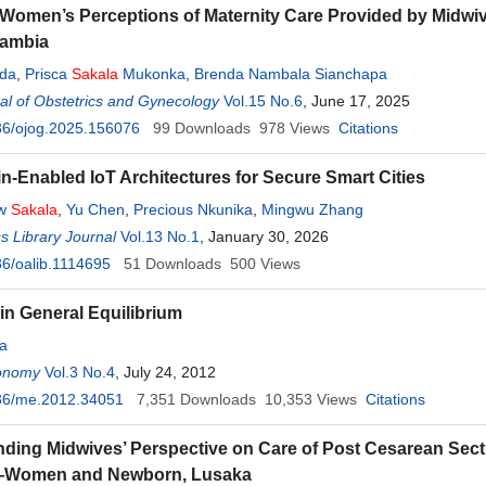
Women’s Perceptions of Maternity Care Provided by Midwi
Zambia
nda
,
Prisca
Sakala
Mukonka
,
Brenda Nambala Sianchapa
l of Obstetrics and Gynecology
Vol.15 No.6
, June 17, 2025
36/ojog.2025.156076
99
Downloads
978
Views
Citations
n-Enabled IoT Architectures for Secure Smart Cities
ew
Sakala
,
Yu Chen
,
Precious Nkunika
,
Mingwu Zhang
 Library Journal
Vol.13 No.1
, January 30, 2026
6/oalib.1114695
51
Downloads
500
Views
 in General Equilibrium
a
onomy
Vol.3 No.4
, July 24, 2012
36/me.2012.34051
7,351
Downloads
10,353
Views
Citations
ding Midwives’ Perspective on Care of Post Cesarean Sect
—Women and Newborn, Lusaka