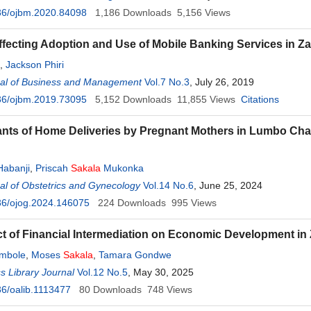
36/ojbm.2020.84098
1,186
Downloads
5,156
Views
ffecting Adoption and Use of Mobile Banking Services in
,
Jackson Phiri
al of Business and Management
Vol.7 No.3
, July 26, 2019
36/ojbm.2019.73095
5,152
Downloads
11,855
Views
Citations
nts of Home Deliveries by Pregnant Mothers in Lumbo Ch
Habanji
,
Priscah
Sakala
Mukonka
l of Obstetrics and Gynecology
Vol.14 No.6
, June 25, 2024
36/ojog.2024.146075
224
Downloads
995
Views
t of Financial Intermediation on Economic Development in
mbole
,
Moses
Sakala
,
Tamara Gondwe
 Library Journal
Vol.12 No.5
, May 30, 2025
6/oalib.1113477
80
Downloads
748
Views