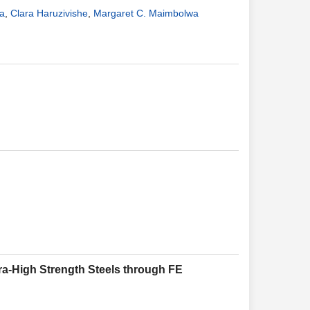
a
,
Clara Haruzivishe
,
Margaret C. Maimbolwa
tra-High Strength Steels through FE