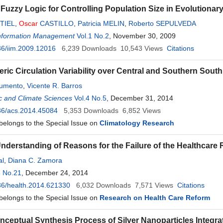
 Fuzzy Logic for Controlling Population Size in Evolutionar
TIEL
,
Oscar
CASTILLO
,
Patricia MELIN
,
Roberto SEPULVEDA
 Information Management
Vol.1 No.2
, November 30, 2009
6/iim.2009.12016
6,239
Downloads
10,543
Views
Citations
ric Circulation Variability over Central and Southern Sout
rumento
,
Vicente R. Barros
c and Climate Sciences
Vol.4 No.5
, December 31, 2014
36/acs.2014.45084
5,353
Downloads
6,852
Views
 belongs to the Special Issue on
Climatology Research
Understanding of Reasons for the Failure of the Healthcare
al
,
Diana C. Zamora
6 No.21
, December 24, 2014
36/health.2014.621330
6,032
Downloads
7,571
Views
Citations
 belongs to the Special Issue on
Research on Health Care Reform
ceptual Synthesis Process of Silver Nanoparticles Integrat