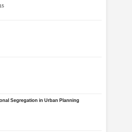
015
ional Segregation in Urban Planning