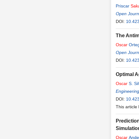
Priscar
Sak
Open Journa
DOI:
10.42
The Antim
Oscar
Orte
Open Journa
DOI:
10.42
Optimal A
Oscar
S. Sil
Engineerin
DOI:
10.42
This article
Predictio
Simulatio
Oscar
Ande