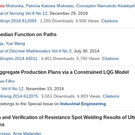
ala
Mukonka
,
Patricia Katowa Mukwato
,
Conceptor Namukolo Kwaleyel
l of Nursing
Vol.8 No.12
, December 29, 2018
36/ojn.2018.812069
1,255
Downloads
5,506
Views
Citations
edian Function on Paths
ga
,
Yue Wang
l of Discrete Mathematics
Vol.4 No.3
, July 30, 2014
36/ojdm.2014.43011
4,461
Downloads
5,790
Views
Citations
ggregate Production Plans via a Constrained LQG Model
va Filho
g
Vol.6 No.12
, November 13, 2014
36/eng.2014.612075
5,551
Downloads
6,803
Views
Citations
 belongs to the Special Issue on
Industrial Engineering
n and Verification of Resistance Spot Welding Results of Ul
ns
rsson
,
Arne Melander