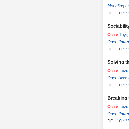
Modeling an
DOI:
10.42
Sociabili
Oscar
Toyi
,
Open Journa
DOI:
10.423
Solving t
Oscar
Loza
Open Access
DOI:
10.423
Breaking 
Oscar
Loza
Open Journa
DOI:
10.423