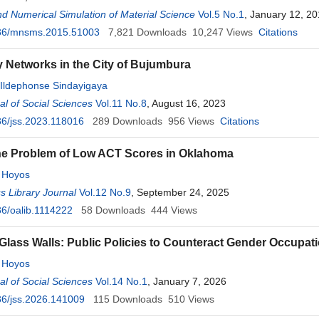
d Numerical Simulation of Material Science
Vol.5 No.1
, January 12, 2
36/mnsms.2015.51003
7,821
Downloads
10,247
Views
Citations
ty Networks in the City of Bujumbura
Ildephonse Sindayigaya
l of Social Sciences
Vol.11 No.8
, August 16, 2023
6/jss.2023.118016
289
Downloads
956
Views
Citations
he Problem of Low ACT Scores in Oklahoma
 Hoyos
 Library Journal
Vol.12 No.9
, September 24, 2025
6/oalib.1114222
58
Downloads
444
Views
Glass Walls: Public Policies to Counteract Gender Occupat
 Hoyos
l of Social Sciences
Vol.14 No.1
, January 7, 2026
6/jss.2026.141009
115
Downloads
510
Views