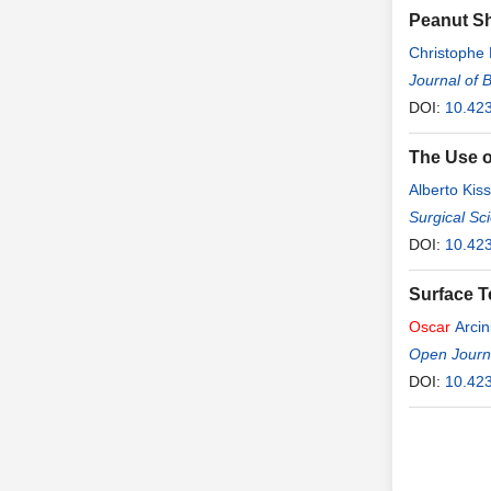
Peanut Sh
Christophe
Journal of 
DOI:
10.42
The Use o
Alberto Kiss
Surgical Sc
DOI:
10.42
Surface T
Oscar
Arcin
Open Journa
DOI:
10.42