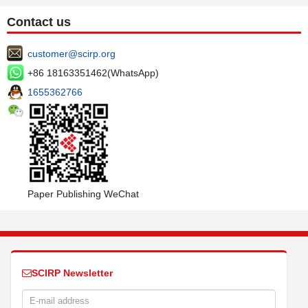
Contact us
customer@scirp.org
+86 18163351462(WhatsApp)
1655362766
Paper Publishing WeChat
SCIRP Newsletter