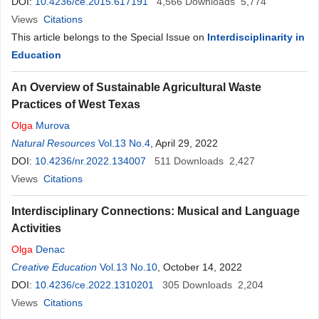
DOI:
10.4236/ce.2015.617191
4,566
Downloads
5,774
Views
Citations
This article belongs to the Special Issue on
Interdisciplinarity in
Education
An Overview of Sustainable Agricultural Waste
Practices of West Texas
Olga
Murova
Natural Resources
Vol.13 No.4
, April 29, 2022
DOI:
10.4236/nr.2022.134007
511
Downloads
2,427
Views
Citations
Interdisciplinary Connections: Musical and Language
Activities
Olga
Denac
Creative Education
Vol.13 No.10
, October 14, 2022
DOI:
10.4236/ce.2022.1310201
305
Downloads
2,204
Views
Citations