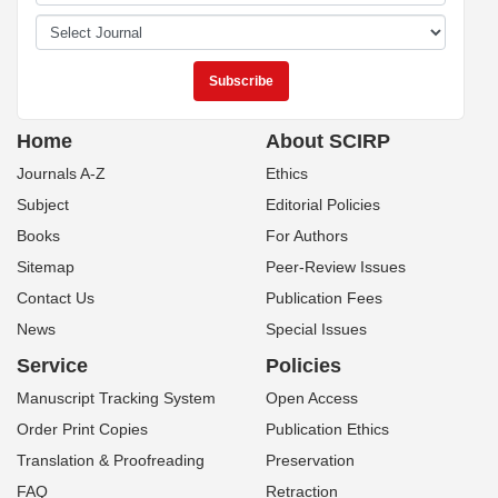
Home
About SCIRP
Journals A-Z
Ethics
Subject
Editorial Policies
Books
For Authors
Sitemap
Peer-Review Issues
Contact Us
Publication Fees
News
Special Issues
Service
Policies
Manuscript Tracking System
Open Access
Order Print Copies
Publication Ethics
Translation & Proofreading
Preservation
FAQ
Retraction