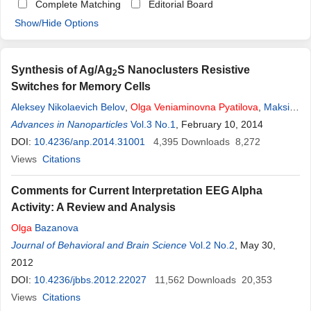
Complete Matching
Editorial Board
Show/Hide Options
Synthesis of Ag/Ag
S Nanoclusters Resistive
2
Switches for Memory Cells
Aleksey Nikolaevich Belov
,
Olga
Veniaminovna
Pyatilova
,
Maksim
Igorevich Vorobiev
Advances in Nanoparticles
Vol.3 No.1
, February 10, 2014
DOI:
10.4236/anp.2014.31001
4,395
Downloads
8,272
Views
Citations
Comments for Current Interpretation EEG Alpha
Activity: A Review and Analysis
Olga
Bazanova
Journal of Behavioral and Brain Science
Vol.2 No.2
, May 30,
2012
DOI:
10.4236/jbbs.2012.22027
11,562
Downloads
20,353
Views
Citations