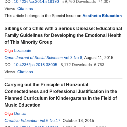
DOI:
10.4236/ce.2014.519190
59,760
Downloads
74,307
Views
Citations
This article belongs to the Special Issue on
Aesthetic Education
Siblings of a Child with a Serious Disease: Educational
Family Guidelines for Developing the Emotional Health
of This Minority Group
Olga
Lizasoain
Open Journal of Social Sciences
Vol.3 No.8
, August 11, 2015
DOI:
10.4236/jss.2015.38005
5,172
Downloads
6,753
Views
Citations
Carrying out the Principle of Horizontal
Connectedness and Professional Justification in the
Planned Curriculum for Kindergartens in the Field of
Music Education
Olga
Denac
Creative Education
Vol.6 No.17
, October 13, 2015