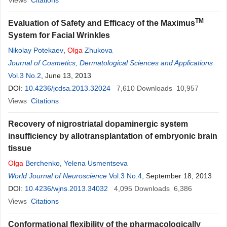
Views
Citations
TM
Evaluation of Safety and Efficacy of the Maximus
System for Facial Wrinkles
Nikolay Potekaev
,
Olga
Zhukova
Journal of Cosmetics, Dermatological Sciences and Applications
Vol.3 No.2
, June 13, 2013
DOI:
10.4236/jcdsa.2013.32024
7,610
Downloads
10,957
Views
Citations
Recovery of nigrostriatal dopaminergic system
insufficiency by allotransplantation of embryonic brain
tissue
Olga
Berchenko
,
Yelena Usmentseva
World Journal of Neuroscience
Vol.3 No.4
, September 18, 2013
DOI:
10.4236/wjns.2013.34032
4,095
Downloads
6,386
Views
Citations
Conformational flexibility of the pharmacologically