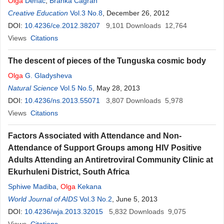
Olga
Denac
,
Branka Čagran
Creative Education
Vol.3 No.8
, December 26, 2012
DOI:
10.4236/ce.2012.38207
9,101
Downloads
12,764
Views
Citations
The descent of pieces of the Tunguska cosmic body
Olga
G. Gladysheva
Natural Science
Vol.5 No.5
, May 28, 2013
DOI:
10.4236/ns.2013.55071
3,807
Downloads
5,978
Views
Citations
Factors Associated with Attendance and Non-
Attendance of Support Groups among HIV Positive
Adults Attending an Antiretroviral Community Clinic at
Ekurhuleni District, South Africa
Sphiwe Madiba
,
Olga
Kekana
World Journal of AIDS
Vol.3 No.2
, June 5, 2013
DOI:
10.4236/wja.2013.32015
5,832
Downloads
9,075