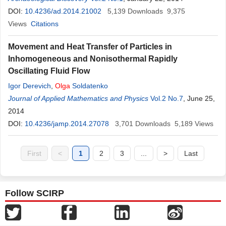
DOI:
10.4236/ad.2014.21002
5,139
Downloads
9,375
Views
Citations
Movement and Heat Transfer of Particles in
Inhomogeneous and Nonisothermal Rapidly
Oscillating Fluid Flow
Igor Derevich
,
Olga
Soldatenko
Journal of Applied Mathematics and Physics
Vol.2 No.7
, June 25,
2014
DOI:
10.4236/jamp.2014.27078
3,701
Downloads
5,189
Views
First
<
1
2
3
...
>
Last
Follow SCIRP