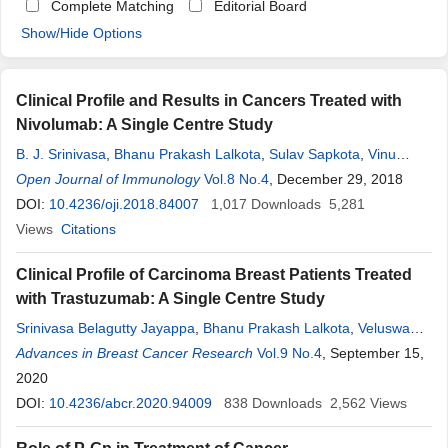
Complete Matching
Editorial Board
Show/Hide Options
Clinical Profile and Results in Cancers Treated with
Nivolumab: A Single Centre Study
B. J. Srinivasa
,
Bhanu Prakash Lalkota
,
Sulav Sapkota
,
Vinu
Sarathy
Open Journal of Immunology
,
Nithin
Bayas
,
Radheshyam Naik
Vol.8 No.4
, December 29, 2018
DOI:
10.4236/oji.2018.84007
1,017
Downloads
5,281
Views
Citations
Clinical Profile of Carcinoma Breast Patients Treated
with Trastuzumab: A Single Centre Study
Srinivasa Belagutty Jayappa
,
Bhanu Prakash Lalkota
,
Veluswamy
Mani
Advances in Breast Cancer Research
,
Reshma Elsa Jenny
,
Kiran P. Krishnamurthi
Vol.9 No.4
, September 15,
,
Vinu Sarathy
,
S. Thineshwaran
2020
,
Bayas
Nithin
,
Sumithra Martinovic
,
Amritanshu
Ram
DOI:
,
10.4236/abcr.2020.94009
Shekar Patil
,
Radheshyam Naik
838
Downloads
2,562
Views