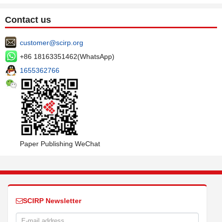
Contact us
customer@scirp.org
+86 18163351462(WhatsApp)
1655362766
Paper Publishing WeChat
SCIRP Newsletter