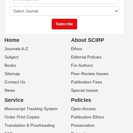
Home
About SCIRP
Journals A-Z
Ethics
Subject
Editorial Policies
Books
For Authors
Sitemap
Peer-Review Issues
Contact Us
Publication Fees
News
Special Issues
Service
Policies
Manuscript Tracking System
Open Access
Order Print Copies
Publication Ethics
Translation & Proofreading
Preservation