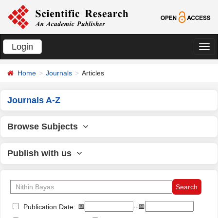
Login
切
换
Home
Journals
Articles
导
航
Journals A-Z
Browse Subjects
Publish with us
📅
--📅
Publication Date: