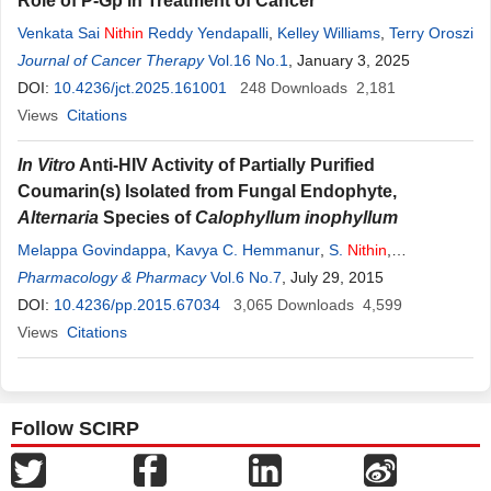
Role of P-Gp in Treatment of Cancer
Venkata Sai
Nithin
Reddy Yendapalli
,
Kelley Williams
,
Terry Oroszi
Journal of Cancer Therapy
Vol.16 No.1
, January 3, 2025
DOI:
10.4236/jct.2025.161001
248
Downloads
2,181
Views
Citations
In Vitro
Anti-HIV Activity of Partially Purified
Coumarin(s) Isolated from Fungal Endophyte,
Alternaria
Species of
Calophyllum inophyllum
Melappa Govindappa
,
Kavya C. Hemmanur
,
S.
Nithin
,
Chandrappa Chinna Poojari
Pharmacology & Pharmacy
,
Vol.6 No.7
Gopalakrishna Bhat
, July 29, 2015
,
K.
Channabasava
DOI:
10.4236/pp.2015.67034
3,065
Downloads
4,599
Views
Citations
Follow SCIRP