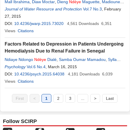
Mall Ibrahima
,
Diaw Moctar
,
Dieng
Ndèye
Maguette
,
Madioune
Hélène Diakher
Journal of Water Resource and Protection
,
Ngom Papa Malick
,
Faye Serigne
Vol.7 No.3
, February
27, 2015
DOI:
10.4236/jwarp.2015.73020
4,561
Downloads
6,351
Views
Citations
Factors Related to Depression in Patients Undergoing
Hemodialysis Due to Renal Failure in Senegal
Ndiaye Ndongo
Ndèye
Dialé
,
Samba Oumar Mamadou
,
Sylla
Aida
Psychology
,
Thiam Mamadou Habib
Vol.6 No.4
, March 16, 2015
,
Diouf Boucar
DOI:
10.4236/psych.2015.64038
4,181
Downloads
6,039
Views
Citations
First
<
1
2
3
...
>
Last
Follow SCIRP