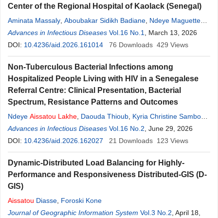
Center of the Regional Hospital of Kaolack (Senegal)
Aminata Massaly
,
Aboubakar Sidikh Badiane
,
Ndeye Maguette
Fall
Advances in Infectious Diseases
,
Khardiata Diallo Mbaye
,
Ndeye
Vol.16 No.1
Aissatou
, March 13, 2026
Lakhe
,
Daouda
Thioub
DOI:
10.4236/aid.2026.161014
,
Assane Diouf
,
Viviane Marie Pierre Ciss
76
Downloads
,
429
Daye Ka
Views
,
Louise
Fortes
,
Cheikh Tidiane Ndour
,
Moussa Seydi
Non-Tuberculous Bacterial Infections among
Hospitalized People Living with HIV in a Senegalese
Referral Centre: Clinical Presentation, Bacterial
Spectrum, Resistance Patterns and Outcomes
Ndeye
Aissatou
Lakhe
,
Daouda Thioub
,
Kyria Christine Sambou
,
Khardiata Diallo-Mbaye
Advances in Infectious Diseases
,
Aminata Massaly
Vol.16 No.2
,
Ndeye Maguette Fall
, June 29, 2026
,
Aboubakar Sidikh Badiane
DOI:
10.4236/aid.2026.162027
,
Assane Diouf
21
Downloads
,
Viviane Cisse-Diallo
123
Views
,
Daye Ka
,
Louise Fortes
,
Cheikh Tidiane Ndour
,
Moussa Seydi
Dynamic-Distributed Load Balancing for Highly-
Performance and Responsiveness Distributed-GIS (D-
GIS)
Aissatou
Diasse
,
Foroski Kone
Journal of Geographic Information System
Vol.3 No.2
, April 18,