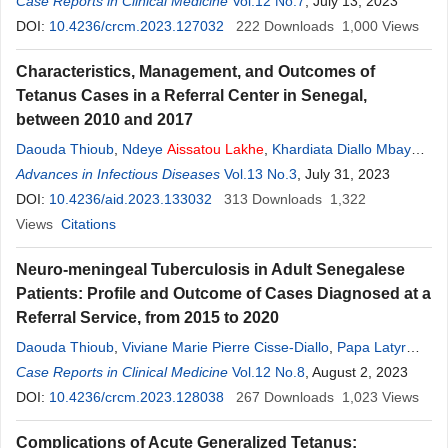
Badiane
Case Reports in Clinical Medicine
,
Seck Mamadou
,
Ndèye
A.
Vol.12 No.7
Lakhe
,
Agbogbenkou T. D.
, July 13, 2023
Lawson
DOI:
10.4236/crcm.2023.127032
,
Sylvie A. Diop
,
Moussa Seydi
222
Downloads
1,000
Views
Characteristics, Management, and Outcomes of
Tetanus Cases in a Referral Center in Senegal,
between 2010 and 2017
Daouda Thioub
,
Ndeye
Aissatou
Lakhe
,
Khardiata Diallo Mbaye
,
Papa Latyr Junior Diouf
Advances in Infectious Diseases
,
Catherine Sarr
Vol.13 No.3
,
Ndeye Amy Sarr
, July 31, 2023
,
Aboubakar Sidikh Badiane
DOI:
10.4236/aid.2023.133032
,
Mamadou Seck
313
Downloads
,
Ndeye Maguette
1,322
Fall
Views
,
Viviane Marie Pierre Cisse-Diallo
Citations
,
Daye Ka
,
Moussa Seydi
,
Louise Fortes
Neuro-meningeal Tuberculosis in Adult Senegalese
Patients: Profile and Outcome of Cases Diagnosed at a
Referral Service, from 2015 to 2020
Daouda Thioub
,
Viviane Marie Pierre Cisse-Diallo
,
Papa Latyr
Junior Diouf
Case Reports in Clinical Medicine
,
Ndeye
Aissatou
Lakhe
Vol.12 No.8
,
Agbogbenkou TeviDéla-dem
, August 2, 2023
Lawson
DOI:
10.4236/crcm.2023.128038
,
Aboubakar Sidikh Badiane
267
,
Ndeye Maguette Fall
Downloads
1,023
,
Views
Khardiata Diallo-Mbaye
,
Daye Ka
,
Sylvie Audrey Diop
,
Moussa
Complications of Acute Generalized Tetanus:
Seydi