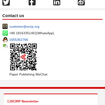
Contact us
customer@scirp.org
+86 18163351462(WhatsApp)
1655362766
Paper Publishing WeChat
SCIRP Newsletter