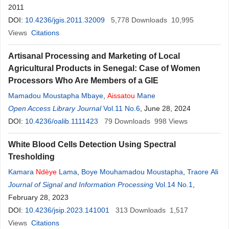
2011
DOI:
10.4236/jgis.2011.32009
5,778
Downloads
10,995
Views
Citations
Artisanal Processing and Marketing of Local
Agricultural Products in Senegal: Case of Women
Processors Who Are Members of a GIE
Mamadou Moustapha Mbaye
,
Aissatou
Mane
Open Access Library Journal
Vol.11 No.6
, June 28, 2024
DOI:
10.4236/oalib.1111423
79
Downloads
998
Views
White Blood Cells Detection Using Spectral
Tresholding
Kamara
Ndèye
Lama
,
Boye Mouhamadou Moustapha
,
Traore Ali
Journal of Signal and Information Processing
Vol.14 No.1
,
February 28, 2023
DOI:
10.4236/jsip.2023.141001
313
Downloads
1,517
Views
Citations