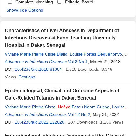
Complete Matching
Editorial Board
Show/Hide Options
Characteristics of Liver Abscess in Department of
Infectious Diseases at Fann Teaching University
Hospital in Dakar, Senegal
Viviane Marie Pierre Cisse Diallo
,
Louise Fortes Déguénonvo
,
Noël Magloire Manga
Advances in Infectious Diseases
,
Daye Ka
,
Sylvie Audrey Diop
Vol.8 No.1
, March 21, 2018
,
Abdoulaye
Seck
DOI:
,
10.4236/aid.2018.81004
Ndèye
Aissatou
Lakhe
,
Khardiata Diallo Mbaye
1,515
Downloads
3,346
,
Assane
Diouf
Views
,
Ndèye
Citations
Méry Dia Badiane
,
Ndèye
Fatou Ngom Guèye
,
Cheikh Tacko Diop
,
Masserigne Soumaré
,
Cheikh Tidiane Ndour
,
Epidemiological, Clinical and Outcome Aspects of
Moussa Seydi
Care-Related Tetanus in Dakar, Senegal
Viviane Marie Pierre Cisse
,
Ndèye
Fatou Ngom Gueye
,
Louise
Fortes
Advances in Infectious Diseases
,
Imelda Mickelina Thoo
,
Aminata Massaly
Vol.12 No.2
, May 31, 2022
,
Khardiata Diallo
Mbaye
DOI:
10.4236/aid.2022.122020
,
Daye Ka
,
Ndèye
Aissatou
287
Lakhe
Downloads
,
Assane Diouf
1,166
,
Views
Ndèye
Maguette Fall
,
Daouda Thioub
,
Aboubakry Sidikh Badiane
,
Latyr
Enterobacterial Infections Diagnosed at the Clinic of