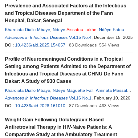
Prevalence and Associated Factors at the Infectious
and Tropical Diseases Department of the Fann
Hospital, Dakar, Senegal
Khardiata Diallo Mbaye
,
Ndeye
Aissatou
Lakhe
,
Ndéye Fatou
Ngom
Advances in Infectious Diseases
,
Amady Waly Ba
,
Aminata Massaly
Vol.15 No.4
,
Ndeye Maguette Fall
, December 15, 2025
,
Aboubakar Sidikh Badiane
DOI:
10.4236/aid.2025.154057
,
Assane Diouf
83
Downloads
,
Viviane Marie Pierre
554
Views
Cisse
,
Daye Ka
,
Daouda Thioub
,
Cheikh Tidiane Ndour
,
Moussa
Profile of Neuromeningeal Conditions in a Tropical
Seydi
Setting among Patients Admitted to the Department of
Infectious and Tropical Diseases at CHNU De Fann
Dakar: A Study of 930 Cases
Khardiata Diallo Mbaye
,
Ndeye Maguette Fall
,
Aminata Massaly
,
Aminata Ly
Advances in Infectious Diseases
,
Ndeye
Aissatou
Lakhe
Vol.16 No.1
,
Assane Diouf
, February 10, 2026
,
Aboubakar
Sadikh Badiane
DOI:
10.4236/aid.2026.161010
,
Christine Kyria Sambou
87
Downloads
,
Daouda Thioub
463
Views
,
Viviane
Marie Pierre Cissé
,
Daye Ka
,
Cheikh Tidiane Ndour
,
Moussa
Weight Gain Following Dolutegravir Based
Seydi
Antiretroviral Therapy in HIV-Naive Patients: A
Comparative Study at the Ambulatory Treatment