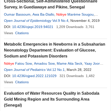
Cross-Sectional, Self-Administered Questionnaire
Survey, in Guediawaye and Pikine, Senegal
Oumar Bassoum
,
Awa Ba-Diallo
,
Ndèye
Marème Sougou
,
Mamadou Makhtar Mbacke Lèye
Open Journal of Epidemiology
Vol.9 No.4
,
Mayassine Diongue
, November 4, 2019
,
Ndèye
Fatou Cissé
DOI:
10.4236/ojepi.2019.94021
,
Adama Faye
,
Ibrahima Seck
1,209
Downloads
,
Djibril Fall
3,761
,
Anta Tal-
Dia
Views
Citations
Metabolic Emergencies in Newborns in a Subsaharian
Neonatology Department: Evaluation of Glucose,
Sodium and Potassium Disorders
Ndèye
Fatou Sow
,
Amadou Sow
,
Mame Aita Seck
,
Yaay Joor
Dieng
Open Journal of Pediatrics
,
Djeneba Fafa Cissé
,
Vol.12 No.1
Papa Moctar Faye
, March 28, 2022
,
Ndèye
Ramatoulaye Diagne
DOI:
10.4236/ojped.2022.121029
,
Ousmane Ndiaye
321
Downloads
1,482
Views
Citations
Evaluation of Water Resources Quality in Sabodala
Gold Mining Region and Its Surrounding Area
(Senegal)