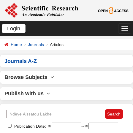
Login
切
换
Home
Journals
Articles
导
航
Journals A-Z
Browse Subjects
Publish with us
📅
--📅
Publication Date: