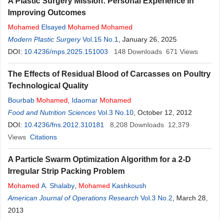
A Plastic Surgery Mission: Personal Experience in
Improving Outcomes
Mohamed
Elsayed
Mohamed
Mohamed
Modern Plastic Surgery
Vol.15 No.1
, January 26, 2025
DOI:
10.4236/mps.2025.151003
148
Downloads
671
Views
The Effects of Residual Blood of Carcasses on Poultry
Technological Quality
Bourbab
Mohamed
,
Idaomar
Mohamed
Food and Nutrition Sciences
Vol.3 No.10
, October 12, 2012
DOI:
10.4236/fns.2012.310181
8,208
Downloads
12,379
Views
Citations
A Particle Swarm Optimization Algorithm for a 2-D
Irregular Strip Packing Problem
Mohamed
A. Shalaby
,
Mohamed
Kashkoush
American Journal of Operations Research
Vol.3 No.2
, March 28,
2013