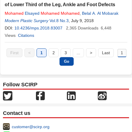
of Lower Third of the Leg, Ankle and Foot Defects
Mohamed
Elsayed
Mohamed
Mohamed
,
Belal A. Al Mobarak
Modern Plastic Surgery
Vol.8 No.3
, July 9, 2018
DOI:
10.4236/mps.2018.83007
2,365
Downloads
6,448
Views
Citations
First
<
1
2
3
...
>
Last
Follow SCIRP
Contact us
customer@scirp.org