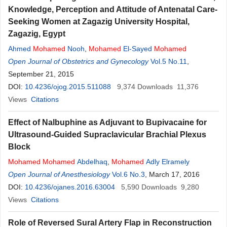
Knowledge, Perception and Attitude of Antenatal Care-
Seeking Women at Zagazig University Hospital,
Zagazig, Egypt
Ahmed
Mohamed
Nooh
,
Mohamed
El-Sayed
Mohamed
Open Journal of Obstetrics and Gynecology
Vol.5 No.11
,
September 21, 2015
DOI:
10.4236/ojog.2015.511088
9,374
Downloads
11,376
Views
Citations
Effect of Nalbuphine as Adjuvant to Bupivacaine for
Ultrasound-Guided Supraclavicular Brachial Plexus
Block
Mohamed
Mohamed
Abdelhaq
,
Mohamed
Adly Elramely
Open Journal of Anesthesiology
Vol.6 No.3
, March 17, 2016
DOI:
10.4236/ojanes.2016.63004
5,590
Downloads
9,280
Views
Citations
Role of Reversed Sural Artery Flap in Reconstruction