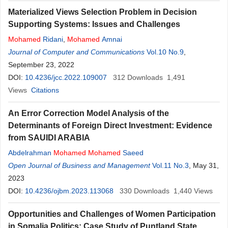
Materialized Views Selection Problem in Decision
Supporting Systems: Issues and Challenges
Mohamed
Ridani
,
Mohamed
Amnai
Journal of Computer and Communications
Vol.10 No.9
,
September 23, 2022
DOI:
10.4236/jcc.2022.109007
312
Downloads
1,491
Views
Citations
An Error Correction Model Analysis of the
Determinants of Foreign Direct Investment: Evidence
from SAUIDI ARABIA
Abdelrahman
Mohamed
Mohamed
Saeed
Open Journal of Business and Management
Vol.11 No.3
, May 31,
2023
DOI:
10.4236/ojbm.2023.113068
330
Downloads
1,440
Views
Opportunities and Challenges of Women Participation
in Somalia Politics: Case Study of Puntland State