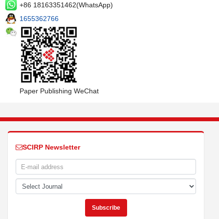
+86 18163351462(WhatsApp)
1655362766
Paper Publishing WeChat
SCIRP Newsletter