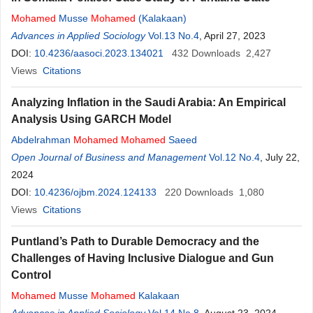
Mohamed
Musse
Mohamed
(Kalakaan)
Advances in Applied Sociology
Vol.13 No.4
, April 27, 2023
DOI:
10.4236/aasoci.2023.134021
432
Downloads
2,427
Views
Citations
Analyzing Inflation in the Saudi Arabia: An Empirical
Analysis Using GARCH Model
Abdelrahman
Mohamed
Mohamed
Saeed
Open Journal of Business and Management
Vol.12 No.4
, July 22,
2024
DOI:
10.4236/ojbm.2024.124133
220
Downloads
1,080
Views
Citations
Puntland’s Path to Durable Democracy and the
Challenges of Having Inclusive Dialogue and Gun
Control
Mohamed
Musse
Mohamed
Kalakaan