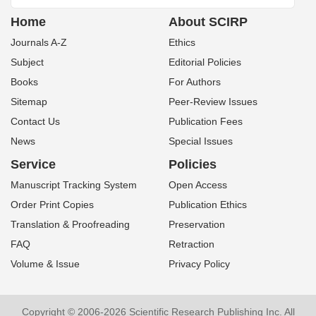
Home
About SCIRP
Journals A-Z
Ethics
Subject
Editorial Policies
Books
For Authors
Sitemap
Peer-Review Issues
Contact Us
Publication Fees
News
Special Issues
Service
Policies
Manuscript Tracking System
Open Access
Order Print Copies
Publication Ethics
Translation & Proofreading
Preservation
FAQ
Retraction
Volume & Issue
Privacy Policy
Copyright © 2006-2026 Scientific Research Publishing Inc. All