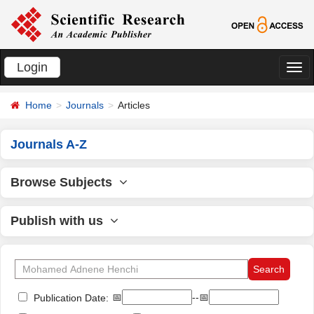
Login
切
换
Home
Journals
Articles
导
航
Journals A-Z
Browse Subjects
Publish with us
📅
--📅
Publication Date: