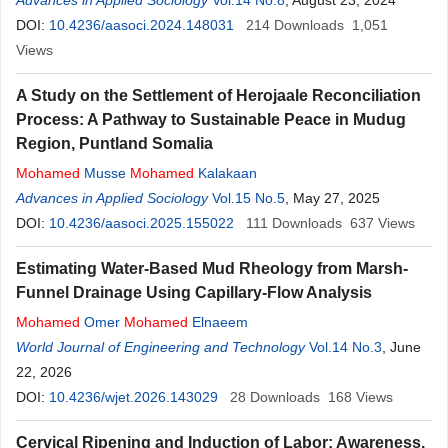
Advances in Applied Sociology
Vol.14 No.8
, August 23, 2024
DOI:
10.4236/aasoci.2024.148031
214
Downloads
1,051
Views
A Study on the Settlement of Herojaale Reconciliation
Process: A Pathway to Sustainable Peace in Mudug
Region, Puntland Somalia
Mohamed
Musse
Mohamed
Kalakaan
Advances in Applied Sociology
Vol.15 No.5
, May 27, 2025
DOI:
10.4236/aasoci.2025.155022
111
Downloads
637
Views
Estimating Water-Based Mud Rheology from Marsh-
Funnel Drainage Using Capillary-Flow Analysis
Mohamed
Omer
Mohamed
Elnaeem
World Journal of Engineering and Technology
Vol.14 No.3
, June
22, 2026
DOI:
10.4236/wjet.2026.143029
28
Downloads
168
Views
Cervical Ripening and Induction of Labor: Awareness,