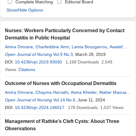
Complete Matching
Editorial Board
Show/Hide Options
Nurses: Workers Particularly Concerned by Contact
Dermatitis in Public Hospital
Amira Omrane
,
Charfeddine Amri
,
Lamia Bouzgarrou
,
Awatef
Mahfoudh
Open Journal of Nursing
,
Taoufik Khalfallah
Vol.9 No.3
,
Mohamed
, March 28, 2019
Akrout
,
Mohamed
Adnene
DOI:
10.4236/ojn.2019.93030
Henchi
,
Hichem Belhadj Ali
1,168
Downloads
2,549
Views
Citations
Outcome of Nurses with Occupational Dermatitis
Amira Omrane
,
Chayma Harrathi
,
Asma Kheder
,
Maher Maoua
,
Malek Ben Abdelkader
Open Journal of Nursing
,
Taoufik Khalfallah
Vol.14 No.6
, June 11, 2024
,
Najib Mrizak
,
Mohamed
DOI:
10.4236/ojn.2024.146017
Akrout
,
Mohamed
Adnene
178
Downloads
Henchi
,
Hichem Bel Hadj Ali
1,037
Views
Management of Rathke’s Cleft Cysts: About Three
Observations