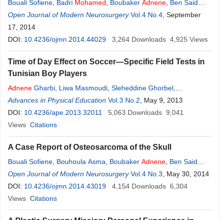
Bouali Sofiene
,
Badri
Mohamed
,
Boubaker
Adnene
,
Ben Said
Imed
Open Journal of Modern Neurosurgery
,
Bouhoula Asma
,
Zemmel Ihsen
,
Jemel Hafedh
Vol.4 No.4
, September
17, 2014
DOI:
10.4236/ojmn.2014.44029
3,264
Downloads
4,925
Views
Time of Day Effect on Soccer—Specific Field Tests in
Tunisian Boy Players
Adnene
Gharbi
,
Liwa Masmoudi
,
Sleheddine Ghorbel
,
Noureddine Ben Saïd
Advances in Physical Education
,
Riadh Maalej
Vol.3 No.2
,
Zouhair Tabka
, May 9, 2013
,
Monia
Zaouali
DOI:
10.4236/ape.2013.32011
5,063
Downloads
9,041
Views
Citations
A Case Report of Osteosarcoma of the Skull
Bouali Sofiene
,
Bouhoula Asma
,
Boubaker
Adnene
,
Ben Said
Imed
Open Journal of Modern Neurosurgery
,
Kallel Jalel
,
Aouij Lassaad
,
Jemel Hafedh
Vol.4 No.3
, May 30, 2014
DOI:
10.4236/ojmn.2014.43019
4,154
Downloads
6,304
Views
Citations