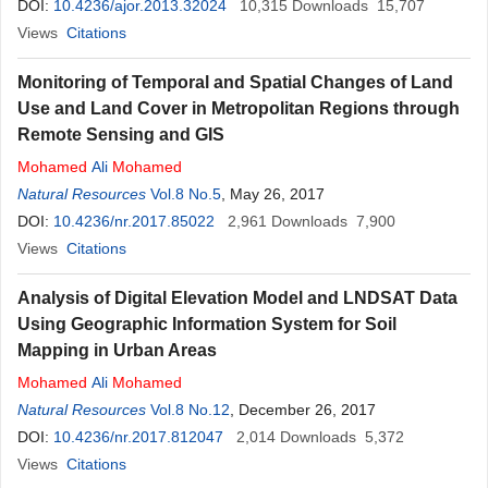
DOI:
10.4236/ajor.2013.32024
10,315
Downloads
15,707
Views
Citations
Monitoring of Temporal and Spatial Changes of Land
Use and Land Cover in Metropolitan Regions through
Remote Sensing and GIS
Mohamed
Ali
Mohamed
Natural Resources
Vol.8 No.5
, May 26, 2017
DOI:
10.4236/nr.2017.85022
2,961
Downloads
7,900
Views
Citations
Analysis of Digital Elevation Model and LNDSAT Data
Using Geographic Information System for Soil
Mapping in Urban Areas
Mohamed
Ali
Mohamed
Natural Resources
Vol.8 No.12
, December 26, 2017
DOI:
10.4236/nr.2017.812047
2,014
Downloads
5,372
Views
Citations