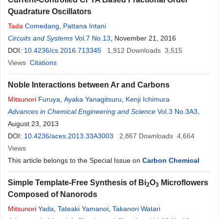
Quadrature Oscillators
Tada
Comedang
,
Pattana Intani
Circuits and Systems
Vol.7 No.13
, November 21, 2016
DOI:
10.4236/cs.2016.713345
1,912
Downloads
3,515
Views
Citations
Noble Interactions between Ar and Carbons
Mitsunori
Furuya
,
Ayaka Yanagitsuru
,
Kenji Ichimura
Advances in Chemical Engineering and Science
Vol.3 No.3A3
,
August 23, 2013
DOI:
10.4236/aces.2013.33A3003
2,867
Downloads
4,664
Views
This article belongs to the Special Issue on
Carbon Chemical
Simple Template-Free Synthesis of Bi
O
Microflowers
2
3
Composed of Nanorods
Mitsunori
Yada
,
Tateaki Yamanoi
,
Takanori Watari