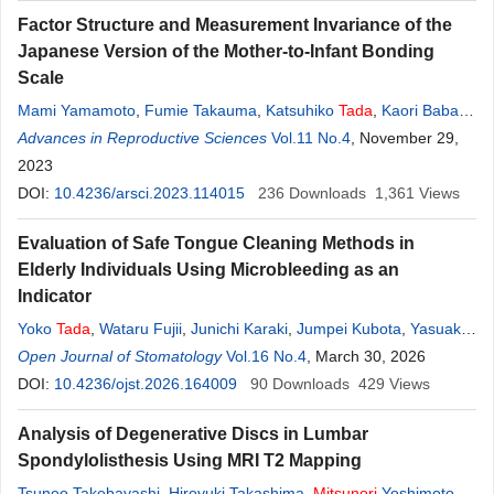
Factor Structure and Measurement Invariance of the
Japanese Version of the Mother-to-Infant Bonding
Scale
Mami Yamamoto
,
Fumie Takauma
,
Katsuhiko
Tada
,
Kaori Baba
,
Toshinori Kitamura
Advances in Reproductive Sciences
Vol.11 No.4
, November 29,
2023
DOI:
10.4236/arsci.2023.114015
236
Downloads
1,361
Views
Evaluation of Safe Tongue Cleaning Methods in
Elderly Individuals Using Microbleeding as an
Indicator
Yoko
Tada
,
Wataru Fujii
,
Junichi Karaki
,
Jumpei Kubota
,
Yasuaki
Kakinoki
Open Journal of Stomatology
Vol.16 No.4
, March 30, 2026
DOI:
10.4236/ojst.2026.164009
90
Downloads
429
Views
Analysis of Degenerative Discs in Lumbar
Spondylolisthesis Using MRI T2 Mapping
Tsuneo Takebayashi
,
Hiroyuki Takashima
,
Mitsunori
Yoshimoto
,