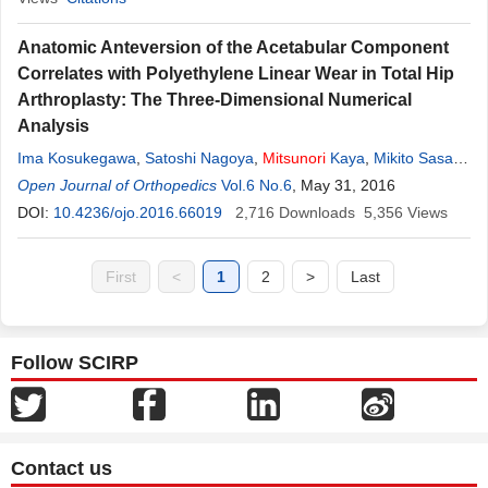
Anatomic Anteversion of the Acetabular Component
Correlates with Polyethylene Linear Wear in Total Hip
Arthroplasty: The Three-Dimensional Numerical
Analysis
Ima Kosukegawa
,
Satoshi Nagoya
,
Mitsunori
Kaya
,
Mikito Sasaki
,
Shunichiro Okazaki
Open Journal of Orthopedics
,
Daisuke Suzuki
Vol.6 No.6
,
Toshihiko Yamashita
, May 31, 2016
DOI:
10.4236/ojo.2016.66019
2,716
Downloads
5,356
Views
First
<
1
2
>
Last
Follow SCIRP
Contact us