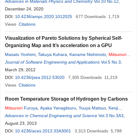
Advances in Materials Physics and Chemistry
Vol.10 No.12
,
December 24, 2020
DOI:
10.4236/ampc.2020.1012025
677
Downloads
1,719
Views
Citations
Visualization of Pareto Solutions by Spherical Self-
Organizing Map and It’s acceleration on a GPU
Masato Yoshimi
,
Takuya Kuhara
,
Kaname Nishimoto
,
Mitsunori
Miki
Journal of Software Engineering and Applications
,
Tomoyuki Hiroyasu
Vol.5 No.3
,
March 29, 2012
DOI:
10.4236/jsea.2012.53020
7,305
Downloads
11,219
Views
Citations
Room Temperature Storage of Hydrogen by Carbons
Mitsunori
Furuya
,
Ayaka Yanagitsuru
,
Yuuya Matsuo
,
Kenji
Ichimura
Advances in Chemical Engineering and Science
Vol.3 No.3A3
,
August 23, 2013
DOI:
10.4236/aces.2013.33A3001
3,313
Downloads
5,788