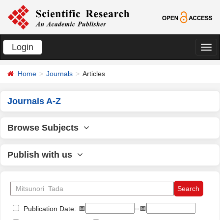
Login
切
换
Home
Journals
Articles
导
航
Journals A-Z
Browse Subjects
Publish with us
📅
--📅
Publication Date: