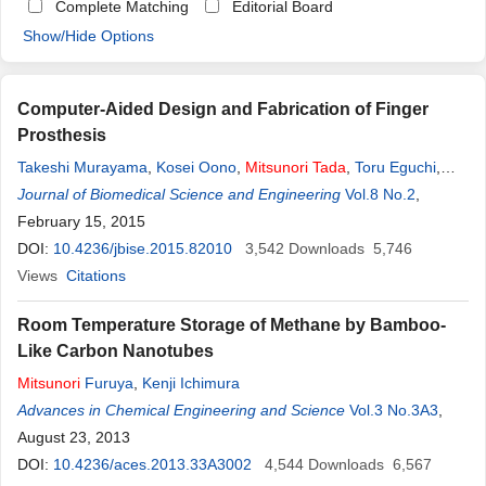
Complete Matching
Editorial Board
Show/Hide Options
Computer-Aided Design and Fabrication of Finger
Prosthesis
Takeshi Murayama
,
Kosei Oono
,
Mitsunori
Tada
,
Toru Eguchi
,
Misuzu Nagami
Journal of Biomedical Science and Engineering
,
Mitsuhiro Tamamoto
Vol.8 No.2
,
February 15, 2015
DOI:
10.4236/jbise.2015.82010
3,542
Downloads
5,746
Views
Citations
Room Temperature Storage of Methane by Bamboo-
Like Carbon Nanotubes
Mitsunori
Furuya
,
Kenji Ichimura
Advances in Chemical Engineering and Science
Vol.3 No.3A3
,
August 23, 2013
DOI:
10.4236/aces.2013.33A3002
4,544
Downloads
6,567