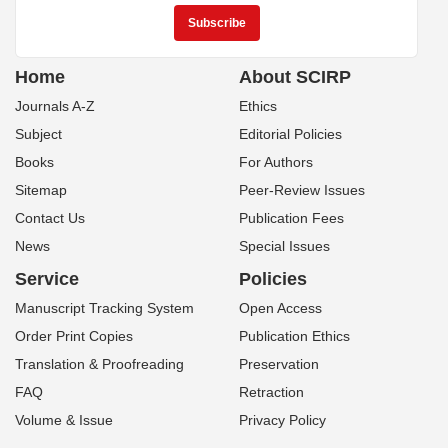
Home
About SCIRP
Journals A-Z
Ethics
Subject
Editorial Policies
Books
For Authors
Sitemap
Peer-Review Issues
Contact Us
Publication Fees
News
Special Issues
Service
Policies
Manuscript Tracking System
Open Access
Order Print Copies
Publication Ethics
Translation & Proofreading
Preservation
FAQ
Retraction
Volume & Issue
Privacy Policy