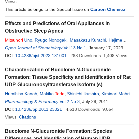
Views
This article belongs to the Special Issue on
Carbon Chemical
Effects and Predictions of Oral Appliances in
Obstructive Sleep Apnea
Mitsunori
Uno
,
Ryugo Nonogaki
,
Masakazu Kurachi
,
Hajime
Ishigami
Open Journal of Stomatology
Vol.13 No.1
, January 17, 2023
DOI:
10.4236/ojst.2023.131001
283
Downloads
1,408
Views
Characterization of Bucolome N-Glucuronide
Formation: Tissue Specificity and Identification of Rat
UDP-Glucuronosyltransferase Isoform (s)
Humihisa Kanoh
,
Makiko
Tada
,
Shinichi Ikushiro
,
Kiminori Mohri
Pharmacology & Pharmacy
Vol.2 No.3
, July 28, 2011
DOI:
10.4236/pp.2011.23021
4,618
Downloads
9,064
Views
Citations
Bucolome N-Glucuronide Formation: Species
Differences and Identification of Human UDP-