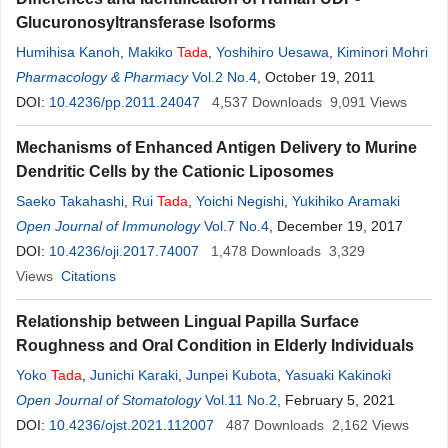
Glucuronosyltransferase Isoforms
Humihisa Kanoh
,
Makiko
Tada
,
Yoshihiro Uesawa
,
Kiminori Mohri
Pharmacology & Pharmacy
Vol.2 No.4
, October 19, 2011
DOI:
10.4236/pp.2011.24047
4,537
Downloads
9,091
Views
Mechanisms of Enhanced Antigen Delivery to Murine
Dendritic Cells by the Cationic Liposomes
Saeko Takahashi
,
Rui
Tada
,
Yoichi Negishi
,
Yukihiko Aramaki
Open Journal of Immunology
Vol.7 No.4
, December 19, 2017
DOI:
10.4236/oji.2017.74007
1,478
Downloads
3,329
Views
Citations
Relationship between Lingual Papilla Surface
Roughness and Oral Condition in Elderly Individuals
Yoko
Tada
,
Junichi Karaki
,
Junpei Kubota
,
Yasuaki Kakinoki
Open Journal of Stomatology
Vol.11 No.2
, February 5, 2021
DOI:
10.4236/ojst.2021.112007
487
Downloads
2,162
Views