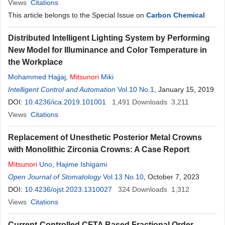
Views
Citations
This article belongs to the Special Issue on
Carbon Chemical
Distributed Intelligent Lighting System by Performing
New Model for Illuminance and Color Temperature in
the Workplace
Mohammed Hajjaj
,
Mitsunori
Miki
Intelligent Control and Automation
Vol.10 No.1
, January 15, 2019
DOI:
10.4236/ica.2019.101001
1,491
Downloads
3,211
Views
Citations
Replacement of Unesthetic Posterior Metal Crowns
with Monolithic Zirconia Crowns: A Case Report
Mitsunori
Uno
,
Hajime Ishigami
Open Journal of Stomatology
Vol.13 No.10
, October 7, 2023
DOI:
10.4236/ojst.2023.1310027
324
Downloads
1,312
Views
Citations
Current-Controlled CFTA Based Fractional Order