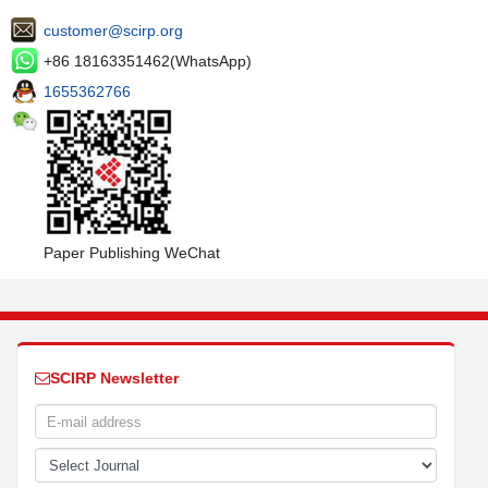
customer@scirp.org
+86 18163351462(WhatsApp)
1655362766
Paper Publishing WeChat
SCIRP Newsletter