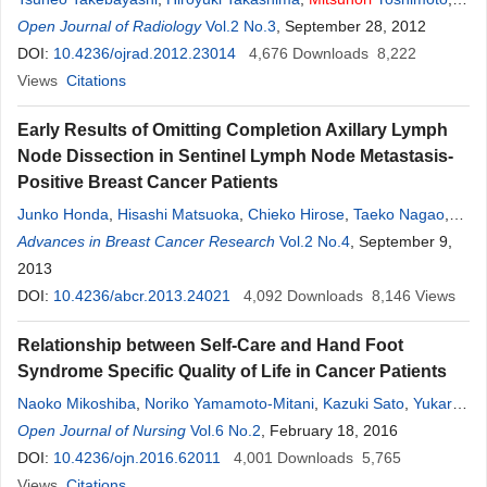
Yoshinori Terashima
Open Journal of Radiology
,
Hajime Tsuda
Vol.2 No.3
,
Kazunori Ida
, September 28, 2012
,
Toshihiko
Yamashita
DOI:
10.4236/ojrad.2012.23014
4,676
Downloads
8,222
Views
Citations
Early Results of Omitting Completion Axillary Lymph
Node Dissection in Sentinel Lymph Node Metastasis-
Positive Breast Cancer Patients
Junko Honda
,
Hisashi Matsuoka
,
Chieko Hirose
,
Taeko Nagao
,
Takahiro Yoshida
Advances in Breast Cancer Research
,
Masako Takahashi
,
Vol.2 No.4
Issei Imoto
, September 9,
,
Mitsunori
Sasa
2013
DOI:
10.4236/abcr.2013.24021
4,092
Downloads
8,146
Views
Relationship between Self-Care and Hand Foot
Syndrome Specific Quality of Life in Cancer Patients
Naoko Mikoshiba
,
Noriko Yamamoto-Mitani
,
Kazuki Sato
,
Yukari
Yaju
Open Journal of Nursing
,
Mitsunori
Miyashita
Vol.6 No.2
, February 18, 2016
DOI:
10.4236/ojn.2016.62011
4,001
Downloads
5,765
Views
Citations