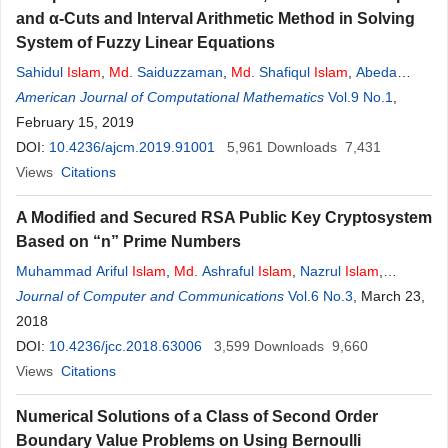
and α-Cuts and Interval Arithmetic Method in Solving
System of Fuzzy Linear Equations
Sahidul
Islam
,
Md
. Saiduzzaman
,
Md
. Shafiqul
Islam
,
Abeda
Sultana
American Journal of Computational Mathematics
Vol.9 No.1
,
February 15, 2019
DOI:
10.4236/ajcm.2019.91001
5,961
Downloads
7,431
Views
Citations
A Modified and Secured RSA Public Key Cryptosystem
Based on “n” Prime Numbers
Muhammad Ariful
Islam
,
Md
. Ashraful
Islam
,
Nazrul
Islam
,
Boishakhi Shabnam
Journal of Computer and Communications
Vol.6 No.3
, March 23,
2018
DOI:
10.4236/jcc.2018.63006
3,599
Downloads
9,660
Views
Citations
Numerical Solutions of a Class of Second Order
Boundary Value Problems on Using Bernoulli