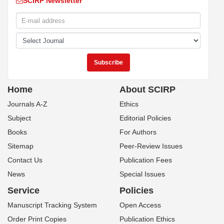
SCIRP Newsletter
Home
About SCIRP
Journals A-Z
Ethics
Subject
Editorial Policies
Books
For Authors
Sitemap
Peer-Review Issues
Contact Us
Publication Fees
News
Special Issues
Service
Policies
Manuscript Tracking System
Open Access
Order Print Copies
Publication Ethics