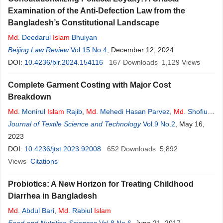
Examination of the Anti-Defection Law from the
Bangladesh’s Constitutional Landscape
Md
. Deedarul
Islam
Bhuiyan
Beijing Law Review
Vol.15 No.4
, December 12, 2024
DOI:
10.4236/blr.2024.154116
167
Downloads
1,129
Views
Complete Garment Costing with Major Cost
Breakdown
Md
. Monirul
Islam
Rajib
,
Md
. Mehedi Hasan Parvez
,
Md
. Shofiul
Islam
Journal of Textile Science and Technology
,
Tanveer Ahmed
,
Md
. Rashedul
Islam
Vol.9 No.2
, May 16,
2023
DOI:
10.4236/jtst.2023.92008
652
Downloads
5,892
Views
Citations
Probiotics: A New Horizon for Treating Childhood
Diarrhea in Bangladesh
Md
. Abdul Bari
,
Md
. Rabiul
Islam