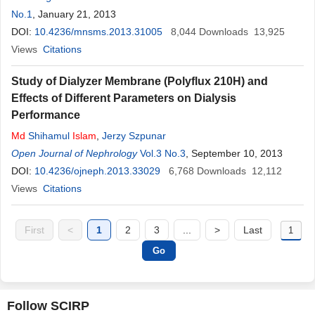
No.1
, January 21, 2013
DOI:
10.4236/mnsms.2013.31005
8,044
Downloads
13,925
Views
Citations
Study of Dialyzer Membrane (Polyflux 210H) and
Effects of Different Parameters on Dialysis
Performance
Md
Shihamul
Islam
,
Jerzy Szpunar
Open Journal of Nephrology
Vol.3 No.3
, September 10, 2013
DOI:
10.4236/ojneph.2013.33029
6,768
Downloads
12,112
Views
Citations
First
<
1
2
3
...
>
Last
Follow SCIRP