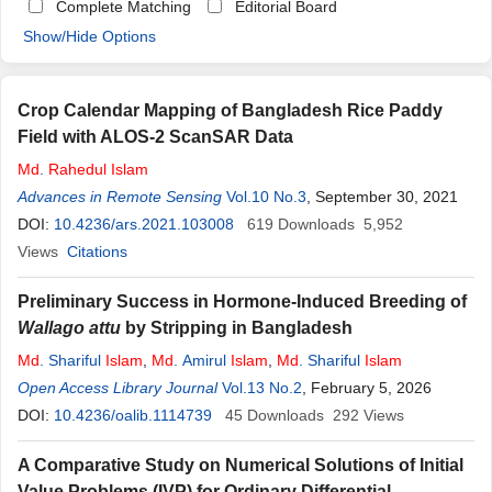
Complete Matching
Editorial Board
Show/Hide Options
Crop Calendar Mapping of Bangladesh Rice Paddy
Field with ALOS-2 ScanSAR Data
Md
.
Rahedul
Islam
Advances in Remote Sensing
Vol.10 No.3
, September 30, 2021
DOI:
10.4236/ars.2021.103008
619
Downloads
5,952
Views
Citations
Preliminary Success in Hormone-Induced Breeding of
Wallago
attu
by Stripping in Bangladesh
Md
. Shariful
Islam
,
Md
. Amirul
Islam
,
Md
. Shariful
Islam
Open Access Library Journal
Vol.13 No.2
, February 5, 2026
DOI:
10.4236/oalib.1114739
45
Downloads
292
Views
A Comparative Study on Numerical Solutions of Initial
Value Problems (IVP) for Ordinary Differential