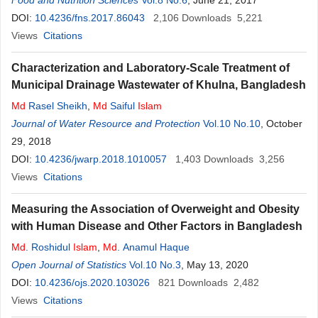
Food and Nutrition Sciences
Vol.8 No.6
, June 21, 2017
DOI:
10.4236/fns.2017.86043
2,106
Downloads
5,221
Views
Citations
Characterization and Laboratory-Scale Treatment of
Municipal Drainage Wastewater of Khulna, Bangladesh
Md
Rasel Sheikh
,
Md
Saiful
Islam
Journal of Water Resource and Protection
Vol.10 No.10
, October
29, 2018
DOI:
10.4236/jwarp.2018.1010057
1,403
Downloads
3,256
Views
Citations
Measuring the Association of Overweight and Obesity
with Human Disease and Other Factors in Bangladesh
Md
. Roshidul
Islam
,
Md
. Anamul Haque
Open Journal of Statistics
Vol.10 No.3
, May 13, 2020
DOI:
10.4236/ojs.2020.103026
821
Downloads
2,482
Views
Citations