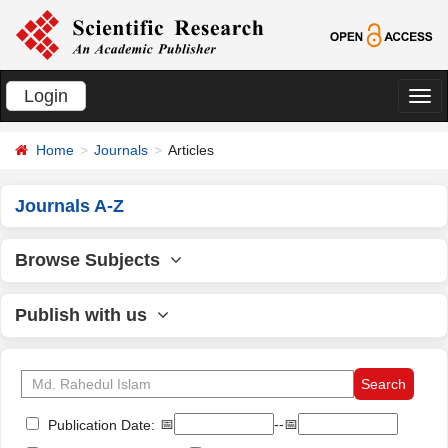
Login
切
换
Home
Journals
Articles
导
航
Journals A-Z
Browse Subjects
Publish with us
📅
--📅
Publication Date: