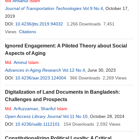
Md
Ahsanul
Islam
Journal of Transportation Technologies
Vol.9 No.4
, October 17,
2019
DOI:
10.4236/jtts.2019.94032
1,266
Downloads
7,451
Views
Citations
Ignored Engagement: A Piloted Theory about Social
Aspects of Aging
Md
. Aminul
Islam
Advances in Aging Research
Vol.12 No.4
, June 30, 2023
DOI:
10.4236/aar.2023.124004
366
Downloads
2,269
Views
Digitalization of Land Documents in Bangladesh:
Challenges and Prospects
Md
. Arifuzzaman
,
Shariful
Islam
Open Access Library Journal
Vol.11 No.10
, October 28, 2024
DOI:
10.4236/oalib.1112101
154
Downloads
2,592
Views
Constitutionalizing Political Loyalty: A Critical