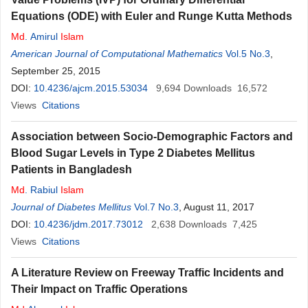
Equations (ODE) with Euler and Runge Kutta Methods
Md
. Amirul
Islam
American Journal of Computational Mathematics
Vol.5 No.3
,
September 25, 2015
DOI:
10.4236/ajcm.2015.53034
9,694
Downloads
16,572
Views
Citations
Association between Socio-Demographic Factors and
Blood Sugar Levels in Type 2 Diabetes Mellitus
Patients in Bangladesh
Md
. Rabiul
Islam
Journal of Diabetes Mellitus
Vol.7 No.3
, August 11, 2017
DOI:
10.4236/jdm.2017.73012
2,638
Downloads
7,425
Views
Citations
A Literature Review on Freeway Traffic Incidents and
Their Impact on Traffic Operations