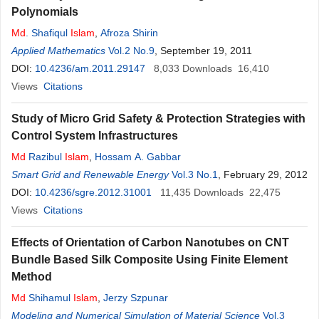
Polynomials
Md
. Shafiqul
Islam
,
Afroza Shirin
Applied Mathematics
Vol.2 No.9
, September 19, 2011
DOI:
10.4236/am.2011.29147
8,033
Downloads
16,410
Views
Citations
Study of Micro Grid Safety & Protection Strategies with
Control System Infrastructures
Md
Razibul
Islam
,
Hossam A. Gabbar
Smart Grid and Renewable Energy
Vol.3 No.1
, February 29, 2012
DOI:
10.4236/sgre.2012.31001
11,435
Downloads
22,475
Views
Citations
Effects of Orientation of Carbon Nanotubes on CNT
Bundle Based Silk Composite Using Finite Element
Method
Md
Shihamul
Islam
,
Jerzy Szpunar
Modeling and Numerical Simulation of Material Science
Vol.3