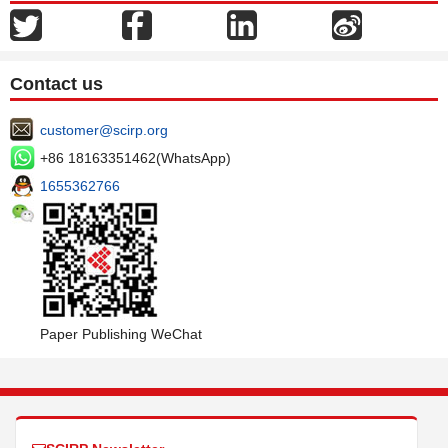
Contact us
customer@scirp.org
+86 18163351462(WhatsApp)
1655362766
Paper Publishing WeChat