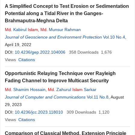
A Simplified Concept to Test Erosion or Sedimentation
Potential along a Tidal River in the Ganges-
Brahmaputra-Meghna Delta
Md
. Kabirul
Islam
,
Md
. Munsur Rahman
Journal of Geoscience and Environment Protection
Vol.10 No.4
,
April 19, 2022
DOI:
10.4236/gep.2022.104006
358
Downloads
1,676
Views
Citations
Opportunistic Relaying Technique over Rayleigh
Fading Channel to Improve Multicast Security
Md
. Shamim Hossain
,
Md
. Zahurul
Islam
Sarkar
Journal of Computer and Communications
Vol.11 No.8
, August
29, 2023
DOI:
10.4236/jcc.2023.118010
309
Downloads
1,120
Views
Citations
Comparison of Classical Method, Extension Principle