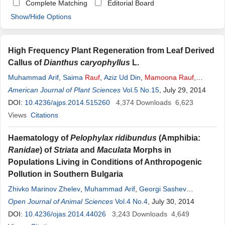
Complete Matching
Editorial Board
Show/Hide Options
High Frequency Plant Regeneration from Leaf Derived
Callus of
Dianthus caryophyllus
L.
Muhammad Arif
,
Saima
Rauf
,
Aziz Ud Din
,
Mamoona
Rauf
,
Humera Afrasiab
American Journal of Plant Sciences
Vol.5 No.15
, July 29, 2014
DOI:
10.4236/ajps.2014.515260
4,374
Downloads
6,623
Views
Citations
Haematology of
Pelophylax ridibundus
(Amphibia:
Ranidae
) of
Striata
and
Maculata
Morphs in
Populations Living in Conditions of Anthropogenic
Pollution in Southern Bulgaria
Zhivko Marinov Zhelev
,
Muhammad Arif
,
Georgi Sashev
Popgeorgiev
Open Journal of Animal Sciences
,
Mamoona
Rauf
,
Nikolai Hristov Mehterov
Vol.4 No.4
, July 30, 2014
DOI:
10.4236/ojas.2014.44026
3,243
Downloads
4,649