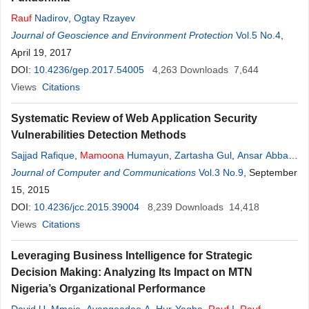
Rauf
Nadirov
,
Ogtay Rzayev
Journal of Geoscience and Environment Protection
Vol.5 No.4
,
April 19, 2017
DOI:
10.4236/gep.2017.54005
4,263
Downloads
7,644
Views
Citations
Systematic Review of Web Application Security
Vulnerabilities Detection Methods
Sajjad Rafique
,
Mamoona
Humayun
,
Zartasha Gul
,
Ansar Abbas
,
Hasan Javed
Journal of Computer and Communications
Vol.3 No.9
, September
15, 2015
DOI:
10.4236/jcc.2015.39004
8,239
Downloads
14,418
Views
Citations
Leveraging Business Intelligence for Strategic
Decision Making: Analyzing Its Impact on MTN
Nigeria’s Organizational Performance