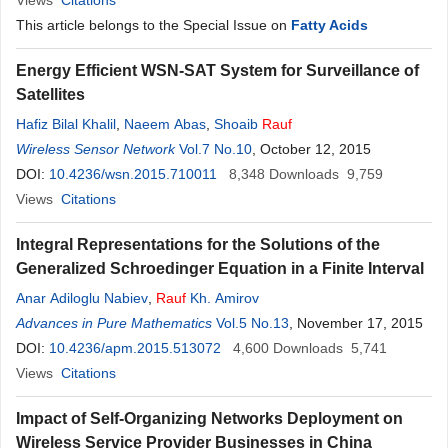
Views
Citations
This article belongs to the Special Issue on
Fatty Acids
Energy Efficient WSN-SAT System for Surveillance of
Satellites
Hafiz Bilal Khalil
,
Naeem Abas
,
Shoaib
Rauf
Wireless Sensor Network
Vol.7 No.10
, October 12, 2015
DOI:
10.4236/wsn.2015.710011
8,348
Downloads
9,759
Views
Citations
Integral Representations for the Solutions of the
Generalized Schroedinger Equation in a Finite Interval
Anar Adiloglu Nabiev
,
Rauf
Kh. Amirov
Advances in Pure Mathematics
Vol.5 No.13
, November 17, 2015
DOI:
10.4236/apm.2015.513072
4,600
Downloads
5,741
Views
Citations
Impact of Self-Organizing Networks Deployment on
Wireless Service Provider Businesses in China