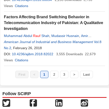
Views
Citations
Factors Affecting Brand Switching Behavior in
Telecommunication Industry of Pakistan: A Qualitative
Investigation
Muhammad Abdul
Rauf
Shah
,
Mudassir Husnain
,
Amir
Zubairshah
American Journal of Industrial and Business Management
Vol.8
No.2
, February 26, 2018
DOI:
10.4236/ajibm.2018.82022
3,555
Downloads
22,679
Views
Citations
First
<
1
2
3
>
Last
Follow SCIRP