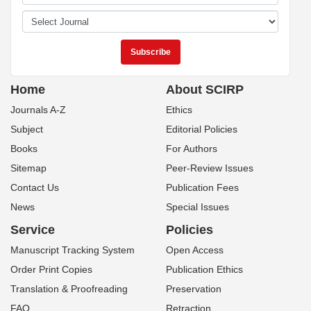
Home
About SCIRP
Journals A-Z
Ethics
Subject
Editorial Policies
Books
For Authors
Sitemap
Peer-Review Issues
Contact Us
Publication Fees
News
Special Issues
Service
Policies
Manuscript Tracking System
Open Access
Order Print Copies
Publication Ethics
Translation & Proofreading
Preservation
FAQ
Retraction