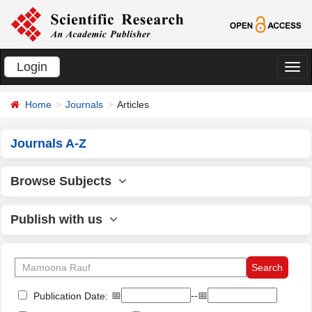
Login
切
换
Home
Journals
Articles
导
航
Journals A-Z
Browse Subjects
Publish with us
📅
--📅
Publication Date: