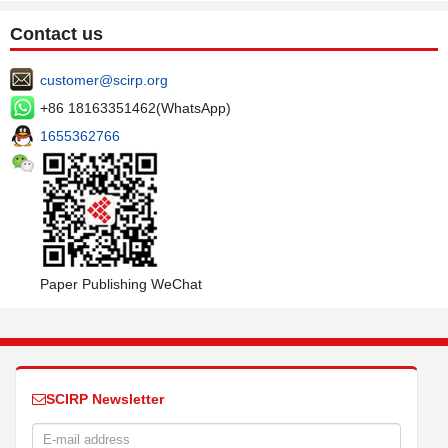
Contact us
customer@scirp.org
+86 18163351462(WhatsApp)
1655362766
Paper Publishing WeChat
SCIRP Newsletter