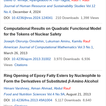
David U. Mmeje
,
Ayangeadoo A. Hur-Yagba
,
Rauf
I.
Rauf
Journal of Human Resource and Sustainability Studies
Vol.12
No.4
, December 4, 2024
DOI:
10.4236/jhrss.2024.124041
210
Downloads
1,398
Views
Computational Results on Quadratic Functional Model
for the Tokens of Nuclear Safety
Joseph Olorunju Omolehin
,
Lukuman Aminu
,
Kamilu
Rauf
American Journal of Computational Mathematics
Vol.3 No.1
,
March 26, 2013
DOI:
10.4236/ajcm.2013.31002
3,970
Downloads
6,936
Views
Citations
Ring Opening of Epoxy Fatty Esters by Nucleophile to
Form the Derivatives of Substituted
β
-Amino Alcohol
Himani Varshney
,
Aiman Ahmad
,
Abdul
Rauf
Food and Nutrition Sciences
Vol.4 No.9A
, August 21, 2013
DOI:
10.4236/fns.2013.49A1004
5,117
Downloads
8,640