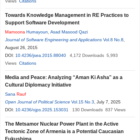
Views
Citations
Towards Knowledge Management in RE Practices to
Support Software Development
Mamoona
Humayoun
,
Asad Masood Qazi
Journal of Software Engineering and Applications
Vol.8 No.8
,
August 26, 2015
DOI:
10.4236/jsea.2015.88040
4,172
Downloads
5,993
Views
Citations
Media and Peace: Analyzing “Aman Ki Asha” as a
Cultural Diplomacy Initiative
Sana
Rauf
Open Journal of Political Science
Vol.15 No.3
, July 7, 2025
DOI:
10.4236/ojps.2025.153031
130
Downloads
837
Views
The Metsamor Nuclear Power Plant in the Active
Tectonic Zone of Armenia is a Potential Caucasian
Fukushima