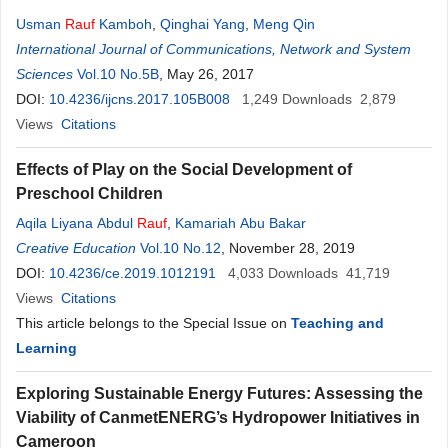
Usman
Rauf
Kamboh
,
Qinghai Yang
,
Meng Qin
International Journal of Communications, Network and System
Sciences
Vol.10 No.5B
, May 26, 2017
DOI:
10.4236/ijcns.2017.105B008
1,249
Downloads
2,879
Views
Citations
Effects of Play on the Social Development of
Preschool Children
Aqila Liyana Abdul
Rauf
,
Kamariah Abu Bakar
Creative Education
Vol.10 No.12
, November 28, 2019
DOI:
10.4236/ce.2019.1012191
4,033
Downloads
41,719
Views
Citations
This article belongs to the Special Issue on
Teaching and
Learning
Exploring Sustainable Energy Futures: Assessing the
Viability of CanmetENERG’s Hydropower Initiatives in
Cameroon