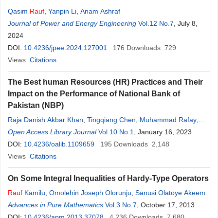
Qasim
Rauf
,
Yanpin Li
,
Anam Ashraf
Journal of Power and Energy Engineering
Vol.12 No.7
, July 8,
2024
DOI:
10.4236/jpee.2024.127001
176
Downloads
729
Views
Citations
The Best human Resources (HR) Practices and Their
Impact on the Performance of National Bank of
Pakistan (NBP)
Raja Danish Akbar Khan
,
Tingqiang Chen
,
Muhammad Rafay
,
Yasin Ali
Open Access Library Journal
,
Mona Mukhtar
,
Mamoona
Vol.10 No.1
Akbar
, January 16, 2023
,
Maria Ghani
DOI:
10.4236/oalib.1109659
195
Downloads
2,148
Views
Citations
On Some Integral Inequalities of Hardy-Type Operators
Rauf
Kamilu
,
Omolehin Joseph Olorunju
,
Sanusi Olatoye Akeem
Advances in Pure Mathematics
Vol.3 No.7
, October 17, 2013
DOI:
10.4236/apm.2013.37078
4,236
Downloads
7,680