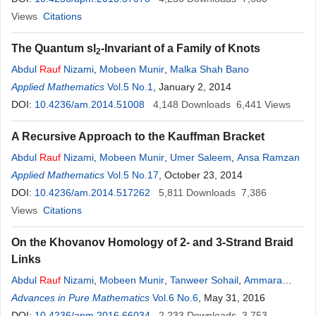
Views
Citations
The Quantum sl
-Invariant of a Family of Knots
2
Abdul
Rauf
Nizami
,
Mobeen Munir
,
Malka Shah Bano
Applied Mathematics
Vol.5 No.1
, January 2, 2014
DOI:
10.4236/am.2014.51008
4,148
Downloads
6,441
Views
A Recursive Approach to the Kauffman Bracket
Abdul
Rauf
Nizami
,
Mobeen Munir
,
Umer Saleem
,
Ansa Ramzan
Applied Mathematics
Vol.5 No.17
, October 23, 2014
DOI:
10.4236/am.2014.517262
5,811
Downloads
7,386
Views
Citations
On the Khovanov Homology of 2- and 3-Strand Braid
Links
Abdul
Rauf
Nizami
,
Mobeen Munir
,
Tanweer Sohail
,
Ammara
Usman
Advances in Pure Mathematics
Vol.6 No.6
, May 31, 2016
DOI:
10.4236/apm.2016.66034
2,233
Downloads
3,753