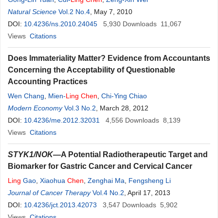
Natural Science
Vol.2 No.4
, May 7, 2010
DOI:
10.4236/ns.2010.24045
5,930
Downloads
11,067
Views
Citations
Does Immateriality Matter? Evidence from Accountants
Concerning the Acceptability of Questionable
Accounting Practices
Wen Chang
,
Mien-
Ling
Chen
,
Chi-Ying Chiao
Modern Economy
Vol.3 No.2
, March 28, 2012
DOI:
10.4236/me.2012.32031
4,556
Downloads
8,139
Views
Citations
STYK1/NOK
—A Potential Radiotherapeutic Target and
Biomarker for Gastric Cancer and Cervical Cancer
Ling
Gao
,
Xiaohua
Chen
,
Zenghai Ma
,
Fengsheng Li
Journal of Cancer Therapy
Vol.4 No.2
, April 17, 2013
DOI:
10.4236/jct.2013.42073
3,547
Downloads
5,902
Views
Citations