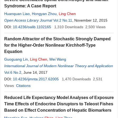
Syndrome: A Case Report
Huanquan Liao
,
Hongyan Zhou
,
Ling
Chen
Open Access Library Journal
Vol.2 No.11
, November 12, 2015
DOI:
10.4236/oalib.1102165
1,310
Downloads
2,500
Views
Random Attractor of the Stochastic Strongly Damped
for the Higher-Order Nonlinear Kirchhoff-Type
Equation
Guoguang Lin
,
Ling
Chen
,
Wei Wang
International Journal of Modern Nonlinear Theory and Application
Vol.6 No.2
, June 14, 2017
DOI:
10.4236/ijmnta.2017.62005
1,470
Downloads
2,531
Views
Citations
Reduced Life Expectancy Model Analyses of Exposure
Time Effects of Endocrine Disruptors to Teleost Fishes
Based on Effect Concentration of Hepatic Biomarkers