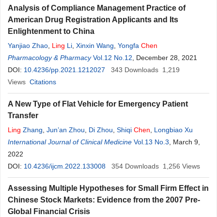
Analysis of Compliance Management Practice of
American Drug Registration Applicants and Its
Enlightenment to China
Yanjiao Zhao
,
Ling
Li
,
Xinxin Wang
,
Yongfa
Chen
Pharmacology & Pharmacy
Vol.12 No.12
, December 28, 2021
DOI:
10.4236/pp.2021.1212027
343
Downloads
1,219
Views
Citations
A New Type of Flat Vehicle for Emergency Patient
Transfer
Ling
Zhang
,
Jun’an Zhou
,
Di Zhou
,
Shiqi
Chen
,
Longbiao Xu
International Journal of Clinical Medicine
Vol.13 No.3
, March 9,
2022
DOI:
10.4236/ijcm.2022.133008
354
Downloads
1,256
Views
Assessing Multiple Hypotheses for Small Firm Effect in
Chinese Stock Markets: Evidence from the 2007 Pre-
Global Financial Crisis