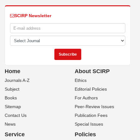
SCIRP Newsletter
Home
About SCIRP
Journals A-Z
Ethics
Subject
Editorial Policies
Books
For Authors
Sitemap
Peer-Review Issues
Contact Us
Publication Fees
News
Special Issues
Service
Policies