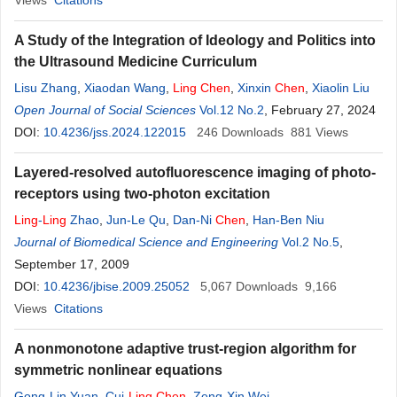
Views
Citations
A Study of the Integration of Ideology and Politics into
the Ultrasound Medicine Curriculum
Lisu Zhang
,
Xiaodan Wang
,
Ling
Chen
,
Xinxin
Chen
,
Xiaolin Liu
Open Journal of Social Sciences
Vol.12 No.2
, February 27, 2024
DOI:
10.4236/jss.2024.122015
246
Downloads
881
Views
Layered-resolved autofluorescence imaging of photo-
receptors using two-photon excitation
Ling
-
Ling
Zhao
,
Jun-Le Qu
,
Dan-Ni
Chen
,
Han-Ben Niu
Journal of Biomedical Science and Engineering
Vol.2 No.5
,
September 17, 2009
DOI:
10.4236/jbise.2009.25052
5,067
Downloads
9,166
Views
Citations
A nonmonotone adaptive trust-region algorithm for
symmetric nonlinear equations
Gong-Lin Yuan
,
Cui-
Ling
Chen
,
Zeng-Xin Wei