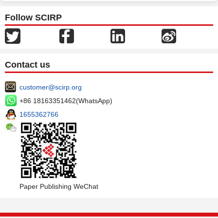
Follow SCIRP
Contact us
customer@scirp.org
+86 18163351462(WhatsApp)
1655362766
Paper Publishing WeChat