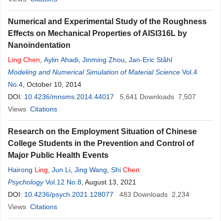
Numerical and Experimental Study of the Roughness
Effects on Mechanical Properties of AISI316L by
Nanoindentation
Ling
Chen
,
Aylin Ahadi
,
Jinming Zhou
,
Jan-Eric Ståhl
Modeling and Numerical Simulation of Material Science
Vol.4
No.4
, October 10, 2014
DOI:
10.4236/mnsms.2014.44017
5,641
Downloads
7,507
Views
Citations
Research on the Employment Situation of Chinese
College Students in the Prevention and Control of
Major Public Health Events
Hairong
Ling
,
Jun Li
,
Jing Wang
,
Shi
Chen
Psychology
Vol.12 No.8
, August 13, 2021
DOI:
10.4236/psych.2021.128077
483
Downloads
2,234
Views
Citations