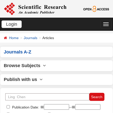
Login
切
换
Home
Journals
Articles
导
航
Journals A-Z
Browse Subjects
Publish with us
📅
--📅
Publication Date: