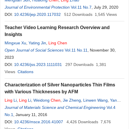
Mengtian Sun
,
Hualong
Chen
,
Ling
Zhao
Journal of Environmental Protection
Vol.11 No.7
, July 29, 2020
DOI:
10.4236/jep.2020.117032
512
Downloads
1,545
Views
Teacher Video Learning Research Overview and
Insights
Mingxue Xu
,
Yating Jin
,
Ling
Chen
Open Journal of Social Sciences
Vol.11 No.11
, November 30,
2023
DOI:
10.4236/jss.2023.1111031
297
Downloads
1,381
Views
Citations
Characterization of Silver Nanoparticles Thin Films
with Various Thicknesses by AFM
Ling
Li
,
Ling
Li
,
Weidong
Chen
,
Jie Zheng
,
Linwen Wang
,
Yan
Chen
Journal of Materials Science and Chemical Engineering
Vol.4
No.1
, January 11, 2016
DOI:
10.4236/msce.2016.41007
4,426
Downloads
7,676