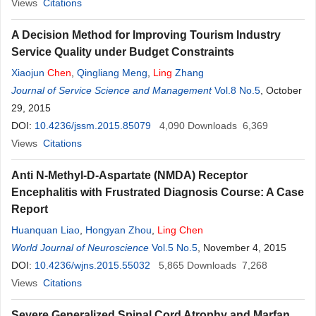
Views
Citations
A Decision Method for Improving Tourism Industry
Service Quality under Budget Constraints
Xiaojun
Chen
,
Qingliang Meng
,
Ling
Zhang
Journal of Service Science and Management
Vol.8 No.5
, October
29, 2015
DOI:
10.4236/jssm.2015.85079
4,090
Downloads
6,369
Views
Citations
Anti N-Methyl-D-Aspartate (NMDA) Receptor
Encephalitis with Frustrated Diagnosis Course: A Case
Report
Huanquan Liao
,
Hongyan Zhou
,
Ling
Chen
World Journal of Neuroscience
Vol.5 No.5
, November 4, 2015
DOI:
10.4236/wjns.2015.55032
5,865
Downloads
7,268
Views
Citations
Severe Generalized Spinal Cord Atrophy and Marfan