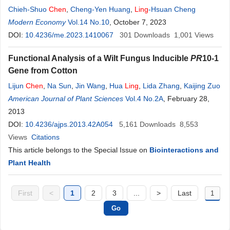
Chieh-Shuo
Chen
,
Cheng-Yen Huang
,
Ling
-Hsuan Cheng
Modern Economy
Vol.14 No.10
, October 7, 2023
DOI:
10.4236/me.2023.1410067
301
Downloads
1,001
Views
Functional Analysis of a Wilt Fungus Inducible
PR
10-1
Gene from Cotton
Lijun
Chen
,
Na Sun
,
Jin Wang
,
Hua
Ling
,
Lida Zhang
,
Kaijing Zuo
American Journal of Plant Sciences
Vol.4 No.2A
, February 28,
2013
DOI:
10.4236/ajps.2013.42A054
5,161
Downloads
8,553
Views
Citations
This article belongs to the Special Issue on
Biointeractions and
Plant Health
First
<
1
2
3
...
>
Last