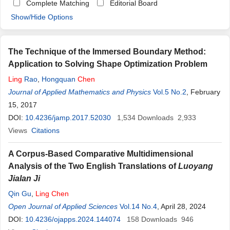
Complete Matching
Editorial Board
Show/Hide Options
The Technique of the Immersed Boundary Method:
Application to Solving Shape Optimization Problem
Ling
Rao
,
Hongquan
Chen
Journal of Applied Mathematics and Physics
Vol.5 No.2
, February
15, 2017
DOI:
10.4236/jamp.2017.52030
1,534
Downloads
2,933
Views
Citations
A Corpus-Based Comparative Multidimensional
Analysis of the Two English Translations of
Luoyang
Jialan Ji
Qin Gu
,
Ling
Chen
Open Journal of Applied Sciences
Vol.14 No.4
, April 28, 2024
DOI:
10.4236/ojapps.2024.144074
158
Downloads
946