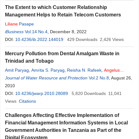
The Extent to which Customer Relationship
Management Helps to Retain Telecom Customers
Liliane
Pasape
iBusiness
Vol.14 No.4
, December 8, 2022
DOI:
10.4236/ib.2022.144019
429
Downloads
2,426
Views
Mercury Pollution from Dental Amalgam Waste in
Trinidad and Tobago
Amit Paryag
,
Amrita S. Paryag
,
Reisha N. Rafeek
,
Angelus
Pilgrim
Journal of Water Resource and Protection
Vol.2 No.8
, August 26,
2010
DOI:
10.4236/jwarp.2010.28089
5,820
Downloads
11,041
Views
Citations
Challenges Affecting Effective Implementation of
Financial Management Information Systems in Local
Government Authorities in Tanzania as Part of the
Digital Ecosystem