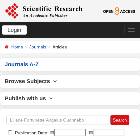
Login
切
换
Home
Journals
Articles
导
航
Journals A-Z
Browse Subjects
Publish with us
📅
--📅
Publication Date: