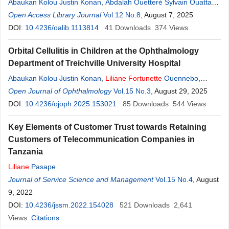
Abaukan Kolou Justin Konan
,
Abdalah Ouetteré Sylvain Ouattara
,
Liliane
Open Access Library Journal
Fortunette
Ouonnebo
,
Vol.12 No.8
Dorhonssi Maimouna Sirima
, August 7, 2025
,
Bi Tah
Epiphane Kouai
DOI:
10.4236/oalib.1113814
,
Gilles Beda Appia
41
Downloads
,
Maimouna Kassa
374
Views
,
Josiane
Eve Gnepo Yourou
,
Hilary Okeyere Nana Nabe
,
Kassieu Gbe
Orbital Cellulitis in Children at the Ophthalmology
Department of Treichville University Hospital
Abaukan Kolou Justin Konan
,
Liliane
Fortunette
Ouennebo
,
Cophican Arthur Urbain Dibi
Open Journal of Ophthalmology
,
Dohounrossi Maimouna Sirima
Vol.15 No.3
, August 29, 2025
,
Bi
Tah Epiphane Kouai
DOI:
10.4236/ojoph.2025.153021
,
Kré Marius Adagra
85
Downloads
,
Gilles Beda Appia
544
Views
,
Kpatchingnain Kone
,
Kouame Luc Joel Kouassi
Key Elements of Customer Trust towards Retaining
Customers of Telecommunication Companies in
Tanzania
Liliane
Pasape
Journal of Service Science and Management
Vol.15 No.4
, August
9, 2022
DOI:
10.4236/jssm.2022.154028
521
Downloads
2,641
Views
Citations