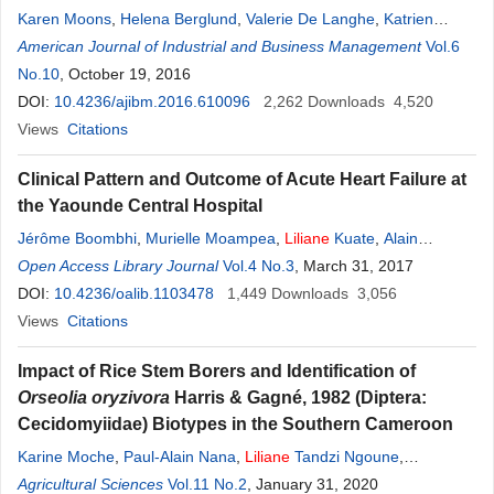
Karen Moons
,
Helena Berglund
,
Valerie De Langhe
,
Katrien
Kimpe
American Journal of Industrial and Business Management
,
Liliane
Pintelon
,
Geert Waeyenbergh
Vol.6
No.10
, October 19, 2016
DOI:
10.4236/ajibm.2016.610096
2,262
Downloads
4,520
Views
Citations
Clinical Pattern and Outcome of Acute Heart Failure at
the Yaounde Central Hospital
Jérôme Boombhi
,
Murielle Moampea
,
Liliane
Kuate
,
Alain
Menanga
Open Access Library Journal
,
Bâ Hamadou
,
Samuel Kingue
Vol.4 No.3
, March 31, 2017
DOI:
10.4236/oalib.1103478
1,449
Downloads
3,056
Views
Citations
Impact of Rice Stem Borers and Identification of
Orseolia oryzivora
Harris & Gagné, 1982 (Diptera:
Cecidomyiidae) Biotypes in the Southern Cameroon
Karine Moche
,
Paul-Alain Nana
,
Liliane
Tandzi Ngoune
,
Champlain Djieto-Lordon
Agricultural Sciences
Vol.11 No.2
,
Noé Woin
, January 31, 2020
,
Télesphore Sime-Ngando