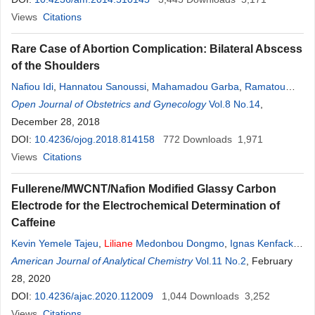
Views
Citations
Rare Case of Abortion Complication: Bilateral Abscess
of the Shoulders
Nafiou Idi
,
Hannatou Sanoussi
,
Mahamadou Garba
,
Ramatou
Gagara
Open Journal of Obstetrics and Gynecology
,
Liliane
Bembelo
Vol.8 No.14
,
December 28, 2018
DOI:
10.4236/ojog.2018.814158
772
Downloads
1,971
Views
Citations
Fullerene/MWCNT/Nafion Modified Glassy Carbon
Electrode for the Electrochemical Determination of
Caffeine
Kevin Yemele Tajeu
,
Liliane
Medonbou Dongmo
,
Ignas Kenfack
Tonle
American Journal of Analytical Chemistry
Vol.11 No.2
, February
28, 2020
DOI:
10.4236/ajac.2020.112009
1,044
Downloads
3,252
Views
Citations