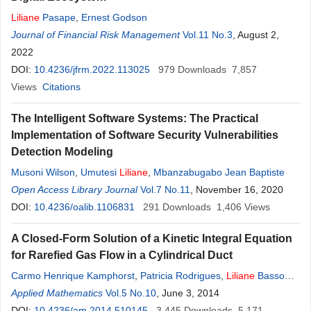
Liliane
Pasape
,
Ernest Godson
Journal of Financial Risk Management
Vol.11 No.3
, August 2,
2022
DOI:
10.4236/jfrm.2022.113025
979
Downloads
7,857
Views
Citations
The Intelligent Software Systems: The Practical
Implementation of Software Security Vulnerabilities
Detection Modeling
Musoni Wilson
,
Umutesi
Liliane
,
Mbanzabugabo Jean Baptiste
Open Access Library Journal
Vol.7 No.11
, November 16, 2020
DOI:
10.4236/oalib.1106831
291
Downloads
1,406
Views
A Closed-Form Solution of a Kinetic Integral Equation
for Rarefied Gas Flow in a Cylindrical Duct
Carmo Henrique Kamphorst
,
Patricia Rodrigues
,
Liliane
Basso
Barichello
Applied Mathematics
Vol.5 No.10
, June 3, 2014
DOI:
10.4236/am.2014.510145
3,445
Downloads
5,171