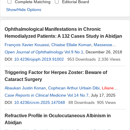
Complete Matching
Editorial Board
Show/Hide Options
Ophthalmological Manifestations in Chronic
Hemodialyzed Patients: A 132 Cases Study in Abidjan
François Xavier Kouassi
,
Chiatse Ellalie Koman
,
Massesse
Soumahoro
Open Journal of Ophthalmology
,
Alla N’goran Simeon Kra
Vol.9 No.1
,
Liliane
, December 26, 2018
Fortunette
Angelus
Ouonnebo
DOI:
10.4236/ojoph.2019.91002
,
Ange-Aristide Konan Kouakou
953
Downloads
,
Cophican Arthur Ulrich
2,336
Views
Dibi
Triggering Factor for Herpes Zoster: Beware of
Cataract Surgery
Abaukan Justin Konan
,
Cophican Arthur Urbain Dibi
,
Liliane
Fortunette
Case Reports in Clinical Medicine
Ouonnebo
,
Yves Ghislain Kouassi Ouffoue
Vol.14 No.7
, July 17, 2025
,
Bi Tah
Epiphane Kouai
DOI:
10.4236/crcm.2025.147048
,
Dhorossi Maimouna Sirima
88
Downloads
,
Kpatchinin Kone
905
Views
,
Ake Juste Kouadjo
,
Ouettere Abdalah Sylvain Ouattara
,
Severin
Refractive Profile in Oculocutaneous Albinism in
Boni
,
Kassieu Gbe
Abidjan