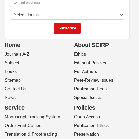
Home
About SCIRP
Journals A-Z
Ethics
Subject
Editorial Policies
Books
For Authors
Sitemap
Peer-Review Issues
Contact Us
Publication Fees
News
Special Issues
Service
Policies
Manuscript Tracking System
Open Access
Order Print Copies
Publication Ethics
Translation & Proofreading
Preservation