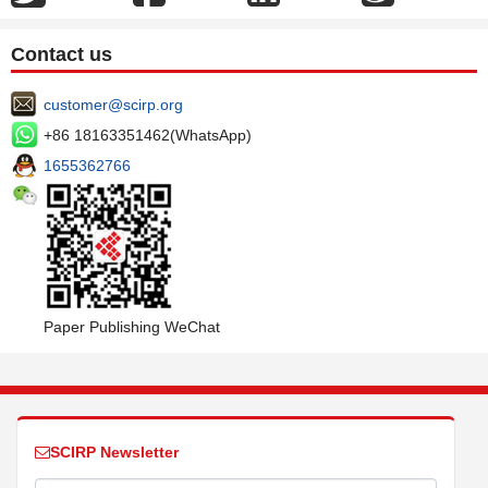
Contact us
customer@scirp.org
+86 18163351462(WhatsApp)
1655362766
Paper Publishing WeChat
SCIRP Newsletter