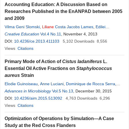
Accounting Education: A Discussion Based on
Researches Published in the EnANPAD between 2005
and 2009
Vilma Geni Slomski
,
Liliane
Costa Jacobs Lames
,
Edilei
Rodrigues de Lames
Creative Education
Vol.4 No.11
,
José Carlos Marion
, November 4, 2013
DOI:
10.4236/ce.2013.411103
5,102
Downloads
8,556
Views
Citations
Primary Mode of Action of
Cistus ladaniferus
L.
Essential Oil Active Fractions on
Staphylococcus
aureus
Strain
Elodie Guinoiseau
,
Anne Luciani
,
Dominique de Rocca Serra
,
Yann Quilichini
Advances in Microbiology
,
Liliane
Berti
Vol.5 No.13
,
Vannina Lorenzi
, December 30, 2015
DOI:
10.4236/aim.2015.513092
4,763
Downloads
6,296
Views
Citations
Optimization of Operations by Simulation—A Case
Study at the Red Cross Flanders