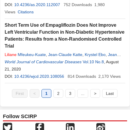
DOI:
10.4236/as.2020.112007
752
Downloads
1,980
Views
Citations
Short Term Use of Empagliflozin Does Not Improve
Left Ventricular Function in Non-Diabetic Hypertensive
Patients: Results from a Non-Randomised Controlled
Trial
Liliane
Mfeukeu-Kuate
,
Jean-Claude Katte
,
Krystel Ebo
,
Jean
Claude Mbanya
World Journal of Cardiovascular Diseases
,
Eugene Sobngwi
Vol.10 No.8
, August
21, 2020
DOI:
10.4236/wjcd.2020.108056
814
Downloads
2,170
Views
First
<
1
2
3
...
>
Last
Follow SCIRP