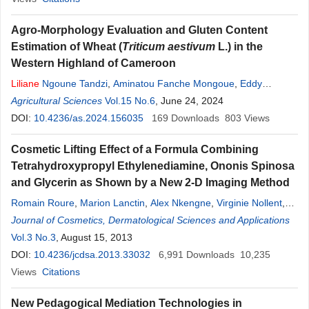
Agro-Morphology Evaluation and Gluten Content
Estimation of Wheat (
Triticum aestivum
L.) in the
Western Highland of Cameroon
Liliane
Ngoune Tandzi
,
Aminatou Fanche Mongoue
,
Eddy
Leonard Mangaptche Ngonkeu
Agricultural Sciences
Vol.15 No.6
, June 24, 2024
DOI:
10.4236/as.2024.156035
169
Downloads
803
Views
Cosmetic Lifting Effect of a Formula Combining
Tetrahydroxypropyl Ethylenediamine, Ononis Spinosa
and Glycerin as Shown by a New 2-D Imaging Method
Romain Roure
,
Marion Lanctin
,
Alex Nkengne
,
Virginie Nollent
,
Liliane
Journal of Cosmetics, Dermatological Sciences and Applications
Dayan
,
Christiane Bertin
Vol.3 No.3
, August 15, 2013
DOI:
10.4236/jcdsa.2013.33032
6,991
Downloads
10,235
Views
Citations
New Pedagogical Mediation Technologies in