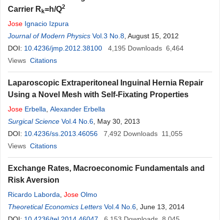
2
Carrier R
=h/Q
k
Jose
Ignacio Izpura
Journal of Modern Physics
Vol.3 No.8
, August 15, 2012
DOI:
10.4236/jmp.2012.38100
4,195
Downloads
6,464
Views
Citations
Laparoscopic Extraperitoneal Inguinal Hernia Repair
Using a Novel Mesh with Self-Fixating Properties
Jose
Erbella
,
Alexander Erbella
Surgical Science
Vol.4 No.6
, May 30, 2013
DOI:
10.4236/ss.2013.46056
7,492
Downloads
11,055
Views
Citations
Exchange Rates, Macroeconomic Fundamentals and
Risk Aversion
Ricardo Laborda
,
Jose
Olmo
Theoretical Economics Letters
Vol.4 No.6
, June 13, 2014
DOI:
10.4236/tel.2014.46047
6,153
Downloads
8,045