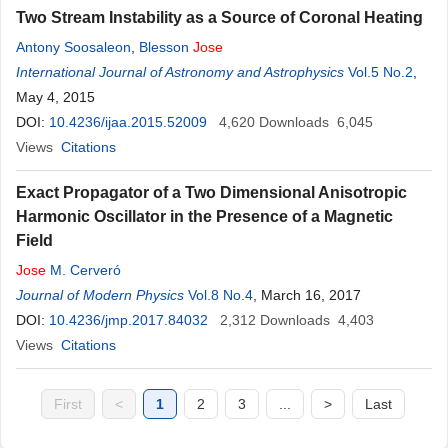
Two Stream Instability as a Source of Coronal Heating
Antony Soosaleon
,
Blesson
Jose
International Journal of Astronomy and Astrophysics
Vol.5 No.2
,
May 4, 2015
DOI:
10.4236/ijaa.2015.52009
4,620
Downloads
6,045
Views
Citations
Exact Propagator of a Two Dimensional Anisotropic
Harmonic Oscillator in the Presence of a Magnetic
Field
Jose
M. Cerveró
Journal of Modern Physics
Vol.8 No.4
, March 16, 2017
DOI:
10.4236/jmp.2017.84032
2,312
Downloads
4,403
Views
Citations
First
<
1
2
3
...
>
Last