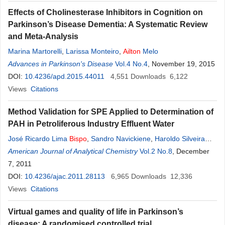
Effects of Cholinesterase Inhibitors in Cognition on
Parkinson’s Disease Dementia: A Systematic Review
and Meta-Analysis
Marina Martorelli
,
Larissa Monteiro
,
Ailton
Melo
Advances in Parkinson's Disease
Vol.4 No.4
, November 19, 2015
DOI:
10.4236/apd.2015.44011
4,551
Downloads
6,122
Views
Citations
Method Validation for SPE Applied to Determination of
PAH in Petroliferous Industry Effluent Water
José Ricardo Lima
Bispo
,
Sandro Navickiene
,
Haroldo Silveira
Dórea
American Journal of Analytical Chemistry
Vol.2 No.8
, December
7, 2011
DOI:
10.4236/ajac.2011.28113
6,965
Downloads
12,336
Views
Citations
Virtual games and quality of life in Parkinson’s
disease: A randomised controlled trial