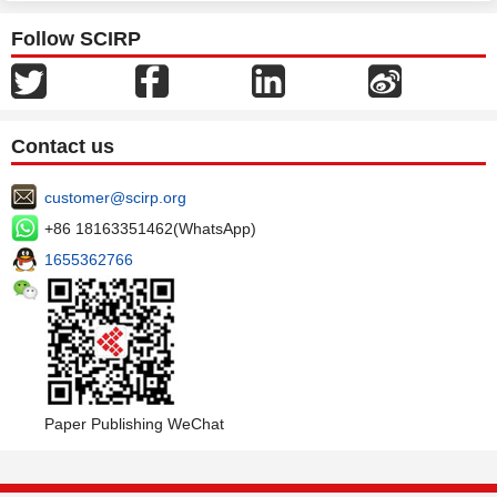
Follow SCIRP
Contact us
customer@scirp.org
+86 18163351462(WhatsApp)
1655362766
Paper Publishing WeChat