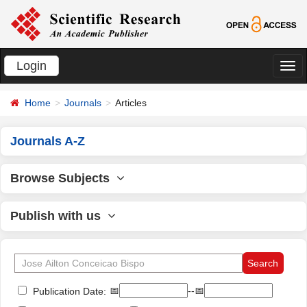
Login
切
换
Home
Journals
Articles
导
航
Journals A-Z
Browse Subjects
Publish with us
📅
--📅
Publication Date: