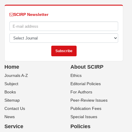
SCIRP Newsletter
Home
About SCIRP
Journals A-Z
Ethics
Subject
Editorial Policies
Books
For Authors
Sitemap
Peer-Review Issues
Contact Us
Publication Fees
News
Special Issues
Service
Policies