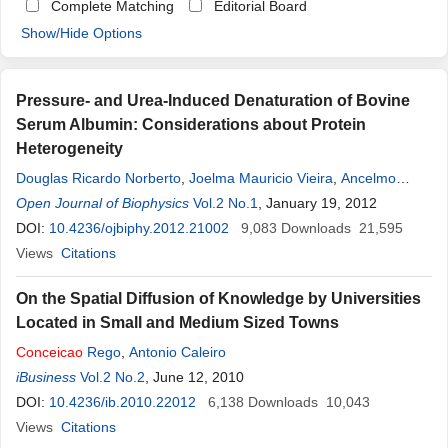
Complete Matching
Editorial Board
Show/Hide Options
Pressure- and Urea-Induced Denaturation of Bovine
Serum Albumin: Considerations about Protein
Heterogeneity
Douglas Ricardo Norberto
,
Joelma Mauricio Vieira
,
Ancelmo
Rabelo de Souza
Open Journal of Biophysics
,
Jose
Ailton
Vol.2 No.1
Conceicao
, January 19, 2012
Bispo
,
Carlos Francisco
Sampaio Bonafe
DOI:
10.4236/ojbiphy.2012.21002
9,083
Downloads
21,595
Views
Citations
On the Spatial Diffusion of Knowledge by Universities
Located in Small and Medium Sized Towns
Conceicao
Rego
,
Antonio Caleiro
iBusiness
Vol.2 No.2
, June 12, 2010
DOI:
10.4236/ib.2010.22012
6,138
Downloads
10,043
Views
Citations