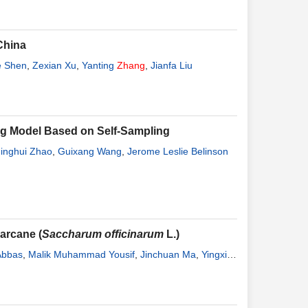
China
e Shen
,
Zexian Xu
,
Yanting
Zhang
,
Jianfa Liu
ing Model Based on Self-Sampling
Jinghui Zhao
,
Guixang Wang
,
Jerome Leslie Belinson
arcane (
Saccharum officinarum
L.)
Abbas
,
Malik Muhammad Yousif
,
Jinchuan Ma
,
Yingxia