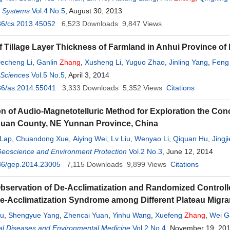
d Systems
Vol.4 No.5
, August 30, 2013
36/cs.2013.45052
6,523
Downloads
9,847
Views
 Tillage Layer Thickness of Farmland in Anhui Province of
echeng Li
,
Ganlin
Zhang
,
Xusheng Li
,
Yuguo Zhao
,
Jinling Yang
,
Feng 
l Sciences
Laiming Huang
Vol.5 No.5
, April 3, 2014
36/as.2014.55041
3,333
Downloads
5,352
Views
Citations
on of Audio-Magnetotelluric Method for Exploration the Con
guan County, NE Yunnan Province, China
 Lap
,
Chuandong Xue
,
Aiying Wei
,
Lv Liu
,
Wenyao Li
,
Qiquan Hu
,
Jingji
Geoscience and Environment Protection
Vol.2 No.3
, June 12, 2014
36/gep.2014.23005
7,115
Downloads
9,899
Views
Citations
bservation of De-Acclimatization and Randomized Controlle
De-Acclimatization Syndrome among Different Plateau Migran
ou
,
Shengyue Yang
,
Zhencai Yuan
,
Yinhu Wang
,
Xuefeng
Zhang
,
Wei G
g
al Diseases and Environmental Medicine
,
Guansong Wang
Vol.2 No.4
, November 19, 20