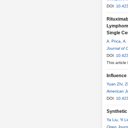
DOI:
10.42
Rituximab
Lymphoma,
Single Ce
A. Prica
,
A.
R. Buckstei
Journal of 
DOI:
10.423
This article
Influence
Yuan Zhi
,
Z
Bangquan 
American Jo
DOI:
10.42
Synthetic 
Ya Liu
,
Yi L
Wang
Open Journa
,
Xing