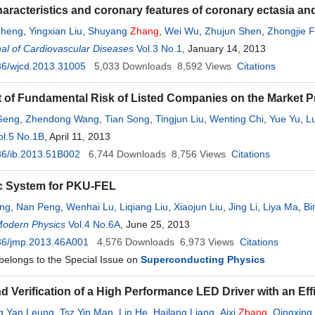
characteristics and coronary features of coronary ectasia a
Cheng
,
Yingxian Liu
,
Shuyang
Zhang
,
Wei Wu
,
Zhujun Shen
,
Zhongjie 
al of Cardiovascular Diseases
 Zeng
,
Quan Fang
Vol.3 No.1
, January 14, 2013
36/wjcd.2013.31005
5,033
Downloads
8,592
Views
Citations
t of Fundamental Risk of Listed Companies on the Market Pr
Geng
,
Zhendong Wang
,
Tian Song
,
Tingjun Liu
,
Wenting Chi
,
Yue Yu
,
L
ng
ol.5 No.1B
,
Yipeng Zhu
, April 11, 2013
,
Gengen Zhou
,
Tiantian Li
36/ib.2013.51B002
6,744
Downloads
8,756
Views
Citations
c System for PKU-FEL
ong
,
Nan Peng
,
Wenhai Lu
,
Liqiang Liu
,
Xiaojun Liu
,
Jing Li
,
Liya Ma
,
Bi
Modern Physics
Vol.4 No.6A
, June 25, 2013
36/jmp.2013.46A001
4,576
Downloads
6,973
Views
Citations
 belongs to the Special Issue on
Superconducting Physics
d Verification of a High Performance LED Driver with an Eff
g Yan Leung
,
Tsz Yin Man
,
Lin He
,
Hailang Liang
,
Aixi
Zhang
,
Qingxing