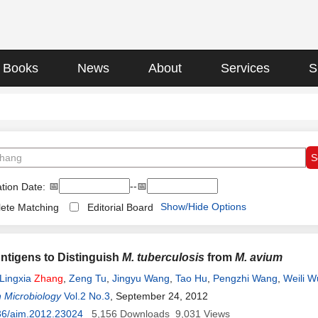
Books
News
About
Services
S
📅
--📅
tion Date:
Show/Hide Options
ete Matching
Editorial Board
Antigens to Distinguish
M. tuberculosis
from
M. avium
Lingxia
Zhang
,
Zeng Tu
,
Jingyu Wang
,
Tao Hu
,
Pengzhi Wang
,
Weili W
 Microbiology
Vol.2 No.3
, September 24, 2012
36/aim.2012.23024
5,156
Downloads
9,031
Views