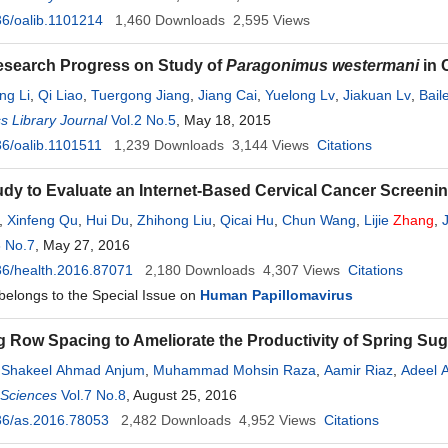
6/oalib.1101214
1,460
Downloads
2,595
Views
esearch Progress on Study of
Paragonimus westermani
in 
ing Li
,
Qi Liao
,
Tuergong Jiang
,
Jiang Cai
,
Yuelong Lv
,
Jiakuan Lv
,
Bail
 Library Journal
Vol.2 No.5
, May 18, 2015
6/oalib.1101511
1,239
Downloads
3,144
Views
Citations
tudy to Evaluate an Internet-Based Cervical Cancer Screen
,
Xinfeng Qu
,
Hui Du
,
Zhihong Liu
,
Qicai Hu
,
Chun Wang
,
Lijie
Zhang
,
8 No.7
, May 27, 2016
6/health.2016.87071
2,180
Downloads
4,307
Views
Citations
 belongs to the Special Issue on
Human Papillomavirus
g Row Spacing to Ameliorate the Productivity of Spring Sug
,
Shakeel Ahmad Anjum
,
Muhammad Mohsin Raza
,
Aamir Riaz
,
Adeel 
l Sciences
hang
,
Dingwen Cheng
Vol.7 No.8
, August 25, 2016
,
Yaxin Xu
,
Iftikhar Ali
36/as.2016.78053
2,482
Downloads
4,952
Views
Citations