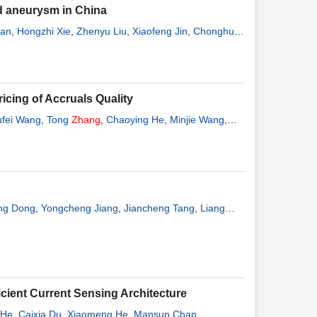
nd aneurysm in China
Fan
,
Hongzhi Xie
,
Zhenyu Liu
,
Xiaofeng Jin
,
Chonghui
icing of Accruals Quality
ufei Wang
,
Tong
Zhang
,
Chaoying He
,
Minjie Wang
,
ng Dong
,
Yongcheng Jiang
,
Jiancheng Tang
,
Liang
icient Current Sensing Architecture
 He
,
Caixia Du
,
Xiaomeng He
,
Mansun Chan