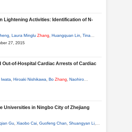
ightening Activities: Identification of N-
Cheng
,
Laura Minglu
Zhang
,
Huangquan Lin
,
Tina
ber 27, 2015
ut-of-Hospital Cardiac Arrests of Cardiac
 Iwata
,
Hiroaki Nishikawa
,
Bo
Zhang
,
Naohiro
Universities in Ningbo City of Zhejiang
qian Gu
,
Xiaobo Cai
,
Guofeng Chan
,
Shuangyan Li
,