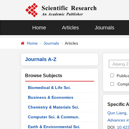
Home
Articles
Journals
Home
Journals
Articles
Journals A-Z
Browse Subjects
Publica
Compl
Biomedical & Life Sci.
Business & Economics
Specific 
Chemistry & Materials Sci.
Qun Liang
,
Computer Sci. & Commun.
Advances in
Earth & Environmental Sci.
DOI:
10.42