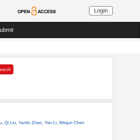
Login
ubmit
u
,
Qi Liu
,
Yanlin Zhao
,
Yan Li
,
Weijun Chen