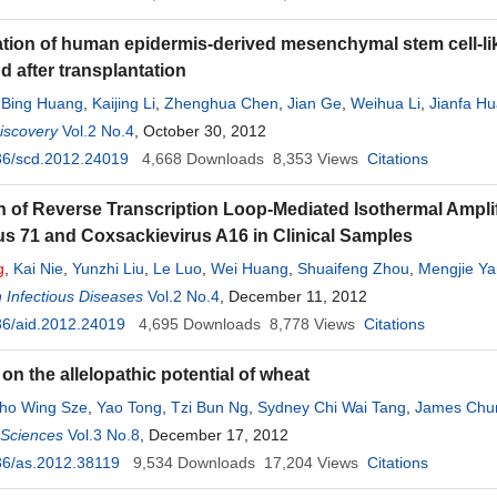
ation of human epidermis-derived mesenchymal stem cell-like 
d after transplantation
,
Bing Huang
,
Kaijing Li
,
Zhenghua Chen
,
Jian Ge
,
Weihua Li
,
Jianfa H
iscovery
Vol.2 No.4
, October 30, 2012
36/scd.2012.24019
4,668
Downloads
8,353
Views
Citations
n of Reverse Transcription Loop-Mediated Isothermal Ampli
us 71 and Coxsackievirus A16 in Clinical Samples
g
,
Kai Nie
,
Yunzhi Liu
,
Le Luo
,
Wei Huang
,
Shuaifeng Zhou
,
Mengjie Y
 Infectious Diseases
Vol.2 No.4
, December 11, 2012
36/aid.2012.24019
4,695
Downloads
8,778
Views
Citations
on the allelopathic potential of wheat
ho Wing Sze
,
Yao Tong
,
Tzi Bun Ng
,
Sydney Chi Wai Tang
,
James Chu
l Sciences
Vol.3 No.8
, December 17, 2012
36/as.2012.38119
9,534
Downloads
17,204
Views
Citations