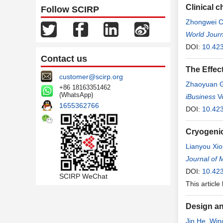
Clinical 
Follow SCIRP
Zhongwei 
Wang
World Journ
,
Yong
DOI:
10.42
Contact us
The Effec
customer@scirp.org
Zhaoyuan 
+86 18163351462
(WhatsApp)
Yiyang Zhe
iBusiness
V
1655362766
DOI:
10.42
Cryogeni
Lianyou Xi
Zhang
Journal of 
DOI:
10.42
SCIRP WeChat
This article
Design an
Jin He
,
Win