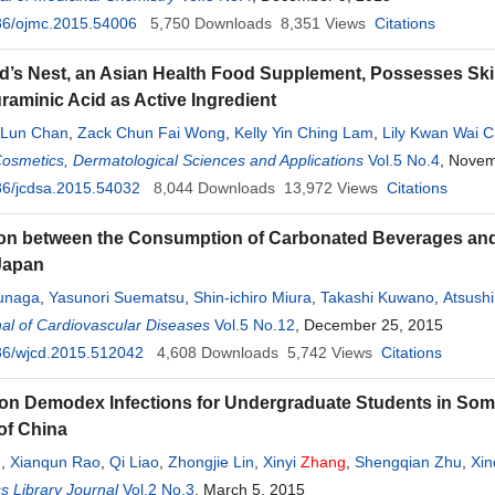
36/ojmc.2015.54006
5,750
Downloads
8,351
Views
Citations
rd’s Nest, an Asian Health Food Supplement, Possesses Skin L
raminic Acid as Active Ingredient
r Lun Chan
,
Zack Chun Fai Wong
,
Kelly Yin Ching Lam
,
Lily Kwan Wai 
ng
Cosmetics, Dermatological Sciences and Applications
,
Karl Wah Keung Tsim
Vol.5 No.4
, Novem
36/jcdsa.2015.54032
8,044
Downloads
13,972
Views
Citations
on between the Consumption of Carbonated Beverages and O
 Japan
unaga
,
Yasunori Suematsu
,
Shin-ichiro Miura
,
Takashi Kuwano
,
Atsushi
al of Cardiovascular Diseases
Hiroshi Nonogi
,
Ken Nagao
,
Takeshi Kimura
Vol.5 No.12
, December 25, 2015
,
Keijiro Saku
36/wjcd.2015.512042
4,608
Downloads
5,742
Views
Citations
on Demodex Infections for Undergraduate Students in Some 
of China
n
,
Xianqun Rao
,
Qi Liao
,
Zhongjie Lin
,
Xinyi
Zhang
,
Shengqian Zhu
,
Xin
 Library Journal
Vol.2 No.3
, March 5, 2015