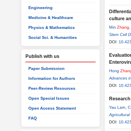
Engineering
Differenti
Medicine & Healthcare
culture an
Min
Zhang
Physics & Mathematics
Liping Lin
Stem Cell D
Social Sci. & Humanities
DOI:
10.42
Evaluatio
Publish with us
Enterovir
Paper Submission
Hong
Zhan
Advances in
Information for Authors
DOI:
10.42
Peer-Review Resources
Open Special Issues
Research 
Yau Lam
,
C
Open Access Statement
Agricultura
FAQ
DOI:
10.42