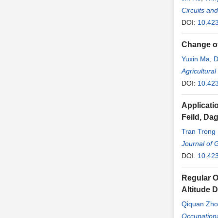
Circuits an
DOI:
10.42
Change of
Yuxin Ma
,
D
Fan Yang
Agricultura
,
DOI:
10.42
Applicati
Feild, Da
Tran Trong
Journal of 
DOI:
10.42
Regular O
Altitude 
Qiquan Zh
Fuling Wan
Occupation