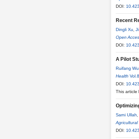
DOI:
10.423
Recent R
Dingli Xu
,
J
Open Access
DOI:
10.423
A Pilot S
Ruifang Wu
Health
Vol.
DOI:
10.423
This article
Optimizin
Sami Ullah
Liu
Agricultura
,
Jiajia
Z
DOI:
10.42