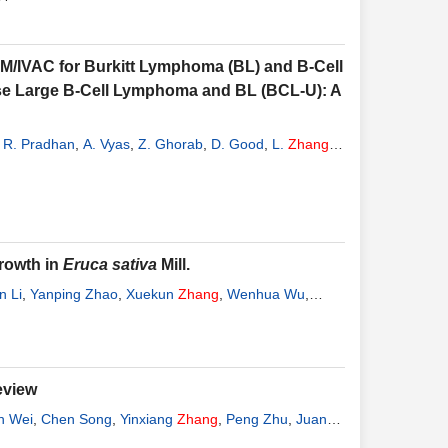
-M/IVAC for Burkitt Lymphoma (BL) and B-Cell
use Large B-Cell Lymphoma and BL (BCL-U): A
,
R. Pradhan
,
A. Vyas
,
Z. Ghorab
,
D. Good
,
L.
Zhang
,
rowth in
Eruca sativa
Mill.
n Li
,
Yanping Zhao
,
Xuekun
Zhang
,
Wenhua Wu
,
eview
n Wei
,
Chen Song
,
Yinxiang
Zhang
,
Peng Zhu
,
Juan