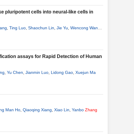
pluripotent cells into neural-like cells in
uang
,
Ting Luo
,
Shaochun Lin
,
Jie Yu
,
Wencong Wang
,
fication assays for Rapid Detection of Human
ang
,
Yu Chen
,
Jianmin Luo
,
Lidong Gao
,
Xuejun Ma
ng Man Ho
,
Qiaoqing Xiang
,
Xiao Lin
,
Yanbo
Zhang