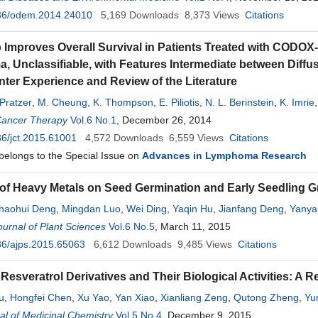
36/odem.2014.24010
5,169
Downloads
8,373
Views
Citations
 Improves Overall Survival in Patients Treated with CODOX
 Unclassifiable, with Features Intermediate between Diff
nter Experience and Review of the Literature
 Pratzer
,
M. Cheung
,
K. Thompson
,
E. Piliotis
,
N. L. Berinstein
,
K. Imrie
n
Cancer Therapy
Vol.6 No.1
, December 26, 2014
6/jct.2015.61001
4,572
Downloads
6,559
Views
Citations
 belongs to the Special Issue on
Advances in Lymphoma Research
 of Heavy Metals on Seed Germination and Early Seedling G
haohui Deng
,
Mingdan Luo
,
Wei Ding
,
Yaqin Hu
,
Jianfang Deng
,
Yanya
Huang
urnal of Plant Sciences
Vol.6 No.5
, March 11, 2015
36/ajps.2015.65063
6,612
Downloads
9,485
Views
Citations
Resveratrol Derivatives and Their Biological Activities: A R
iu
,
Hongfei Chen
,
Xu Yao
,
Yan Xiao
,
Xianliang Zeng
,
Qutong Zheng
,
Yu
l of Medicinal Chemistry
 Zheng
Vol.5 No.4
, December 9, 2015