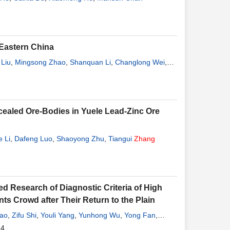
 Eastern China
Liu
,
Mingsong Zhao
,
Shanquan Li
,
Changlong Wei
,
cealed Ore-Bodies in Yuele Lead-Zinc Ore
e Li
,
Dafeng Luo
,
Shaoyong Zhu
,
Tiangui
Zhang
d Research of Diagnostic Criteria of High
ts Crowd after Their Return to the Plain
ao
,
Zifu Shi
,
Youli Yang
,
Yunhong Wu
,
Yong Fan
,
14