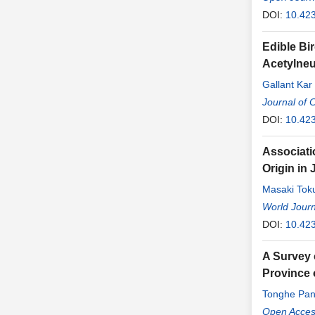
DOI:
10.42
Edible Bi
Acetylneu
Gallant Ka
Tingxia Do
Journal of 
DOI:
10.42
Associati
Origin in
Masaki Tok
Yonemoto
World Journ
,
DOI:
10.42
A Survey 
Province 
Tonghe Pa
Jianfa Liu
Open Access