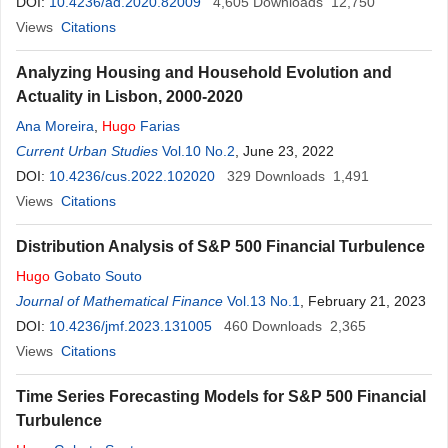
DOI:
10.4236/ad.2020.82009
4,605
Downloads
12,750
Views
Citations
Analyzing Housing and Household Evolution and
Actuality in Lisbon, 2000-2020
Ana Moreira
,
Hugo
Farias
Current Urban Studies
Vol.10 No.2
, June 23, 2022
DOI:
10.4236/cus.2022.102020
329
Downloads
1,491
Views
Citations
Distribution Analysis of S&P 500 Financial Turbulence
Hugo
Gobato Souto
Journal of Mathematical Finance
Vol.13 No.1
, February 21, 2023
DOI:
10.4236/jmf.2023.131005
460
Downloads
2,365
Views
Citations
Time Series Forecasting Models for S&P 500 Financial
Turbulence