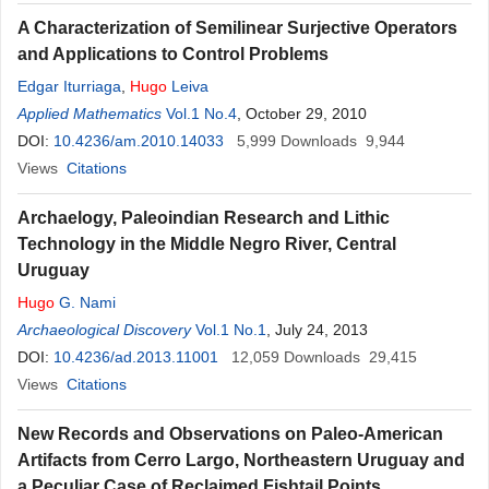
A Characterization of Semilinear Surjective Operators
and Applications to Control Problems
Edgar Iturriaga
,
Hugo
Leiva
Applied Mathematics
Vol.1 No.4
, October 29, 2010
DOI:
10.4236/am.2010.14033
5,999
Downloads
9,944
Views
Citations
Archaelogy, Paleoindian Research and Lithic
Technology in the Middle Negro River, Central
Uruguay
Hugo
G. Nami
Archaeological Discovery
Vol.1 No.1
, July 24, 2013
DOI:
10.4236/ad.2013.11001
12,059
Downloads
29,415
Views
Citations
New Records and Observations on Paleo-American
Artifacts from Cerro Largo, Northeastern Uruguay and
a Peculiar Case of Reclaimed Fishtail Points