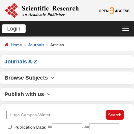
Login
切
换
Home
Journals
Articles
导
航
Journals A-Z
Browse Subjects
Publish with us
📅
--📅
Publication Date: