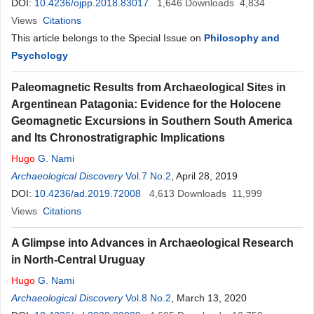
DOI:
10.4236/ojpp.2018.83017
1,646
Downloads
4,834
Views
Citations
This article belongs to the Special Issue on
Philosophy and
Psychology
Paleomagnetic Results from Archaeological Sites in
Argentinean Patagonia: Evidence for the Holocene
Geomagnetic Excursions in Southern South America
and Its Chronostratigraphic Implications
Hugo
G. Nami
Archaeological Discovery
Vol.7 No.2
, April 28, 2019
DOI:
10.4236/ad.2019.72008
4,613
Downloads
11,999
Views
Citations
A Glimpse into Advances in Archaeological Research
in North-Central Uruguay
Hugo
G. Nami
Archaeological Discovery
Vol.8 No.2
, March 13, 2020