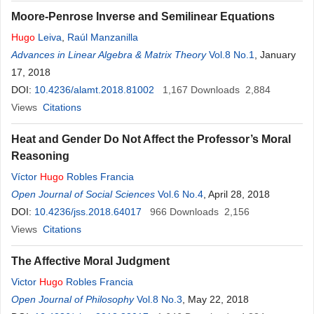
Moore-Penrose Inverse and Semilinear Equations
Hugo
Leiva
,
Raúl Manzanilla
Advances in Linear Algebra & Matrix Theory
Vol.8 No.1
, January
17, 2018
DOI:
10.4236/alamt.2018.81002
1,167
Downloads
2,884
Views
Citations
Heat and Gender Do Not Affect the Professor’s Moral
Reasoning
Víctor
Hugo
Robles Francia
Open Journal of Social Sciences
Vol.6 No.4
, April 28, 2018
DOI:
10.4236/jss.2018.64017
966
Downloads
2,156
Views
Citations
The Affective Moral Judgment
Victor
Hugo
Robles Francia
Open Journal of Philosophy
Vol.8 No.3
, May 22, 2018