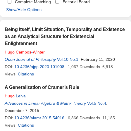
Complete Matching
Editorial Board
Show/Hide Options
Being Itself, Limit Situation, Temporality and Existence
as an Analytical Structure for Existencial
Enlightenment
Hugo
Campos
-
Winter
Open Journal of Philosophy
Vol.10 No.1
, February 11, 2020
DOI:
10.4236/ojpp.2020.101008
1,067
Downloads
6,918
Views
Citations
A Generalization of Cramer’s Rule
Hugo
Leiva
Advances in Linear Algebra & Matrix Theory
Vol.5 No.4
,
December 7, 2015
DOI:
10.4236/alamt.2015.54016
6,866
Downloads
11,185
Views
Citations