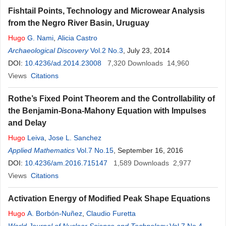
Fishtail Points, Technology and Microwear Analysis
from the Negro River Basin, Uruguay
Hugo
G. Nami
,
Alicia Castro
Archaeological Discovery
Vol.2 No.3
, July 23, 2014
DOI:
10.4236/ad.2014.23008
7,320
Downloads
14,960
Views
Citations
Rothe’s Fixed Point Theorem and the Controllability of
the Benjamin-Bona-Mahony Equation with Impulses
and Delay
Hugo
Leiva
,
Jose L. Sanchez
Applied Mathematics
Vol.7 No.15
, September 16, 2016
DOI:
10.4236/am.2016.715147
1,589
Downloads
2,977
Views
Citations
Activation Energy of Modified Peak Shape Equations
Hugo
A. Borbón-Nuñez
,
Claudio Furetta