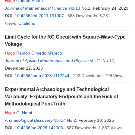
Hugo
Gobato Souto
Journal of Mathematical Finance
Vol.13 No.1
, February 24, 2023
DOI:
10.4236/jmf.2023.131007
668
Downloads
3,231
Views
Citations
Limit Cycle for the RC Circuit with Square-Wave-Type
Voltage
Hugo
Ramón Olmedo Mareco
Journal of Applied Mathematics and Physics
Vol.11 No.12
,
December 22, 2023
DOI:
10.4236/jamp.2023.1112244
192
Downloads
799
Views
Experimental Archaeology and Technological
Variability: Explanatory Endpoints and the Risk of
Methodological Post-Truth
Hugo
G. Nami
Archaeological Discovery
Vol.14 No.2
, February 10, 2026
DOI:
10.4236/ad.2026.142006
587
Downloads
1,887
Views