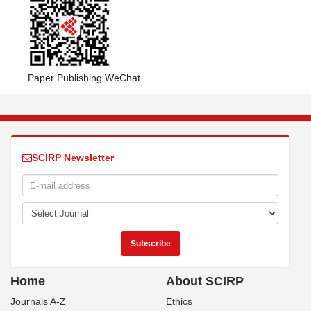
Paper Publishing WeChat
SCIRP Newsletter
Home
About SCIRP
Journals A-Z
Ethics