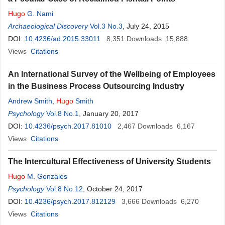
Hugo
G. Nami
Archaeological Discovery
Vol.3 No.3
, July 24, 2015
DOI:
10.4236/ad.2015.33011
8,351
Downloads
15,888
Views
Citations
An International Survey of the Wellbeing of Employees
in the Business Process Outsourcing Industry
Andrew Smith
,
Hugo
Smith
Psychology
Vol.8 No.1
, January 20, 2017
DOI:
10.4236/psych.2017.81010
2,467
Downloads
6,167
Views
Citations
The Intercultural Effectiveness of University Students
Hugo
M. Gonzales
Psychology
Vol.8 No.12
, October 24, 2017
DOI:
10.4236/psych.2017.812129
3,666
Downloads
6,270
Views
Citations