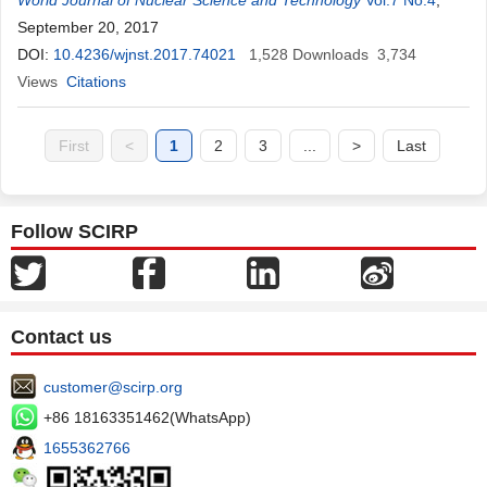
World Journal of Nuclear Science and Technology
Vol.7 No.4
,
September 20, 2017
DOI:
10.4236/wjnst.2017.74021
1,528
Downloads
3,734
Views
Citations
First
<
1
2
3
...
>
Last
Follow SCIRP
Contact us
customer@scirp.org
+86 18163351462(WhatsApp)
1655362766