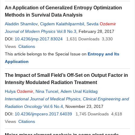
An Application of Generalized Entropy Optimization
Methods in Survival Data Analysis
Aladdin Shamilov
,
Cigdem Kalathilparmbil
,
Sevda
Ozdemir
Journal of Modern Physics
Vol.8 No.3
, February 28, 2017
DOI:
10.4236/jmp.2017.83024
1,631
Downloads
3,330
Views
Citations
This article belongs to the Special Issue on
Entropy and Its
Application
The Impact of Small Field’s Off-Set on Output Factor in
Intensity Modulated Radiation Treatment
Hulya
Ozdemir
,
Nina Tuncel
,
Adem Unal Kizildag
International Journal of Medical Physics, Clinical Engineering and
Radiation Oncology
Vol.6 No.4
, November 23, 2017
DOI:
10.4236/ijmpcero.2017.64039
1,745
Downloads
4,618
Views
Citations