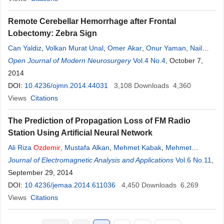
Remote Cerebellar Hemorrhage after Frontal
Lobectomy: Zebra Sign
Can Yaldiz
,
Volkan Murat Unal
,
Omer Akar
,
Onur Yaman
,
Nail
Ozdemir
Open Journal of Modern Neurosurgery
Vol.4 No.4
, October 7,
2014
DOI:
10.4236/ojmn.2014.44031
3,108
Downloads
4,360
Views
Citations
The Prediction of Propagation Loss of FM Radio
Station Using Artificial Neural Network
Ali Riza
Ozdemir
,
Mustafa Alkan
,
Mehmet Kabak
,
Mehmet
Gulsen
Journal of Electromagnetic Analysis and Applications
,
Murat Hüsnü Sazli
Vol.6 No.11
,
September 29, 2014
DOI:
10.4236/jemaa.2014.611036
4,450
Downloads
6,269
Views
Citations