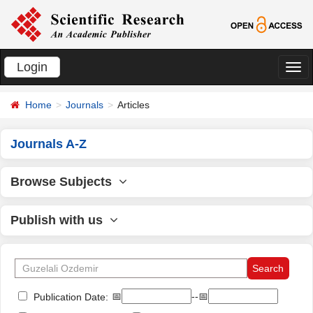
Login
切
换
Home
Journals
Articles
导
航
Journals A-Z
Browse Subjects
Publish with us
📅
--📅
Publication Date: