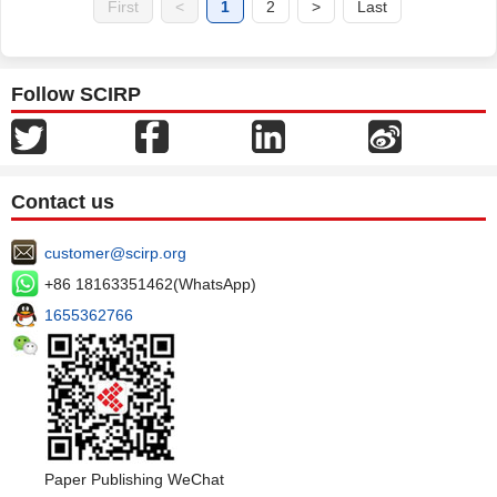
First
<
1
2
>
Last
Follow SCIRP
Contact us
customer@scirp.org
+86 18163351462(WhatsApp)
1655362766
Paper Publishing WeChat