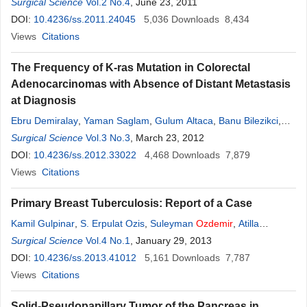
Besir
Surgical Science
,
Sadi Gundogdu
Vol.2 No.4
, June 23, 2011
DOI:
10.4236/ss.2011.24045
5,036
Downloads
8,434
Views
Citations
The Frequency of K-ras Mutation in Colorectal
Adenocarcinomas with Absence of Distant Metastasis
at Diagnosis
Ebru Demiralay
,
Yaman Saglam
,
Gulum Altaca
,
Banu Bilezikci
,
Handan
Surgical Science
Ozdemir
Vol.3 No.3
, March 23, 2012
DOI:
10.4236/ss.2012.33022
4,468
Downloads
7,879
Views
Citations
Primary Breast Tuberculosis: Report of a Case
Kamil Gulpinar
,
S. Erpulat Ozis
,
Suleyman
Ozdemir
,
Atilla
Korkmaz
Surgical Science
Vol.4 No.1
, January 29, 2013
DOI:
10.4236/ss.2013.41012
5,161
Downloads
7,787
Views
Citations
Solid-Pseudopapillary Tumor of the Pancreas in