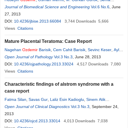
Saglam
Journal of Biomedical Science and Engineering
,
Hanefi Yildirim
,
Semih Sec
,
Specialist Murad Atmaca
Vol.6 No.6
, June
27, 2013
DOI:
10.4236/jbise.2013.66084
3,744
Downloads
5,666
Views
Citations
Mature Placental Teratoma: Case Report
Nagehan
Ozdemir
Barisik
,
Cem Cahit Barisik
,
Sevinc Keser
,
Aylin
Ege Gul
Open Journal of Pathology
Vol.3 No.3
, June 28, 2013
DOI:
10.4236/ojpathology.2013.33024
4,517
Downloads
7,080
Views
Citations
Characteristic findings of alstrom syndrome with a
case report
Fatma Silan
,
Savas Gur
,
Laliz Esin Kadioglu
,
Sinem Atik
Yalcintepe
Open Journal of Clinical Diagnostics
,
Kubilay Ukinc
,
Ahmet Uludag
Vol.3 No.3
,
Ozturk
, September 24,
Ozdemir
2013
DOI:
10.4236/ojcd.2013.33014
4,013
Downloads
7,038