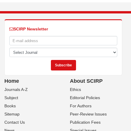
SCIRP Newsletter
Home
About SCIRP
Journals A-Z
Ethics
Subject
Editorial Policies
Books
For Authors
Sitemap
Peer-Review Issues
Contact Us
Publication Fees
News
Special Issues