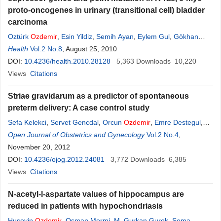
proto-oncogenes in urinary (transitional cell) bladder
carcinoma
Oztürk
Ozdemir
,
Esin Yildiz
,
Semih Ayan
,
Eylem Gul
,
Gökhan
Gokce
Health
,
Vol.2 No.8
Fazilet Yildiz
, August 25, 2010
,
Binnur Koksal
DOI:
10.4236/health.2010.28128
5,363
Downloads
10,220
Views
Citations
Striae gravidarum as a predictor of spontaneous
preterm delivery: A case control study
Sefa Kelekci
,
Servet Gencdal
,
Orcun
Ozdemir
,
Emre Destegul
,
Kiymet Handan Kelekci
Open Journal of Obstetrics and Gynecology
Vol.2 No.4
,
November 20, 2012
DOI:
10.4236/ojog.2012.24081
3,772
Downloads
6,385
Views
Citations
N-acetyl-l-aspartate values of hippocampus are
reduced in patients with hypochondriasis
Huseyin
Ozdemir
,
Osman Mermi
,
M. Gurkan Gurok
,
Sema