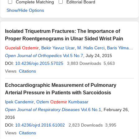
Complete Matching
Editorial Board
Show/Hide Options
Isolated Triquetrum Fractures: The Importance of
Proper Roentgenograms in Ulnar Sided Wrist Pain
Guzelali
Ozdemir
,
Bekir Yavuz Ucar
,
M. Halis Cerci
,
Baris Yilmaz
,
Kerem Basarir
Open Journal of Orthopedics
Vol.5 No.7
, July 24, 2015
DOI:
10.4236/ojo.2015.57025
3,883
Downloads
5,663
Views
Citations
Echocardiographic Measurement of Pulmonary
Arterial Pressure in Patients with Sarcoidosis
Ipek Candemir
,
Ozlem
Ozdemir
Kumbasar
Open Journal of Respiratory Diseases
Vol.6 No.1
, February 26,
2016
DOI:
10.4236/ojrd.2016.61002
2,823
Downloads
3,995
Views
Citations