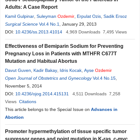
Adults: A Case Report
Kamil Gulpinar
,
Suleyman
Ozdemir
,
Erpulat Ozis
,
Sadik Ersoz
Surgical Science
Vol.4 No.1
, January 29, 2013
DOI:
10.4236/ss.2013.41014
4,969
Downloads
7,495
Views
Effectiveness of Bemiparin Sodium for Preventing
Pregnancy Loss in Patients with MTHFR C677T
Mutation and Habitual Abortus
Davut Guven
,
Kadir Bakay
,
Idris Kocak
,
Ayse
Ozdemir
Open Journal of Obstetrics and Gynecology
Vol.4 No.15
,
November 5, 2014
DOI:
10.4236/ojog.2014.415131
4,511
Downloads
7,258
Views
Citations
This article belongs to the Special Issue on
Advances in
Abortion
Promoter hypermethylation of tissue specific tumor
supressor genes and point mutation in K-ras, c-myc