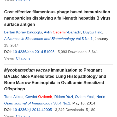
Views
Citations
Cost effective filamentous phage based immunization
nanoparticles displaying a full-length hepatitis B virus
surface antigen
Bertan Koray Balcioglu
,
Aylin
Ozdemir
-Bahadir
,
Duygu Hinc
,
Candan Tamerler
Advances in Bioscience and Biotechnology
,
Berrin Erdag
Vol.5 No.1
, January
15, 2014
DOI:
10.4236/abb.2014.51008
5,093
Downloads
8,641
Views
Citations
Mycobacterium vaccae
Immunization to Pregnant
BALB/c Mice Ameliorated Lung Histopathology and
Bone Marrow Eosinophila in Ovalbumin Sensitized
Offsprings
Tunc Akkoc
,
Cevdet
Ozdemir
,
Didem Yazi
,
Ozlem Yesil
,
Nerin
Nadir Bahceciler
Open Journal of Immunology
,
Isil Barlan
Vol.4 No.2
, May 16, 2014
DOI:
10.4236/oji.2014.42005
3,249
Downloads
5,180
Views
Citations