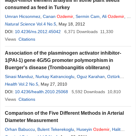
Major-minor element analysis in some plant seeds
consumed as feed in Turkey
Umran Hicsonmez
,
Canan
Ozdemir
,
Sermin Cam
,
Ali
Ozdemir
,
F.
Serap Erees
Natural Science
Vol.4 No.5
, May 18, 2012
DOI:
10.4236/ns.2012.45042
6,371
Downloads
11,330
Views
Citations
Association of the plasminogen activator inhibitor-
1(PAI-1) gene 4G/5G promoter polymorphism in
Buerger's disease (Tromboangiitis obliterans)
Sinasi Manduz
,
Nurkay Katrancioglu
,
Oguz Karahan
,
Oztürk
Ozdemir
Health
Vol.2 No.5
, May 27, 2010
DOI:
10.4236/health.2010.25068
5,592
Downloads
10,810
Views
Citations
Comparison of the Five Different Methods in Arterial
Diameter Measurement
Orhan Babuccu
,
Bulent Tekerekoglu
,
Huseyin
Ozdemir
,
Halit