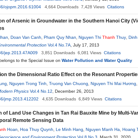
36/ojopm.2016.61004
4,664
Downloads
7,428
Views
Citations
ion of Arsenic in Groundwater in the Southern Hanoi City (V
es
Nhan
,
Doan Van Canh
,
Pham Quy Nhan
,
Nguyen Thi
Thanh
Thuy
,
Dinh
Environmental Protection
Vol.4 No.7A
, July 17, 2013
36/jep.2013.47A009
3,851
Downloads
6,081
Views
Citations
 belongs to the Special Issue on
Water Pollution and Water Quality
tion the Dimensional Ratio Effect on the Resonant Propertie
ung
,
Nguyen Trong Tinh
,
Truong Van Chuong
,
Nguyen Thi Mai Hương
Modern Physics
Vol.4 No.12
, December 26, 2013
36/jmp.2013.412202
4,635
Downloads
6,849
Views
Citations
n of Land Use Changes in Tan Rai Bauxite Mine by Multi-Va
poral Remote Sensing Data
anh
Hoan
,
Hoa Thuy Quynh
,
Le Minh Hang
,
Nguyen Manh Ha
,
Hoang 
Geoscience and Environment Protection
Vol.8 No.3
, March 31, 2020