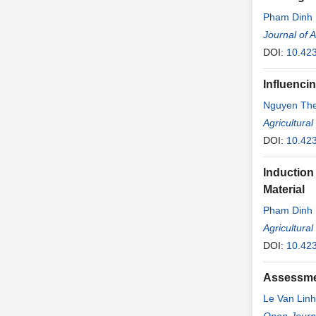
Pham Dinh
Journal of 
DOI:
10.42
Influenci
Nguyen Th
Agricultura
DOI:
10.42
Induction
Material
Pham Dinh
Nguyen Quo
Agricultura
DOI:
10.42
Assessmen
Le Van Linh