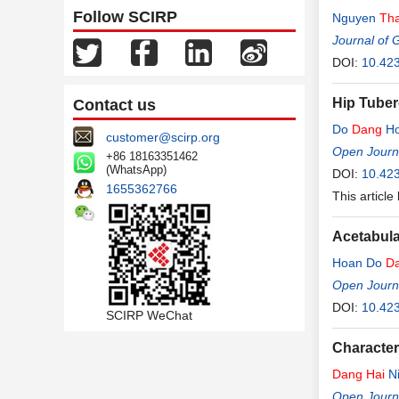
Follow SCIRP
Nguyen
Th
Journal of 
DOI:
10.42
Hip Tuber
Contact us
Do
Dang
Ho
customer@scirp.org
Open Journa
+86 18163351462
(WhatsApp)
DOI:
10.42
1655362766
This article
Acetabula
Hoan Do
D
Open Journa
DOI:
10.42
SCIRP WeChat
Character
Dang
Hai
N
Open Journa