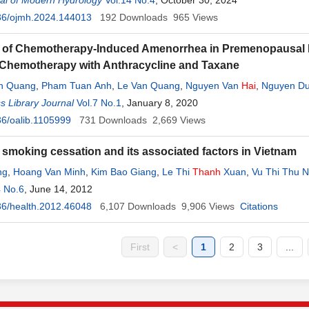
al of Modern Hydrology
Vol.14 No.4
, October 30, 2024
36/ojmh.2024.144013
192
Downloads
965
Views
 of Chemotherapy-Induced Amenorrhea in Premenopausal Pa
Chemotherapy with Anthracycline and Taxane
n Quang
,
Pham Tuan Anh
,
Le Van Quang
,
Nguyen Van
Hai
,
Nguyen D
 Hang
 Library Journal
,
Nguyen Thi Thuy
Vol.7 No.1
,
Do Thi
, January 8, 2020
Thanh
Mai
,
Tran Hoang Nam
,
Le Thi 
6/oalib.1105999
731
Downloads
2,669
Views
f smoking cessation and its associated factors in Vietnam
ng
,
Hoang Van Minh
,
Kim Bao Giang
,
Le Thi
Thanh
Xuan
,
Vu Thi Thu 
4 No.6
, June 14, 2012
6/health.2012.46048
6,107
Downloads
9,906
Views
Citations
First
<
1
2
3
...