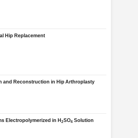
tal Hip Replacement
 and Reconstruction in Hip Arthroplasty
lms Electropolymerized in H
SO
Solution
2
4