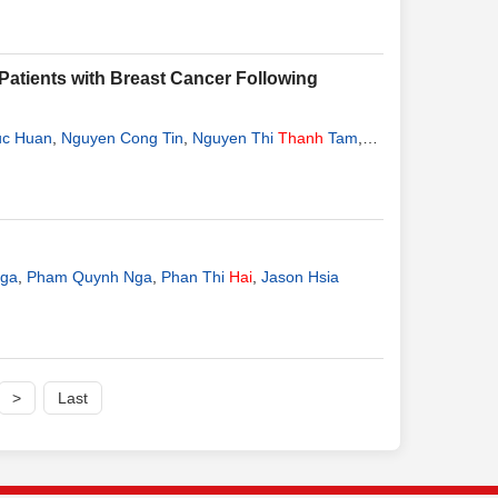
tients with Breast Cancer Following
uc Huan
,
Nguyen Cong Tin
,
Nguyen Thi
Thanh
Tam
,
Hang
Nga
,
Pham Quynh Nga
,
Phan Thi
Hai
,
Jason Hsia
>
Last