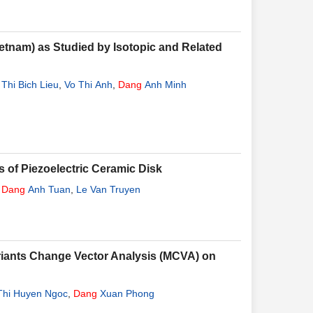
ietnam) as Studied by Isotopic and Related
 Thi Bich Lieu
,
Vo Thi Anh
,
Dang
Anh Minh
s of Piezoelectric Ceramic Disk
,
Dang
Anh Tuan
,
Le Van Truyen
riants Change Vector Analysis (MCVA) on
Thi Huyen Ngoc
,
Dang
Xuan Phong