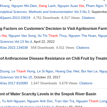
 Khang
,
Nguyen Nhi Dien
,
Dang
Lanh
,
Nguyen Xuan
Hai
,
Pham Ngoc T
Analytical Sciences, Methods and Instrumentation
Vol.3 No.3
, Septembe
36/jasmi.2013.33019
4,751
Downloads
8,317
Views
Citations
ng Factors on Customers’ Decision to Visit Agritourism Far
e
Hai
,
Nguyen Van Song
,
Vu Thi
Thanh
Thuy
,
Nguyen The Huan
,
Nguy
l Sciences
Vol.13 No.4
, April 22, 2022
36/as.2022.134038
558
Downloads
4,011
Views
Citations
 of Anthracnose Disease Resistance on Chili Fruit by Trea
 Dzung
,
Le
Thanh
Hung
,
Le Si Ngoc
,
Hoang Dac Hiet
,
Bui Van Le
,
Nguy
c Hien
l Sciences
Vol.8 No.10
, October 23, 2017
36/as.2017.810080
1,547
Downloads
3,678
Views
Citations
t of Water Scarcity Levels in the Srepok River Basin
,
Tu Anh Nguyen
,
Nguyen Anh Duc
,
Tran Van Tra
,
Nguyen
Thanh
Lon