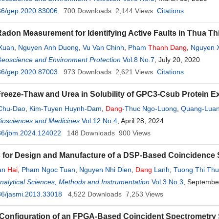
36/gep.2020.83006
700
Downloads
2,144
Views
Citations
Radon Measurement for Identifying Active Faults in Thua Th
Xuan
,
Nguyen Anh Duong
,
Vu Van Chinh
,
Pham
Thanh
Dang
,
Nguyen 
Geoscience and Environment Protection
Vol.8 No.7
, July 20, 2020
36/gep.2020.87003
973
Downloads
2,621
Views
Citations
 Freeze-Thaw and Urea in Solubility of GPC3-Csub Protein 
Chu-Dao
,
Kim-Tuyen Huynh-Dam
,
Dang
-Thuc Ngo-Luong
,
Quang-Luan
Biosciences and Medicines
Vol.12 No.4
, April 28, 2024
36/jbm.2024.124022
148
Downloads
900
Views
 for Design and Manufacture of a DSP-Based Coincidence
an
Hai
,
Pham Ngoc Tuan
,
Nguyen Nhi Dien
,
Dang
Lanh
,
Tuong Thi Th
Analytical Sciences, Methods and Instrumentation
Vol.3 No.3
, Septembe
36/jasmi.2013.33018
4,522
Downloads
7,253
Views
Configuration of an FPGA-Based Coincident Spectrometry