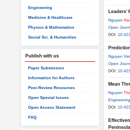
Engineering
Leaders’ P
Medicine & Healthcare
Nguyen
Hai
Physics & Mathematics
Open Journa
DOI:
10.423
Social Sci. & Humanities
Predictio
Publish with us
Nguyen Vie
Open Journa
Paper Submission
DOI:
10.42
Information for Authors
Mean Thre
Peer-Review Resources
Nguyen
Th
Open Special Issues
Engineerin
DOI:
10.42
Open Access Statement
FAQ
Effective
Peninsul