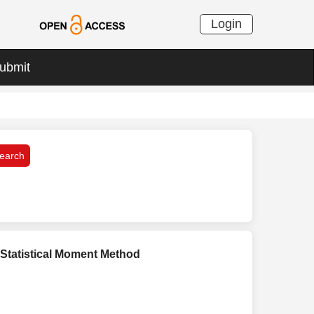
Login
ubmit
 Statistical Moment Method