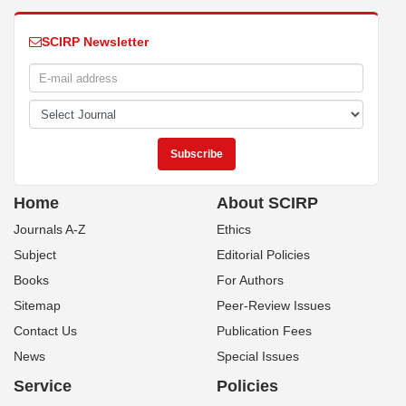
SCIRP Newsletter
Home
About SCIRP
Journals A-Z
Ethics
Subject
Editorial Policies
Books
For Authors
Sitemap
Peer-Review Issues
Contact Us
Publication Fees
News
Special Issues
Service
Policies