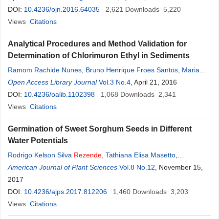
DOI:
10.4236/ojn.2016.64035
2,621
Downloads
5,220
Views
Citations
Analytical Procedures and Method Validation for
Determination of Chlorimuron Ethyl in Sediments
Ramom Rachide Nunes
,
Bruno Henrique Froes Santos
,
Maria
Olímpia de Oliveira
Open Access Library Journal
Rezende
Vol.3 No.4
, April 21, 2016
DOI:
10.4236/oalib.1102398
1,068
Downloads
2,341
Views
Citations
Germination of Sweet Sorghum Seeds in Different
Water Potentials
Rodrigo Kelson Silva
Rezende
,
Tathiana Elisa Masetto
,
Guilherme Cardoso Oba
American Journal of Plant Sciences
,
Maílson Vieira Jesus
Vol.8 No.12
, November 15,
2017
DOI:
10.4236/ajps.2017.812206
1,460
Downloads
3,203
Views
Citations