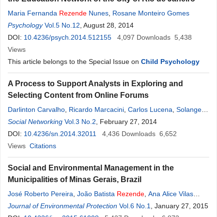
Maria Fernanda
Rezende
Nunes
,
Rosane Monteiro Gomes
Psychology
Vol.5 No.12
, August 28, 2014
DOI:
10.4236/psych.2014.512155
4,097
Downloads
5,438
Views
This article belongs to the Special Issue on
Child Psychology
A Process to Support Analysts in Exploring and
Selecting Content from Online Forums
Darlinton Carvalho
,
Ricardo Marcacini
,
Carlos Lucena
,
Solange
Rezende
Social Networking
Vol.3 No.2
, February 27, 2014
DOI:
10.4236/sn.2014.32011
4,436
Downloads
6,652
Views
Citations
Social and Environmental Management in the
Municipalities of Minas Gerais, Brazil
José Roberto Pereira
,
João Batista
Rezende
,
Ana Alice Vilas
Boas
Journal of Environmental Protection
Vol.6 No.1
, January 27, 2015