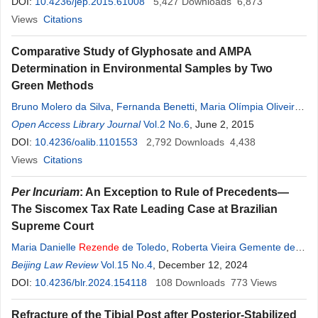
DOI:
10.4236/jep.2015.61008
5,427
Downloads
6,873
Views
Citations
Comparative Study of Glyphosate and AMPA
Determination in Environmental Samples by Two
Green Methods
Bruno Molero da Silva
,
Fernanda Benetti
,
Maria Olímpia Oliveira
Rezende
Open Access Library Journal
Vol.2 No.6
, June 2, 2015
DOI:
10.4236/oalib.1101553
2,792
Downloads
4,438
Views
Citations
Per Incuriam
: An Exception to Rule of Precedents—
The Siscomex Tax Rate Leading Case at Brazilian
Supreme Court
Maria Danielle
Rezende
de Toledo
,
Roberta Vieira Gemente de
Carvalho
Beijing Law Review
Vol.15 No.4
, December 12, 2024
DOI:
10.4236/blr.2024.154118
108
Downloads
773
Views
Refracture of the Tibial Post after Posterior-Stabilized