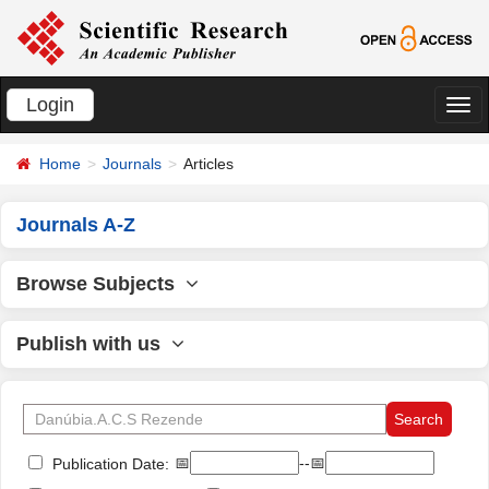
Login
切
换
Home
Journals
Articles
导
航
Journals A-Z
Browse Subjects
Publish with us
📅
--📅
Publication Date: