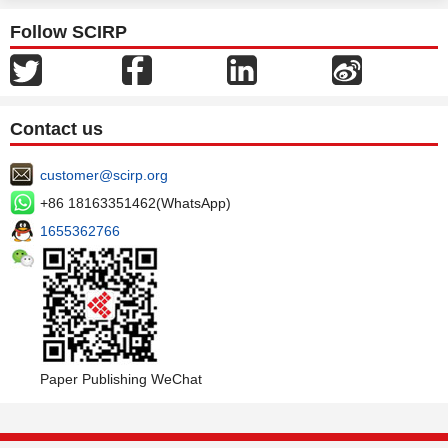
Follow SCIRP
Contact us
customer@scirp.org
+86 18163351462(WhatsApp)
1655362766
Paper Publishing WeChat