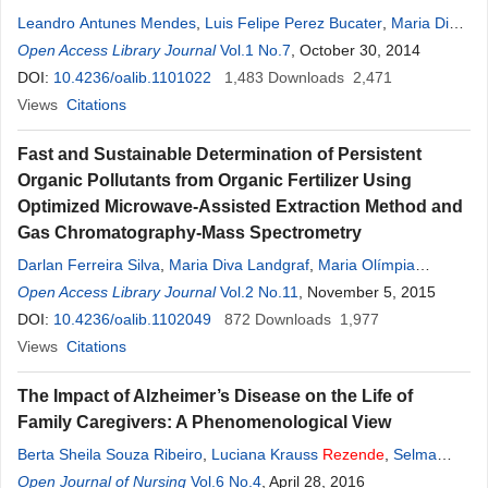
Leandro Antunes Mendes
,
Luis Felipe Perez Bucater
,
Maria Diva
Landgraf
Open Access Library Journal
,
Maria Olímpia Oliveira
Vol.1 No.7
Rezende
, October 30, 2014
DOI:
10.4236/oalib.1101022
1,483
Downloads
2,471
Views
Citations
Fast and Sustainable Determination of Persistent
Organic Pollutants from Organic Fertilizer Using
Optimized Microwave-Assisted Extraction Method and
Gas Chromatography-Mass Spectrometry
Darlan Ferreira Silva
,
Maria Diva Landgraf
,
Maria Olímpia
Rezende
Open Access Library Journal
Vol.2 No.11
, November 5, 2015
DOI:
10.4236/oalib.1102049
872
Downloads
1,977
Views
Citations
The Impact of Alzheimer’s Disease on the Life of
Family Caregivers: A Phenomenological View
Berta Sheila Souza Ribeiro
,
Luciana Krauss
Rezende
,
Selma
Petra Chaves Sa
Open Journal of Nursing
,
Wiliam César Alves Machado
Vol.6 No.4
, April 28, 2016