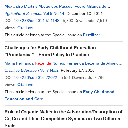
Alexandre Martins Abdão dos Passos
,
Pedro Milanez de
Rezende
Agricultural Sciences
,
Everson Reis Carvalho
Vol.5 No.14
, December 10, 2014
,
Andréia Marcilane Aker
DOI:
10.4236/as.2014.514148
5,800
Downloads
7,510
Views
Citations
This article belongs to the Special Issue on
Fertilizer
Challenges for Early Childhood Education:
“Proinfância”—From Policy to Practice
Maria Fernanda
Rezende
Nunes
,
Fernanda Bezerra de Almeida
,
Leandro Henrique de Jesus Tavares
Creative Education
Vol.7 No.2
, February 17, 2016
DOI:
10.4236/ce.2016.72022
5,581
Downloads
7,766
Views
Citations
This article belongs to the Special Issue on
Early Childhood
Education and Care
Role of Organic Matter in the Adsorption/Desorption of
Cr, Cu and Pb in Competitive Systems in Two Different
Soils