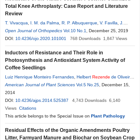
Total Knee Arthroplasty: Case Report and Literature
Review
T. Vivacqua
,
I. M. da Palma
,
R. P. Albuquerque
,
V. Favilla
,
J.
Rezende
Open Journal of Orthopedics
,
R.
Rezende
,
K. Mesquita
Vol.10 No.1
, December 25, 2019
DOI:
10.4236/ojo.2020.101001
768
Downloads
1,847
Views
Inductors of Resistance and Their Role in
Photosynthesis and Antioxidant System Activity of
Coffee Seedlings
Luiz Henrique Monteiro Fernandes
,
Helbert
Rezende
de Oliveira
Silveira
American Journal of Plant Sciences
,
Kamila
Rezende
Dázio de Souza
Vol.5 No.25
,
Mário Lúcio Vilela de
, December 15,
Resende
2014
,
José Donizeti Alves
DOI:
10.4236/ajps.2014.525387
4,743
Downloads
6,140
Views
Citations
This article belongs to the Special Issue on
Plant Pathology
Residual Effects of the Organic Amendments Poultry
Litter, Farmyard Manure and Biochar on Soybean Crop