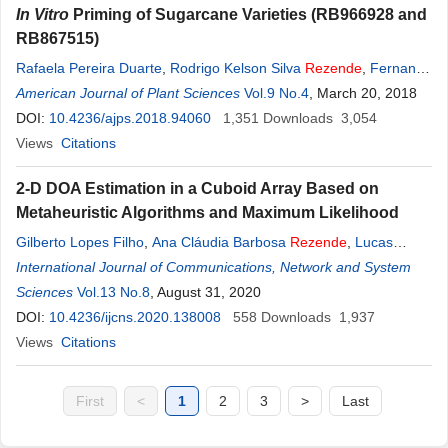
In Vitro
Priming of Sugarcane Varieties (RB966928 and
RB867515)
Rafaela Pereira Duarte
,
Rodrigo Kelson Silva
Rezende
,
Fernanda
Pinto
American Journal of Plant Sciences
,
Maílson Vieira Jesus
,
Izaias Rodrigues da Silva Junior
Vol.9 No.4
, March 20, 2018
,
Ana
Maria Scoton
DOI:
10.4236/ajps.2018.94060
1,351
Downloads
3,054
Views
Citations
2-D DOA Estimation in a Cuboid Array Based on
Metaheuristic Algorithms and Maximum Likelihood
Gilberto Lopes Filho
,
Ana Cláudia Barbosa
Rezende
,
Lucas
Fiorini Cruz
International Journal of Communications, Network and System
,
Flávio Henrique Teles Vieira
,
Rodrigo Pinto Lemos
Sciences
Vol.13 No.8
, August 31, 2020
DOI:
10.4236/ijcns.2020.138008
558
Downloads
1,937
Views
Citations
First
<
1
2
3
>
Last