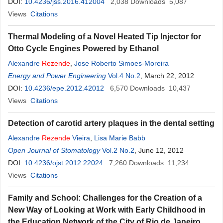
DOI:
10.4236/jss.2016.412004
2,038
Downloads
5,087
Views
Citations
Thermal Modeling of a Novel Heated Tip Injector for
Otto Cycle Engines Powered by Ethanol
Alexandre
Rezende
,
Jose Roberto Simoes-Moreira
Energy and Power Engineering
Vol.4 No.2
, March 22, 2012
DOI:
10.4236/epe.2012.42012
6,570
Downloads
10,437
Views
Citations
Detection of carotid artery plaques in the dental setting
Alexandre
Rezende
Vieira
,
Lisa Marie Babb
Open Journal of Stomatology
Vol.2 No.2
, June 12, 2012
DOI:
10.4236/ojst.2012.22024
7,260
Downloads
11,234
Views
Citations
Family and School: Challenges for the Creation of a
New Way of Looking at Work with Early Childhood in
the Education Network of the City of Rio de Janeiro