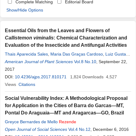
Complete Matching
Editorial Board
Show/Hide Options
Essential Oils from the Leaves and Flowers of
Callistemon viminalis
: Chemical Characterization and
Evaluation of the Insecticide and Antifungal Activities
Thais Aparecida Sales
,
Maria Das Graças Cardoso
,
Luiz Gustavo
De Lima Guimarães
American Journal of Plant Sciences
,
Karen Caroline Camargo
Vol.8 No.10
,
Danúbia.A.C.S
, September 22,
Rezende
2017
,
Rafaela Magalhães Brandão
,
Rafaela Vieira Souza
,
Vanúzia.R.F. Ferreira
DOI:
10.4236/ajps.2017.810171
,
Ana Ermelinda Marques
1,824
Downloads
,
Maísa Lamounier
4,527
Magalhães
Views
Citations
,
David Lee Nelson
Social Vulnerability Index: A Methodological Proposal
for Application in the Cities of Barra do Garcas—MT,
Pontal Do Araguaia—MT and Aragarcas—GO, Brazil
Greyce Bernardes de Mello
Rezende
Open Journal of Social Sciences
Vol.4 No.12
, December 6, 2016