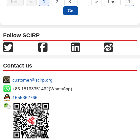
First
<
1
2
3
...
>
Last
Follow SCIRP
Contact us
customer@scirp.org
+86 18163351462(WhatsApp)
1655362766