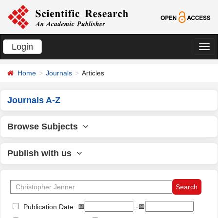
Login
切
换
Home
Journals
Articles
导
航
Journals A-Z
Browse Subjects
Publish with us
📅
--📅
Publication Date: