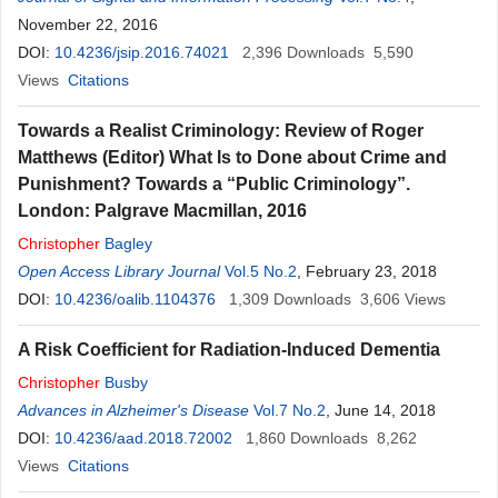
November 22, 2016
DOI:
10.4236/jsip.2016.74021
2,396
Downloads
5,590
Views
Citations
Towards a Realist Criminology: Review of Roger
Matthews (Editor) What Is to Done about Crime and
Punishment? Towards a “Public Criminology”.
London: Palgrave Macmillan, 2016
Christopher
Bagley
Open Access Library Journal
Vol.5 No.2
, February 23, 2018
DOI:
10.4236/oalib.1104376
1,309
Downloads
3,606
Views
A Risk Coefficient for Radiation-Induced Dementia
Christopher
Busby
Advances in Alzheimer's Disease
Vol.7 No.2
, June 14, 2018
DOI:
10.4236/aad.2018.72002
1,860
Downloads
8,262
Views
Citations