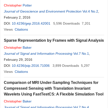
Christopher
Potter
Journal of Geoscience and Environment Protection
Vol.4 No.2
,
February 2, 2016
DOI:
10.4236/gep.2016.42001
5,596
Downloads
7,201
Views
Citations
Sparse Representation by Frames with Signal Analysis
Christopher
Baker
Journal of Signal and Information Processing
Vol.7 No.1
,
February 29, 2016
DOI:
10.4236/jsip.2016.71006
3,899
Downloads
5,297
Views
Citations
Comparison of MRI Under-Sampling Techniques for
Compressed Sensing with Translation Invariant
Wavelets Using FastTestCS: A Flexible Simulation Tool
Christopher
Baker
Journal of Signal and Information Processing
Vol.7 No.4
,