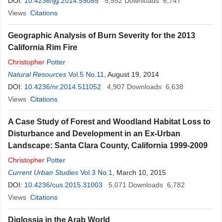
DOI:
10.4236/ijg.2014.59085
5,552
Downloads
6,747
Views
Citations
Geographic Analysis of Burn Severity for the 2013
California Rim Fire
Christopher
Potter
Natural Resources
Vol.5 No.11
, August 19, 2014
DOI:
10.4236/nr.2014.511052
4,907
Downloads
6,638
Views
Citations
A Case Study of Forest and Woodland Habitat Loss to
Disturbance and Development in an Ex-Urban
Landscape: Santa Clara County, California 1999-2009
Christopher
Potter
Current Urban Studies
Vol.3 No.1
, March 10, 2015
DOI:
10.4236/cus.2015.31003
5,071
Downloads
6,782
Views
Citations
Diglossia in the Arab World