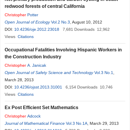
redwood forests of central California
Christopher
Potter
Open Journal of Ecology
Vol.2 No.3
, August 10, 2012
DOI:
10.4236/oje.2012.23018
7,681
Downloads
12,962
Views
Citations
Occupational Fatalities Involving Hispanic Workers in
the Construction Industry
Christopher
A. Janicak
Open Journal of Safety Science and Technology
Vol.3 No.1
,
March 28, 2013
DOI:
10.4236/ojsst.2013.31001
6,154
Downloads
10,746
Views
Citations
Ex Post Efficient Set Mathematics
Christopher
Adcock
Journal of Mathematical Finance
Vol.3 No.1A
, March 29, 2013