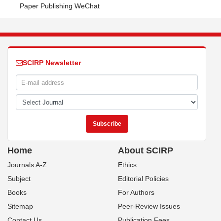
Paper Publishing WeChat
SCIRP Newsletter
Home
About SCIRP
Journals A-Z
Ethics
Subject
Editorial Policies
Books
For Authors
Sitemap
Peer-Review Issues
Contact Us
Publication Fees