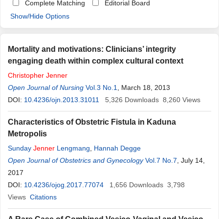
Complete Matching
Editorial Board
Show/Hide Options
Mortality and motivations: Clinicians’ integrity
engaging death within complex cultural context
Christopher
Jenner
Open Journal of Nursing
Vol.3 No.1
, March 18, 2013
DOI:
10.4236/ojn.2013.31011
5,326
Downloads
8,260
Views
Characteristics of Obstetric Fistula in Kaduna
Metropolis
Sunday
Jenner
Lengmang
,
Hannah Degge
Open Journal of Obstetrics and Gynecology
Vol.7 No.7
, July 14,
2017
DOI:
10.4236/ojog.2017.77074
1,656
Downloads
3,798
Views
Citations