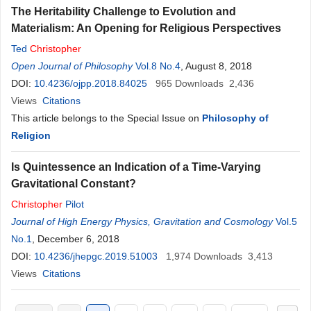
The Heritability Challenge to Evolution and
Materialism: An Opening for Religious Perspectives
Ted
Christopher
Open Journal of Philosophy
Vol.8 No.4
, August 8, 2018
DOI:
10.4236/ojpp.2018.84025
965
Downloads
2,436
Views
Citations
This article belongs to the Special Issue on
Philosophy of
Religion
Is Quintessence an Indication of a Time-Varying
Gravitational Constant?
Christopher
Pilot
Journal of High Energy Physics, Gravitation and Cosmology
Vol.5
No.1
, December 6, 2018
DOI:
10.4236/jhepgc.2019.51003
1,974
Downloads
3,413
Views
Citations