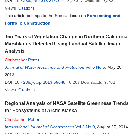
DOI:
10.4236/jmf.2013.31A019
5,780
Downloads
9,232
Views
Citations
This article belongs to the Special Issue on
Forecasting and
Portfolio Construction
Ten Years of Vegetation Change in Northern California
Marshlands Detected Using Landsat Satellite Image
Analysis
Christopher
Potter
Journal of Water Resource and Protection
Vol.5 No.5
, May 20,
2013
DOI:
10.4236/jwarp.2013.55048
6,287
Downloads
9,702
Views
Citations
Regional Analysis of NASA Satellite Greenness Trends
for Ecosystems of Arctic Alaska
Christopher
Potter
International Journal of Geosciences
Vol.5 No.9
, August 27, 2014