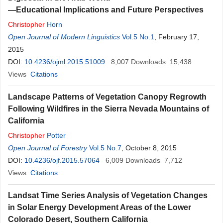
—Educational Implications and Future Perspectives
Christopher
Horn
Open Journal of Modern Linguistics
Vol.5 No.1
, February 17,
2015
DOI:
10.4236/ojml.2015.51009
8,007
Downloads
15,438
Views
Citations
Landscape Patterns of Vegetation Canopy Regrowth
Following Wildfires in the Sierra Nevada Mountains of
California
Christopher
Potter
Open Journal of Forestry
Vol.5 No.7
, October 8, 2015
DOI:
10.4236/ojf.2015.57064
6,009
Downloads
7,712
Views
Citations
Landsat Time Series Analysis of Vegetation Changes
in Solar Energy Development Areas of the Lower
Colorado Desert, Southern California