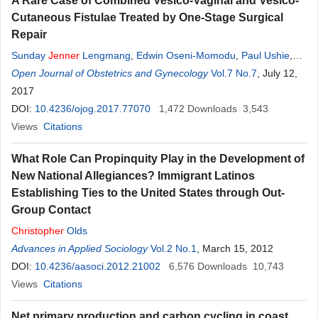
A Rare Case of Combined Vesico-Vaginal and Vesico-
Cutaneous Fistulae Treated by One-Stage Surgical
Repair
Sunday
Jenner
Lengmang
,
Edwin Oseni-Momodu
,
Paul Ushie
,
George Anyuku Azubuike Chima
Open Journal of Obstetrics and Gynecology
Vol.7 No.7
, July 12,
2017
DOI:
10.4236/ojog.2017.77070
1,472
Downloads
3,543
Views
Citations
What Role Can Propinquity Play in the Development of
New National Allegiances? Immigrant Latinos
Establishing Ties to the United States through Out-
Group Contact
Christopher
Olds
Advances in Applied Sociology
Vol.2 No.1
, March 15, 2012
DOI:
10.4236/aasoci.2012.21002
6,576
Downloads
10,743
Views
Citations
Net primary production and carbon cycling in coast