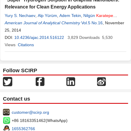
Relevance for Clean Energy Applications
Yury S. Nechaev
,
Alp Yürüm
,
Adem Tekin
,
Nilgün
Karatepe
Yavuz
American Journal of Analytical Chemistry
,
Yuda Yürüm
,
T. Nejat Veziroglu
Vol.5 No.16
, November
25, 2014
DOI:
10.4236/ajac.2014.516122
3,829
Downloads
5,530
Views
Citations
Follow SCIRP
Contact us
customer@scirp.org
+86 18163351462(WhatsApp)
1655362766