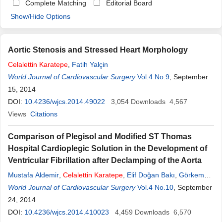
Complete Matching
Editorial Board
Show/Hide Options
Aortic Stenosis and Stressed Heart Morphology
Celalettin
Karatepe
,
Fatih Yalçin
World Journal of Cardiovascular Surgery
Vol.4 No.9
, September
15, 2014
DOI:
10.4236/wjcs.2014.49022
3,054
Downloads
4,567
Views
Citations
Comparison of Plegisol and Modified ST Thomas
Hospital Cardioplegic Solution in the Development of
Ventricular Fibrillation after Declamping of the Aorta
Mustafa Aldemir
,
Celalettin
Karatepe
,
Elif Doğan Bakı
,
Görkem
Çarşanba
World Journal of Cardiovascular Surgery
,
Evren Tecer
Vol.4 No.10
, September
24, 2014
DOI:
10.4236/wjcs.2014.410023
4,459
Downloads
6,570