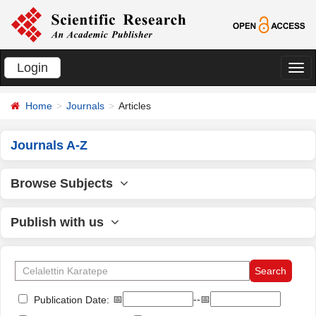
Login
切
换
Home
Journals
Articles
导
航
Journals A-Z
Browse Subjects
Publish with us
📅
--📅
Publication Date: