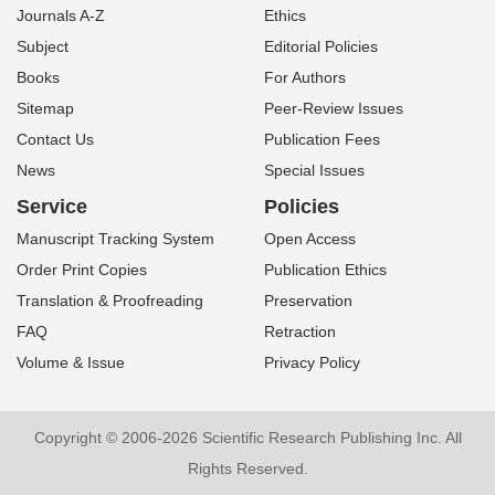
Journals A-Z
Ethics
Subject
Editorial Policies
Books
For Authors
Sitemap
Peer-Review Issues
Contact Us
Publication Fees
News
Special Issues
Service
Policies
Manuscript Tracking System
Open Access
Order Print Copies
Publication Ethics
Translation & Proofreading
Preservation
FAQ
Retraction
Volume & Issue
Privacy Policy
Copyright © 2006-2026 Scientific Research Publishing Inc. All
Rights Reserved.