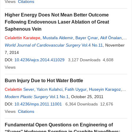
Views
Citations
Higher Energy Does Not Mean Better Outcome
Following Endovenous Laser Ablation of Great
Saphenous Vein
Celalettin
Karatepe
,
Mustafa Aldemir
,
Bayer Çınar
,
Akif Önalan
,
Halim Issever
World Journal of Cardiovascular Surgery
,
Onur S. Goksel
Vol.4 No.11
, November
7, 2014
DOI:
10.4236/wjcs.2014.411029
3,127
Downloads
4,608
Views
Burn Injury Due to Hot Water Bottle
Celalettin
Sever
,
Yalcın Kulahci
,
Fatih Uygur
,
Huseyin Karagoz
,
Yalcin Bayram
Modern Plastic Surgery
,
Sinan Oksuz
Vol.1 No.1
,
Bilge Kagan Aysal
, October 25, 2011
DOI:
10.4236/mps.2011.11001
6,364
Downloads
12,676
Views
Citations
Fundamental Open Questions on Engineering of
“Super” Hydrogen Sorption in Graphite Nanofibers: