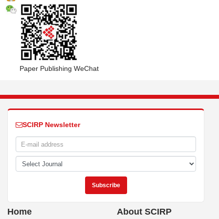
Paper Publishing WeChat
SCIRP Newsletter
Home
About SCIRP