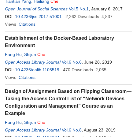
Tiantian Yang
,
Hailiang
Che
Open Journal of Social Sciences
Vol.5 No.1
, January 6, 2017
DOI:
10.4236/jss.2017.51001
2,262
Downloads
4,837
Views
Citations
Establishment of the Docker-Based Laboratory
Environment
Fang Hu
,
Shijun
Che
Open Access Library Journal
Vol.6 No.6
, June 28, 2019
DOI:
10.4236/oalib.1105519
470
Downloads
2,065
Views
Citations
Design of Assignment Based on Flipping Classroom—
Taking the Access Control List of “Network Devices
Configuration and Management” Course as an
Example
Fang Hu
,
Shijun
Che
Open Access Library Journal
Vol.6 No.8
, August 23, 2019