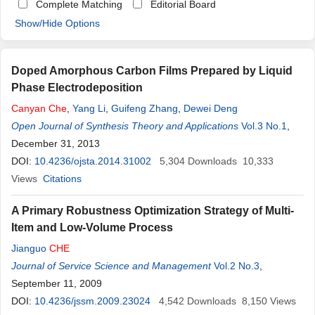
Complete Matching
Editorial Board
Show/Hide Options
Doped Amorphous Carbon Films Prepared by Liquid
Phase Electrodeposition
Canyan
Che
,
Yang Li
,
Guifeng Zhang
,
Dewei Deng
Open Journal of Synthesis Theory and Applications
Vol.3 No.1
,
December 31, 2013
DOI:
10.4236/ojsta.2014.31002
5,304
Downloads
10,333
Views
Citations
A Primary Robustness Optimization Strategy of Multi-
Item and Low-Volume Process
Jianguo
CHE
Journal of Service Science and Management
Vol.2 No.3
,
September 11, 2009
DOI:
10.4236/jssm.2009.23024
4,542
Downloads
8,150
Views