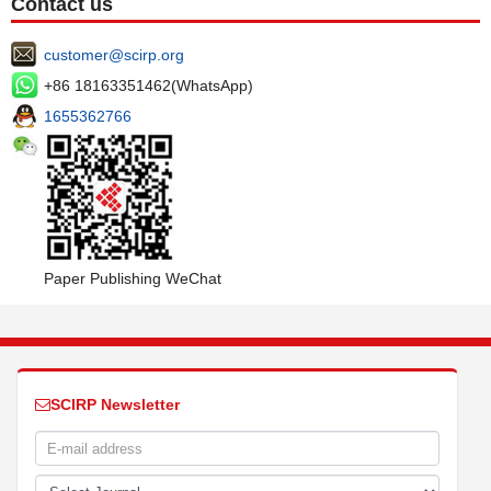
Contact us
customer@scirp.org
+86 18163351462(WhatsApp)
1655362766
Paper Publishing WeChat
SCIRP Newsletter