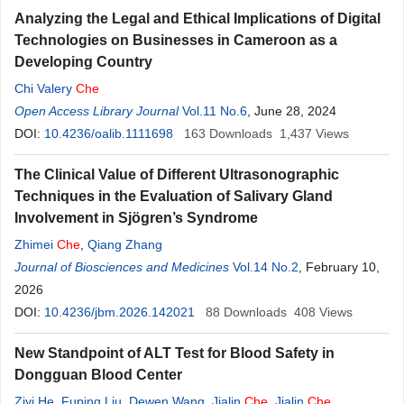
Analyzing the Legal and Ethical Implications of Digital
Technologies on Businesses in Cameroon as a
Developing Country
Chi Valery
Che
Open Access Library Journal
Vol.11 No.6
, June 28, 2024
DOI:
10.4236/oalib.1111698
163
Downloads
1,437
Views
The Clinical Value of Different Ultrasonographic
Techniques in the Evaluation of Salivary Gland
Involvement in Sjögren’s Syndrome
Zhimei
Che
,
Qiang Zhang
Journal of Biosciences and Medicines
Vol.14 No.2
, February 10,
2026
DOI:
10.4236/jbm.2026.142021
88
Downloads
408
Views
New Standpoint of ALT Test for Blood Safety in
Dongguan Blood Center
Ziyi He
,
Fuping Liu
,
Dewen Wang
,
Jialin
Che
,
Jialin
Che