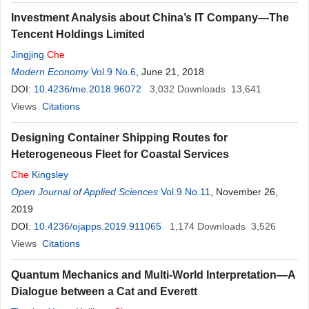
Investment Analysis about China’s IT Company—The
Tencent Holdings Limited
Jingjing
Che
Modern Economy
Vol.9 No.6
, June 21, 2018
DOI:
10.4236/me.2018.96072
3,032
Downloads
13,641
Views
Citations
Designing Container Shipping Routes for
Heterogeneous Fleet for Coastal Services
Che
Kingsley
Open Journal of Applied Sciences
Vol.9 No.11
, November 26,
2019
DOI:
10.4236/ojapps.2019.911065
1,174
Downloads
3,526
Views
Citations
Quantum Mechanics and Multi-World Interpretation—A
Dialogue between a Cat and Everett