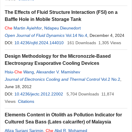
The Effects of Fluid Structure Interaction (FSI) on a
Baffle Hole in Mobile Storage Tank
Che
Martin Ayiehfor
,
Ndapeu Dieunedort
Open Journal of Fluid Dynamics
Vol.14 No.4
, December 4, 2024
DOI:
10.4236/ojfd.2024.144010
161
Downloads
1,305
Views
Design Methodology for the Micronozzle-Based
Electrospray Evaporative Cooling Devices
Hsiu-
Che
Wang
,
Alexander V. Mamishev
Journal of Electronics Cooling and Thermal Control
Vol.2 No.2
,
June 18, 2012
DOI:
10.4236/jectc.2012.22002
5,704
Downloads
11,874
Views
Citations
Elements Content in Otolith as Pollution Indicator for
Cultured Sea Bass (Lates calcarifer) of Malaysia
Afiza Suriani Sarimin
,
Che
Abd R. Mohamed