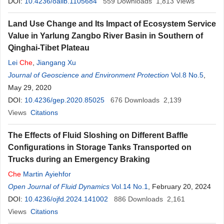
DOI:
10.4236/oalib.1105684
559
Downloads
1,813
Views
Land Use Change and Its Impact of Ecosystem Service
Value in Yarlung Zangbo River Basin in Southern of
Qinghai-Tibet Plateau
Lei
Che
,
Jiangang Xu
Journal of Geoscience and Environment Protection
Vol.8 No.5
,
May 29, 2020
DOI:
10.4236/gep.2020.85025
676
Downloads
2,139
Views
Citations
The Effects of Fluid Sloshing on Different Baffle
Configurations in Storage Tanks Transported on
Trucks during an Emergency Braking
Che
Martin Ayiehfor
Open Journal of Fluid Dynamics
Vol.14 No.1
, February 20, 2024
DOI:
10.4236/ojfd.2024.141002
886
Downloads
2,161
Views
Citations