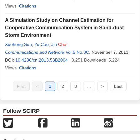
Views
Citations
A Simulation Study on Channel Estimation for
Cooperative Communication System in Sand-dust
Storm Environment
Xuehong Sun
,
Yu Cao
,
Jin
Che
Communications and Network
Vol.5 No.3C
, November 7, 2013
DOI:
10.4236/cn.2013.53B2004
3,251
Downloads
5,224
Views
Citations
First
<
1
2
3
...
>
Last
Follow SCIRP