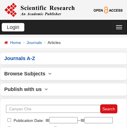
Login
切
换
Home
Journals
Articles
导
航
Journals A-Z
Browse Subjects
Publish with us
📅
--📅
Publication Date: