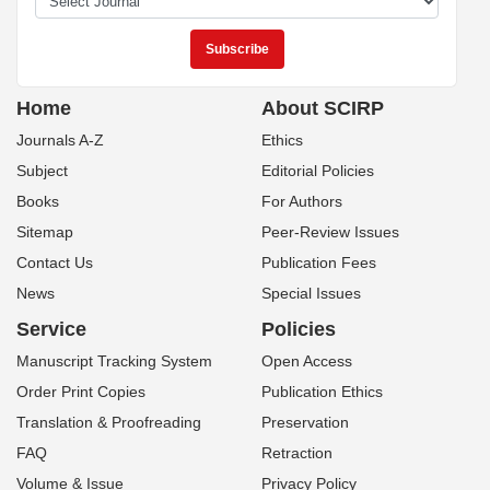
Home
About SCIRP
Journals A-Z
Ethics
Subject
Editorial Policies
Books
For Authors
Sitemap
Peer-Review Issues
Contact Us
Publication Fees
News
Special Issues
Service
Policies
Manuscript Tracking System
Open Access
Order Print Copies
Publication Ethics
Translation & Proofreading
Preservation
FAQ
Retraction
Volume & Issue
Privacy Policy