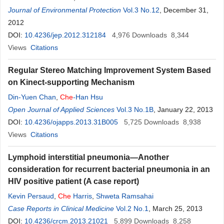
Journal of Environmental Protection
Vol.3 No.12
, December 31,
2012
DOI:
10.4236/jep.2012.312184
4,976
Downloads
8,344
Views
Citations
Regular Stereo Matching Improvement System Based
on Kinect-supporting Mechanism
Din-Yuen Chan
,
Che
-Han Hsu
Open Journal of Applied Sciences
Vol.3 No.1B
, January 22, 2013
DOI:
10.4236/ojapps.2013.31B005
5,725
Downloads
8,938
Views
Citations
Lymphoid interstitial pneumonia—Another
consideration for recurrent bacterial pneumonia in an
HIV positive patient (A case report)
Kevin Persaud
,
Che
Harris
,
Shweta Ramsahai
Case Reports in Clinical Medicine
Vol.2 No.1
, March 25, 2013
DOI:
10.4236/crcm.2013.21021
5,899
Downloads
8,258