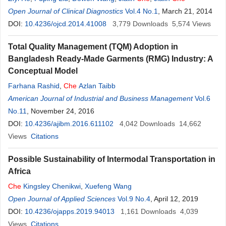
Open Journal of Clinical Diagnostics
Vol.4 No.1
, March 21, 2014
DOI:
10.4236/ojcd.2014.41008
3,779
Downloads
5,574
Views
Total Quality Management (TQM) Adoption in
Bangladesh Ready-Made Garments (RMG) Industry: A
Conceptual Model
Farhana Rashid
,
Che
Azlan Taibb
American Journal of Industrial and Business Management
Vol.6
No.11
, November 24, 2016
DOI:
10.4236/ajibm.2016.611102
4,042
Downloads
14,662
Views
Citations
Possible Sustainability of Intermodal Transportation in
Africa
Che
Kingsley Chenikwi
,
Xuefeng Wang
Open Journal of Applied Sciences
Vol.9 No.4
, April 12, 2019
DOI:
10.4236/ojapps.2019.94013
1,161
Downloads
4,039
Views
Citations