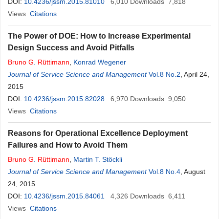
DOI:
10.4236/jssm.2015.81010
6,010
Downloads
7,818
Views
Citations
The Power of DOE: How to Increase Experimental
Design Success and Avoid Pitfalls
Bruno
G
.
Rüttimann
,
Konrad Wegener
Journal of Service Science and Management
Vol.8 No.2
, April 24,
2015
DOI:
10.4236/jssm.2015.82028
6,970
Downloads
9,050
Views
Citations
Reasons for Operational Excellence Deployment
Failures and How to Avoid Them
Bruno
G
.
Rüttimann
,
Martin T. Stöckli
Journal of Service Science and Management
Vol.8 No.4
, August
24, 2015
DOI:
10.4236/jssm.2015.84061
4,326
Downloads
6,411
Views
Citations