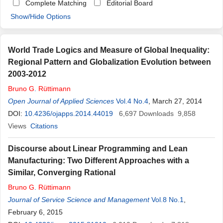
Complete Matching
Editorial Board
Show/Hide Options
World Trade Logics and Measure of Global Inequality:
Regional Pattern and Globalization Evolution between
2003-2012
Bruno
G
.
Rüttimann
Open Journal of Applied Sciences
Vol.4 No.4
, March 27, 2014
DOI:
10.4236/ojapps.2014.44019
6,697
Downloads
9,858
Views
Citations
Discourse about Linear Programming and Lean
Manufacturing: Two Different Approaches with a
Similar, Converging Rational
Bruno
G
.
Rüttimann
Journal of Service Science and Management
Vol.8 No.1
,
February 6, 2015