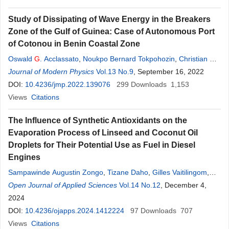
Study of Dissipating of Wave Energy in the Breakers
Zone of the Gulf of Guinea: Case of Autonomous Port
of Cotonou in Benin Coastal Zone
Oswald
G
. Acclassato
,
Noukpo Bernard Tokpohozin
,
Christian D.
Akowanou
Journal of Modern Physics
,
Adjimon Mathias Houékpohéha
Vol.13 No.9
, September 16, 2022
,
Guy Hervé Houngue
,
Bruno
DOI:
10.4236/jmp.2022.139076
Basile Kounouhéwa
299
Downloads
1,153
Views
Citations
The Influence of Synthetic Antioxidants on the
Evaporation Process of Linseed and Coconut Oil
Droplets for Their Potential Use as Fuel in Diesel
Engines
Sampawinde Augustin Zongo
,
Tizane Daho
,
Gilles Vaitilingom
,
Bruno
Open Journal of Applied Sciences
Piriou
,
Jeremy Valette
,
Christian Caillol
Vol.14 No.12
,
Bila
, December 4,
G
érard Segda
,
Pascal Higelin
2024
DOI:
10.4236/ojapps.2024.1412224
97
Downloads
707
Views
Citations