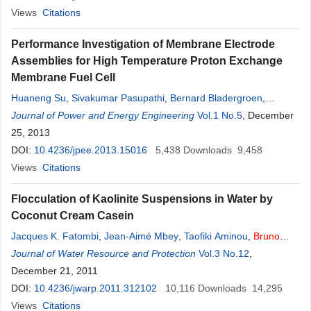
Views
Citations
Performance Investigation of Membrane Electrode
Assemblies for High Temperature Proton Exchange
Membrane Fuel Cell
Huaneng Su
,
Sivakumar Pasupathi
,
Bernard Bladergroen
,
Vladimir Linkov
Journal of Power and Energy Engineering
,
Bruno
G
. Pollet
Vol.1 No.5
, December
25, 2013
DOI:
10.4236/jpee.2013.15016
5,438
Downloads
9,458
Views
Citations
Flocculation of Kaolinite Suspensions in Water by
Coconut Cream Casein
Jacques K. Fatombi
,
Jean-Aimé Mbey
,
Taofiki Aminou
,
Bruno
Lartiges
Journal of Water Resource and Protection
,
Nikita Topanou
,
Odile Barres
,
Roger
Vol.3 No.12
G
. Josse
,
December 21, 2011
DOI:
10.4236/jwarp.2011.312102
10,116
Downloads
14,295
Views
Citations