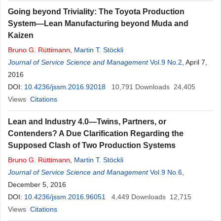
Going beyond Triviality: The Toyota Production
System—Lean Manufacturing beyond Muda and
Kaizen
Bruno
G
.
Rüttimann
,
Martin T. Stöckli
Journal of Service Science and Management
Vol.9 No.2
, April 7,
2016
DOI:
10.4236/jssm.2016.92018
10,791
Downloads
24,405
Views
Citations
Lean and Industry 4.0—Twins, Partners, or
Contenders? A Due Clarification Regarding the
Supposed Clash of Two Production Systems
Bruno
G
.
Rüttimann
,
Martin T. Stöckli
Journal of Service Science and Management
Vol.9 No.6
,
December 5, 2016
DOI:
10.4236/jssm.2016.96051
4,449
Downloads
12,715
Views
Citations