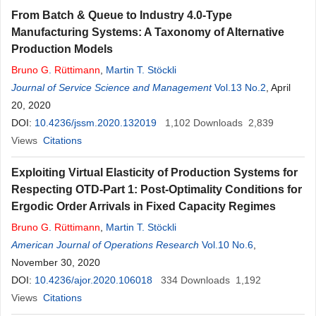
From Batch & Queue to Industry 4.0-Type
Manufacturing Systems: A Taxonomy of Alternative
Production Models
Bruno
G
.
Rüttimann
,
Martin T. Stöckli
Journal of Service Science and Management
Vol.13 No.2
, April
20, 2020
DOI:
10.4236/jssm.2020.132019
1,102
Downloads
2,839
Views
Citations
Exploiting Virtual Elasticity of Production Systems for
Respecting OTD-Part 1: Post-Optimality Conditions for
Ergodic Order Arrivals in Fixed Capacity Regimes
Bruno
G
.
Rüttimann
,
Martin T. Stöckli
American Journal of Operations Research
Vol.10 No.6
,
November 30, 2020
DOI:
10.4236/ajor.2020.106018
334
Downloads
1,192
Views
Citations