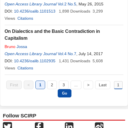
Open Access Library Journal
Vol.2 No.5
, May 26, 2015
DOI:
10.4236/oalib.1101513
1,898
Downloads
3,299
Views
Citations
On Dialectics and the Basic Contradiction in
Capitalism
Bruno
Jossa
Open Access Library Journal
Vol.4 No.7
, July 14, 2017
DOI:
10.4236/oalib.1102935
1,431
Downloads
5,608
Views
Citations
First
<
1
2
3
...
>
Last
Follow SCIRP