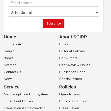
Home
About SCIRP
Journals A-Z
Ethics
Subject
Editorial Policies
Books
For Authors
Sitemap
Peer-Review Issues
Contact Us
Publication Fees
News
Special Issues
Service
Policies
Manuscript Tracking System
Open Access
Order Print Copies
Publication Ethics
Translation & Proofreading
Preservation