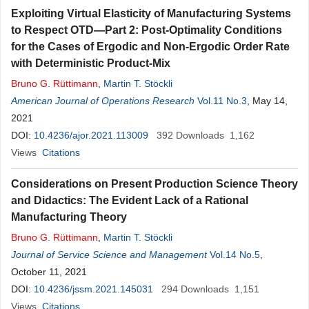
Exploiting Virtual Elasticity of Manufacturing Systems
to Respect OTD—Part 2: Post-Optimality Conditions
for the Cases of Ergodic and Non-Ergodic Order Rate
with Deterministic Product-Mix
Bruno
G
.
Rüttimann
,
Martin T. Stöckli
American Journal of Operations Research
Vol.11 No.3
, May 14,
2021
DOI:
10.4236/ajor.2021.113009
392
Downloads
1,162
Views
Citations
Considerations on Present Production Science Theory
and Didactics: The Evident Lack of a Rational
Manufacturing Theory
Bruno
G
.
Rüttimann
,
Martin T. Stöckli
Journal of Service Science and Management
Vol.14 No.5
,
October 11, 2021
DOI:
10.4236/jssm.2021.145031
294
Downloads
1,151
Views
Citations