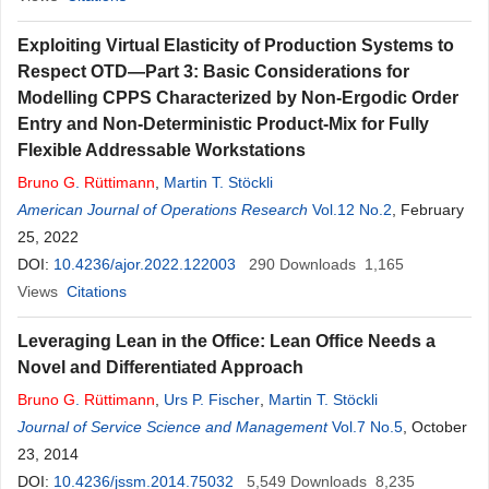
Exploiting Virtual Elasticity of Production Systems to
Respect OTD—Part 3: Basic Considerations for
Modelling CPPS Characterized by Non-Ergodic Order
Entry and Non-Deterministic Product-Mix for Fully
Flexible Addressable Workstations
Bruno
G
.
Rüttimann
,
Martin T. Stöckli
American Journal of Operations Research
Vol.12 No.2
, February
25, 2022
DOI:
10.4236/ajor.2022.122003
290
Downloads
1,165
Views
Citations
Leveraging Lean in the Office: Lean Office Needs a
Novel and Differentiated Approach
Bruno
G
.
Rüttimann
,
Urs P. Fischer
,
Martin T. Stöckli
Journal of Service Science and Management
Vol.7 No.5
, October
23, 2014
DOI:
10.4236/jssm.2014.75032
5,549
Downloads
8,235