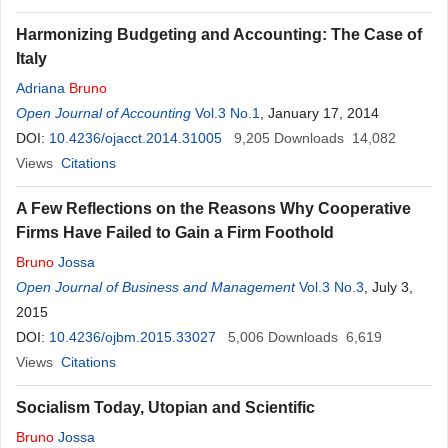
Harmonizing Budgeting and Accounting: The Case of
Italy
Adriana
Bruno
Open Journal of Accounting
Vol.3 No.1
, January 17, 2014
DOI:
10.4236/ojacct.2014.31005
9,205
Downloads
14,082
Views
Citations
A Few Reflections on the Reasons Why Cooperative
Firms Have Failed to Gain a Firm Foothold
Bruno
Jossa
Open Journal of Business and Management
Vol.3 No.3
, July 3,
2015
DOI:
10.4236/ojbm.2015.33027
5,006
Downloads
6,619
Views
Citations
Socialism Today, Utopian and Scientific
Bruno
Jossa