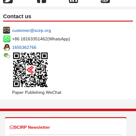
Contact us
customer@scirp.org
+86 18163351462(WhatsApp)
1655362766
Paper Publishing WeChat
SCIRP Newsletter