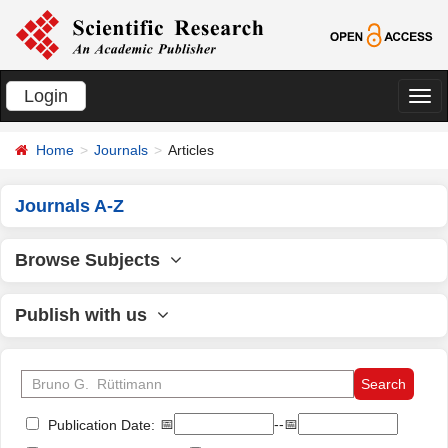
Login
切
换
Home
Journals
Articles
导
航
Journals A-Z
Browse Subjects
Publish with us
📅
--📅
Publication Date: