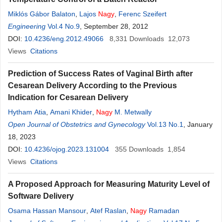
Miklós Gábor Balaton
,
Lajos
Nagy
,
Ferenc Szeifert
Engineering
Vol.4 No.9
, September 28, 2012
DOI:
10.4236/eng.2012.49066
8,331
Downloads
12,073
Views
Citations
Prediction of Success Rates of Vaginal Birth after
Cesarean Delivery According to the Previous
Indication for Cesarean Delivery
Hytham Atia
,
Amani Khider
,
Nagy
M. Metwally
Open Journal of Obstetrics and Gynecology
Vol.13 No.1
, January
18, 2023
DOI:
10.4236/ojog.2023.131004
355
Downloads
1,854
Views
Citations
A Proposed Approach for Measuring Maturity Level of
Software Delivery
Osama Hassan Mansour
,
Atef Raslan
,
Nagy
Ramadan