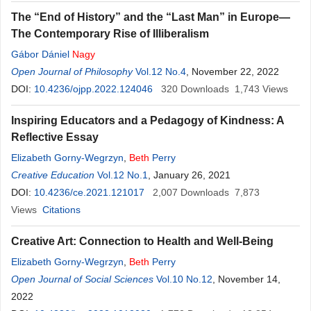
The “End of History” and the “Last Man” in Europe—
The Contemporary Rise of Illiberalism
Gábor Dániel
Nagy
Open Journal of Philosophy
Vol.12 No.4
, November 22, 2022
DOI:
10.4236/ojpp.2022.124046
320
Downloads
1,743
Views
Inspiring Educators and a Pedagogy of Kindness: A
Reflective Essay
Elizabeth Gorny-Wegrzyn
,
Beth
Perry
Creative Education
Vol.12 No.1
, January 26, 2021
DOI:
10.4236/ce.2021.121017
2,007
Downloads
7,873
Views
Citations
Creative Art: Connection to Health and Well-Being
Elizabeth Gorny-Wegrzyn
,
Beth
Perry
Open Journal of Social Sciences
Vol.10 No.12
, November 14,
2022