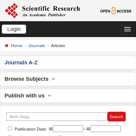
Login
切
换
Home
Journals
Articles
导
航
Journals A-Z
Browse Subjects
Publish with us
📅
--📅
Publication Date: