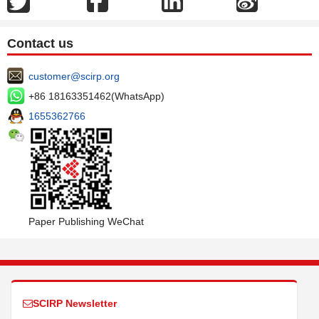
Contact us
customer@scirp.org
+86 18163351462(WhatsApp)
1655362766
Paper Publishing WeChat
SCIRP Newsletter