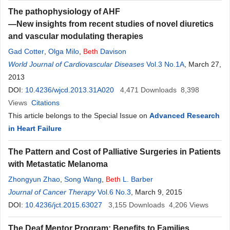
The pathophysiology of AHF
—New insights from recent studies of novel diuretics
and vascular modulating therapies
Gad Cotter
,
Olga Milo
,
Beth
Davison
World Journal of Cardiovascular Diseases
Vol.3 No.1A
, March 27,
2013
DOI:
10.4236/wjcd.2013.31A020
4,471
Downloads
8,398
Views
Citations
This article belongs to the Special Issue on
Advanced Research
in Heart Failure
The Pattern and Cost of Palliative Surgeries in Patients
with Metastatic Melanoma
Zhongyun Zhao
,
Song Wang
,
Beth
L. Barber
Journal of Cancer Therapy
Vol.6 No.3
, March 9, 2015
DOI:
10.4236/jct.2015.63027
3,155
Downloads
4,206
Views
The Deaf Mentor Program: Benefits to Families