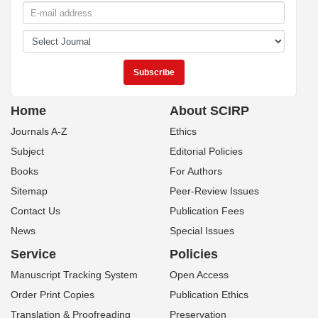
Home
About SCIRP
Journals A-Z
Ethics
Subject
Editorial Policies
Books
For Authors
Sitemap
Peer-Review Issues
Contact Us
Publication Fees
News
Special Issues
Service
Policies
Manuscript Tracking System
Open Access
Order Print Copies
Publication Ethics
Translation & Proofreading
Preservation