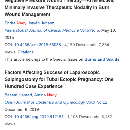
Negative Pressure Wound Therapy—An Effective,
Minimally Invasive Therapeutic Modality in Burn
Wound Management
Endre
Nagy
,
István Juhász
International Journal of Clinical Medicine
Vol.6 No.5
, May 18,
2015
DOI:
10.4236/ijcm.2015.65038
4,159
Downloads
7,854
Views
Citations
This article belongs to the Special Issue on
Burns and Scalds
Factors Affecting Success of Laparoscopic
Salpingostomy for Tubal Ectopic Pregnancy: One
Hundred Case Experience
Basem Hamed
,
Amina
Nagy
Open Journal of Obstetrics and Gynecology
Vol.9 No.12
,
December 6, 2019
DOI:
10.4236/ojog.2019.912151
1,108
Downloads
3,132
Views