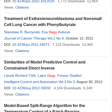
DOI:
10.4236/jss.2022.1012020
1,772
Downloads
12,854
Views
Citations
Treatment of Esthesioneuroblastoma and Nonsmall
Cell Lung Cancer with Phenylbutyrate
Stanislaw R. Burzynski
,
Eva
Nagy
-Kubove
Journal of Cancer Therapy
Vol.2 No.4
, October 12, 2011
DOI:
10.4236/jct.2011.24071
7,122
Downloads
13,465
Views
Citations
Similarities of Model Predictive Control and
Constrained Direct Inverse
László Richárd Tóth
,
Lajos
Nagy
,
Ferenc Szeifert
Intelligent Control and Automation
Vol.3 No.3
, August 30, 2012
DOI:
10.4236/ica.2012.33032
4,104
Downloads
6,240
Views
Citations
Model-Based Split-Range Algorithm for the
Temperature Control of a Batch Reactor