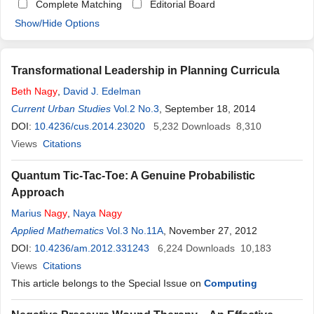
Complete Matching
Editorial Board
Show/Hide Options
Transformational Leadership in Planning Curricula
Beth
Nagy
,
David J. Edelman
Current Urban Studies
Vol.2 No.3
, September 18, 2014
DOI:
10.4236/cus.2014.23020
5,232
Downloads
8,310
Views
Citations
Quantum Tic-Tac-Toe: A Genuine Probabilistic
Approach
Marius
Nagy
,
Naya
Nagy
Applied Mathematics
Vol.3 No.11A
, November 27, 2012
DOI:
10.4236/am.2012.331243
6,224
Downloads
10,183
Views
Citations
This article belongs to the Special Issue on
Computing