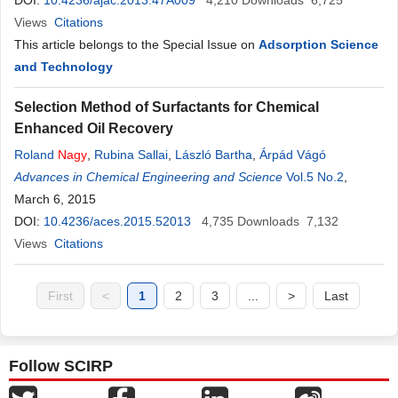
DOI:
10.4236/ajac.2013.47A009
4,210
Downloads
6,725
Views
Citations
This article belongs to the Special Issue on
Adsorption Science
and Technology
Selection Method of Surfactants for Chemical
Enhanced Oil Recovery
Roland
Nagy
,
Rubina Sallai
,
László Bartha
,
Árpád Vágó
Advances in Chemical Engineering and Science
Vol.5 No.2
,
March 6, 2015
DOI:
10.4236/aces.2015.52013
4,735
Downloads
7,132
Views
Citations
First
<
1
2
3
...
>
Last
Follow SCIRP