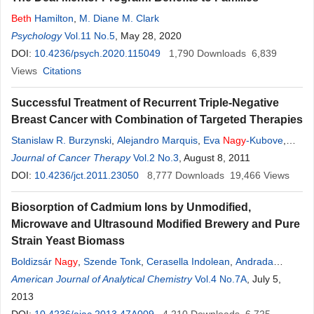
Beth
Hamilton
,
M. Diane M. Clark
Psychology
Vol.11 No.5
, May 28, 2020
DOI:
10.4236/psych.2020.115049
1,790
Downloads
6,839
Views
Citations
Successful Treatment of Recurrent Triple-Negative
Breast Cancer with Combination of Targeted Therapies
Stanislaw R. Burzynski
,
Alejandro Marquis
,
Eva
Nagy
-Kubove
,
Tomasz Janicki
Journal of Cancer Therapy
Vol.2 No.3
, August 8, 2011
DOI:
10.4236/jct.2011.23050
8,777
Downloads
19,466
Views
Biosorption of Cadmium Ions by Unmodified,
Microwave and Ultrasound Modified Brewery and Pure
Strain Yeast Biomass
Boldizsár
Nagy
,
Szende Tonk
,
Cerasella Indolean
,
Andrada
Măicăneanu
American Journal of Analytical Chemistry
,
Cornelia Majdik
Vol.4 No.7A
, July 5,
2013