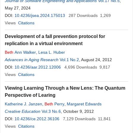
Journal of Software Engineering and Applications
Vol.17 No.5
,
May 27, 2024
DOI:
10.4236/jsea.2024.175013
287
Downloads
1,269
Views
Citations
Development of a fall prevention protocol for
replication in a virtual environment
Beth
Ann Walker
,
Lesa L. Huber
Advances in Aging Research
Vol.1 No.2
, August 24, 2012
DOI:
10.4236/aar.2012.12006
4,696
Downloads
9,817
Views
Citations
Viewing Learning Through a New Lens: The Quantum
Perspective of Learing
Katherine J. Janzen
,
Beth
Perry
,
Margaret Edwards
Creative Education
Vol.3 No.6
, October 9, 2012
DOI:
10.4236/ce.2012.36106
7,129
Downloads
11,841
Views
Citations