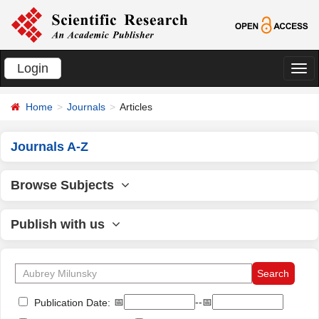
Login
切
换
Home
Journals
Articles
导
航
Journals A-Z
Browse Subjects
Publish with us
📅
--📅
Publication Date: