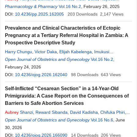
Kaonga
Pharmacology & Pharmacy
,
Chitundu Mbao
,
Diana K. Mwaba
Vol.16 No.2
, February 26, 2025
,
Scott Kaba Matafwali
DOI:
10.4236/pp.2025.162005
203
Downloads
2,147
Views
Prevalence and Clinical Characteristics of Ectopic
Pregnancy at a Tertiary Referral Hospital in Zambia: A
Prospective Descriptive Study
Harry Chungu
,
Victor Daka
,
Elijah Kabelenga
,
Imukusi
Mutanekelwa
Open Journal of Obstetrics and Gynecology
,
Aubrey
Shanzi
,
Muyereka Nyirenda
Vol.16 No.2
,
Sebastain
,
Chinkoyo
February 24, 2026
,
Mabvuto Zulu
DOI:
10.4236/ojog.2026.162040
98
Downloads
643
Views
Self-Inflicted “Cesarean Section” in a 14-Year-Old
Primigravida: A Case Report on the Consequences of
Barriers to Safe Abortion Services
Aubrey
Shanzi
,
Reward Sibanda
,
David Kadisha
,
Chifuka Phiri
,
Chanda Nkaka
Open Journal of Obstetrics and Gynecology
,
Mabvuto Zulu
Vol.16 No.6
, June
30, 2026
DOI:
10.4236/ojog.2026.166090
14
Downloads
206
Views