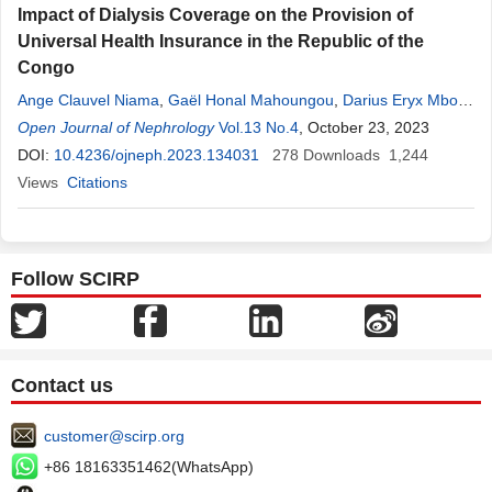
Impact of Dialysis Coverage on the Provision of
Universal Health Insurance in the Republic of the
Congo
Ange Clauvel Niama
,
Gaël Honal Mahoungou
,
Darius Eryx Mbou
Essie
Open Journal of Nephrology
,
Gilbert Ndziessi
,
Arkadit Nkodia
Vol.13 No.4
,
Christel
, October 23, 2023
Aubrey
Bitsi
,
Félix
Mouko
DOI:
10.4236/ojneph.2023.134031
,
Séverin Odzebe Anani
278
Downloads
1,244
Views
Citations
Follow SCIRP
Contact us
customer@scirp.org
+86 18163351462(WhatsApp)