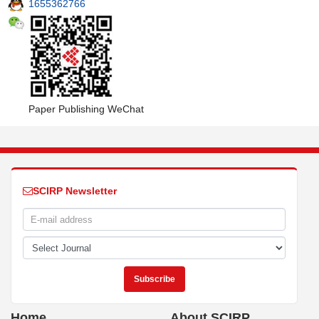
1655362766
Paper Publishing WeChat
SCIRP Newsletter
Home
About SCIRP