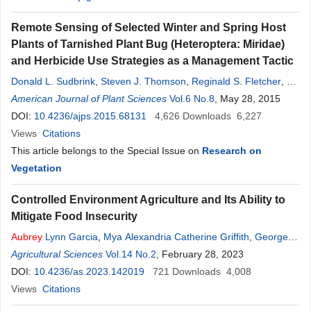
Remote Sensing of Selected Winter and Spring Host
Plants of Tarnished Plant Bug (Heteroptera: Miridae)
and Herbicide Use Strategies as a Management Tactic
Donald L. Sudbrink
,
Steven J. Thomson
,
Reginald S. Fletcher
,
F.
Aubrey
American Journal of Plant Sciences
Harris
,
Patrick J. English
,
James T. Robbins
Vol.6 No.8
, May 28, 2015
DOI:
10.4236/ajps.2015.68131
4,626
Downloads
6,227
Views
Citations
This article belongs to the Special Issue on
Research on
Vegetation
Controlled Environment Agriculture and Its Ability to
Mitigate Food Insecurity
Aubrey
Lynn Garcia
,
Mya Alexandria Catherine Griffith
,
George
Paul Buss
Agricultural Sciences
,
Xiusheng Yang
Vol.14 No.2
,
John L. Griffis
, February 28, 2023
,
Sarah Bauer
,
Ankit
Kumar Singh
DOI:
10.4236/as.2023.142019
721
Downloads
4,008
Views
Citations