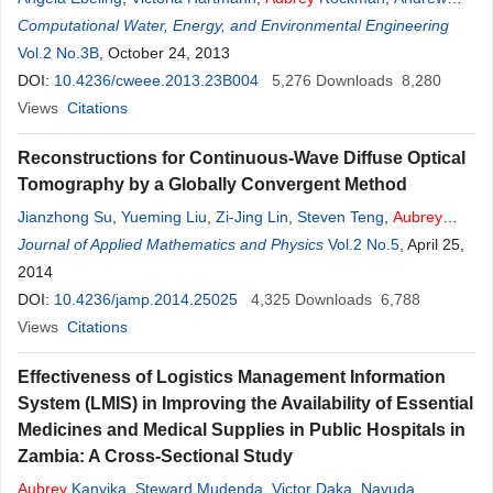
Armstrong
Computational Water, Energy, and Environmental Engineering
,
Robert Balza
,
Jarrod Erbe
,
Daniel Ebeling
Vol.2 No.3B
, October 24, 2013
DOI:
10.4236/cweee.2013.23B004
5,276
Downloads
8,280
Views
Citations
Reconstructions for Continuous-Wave Diffuse Optical
Tomography by a Globally Convergent Method
Jianzhong Su
,
Yueming Liu
,
Zi-Jing Lin
,
Steven Teng
,
Aubrey
Rhoden
Journal of Applied Mathematics and Physics
,
Natee Pantong
,
Hanli Liu
Vol.2 No.5
, April 25,
2014
DOI:
10.4236/jamp.2014.25025
4,325
Downloads
6,788
Views
Citations
Effectiveness of Logistics Management Information
System (LMIS) in Improving the Availability of Essential
Medicines and Medical Supplies in Public Hospitals in
Zambia: A Cross-Sectional Study
Aubrey
Kanyika
,
Steward Mudenda
,
Victor Daka
,
Nayuda