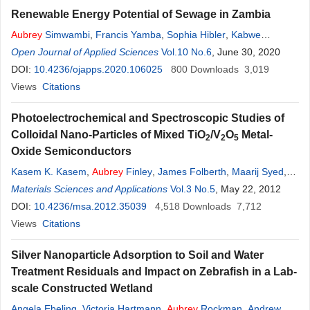
Renewable Energy Potential of Sewage in Zambia
Aubrey
Simwambi
,
Francis Yamba
,
Sophia Hibler
,
Kabwe
Mulenga
Open Journal of Applied Sciences
Vol.10 No.6
, June 30, 2020
DOI:
10.4236/ojapps.2020.106025
800
Downloads
3,019
Views
Citations
Photoelectrochemical and Spectroscopic Studies of
Colloidal Nano-Particles of Mixed TiO
/V
O
Metal-
2
2
5
Oxide Semiconductors
Kasem K. Kasem
,
Aubrey
Finley
,
James Folberth
,
Maarij Syed
,
Elaine Kirkpatrick
Materials Sciences and Applications
Vol.3 No.5
, May 22, 2012
DOI:
10.4236/msa.2012.35039
4,518
Downloads
7,712
Views
Citations
Silver Nanoparticle Adsorption to Soil and Water
Treatment Residuals and Impact on Zebrafish in a Lab-
scale Constructed Wetland
Angela Ebeling
,
Victoria Hartmann
,
Aubrey
Rockman
,
Andrew