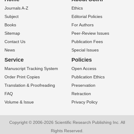
Journals A-Z
Ethics
Subject
Editorial Policies
Books
For Authors
Sitemap
Peer-Review Issues
Contact Us
Publication Fees
News
Special Issues
Service
Policies
Manuscript Tracking System
Open Access
Order Print Copies
Publication Ethics
Translation & Proofreading
Preservation
FAQ
Retraction
Volume & Issue
Privacy Policy
Copyright © 2006-2026 Scientific Research Publishing Inc. All
Rights Reserved.