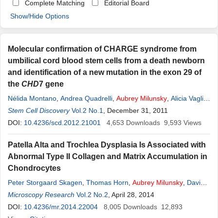
Complete Matching
Editorial Board
Show/Hide Options
Molecular confirmation of CHARGE syndrome from
umbilical cord blood stem cells from a death newborn
and identification of a new mutation in the exon 29 of
the
CHD
7 gene
Nélida Montano
,
Andrea Quadrelli
,
Aubrey
Milunsky
,
Alicia Vaglio
,
Roberto Quadrelli
Stem Cell Discovery
Vol.2 No.1
, December 31, 2011
DOI:
10.4236/scd.2012.21001
4,653
Downloads
9,593
Views
Patella Alta and Trochlea Dysplasia Is Associated with
Abnormal Type II Collagen and Matrix Accumulation in
Chondrocytes
Peter Storgaard Skagen
,
Thomas Horn
,
Aubrey
Milunsky
,
David
Dejour
Microscopy Research
,
Bente Stærgaard
Vol.2 No.2
,
Hanne Aagaard Kruse
, April 28, 2014
,
Tom Nicolaisen
DOI:
10.4236/mr.2014.22004
8,005
Downloads
12,893