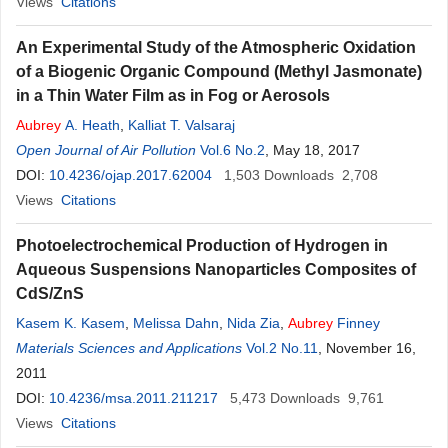
Views
Citations
An Experimental Study of the Atmospheric Oxidation
of a Biogenic Organic Compound (Methyl Jasmonate)
in a Thin Water Film as in Fog or Aerosols
Aubrey
A. Heath
,
Kalliat T. Valsaraj
Open Journal of Air Pollution
Vol.6 No.2
, May 18, 2017
DOI:
10.4236/ojap.2017.62004
1,503
Downloads
2,708
Views
Citations
Photoelectrochemical Production of Hydrogen in
Aqueous Suspensions Nanoparticles Composites of
CdS/ZnS
Kasem K. Kasem
,
Melissa Dahn
,
Nida Zia
,
Aubrey
Finney
Materials Sciences and Applications
Vol.2 No.11
, November 16,
2011
DOI:
10.4236/msa.2011.211217
5,473
Downloads
9,761
Views
Citations