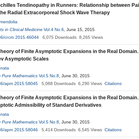
chilles Tendinopathy in Runners: Relationship between Pai
 the Radial Extracorporeal Shock Wave Therapy
endolia
s in Clinical Medicine
Vol.4 No.6
, June 15, 2015
36/crcm.2015.46044
6,075
Downloads
8,265
Views
Theory of Finite Asymptotic Expansions in the Real Domain. P
v Asymptotic Scales
nata
n Pure Mathematics
Vol.5 No.8
, June 30, 2015
36/apm.2015.58045
5,088
Downloads
6,290
Views
Citations
heory of Finite Asymptotic Expansions in the Real Domain. Pa
totic Admissibility of Standard Derivatives
nata
n Pure Mathematics
Vol.5 No.8
, June 30, 2015
36/apm.2015.58046
5,414
Downloads
6,545
Views
Citations