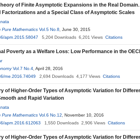
Theory of Finite Asymptotic Expansions in the Real Domain. 
 Factorizations and a Special Class of Asymptotic Scales
nata
n Pure Mathematics
Vol.5 No.8
, June 30, 2015
36/apm.2015.58047
5,204
Downloads
6,201
Views
Citations
al Poverty as a Welfare Loss: Low Performance in the OEC
ar
onomy
Vol.7 No.4
, April 28, 2016
36/me.2016.74049
2,694
Downloads
4,177
Views
Citations
y of Higher-Order Types of Asymptotic Variation for Differen
Smooth and Rapid Variation
nata
n Pure Mathematics
Vol.6 No.12
, November 10, 2016
36/apm.2016.612063
1,550
Downloads
2,906
Views
Citations
 of Higher-Order Types of Asymptotic Variation for Different