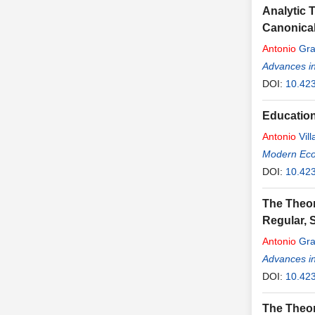
Analytic 
Canonical
Antonio
Gra
Advances i
DOI:
10.42
Education
Antonio
Vill
Modern Ec
DOI:
10.42
The Theor
Regular, 
Antonio
Gra
Advances i
DOI:
10.42
The Theory