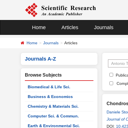
Home
Articles
Journals
Home
Journals
Articles
Journals A-Z
Browse Subjects
Publica
Compl
Biomedical & Life Sci.
Business & Economics
Chondrosa
Chemistry & Materials Sci.
Daniele St
Computer Sci. & Commun.
Journal of 
Earth & Environmental Sci.
DOI:
10.423