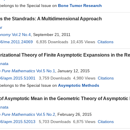
 belongs to the Special Issue on
Bone Tumor Research
 the Standrads: A Multidimensional Approach
ar
onomy
Vol.2 No.4
, September 21, 2011
36/me.2011.24069
6,835
Downloads
10,435
Views
Citations
rizational Theory of Finite Asymptotic Expansions in the R
nata
n Pure Mathematics
Vol.5 No.1
, January 12, 2015
36/apm.2015.51001
3,759
Downloads
4,980
Views
Citations
 belongs to the Special Issue on
Asymptotic Methods
of Asymptotic Mean in the Geometric Theory of Asymptotic
nata
n Pure Mathematics
Vol.5 No.2
, February 26, 2015
36/apm.2015.52013
5,703
Downloads
6,875
Views
Citations