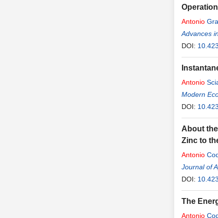
Operation
Antonio
Gra
Advances i
DOI:
10.42
Instantan
Antonio
Sci
Modern Ec
DOI:
10.42
About the
Zinc to th
Antonio
Cod
Journal of 
DOI:
10.42
The Energ
Antonio
Cod