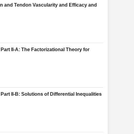
n and Tendon Vascularity and Efficacy and
art II-A: The Factorizational Theory for
rt II-B: Solutions of Differential Inequalities