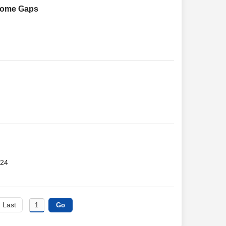
 Some Gaps
024
Last