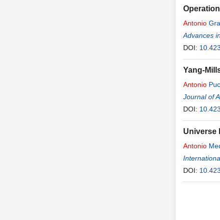
Operation
Antonio
Gra
Advances i
DOI:
10.42
Yang-Mill
Antonio
Puc
Journal of 
DOI:
10.42
Universe 
Antonio
Med
Internation
DOI:
10.423