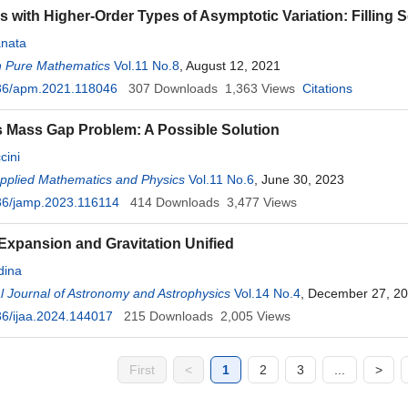
s with Higher-Order Types of Asymptotic Variation: Filling
nata
n Pure Mathematics
Vol.11 No.8
, August 12, 2021
36/apm.2021.118046
307
Downloads
1,363
Views
Citations
s Mass Gap Problem: A Possible Solution
cini
Applied Mathematics and Physics
Vol.11 No.6
, June 30, 2023
36/jamp.2023.116114
414
Downloads
3,477
Views
Expansion and Gravitation Unified
ina
al Journal of Astronomy and Astrophysics
Vol.14 No.4
, December 27, 2
6/ijaa.2024.144017
215
Downloads
2,005
Views
First
<
1
2
3
...
>