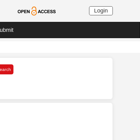
Login
ubmit