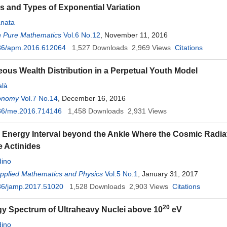
s and Types of Exponential Variation
nata
n Pure Mathematics
Vol.6 No.12
, November 11, 2016
36/apm.2016.612064
1,527
Downloads
2,969
Views
Citations
eous Wealth Distribution in a Perpetual Youth Model
alà
onomy
Vol.7 No.14
, December 16, 2016
36/me.2016.714146
1,458
Downloads
2,931
Views
 Energy Interval beyond the Ankle Where the Cosmic Radiat
e Actinides
ino
Applied Mathematics and Physics
Vol.5 No.1
, January 31, 2017
36/jamp.2017.51020
1,528
Downloads
2,903
Views
Citations
20
y Spectrum of Ultraheavy Nuclei above 10
eV
ino