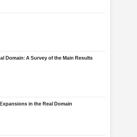
eal Domain: A Survey of the Main Results
 Expansions in the Real Domain