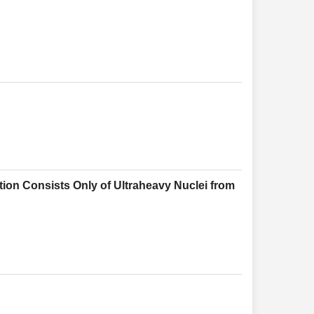
ion Consists Only of Ultraheavy Nuclei from