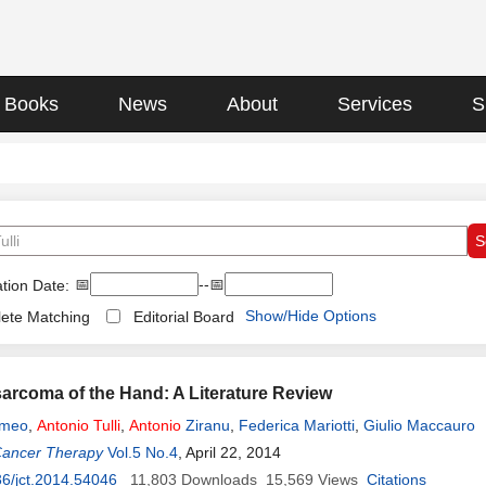
Books
News
About
Services
S
📅
--📅
tion Date:
Show/Hide Options
ete Matching
Editorial Board
rcoma of the Hand: A Literature Review
omeo
,
Antonio
Tulli
,
Antonio
Ziranu
,
Federica Mariotti
,
Giulio Maccauro
Cancer Therapy
Vol.5 No.4
, April 22, 2014
6/jct.2014.54046
11,803
Downloads
15,569
Views
Citations