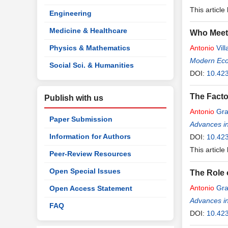
This article
Engineering
Medicine & Healthcare
Who Meets
Physics & Mathematics
Antonio
Vill
Modern Ec
Social Sci. & Humanities
DOI:
10.42
The Facto
Publish with us
Antonio
Gra
Paper Submission
Advances i
Information for Authors
DOI:
10.42
This article
Peer-Review Resources
Open Special Issues
The Role 
Antonio
Gra
Open Access Statement
Advances i
FAQ
DOI:
10.42