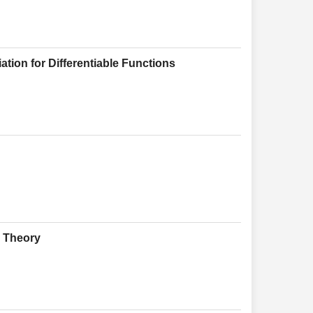
tion for Differentiable Functions
g Theory