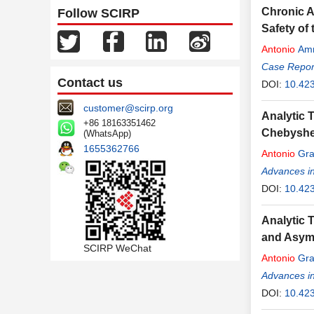
Chronic A
Follow SCIRP
Safety of
Antonio
Amm
Case Report
Contact us
DOI:
10.42
customer@scirp.org
Analytic 
+86 18163351462
Chebyshe
(WhatsApp)
1655362766
Antonio
Gra
Advances i
DOI:
10.42
Analytic T
and Asymp
SCIRP WeChat
Antonio
Gra
Advances i
DOI:
10.42