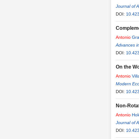
Journal of 
DOI:
10.42
Complemen
Antonio
Gra
Advances i
DOI:
10.42
On the W
Antonio
Vill
Modern Ec
DOI:
10.42
Non-Rotat
Antonio
Hol
Journal of 
DOI:
10.42