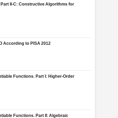
Part II-C: Constructive Algorithms for
D According to PISA 2012
tiable Functions. Part I: Higher-Order
iable Functions. Part II: Algebraic