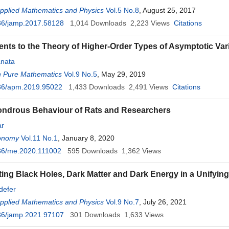
Applied Mathematics and Physics
Vol.5 No.8
, August 25, 2017
36/jamp.2017.58128
1,014
Downloads
2,223
Views
Citations
ts to the Theory of Higher-Order Types of Asymptotic Varia
nata
n Pure Mathematics
Vol.9 No.5
, May 29, 2019
36/apm.2019.95022
1,433
Downloads
2,491
Views
Citations
ondrous Behaviour of Rats and Researchers
ar
onomy
Vol.11 No.1
, January 8, 2020
36/me.2020.111002
595
Downloads
1,362
Views
ing Black Holes, Dark Matter and Dark Energy in a Unifyin
defer
Applied Mathematics and Physics
Vol.9 No.7
, July 26, 2021
36/jamp.2021.97107
301
Downloads
1,633
Views