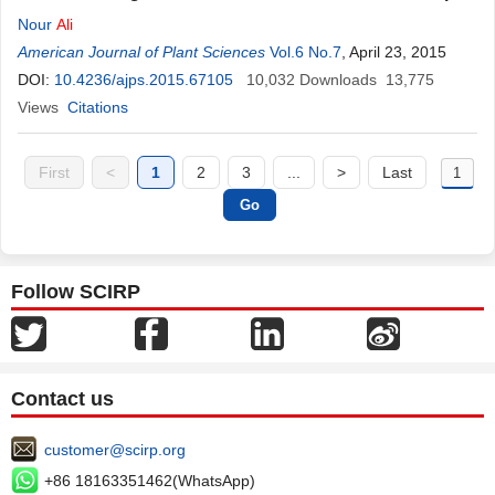
Nour
Ali
American Journal of Plant Sciences
Vol.6 No.7
, April 23, 2015
DOI:
10.4236/ajps.2015.67105
10,032
Downloads
13,775
Views
Citations
First
<
1
2
3
...
>
Last
Follow SCIRP
Contact us
customer@scirp.org
+86 18163351462(WhatsApp)