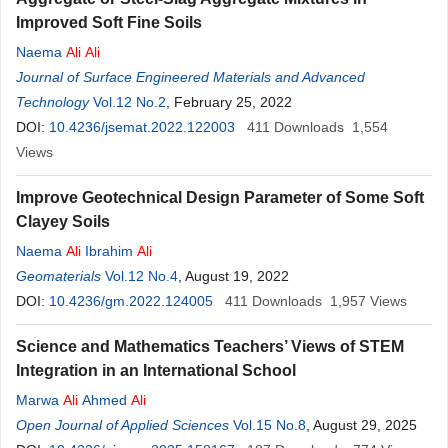
Improved Soft Fine Soils
Naema
Ali
Ali
Journal of Surface Engineered Materials and Advanced
Technology
Vol.12 No.2
, February 25, 2022
DOI:
10.4236/jsemat.2022.122003
411
Downloads
1,554
Views
Improve Geotechnical Design Parameter of Some Soft
Clayey Soils
Naema
Ali
Ibrahim
Ali
Geomaterials
Vol.12 No.4
, August 19, 2022
DOI:
10.4236/gm.2022.124005
411
Downloads
1,957
Views
Science and Mathematics Teachers’ Views of STEM
Integration in an International School
Marwa
Ali
Ahmed
Ali
Open Journal of Applied Sciences
Vol.15 No.8
, August 29, 2025