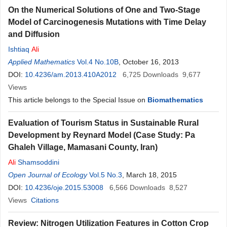
On the Numerical Solutions of One and Two-Stage
Model of Carcinogenesis Mutations with Time Delay
and Diffusion
Ishtiaq
Ali
Applied Mathematics
Vol.4 No.10B
, October 16, 2013
DOI:
10.4236/am.2013.410A2012
6,725
Downloads
9,677
Views
This article belongs to the Special Issue on
Biomathematics
Evaluation of Tourism Status in Sustainable Rural
Development by Reynard Model (Case Study: Pa
Ghaleh Village, Mamasani County, Iran)
Ali
Shamsoddini
Open Journal of Ecology
Vol.5 No.3
, March 18, 2015
DOI:
10.4236/oje.2015.53008
6,566
Downloads
8,527
Views
Citations
Review: Nitrogen Utilization Features in Cotton Crop