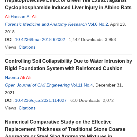
Hepatoprotective Effect of Green Tea Extract against
Cyclophosphamide Induced Liver Injury in Albino Rats
Ali
Hassan A.
Ali
Forensic Medicine and Anatomy Research
Vol.6 No.2
, April 13,
2018
DOI:
10.4236/fmar.2018.62002
1,442
Downloads
3,953
Views
Citations
Controlling Soil Collapsibility Due to Water Intrusion by
Rigid Foundation System with Reinforced Cushion
Naema
Ali
Ali
Open Journal of Civil Engineering
Vol.11 No.4
, December 31,
2021
DOI:
10.4236/ojce.2021.114027
610
Downloads
2,072
Views
Citations
Numerical Comparative Study on the Effective
Replacement Thickness of Traditional Stone Coarse
Aggregate or Steel-Slag Aggregate Mixtures in