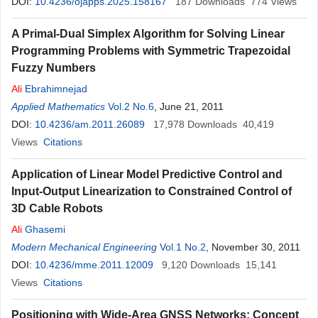
DOI:
10.4236/ojapps.2025.158167
187
Downloads
774
Views
A Primal-Dual Simplex Algorithm for Solving Linear
Programming Problems with Symmetric Trapezoidal
Fuzzy Numbers
Ali
Ebrahimnejad
Applied Mathematics
Vol.2 No.6
, June 21, 2011
DOI:
10.4236/am.2011.26089
17,978
Downloads
40,419
Views
Citations
Application of Linear Model Predictive Control and
Input-Output Linearization to Constrained Control of
3D Cable Robots
Ali
Ghasemi
Modern Mechanical Engineering
Vol.1 No.2
, November 30, 2011
DOI:
10.4236/mme.2011.12009
9,120
Downloads
15,141
Views
Citations
Positioning with Wide-Area GNSS Networks: Concept