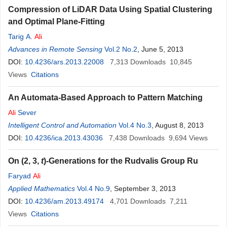
Compression of LiDAR Data Using Spatial Clustering
and Optimal Plane-Fitting
Tarig A.
Ali
Advances in Remote Sensing
Vol.2 No.2
, June 5, 2013
DOI:
10.4236/ars.2013.22008
7,313
Downloads
10,845
Views
Citations
An Automata-Based Approach to Pattern Matching
Ali
Sever
Intelligent Control and Automation
Vol.4 No.3
, August 8, 2013
DOI:
10.4236/ica.2013.43036
7,438
Downloads
9,694
Views
On (2, 3,
t
)-Generations for the Rudvalis Group Ru
Faryad
Ali
Applied Mathematics
Vol.4 No.9
, September 3, 2013
DOI:
10.4236/am.2013.49174
4,701
Downloads
7,211
Views
Citations