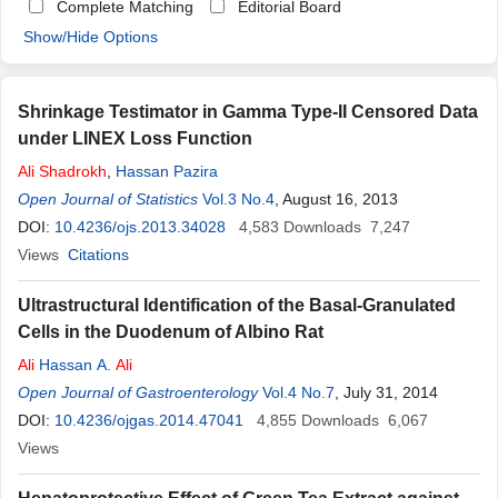
Complete Matching
Editorial Board
Show/Hide Options
Shrinkage Testimator in Gamma Type-II Censored Data
under LINEX Loss Function
Ali
Shadrokh
,
Hassan Pazira
Open Journal of Statistics
Vol.3 No.4
, August 16, 2013
DOI:
10.4236/ojs.2013.34028
4,583
Downloads
7,247
Views
Citations
Ultrastructural Identification of the Basal-Granulated
Cells in the Duodenum of Albino Rat
Ali
Hassan A.
Ali
Open Journal of Gastroenterology
Vol.4 No.7
, July 31, 2014
DOI:
10.4236/ojgas.2014.47041
4,855
Downloads
6,067
Views