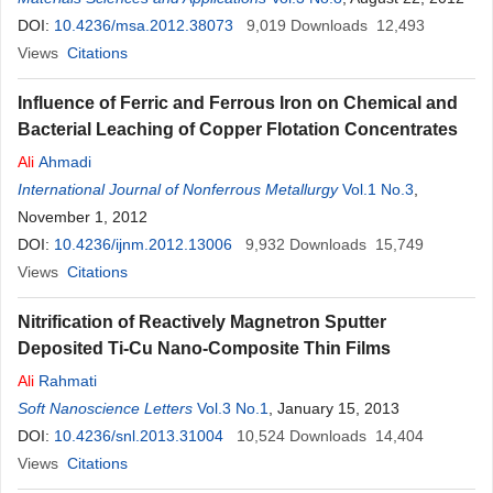
DOI:
10.4236/msa.2012.38073
9,019
Downloads
12,493
Views
Citations
Influence of Ferric and Ferrous Iron on Chemical and
Bacterial Leaching of Copper Flotation Concentrates
Ali
Ahmadi
International Journal of Nonferrous Metallurgy
Vol.1 No.3
,
November 1, 2012
DOI:
10.4236/ijnm.2012.13006
9,932
Downloads
15,749
Views
Citations
Nitrification of Reactively Magnetron Sputter
Deposited Ti-Cu Nano-Composite Thin Films
Ali
Rahmati
Soft Nanoscience Letters
Vol.3 No.1
, January 15, 2013
DOI:
10.4236/snl.2013.31004
10,524
Downloads
14,404
Views
Citations