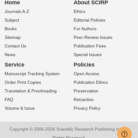
Home
About SCIRP
Journals A-Z
Ethics
Subject
Editorial Policies
Books
For Authors
Sitemap
Peer-Review Issues
Contact Us
Publication Fees
News
Special Issues
Service
Policies
Manuscript Tracking System
Open Access
Order Print Copies
Publication Ethics
Translation & Proofreading
Preservation
FAQ
Retraction
Volume & Issue
Privacy Policy
Copyright © 2006-2026 Scientific Research Publishing Inc. All
Rights Reserved.