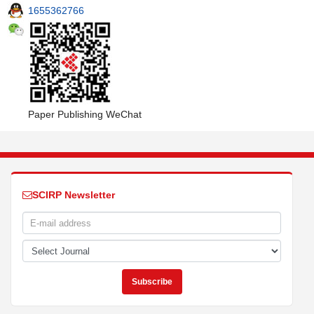
1655362766
Paper Publishing WeChat
SCIRP Newsletter