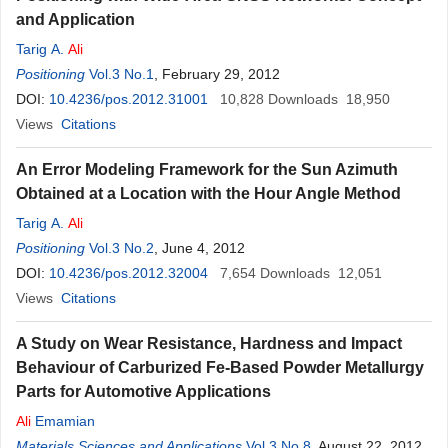
and Application
Tarig A.
Ali
Positioning
Vol.3 No.1
, February 29, 2012
DOI:
10.4236/pos.2012.31001
10,828
Downloads
18,950
Views
Citations
An Error Modeling Framework for the Sun Azimuth
Obtained at a Location with the Hour Angle Method
Tarig A.
Ali
Positioning
Vol.3 No.2
, June 4, 2012
DOI:
10.4236/pos.2012.32004
7,654
Downloads
12,051
Views
Citations
A Study on Wear Resistance, Hardness and Impact
Behaviour of Carburized Fe-Based Powder Metallurgy
Parts for Automotive Applications
Ali
Emamian
Materials Sciences and Applications
Vol.3 No.8
, August 22, 2012