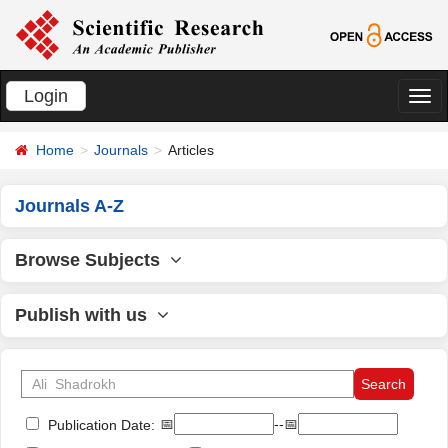
Login
切
换
Home
Journals
Articles
导
航
Journals A-Z
Browse Subjects
Publish with us
📅
--📅
Publication Date: