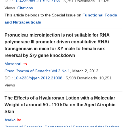
DOI:
10.4236/fns.2015.617165
5,751
Downloads
10,025
Views
Citations
This article belongs to the Special Issue on
Functional Foods
and Nutraceuticals
Pronuclear microinjection is not suitable for RNA
polymerase III promoter driven constitutive RNAi
transgenesis in mice for XY male-to-female sex
reversal by
Sry
gene knockdown
Masanori
Ito
Open Journal of Genetics
Vol.2 No.1
, March 2, 2012
DOI:
10.4236/ojgen.2012.21008
5,908
Downloads
10,251
Views
The Effects of a Hyaluronan Lotion with a Molecular
Weight of around 50 - 110 kDa on the Aged Atrophic
Skin
Asako
Ito