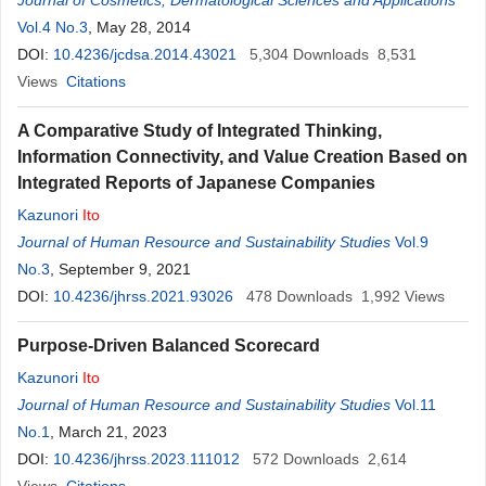
Journal of Cosmetics, Dermatological Sciences and Applications
Vol.4 No.3
, May 28, 2014
DOI:
10.4236/jcdsa.2014.43021
5,304
Downloads
8,531
Views
Citations
A Comparative Study of Integrated Thinking,
Information Connectivity, and Value Creation Based on
Integrated Reports of Japanese Companies
Kazunori
Ito
Journal of Human Resource and Sustainability Studies
Vol.9
No.3
, September 9, 2021
DOI:
10.4236/jhrss.2021.93026
478
Downloads
1,992
Views
Purpose-Driven Balanced Scorecard
Kazunori
Ito
Journal of Human Resource and Sustainability Studies
Vol.11
No.1
, March 21, 2023
DOI:
10.4236/jhrss.2023.111012
572
Downloads
2,614