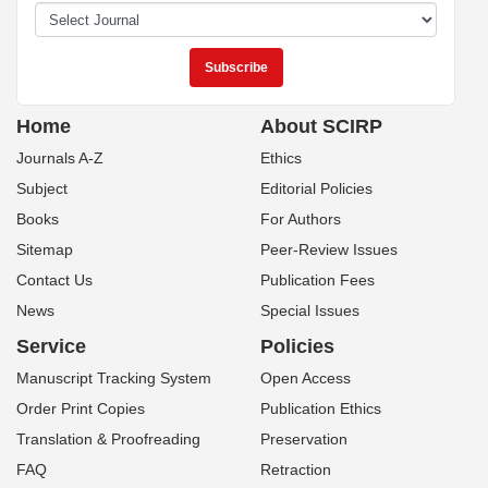
Home
About SCIRP
Journals A-Z
Ethics
Subject
Editorial Policies
Books
For Authors
Sitemap
Peer-Review Issues
Contact Us
Publication Fees
News
Special Issues
Service
Policies
Manuscript Tracking System
Open Access
Order Print Copies
Publication Ethics
Translation & Proofreading
Preservation
FAQ
Retraction