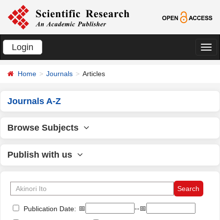
Login
切
换
Home
Journals
Articles
导
航
Journals A-Z
Browse Subjects
Publish with us
📅
--📅
Publication Date: