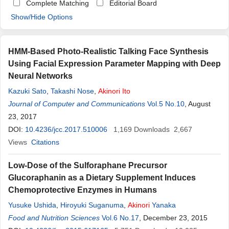
Complete Matching
Editorial Board
Show/Hide Options
HMM-Based Photo-Realistic Talking Face Synthesis
Using Facial Expression Parameter Mapping with Deep
Neural Networks
Kazuki Sato
,
Takashi Nose
,
Akinori
Ito
Journal of Computer and Communications
Vol.5 No.10
, August
23, 2017
DOI:
10.4236/jcc.2017.510006
1,169
Downloads
2,667
Views
Citations
Low-Dose of the Sulforaphane Precursor
Glucoraphanin as a Dietary Supplement Induces
Chemoprotective Enzymes in Humans
Yusuke Ushida
,
Hiroyuki Suganuma
,
Akinori
Yanaka
Food and Nutrition Sciences
Vol.6 No.17
, December 23, 2015