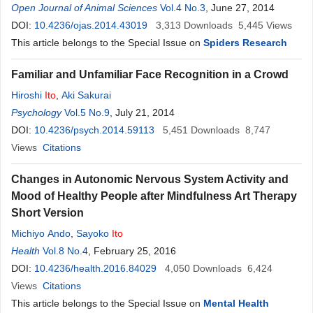
Open Journal of Animal Sciences
Vol.4 No.3
, June 27, 2014
DOI:
10.4236/ojas.2014.43019
3,313
Downloads
5,445
Views
This article belongs to the Special Issue on
Spiders Research
Familiar and Unfamiliar Face Recognition in a Crowd
Hiroshi
Ito
,
Aki Sakurai
Psychology
Vol.5 No.9
, July 21, 2014
DOI:
10.4236/psych.2014.59113
5,451
Downloads
8,747
Views
Citations
Changes in Autonomic Nervous System Activity and
Mood of Healthy People after Mindfulness Art Therapy
Short Version
Michiyo Ando
,
Sayoko
Ito
Health
Vol.8 No.4
, February 25, 2016
DOI:
10.4236/health.2016.84029
4,050
Downloads
6,424
Views
Citations
This article belongs to the Special Issue on
Mental Health