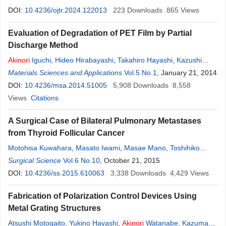
DOI:
10.4236/ojtr.2024.122013
223
Downloads
865
Views
Evaluation of Degradation of PET Film by Partial
Discharge Method
Akinori
Iguchi
,
Hideo Hirabayashi
,
Takahiro Hayashi
,
Kazushi
Yamada
Materials Sciences and Applications
,
Hiroyuki Nishimura
Vol.5 No.1
, January 21, 2014
DOI:
10.4236/msa.2014.51005
5,908
Downloads
8,558
Views
Citations
A Surgical Case of Bilateral Pulmonary Metastases
from Thyroid Follicular Cancer
Motohisa Kuwahara
,
Masato Iwami
,
Masae Mano
,
Toshihiko
Moroga
Surgical Science
,
Akinori
Iwasaki
Vol.6 No.10
, October 21, 2015
DOI:
10.4236/ss.2015.610063
3,338
Downloads
4,429
Views
Fabrication of Polarization Control Devices Using
Metal Grating Structures
Atsushi Motogaito
,
Yukino Hayashi
,
Akinori
Watanabe
,
Kazumasa