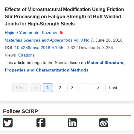
Effects of Microstructural Modification Using Friction
Stir Processing on Fatigue Strength of Butt-Welded
Joints for High-Strength Steels
Hajime Yamamoto
,
Kazuhiro
Ito
Materials Sciences and Applications
Vol.9 No.7
, June 28, 2018
DOI:
10.4236/msa.2018.97045
1,322
Downloads
3,254
Views
Citations
This article belongs to the Special Issue on
Material Structure,
Properties and Characterization Methods
First
<
1
2
3
...
>
Last
Follow SCIRP