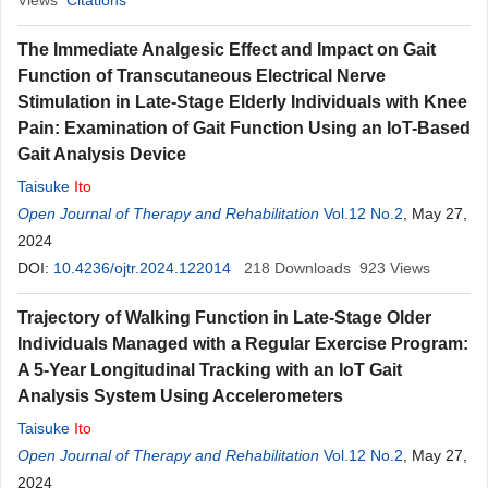
Views
Citations
The Immediate Analgesic Effect and Impact on Gait
Function of Transcutaneous Electrical Nerve
Stimulation in Late-Stage Elderly Individuals with Knee
Pain: Examination of Gait Function Using an IoT-Based
Gait Analysis Device
Taisuke
Ito
Open Journal of Therapy and Rehabilitation
Vol.12 No.2
, May 27,
2024
DOI:
10.4236/ojtr.2024.122014
218
Downloads
923
Views
Trajectory of Walking Function in Late-Stage Older
Individuals Managed with a Regular Exercise Program:
A 5-Year Longitudinal Tracking with an IoT Gait
Analysis System Using Accelerometers
Taisuke
Ito
Open Journal of Therapy and Rehabilitation
Vol.12 No.2
, May 27,
2024