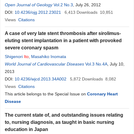
Open Journal of Geology
Vol.2 No.3
, July 26, 2012
DOI:
10.4236/ojg.2012.23021
6,413
Downloads
10,851
Views
Citations
A case of very late stent thrombosis after sirolimus-
eluting stent implantation in a patient with provoked
severe coronary spasm
Shigenori
Ito
,
Masahiko Inomata
World Journal of Cardiovascular Diseases
Vol.3 No.4A
, July 10,
2013
DOI:
10.4236/wjcd.2013.34A002
5,872
Downloads
8,082
Views
Citations
This article belongs to the Special Issue on
Coronary Heart
Disease
The current state of, and outstanding issues relating
to, nursing diagnosis, as taught in basic nursing
education in Japan