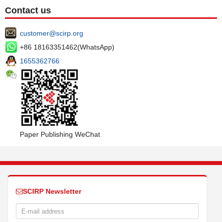
Contact us
customer@scirp.org
+86 18163351462(WhatsApp)
1655362766
Paper Publishing WeChat
SCIRP Newsletter