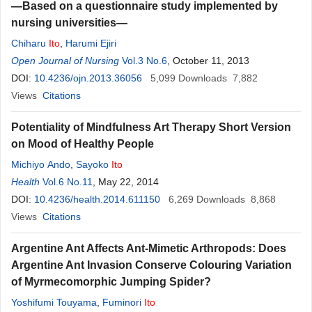
—Based on a questionnaire study implemented by
nursing universities—
Chiharu
Ito
,
Harumi Ejiri
Open Journal of Nursing
Vol.3 No.6
, October 11, 2013
DOI:
10.4236/ojn.2013.36056
5,099
Downloads
7,882
Views
Citations
Potentiality of Mindfulness Art Therapy Short Version
on Mood of Healthy People
Michiyo Ando
,
Sayoko
Ito
Health
Vol.6 No.11
, May 22, 2014
DOI:
10.4236/health.2014.611150
6,269
Downloads
8,868
Views
Citations
Argentine Ant Affects Ant-Mimetic Arthropods: Does
Argentine Ant Invasion Conserve Colouring Variation
of Myrmecomorphic Jumping Spider?
Yoshifumi Touyama
,
Fuminori
Ito