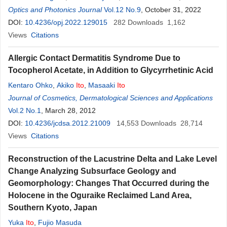
Hiramatsu
Optics and Photonics Journal
Vol.12 No.9
, October 31, 2022
DOI:
10.4236/opj.2022.129015
282
Downloads
1,162
Views
Citations
Allergic Contact Dermatitis Syndrome Due to
Tocopherol Acetate, in Addition to Glycyrrhetinic Acid
Kentaro Ohko
,
Akiko
Ito
,
Masaaki
Ito
Journal of Cosmetics, Dermatological Sciences and Applications
Vol.2 No.1
, March 28, 2012
DOI:
10.4236/jcdsa.2012.21009
14,553
Downloads
28,714
Views
Citations
Reconstruction of the Lacustrine Delta and Lake Level
Change Analyzing Subsurface Geology and
Geomorphology: Changes That Occurred during the
Holocene in the Oguraike Reclaimed Land Area,
Southern Kyoto, Japan
Yuka
Ito
,
Fujio Masuda