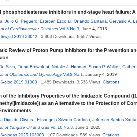
phosphodiesterase inhibitors in end-stage heart failure: A
na
,
Julio G. Peguero
,
Esteban Escolar
,
Orlando Santana
,
Gervasio A. 
al of Cardiovascular Diseases
Vol.3 No.3
, June 4, 2013
36/wjcd.2013.33042
3,803
Downloads
5,587
Views
tic Review of Proton Pump Inhibitors for the Prevention a
sion
De Silva
,
Fiona Brownfoot
,
Natalie J. Hannan
,
Susan P. Walker
,
Catheri
stie
l of Obstetrics and Gynecology
Vol.9 No.1
, January 4, 2019
36/ojog.2019.91003
1,489
Downloads
3,536
Views
Citations
n of the Inhibitory Properties of the Imidazole Compound ((1
thyl]Imidazole)) as an Alternative to the Protection of Cor
 Environments
a Dias de Oliveira
,
Elisangela Silvana Cardoso
,
Jeferson Santos Sant
l of Yangtze Oil and Gas
Vol.10 No.3
, June 3, 2025
36/ojogas.2025.103003
107
Downloads
589
Views
Citations