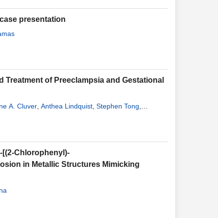
 case presentation
Lamas
nd Treatment of Preeclampsia and Gestational
ne A. Cluver
,
Anthea Lindquist
,
Stephen Tong
,
-[(2-Chlorophenyl)-
rosion in Metallic Structures Mimicking
ana