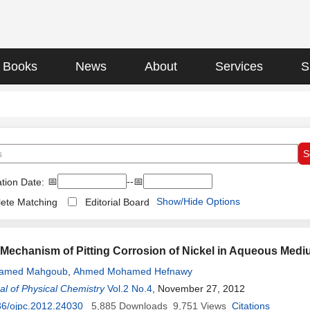
Books
News
About
Services
S
📅
--📅
tion Date:
Show/Hide Options
ete Matching
Editorial Board
n Mechanism of Pitting Corrosion of Nickel in Aqueous M
amed Mahgoub
,
Ahmed Mohamed Hefnawy
l of Physical Chemistry
Vol.2 No.4
, November 27, 2012
36/ojpc.2012.24030
5,885
Downloads
9,751
Views
Citations