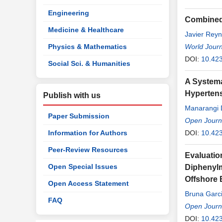
Engineering
Combined 
Medicine & Healthcare
Javier Rey
Physics & Mathematics
World Journ
DOI:
10.42
Social Sci. & Humanities
A Systema
Hyperten
Publish with us
Manarangi 
Paper Submission
Roxanne Ha
Open Journa
Information for Authors
DOI:
10.42
Peer-Review Resources
Evaluatio
Open Special Issues
Diphenylme
Offshore
Open Access Statement
Bruna Garci
FAQ
Open Journa
DOI:
10.42