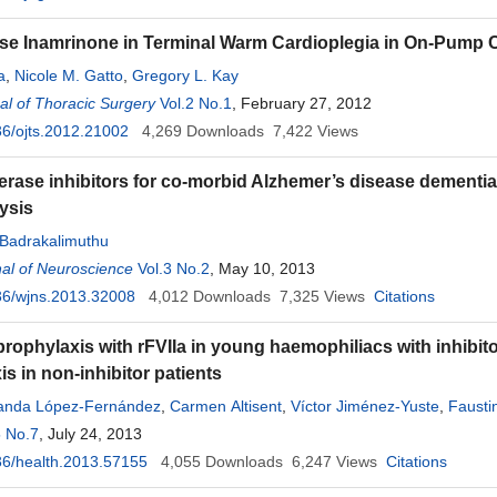
se Inamrinone in Terminal Warm Cardioplegia in On-Pump 
a
,
Nicole M. Gatto
,
Gregory L. Kay
l of Thoracic Surgery
Vol.2 No.1
, February 27, 2012
6/ojts.2012.21002
4,269
Downloads
7,422
Views
erase inhibitors for co-morbid Alzhemer’s disease dementi
ysis
. Badrakalimuthu
al of Neuroscience
Vol.3 No.2
, May 10, 2013
36/wjns.2013.32008
4,012
Downloads
7,325
Views
Citations
prophylaxis with rFVIIa in young haemophiliacs with inhibito
s in non-inhibitor patients
anda López-Fernández
,
Carmen Altisent
,
Víctor Jiménez-Yuste
,
Fausti
5 No.7
iro Núñez
, July 24, 2013
,
María José Paloma
,
Inmaculada Soto
,
Manuel Prieto
6/health.2013.57155
4,055
Downloads
6,247
Views
Citations