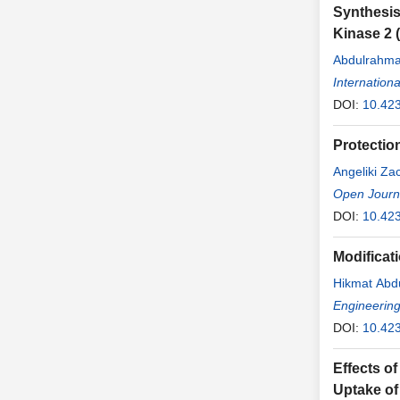
Synthesis
Kinase 2 (
Abdulrahma
Internation
DOI:
10.423
Protectio
Angeliki Za
Open Journa
DOI:
10.423
Modificati
Hikmat Abd
Engineerin
DOI:
10.42
Effects of
Uptake of