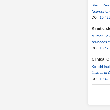
Sheng Pen
Neuroscien
DOI:
10.42
Kinetic s
Muntari Bal
Advances i
DOI:
10.42
Clinical C
Kouichi Inu
Jiro Morimo
Journal of D
Hitoshi Ishi
DOI:
10.42