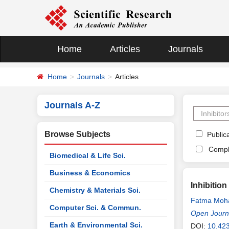
Home
Articles
Journals
Home
Journals
Articles
Journals A-Z
Browse Subjects
Publica
Compl
Biomedical & Life Sci.
Business & Economics
Inhibitio
Chemistry & Materials Sci.
Fatma Moh
Computer Sci. & Commun.
Open Journa
Earth & Environmental Sci.
DOI:
10.42