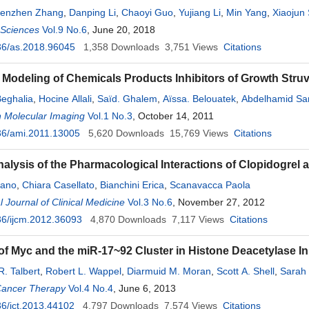
enzhen Zhang
,
Danping Li
,
Chaoyi Guo
,
Yujiang Li
,
Min Yang
,
Xiaojun 
l Sciences
Vol.9 No.6
, June 20, 2018
36/as.2018.96045
1,358
Downloads
3,751
Views
Citations
 Modeling of Chemicals Products Inhibitors of Growth Struv
eghalia
,
Hocine Allali
,
Saïd. Ghalem
,
Aïssa. Belouatek
,
Abdelhamid Sar
n Molecular Imaging
Vol.1 No.3
, October 14, 2011
36/ami.2011.13005
5,620
Downloads
15,769
Views
Citations
Analysis of the Pharmacological Interactions of Clopidogrel
fano
,
Chiara Casellato
,
Bianchini Erica
,
Scanavacca Paola
l Journal of Clinical Medicine
Vol.3 No.6
, November 27, 2012
6/ijcm.2012.36093
4,870
Downloads
7,117
Views
Citations
of Myc and the miR-17~92 Cluster in Histone Deacetylase In
. Talbert
,
Robert L. Wappel
,
Diarmuid M. Moran
,
Scott A. Shell
,
Sarah 
Cancer Therapy
Vol.4 No.4
, June 6, 2013
6/jct.2013.44102
4,797
Downloads
7,574
Views
Citations