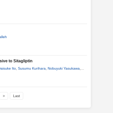
lleh
ive to Sitagliptin
aisuke Ito
,
Susumu Kurihara
,
Nobuyuki Yasukawa
,
ni
,
Kiyoaki Inoue
,
Yuichi Noguchi
,
Toshio Hosaka
,
>
Last