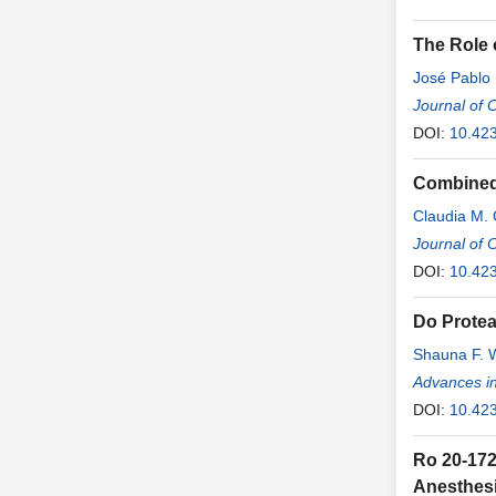
The Role 
José Pablo
Journal of 
DOI:
10.423
Combined 
Claudia M.
Journal of 
DOI:
10.42
Do Protea
Shauna F. W
Advances in
DOI:
10.42
Ro 20-172
Anesthesi