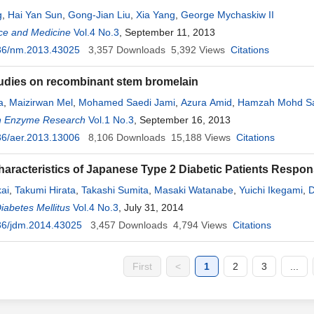
g
,
Hai Yan Sun
,
Gong-Jian Liu
,
Xia Yang
,
George Mychaskiw II
ce and Medicine
Vol.4 No.3
, September 11, 2013
36/nm.2013.43025
3,357
Downloads
5,392
Views
Citations
tudies on recombinant stem bromelain
a
,
Maizirwan Mel
,
Mohamed Saedi Jami
,
Azura Amid
,
Hamzah Mohd Sa
n Enzyme Research
Vol.1 No.3
, September 16, 2013
36/aer.2013.13006
8,106
Downloads
15,188
Views
Citations
haracteristics of Japanese Type 2 Diabetic Patients Respons
kai
,
Takumi Hirata
,
Takashi Sumita
,
Masaki Watanabe
,
Yuichi Ikegami
,
D
to
iabetes Mellitus
,
Nobuki Takata
Vol.4 No.3
,
Kenta Kanazawa
, July 31, 2014
,
Tamotsu Neda
,
Yoshikazu Sumita
da
36/jdm.2014.43025
,
Shigehiro Katayama
3,457
Downloads
4,794
Views
Citations
First
<
1
2
3
...