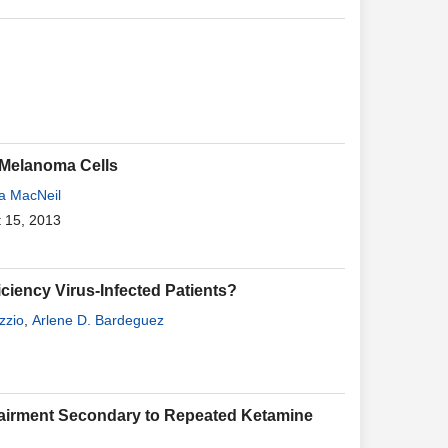
 Melanoma Cells
la MacNeil
t 15, 2013
ciency Virus-Infected Patients?
zzio
,
Arlene D. Bardeguez
pairment Secondary to Repeated Ketamine