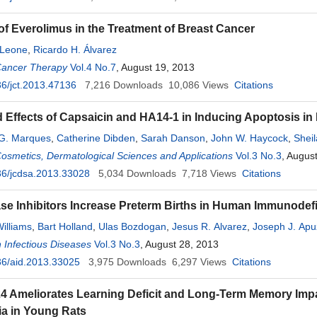
of Everolimus in the Treatment of Breast Cancer
 Leone
,
Ricardo H. Álvarez
Cancer Therapy
Vol.4 No.7
, August 19, 2013
6/jct.2013.47136
7,216
Downloads
10,086
Views
Citations
Effects of Capsaicin and HA14-1 in Inducing Apoptosis in
 G. Marques
,
Catherine Dibden
,
Sarah Danson
,
John W. Haycock
,
Shei
Cosmetics, Dermatological Sciences and Applications
Vol.3 No.3
, Augus
36/jcdsa.2013.33028
5,034
Downloads
7,718
Views
Citations
se Inhibitors Increase Preterm Births in Human Immunodefi
illiams
,
Bart Holland
,
Ulas Bozdogan
,
Jesus R. Alvarez
,
Joseph J. Apu
 Infectious Diseases
Vol.3 No.3
, August 28, 2013
36/aid.2013.33025
3,975
Downloads
6,297
Views
Citations
4 Ameliorates Learning Deficit and Long-Term Memory Im
a in Young Rats