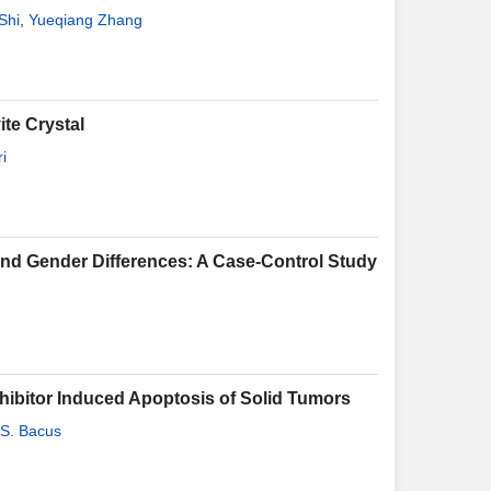
Shi
,
Yueqiang Zhang
ite Crystal
i
 and Gender Differences: A Case-Control Study
hibitor Induced Apoptosis of Solid Tumors
S. Bacus