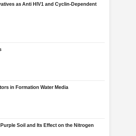
vatives as Anti HIV1 and Cyclin-Dependent
s
bitors in Formation Water Media
 Purple Soil and Its Effect on the Nitrogen