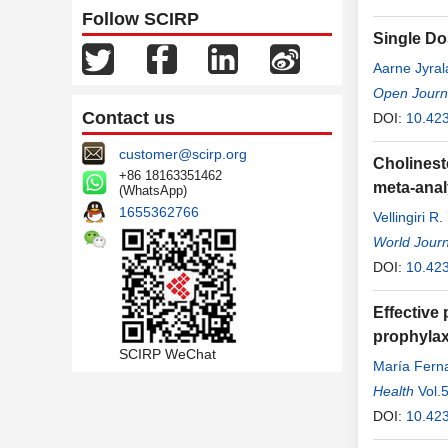
Follow SCIRP
Single Do
Aarne Jyral
Open Journa
Contact us
DOI:
10.423
customer@scirp.org
Cholinest
+86 18163351462
meta-anal
(WhatsApp)
1655362766
Vellingiri R
World Journ
DOI:
10.42
Effective 
prophylaxi
SCIRP WeChat
María Fern
Mingot
Health
,
Vol.
Ram
DOI:
10.423