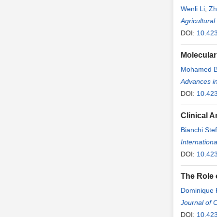
Wenli Li
,
Zh
Agricultura
DOI:
10.42
Molecular
Mohamed B
Advances i
DOI:
10.42
Clinical 
Bianchi Ste
Internationa
DOI:
10.423
The Role 
Dominique R
Journal of 
DOI:
10.423