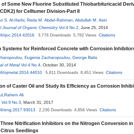
 of Some New Fluorine Substituted Thiobarbituricacid Deri
CDK2) for Celltumer Division-Part II
n S. Al-Harbi
,
Reda M. Abdel-Rahman
,
Abdullah M. Asiri
al Journal of Organic Chemistry
Vol.4 No.2
, June 25, 2014
6/ijoc.2014.42016
3,776
Downloads
5,782
Views
Citations
n Systems for Reinforced Concrete with Corrosion Inhibitor
charopoulou
,
Eugenia Zacharopoulou
,
George Batis
l of Metal
Vol.4 No.4
, October 30, 2014
6/ojmetal.2014.44010
5,811
Downloads
8,451
Views
Citations
on of Caster Oil and Study Its Efficiency as Corrosion Inhi
uLRahem Ali
g
Vol.9 No.3
, March 31, 2017
36/eng.2017.93013
2,236
Downloads
4,856
Views
Citations
 Three Nitrification Inhibitors on the Nitrogen Conversion in
 Citrus Seedlings