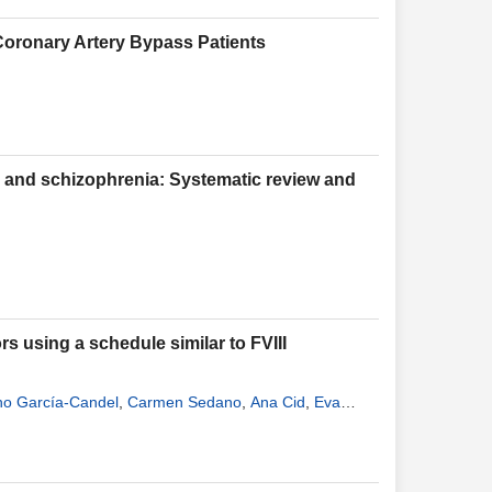
Coronary Artery Bypass Patients
a and schizophrenia: Systematic review and
rs using a schedule similar to FVIII
no García-Candel
,
Carmen Sedano
,
Ana Cid
,
Eva