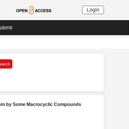
Login
ubmit
edium by Some Macrocyclic Compounds