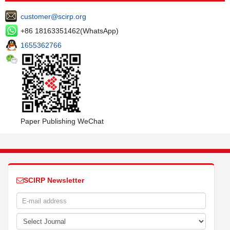
customer@scirp.org
+86 18163351462(WhatsApp)
1655362766
Paper Publishing WeChat
SCIRP Newsletter