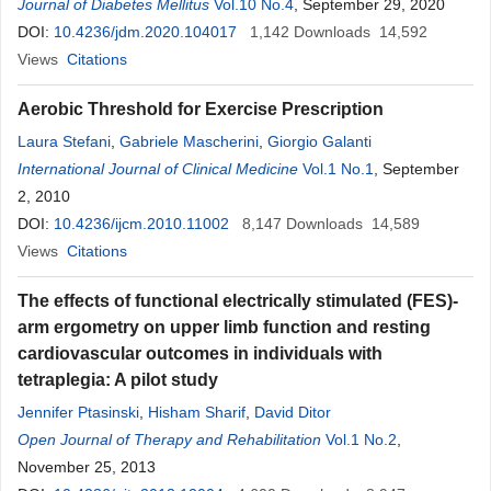
Huijuan Ye
Journal of Diabetes Mellitus
Vol.10 No.4
, September 29, 2020
DOI:
10.4236/jdm.2020.104017
1,142
Downloads
14,592
Views
Citations
Aerobic Threshold for Exercise Prescription
Laura Stefani
,
Gabriele Mascherini
,
Giorgio Galanti
International Journal of Clinical Medicine
Vol.1 No.1
, September
2, 2010
DOI:
10.4236/ijcm.2010.11002
8,147
Downloads
14,589
Views
Citations
The effects of functional electrically stimulated (FES)-
arm ergometry on upper limb function and resting
cardiovascular outcomes in individuals with
tetraplegia: A pilot study
Jennifer Ptasinski
,
Hisham Sharif
,
David Ditor
Open Journal of Therapy and Rehabilitation
Vol.1 No.2
,
November 25, 2013