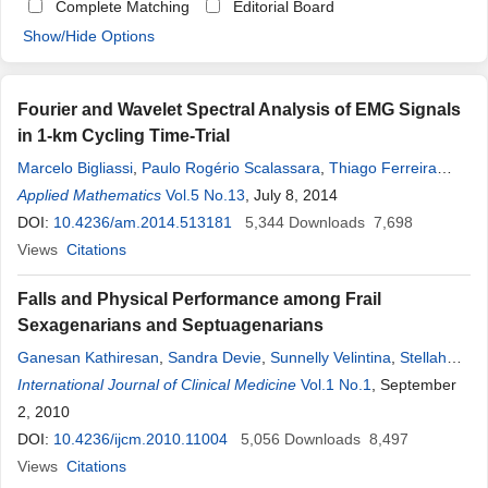
Complete Matching
Editorial Board
Show/Hide Options
Fourier and Wavelet Spectral Analysis of EMG Signals
in 1-km Cycling Time-Trial
Marcelo Bigliassi
,
Paulo Rogério Scalassara
,
Thiago Ferreira
Dias Kanthack
Applied Mathematics
,
Taufik Abrão
Vol.5 No.13
,
Antonio Carlos de Moraes
, July 8, 2014
,
Leandro
Ricardo Altimari
DOI:
10.4236/am.2014.513181
5,344
Downloads
7,698
Views
Citations
Falls and Physical Performance among Frail
Sexagenarians and Septuagenarians
Ganesan Kathiresan
,
Sandra Devie
,
Sunnelly Velintina
,
Stellah
Lenson
International Journal of Clinical Medicine
,
Nur Idawanny
,
Nur Asyikin
,
Nurul Hijah
Vol.1 No.1
, September
2, 2010
DOI:
10.4236/ijcm.2010.11004
5,056
Downloads
8,497
Views
Citations