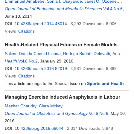
Emmanuel Amabebe
,
Sonia I. Osayande
,
Janet O. Ozoene
,
Andrew C. Ugwu
Open Journal of Endocrine and Metabolic Diseases
Vol.4 No.6
,
June 18, 2014
DOI:
10.4236/ojemd.2014.46014
3,293
Downloads
6,006
Views
Citations
Health-Related Physical Fitness in Female Models
Salime Donida Chedid Lisboa
,
Rodrigo Sudatti Delevatti
,
Ana
Carolina Kanitz
Health
Vol.8 No.2
,
Thais Reichert
, January 29, 2016
,
Cláudia Gomes Bracht
,
Alexandra Ferreira Vieira
DOI:
10.4236/health.2016.82019
,
Luiz Fernando Martins Kruel
4,931
Downloads
6,889
Views
Citations
This article belongs to the Special Issue on
Sports and Health
Managing Exercise Induced Anaphylaxis in Labour
Mazhar Chaudry
,
Ciara Mckay
Open Journal of Obstetrics and Gynecology
Vol.6 No.6
, May 10,
2016
DOI:
10.4236/ojog.2016.66044
2,314
Downloads
3,848