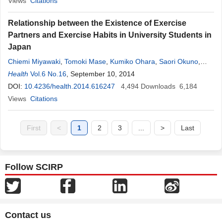
Views
Citations
Relationship between the Existence of Exercise
Partners and Exercise Habits in University Students in
Japan
Chiemi Miyawaki
,
Tomoki Mase
,
Kumiko Ohara
,
Saori Okuno
,
Yoshimitsu Okita
Health
Vol.6 No.16
,
Hiratoshi Kaneda
, September 10, 2014
,
Harunobu Nakamura
DOI:
10.4236/health.2014.616247
4,494
Downloads
6,184
Views
Citations
First
<
1
2
3
...
>
Last
Follow SCIRP
Contact us