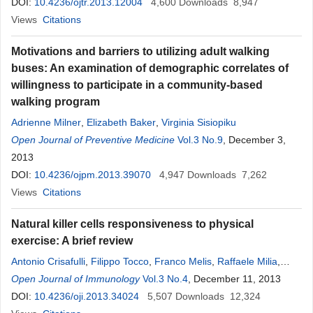
DOI:
10.4236/ojtr.2013.12004
4,600
Downloads
8,947
Views
Citations
Motivations and barriers to utilizing adult walking
buses: An examination of demographic correlates of
willingness to participate in a community-based
walking program
Adrienne Milner
,
Elizabeth Baker
,
Virginia Sisiopiku
Open Journal of Preventive Medicine
Vol.3 No.9
, December 3,
2013
DOI:
10.4236/ojpm.2013.39070
4,947
Downloads
7,262
Views
Citations
Natural killer cells responsiveness to physical
exercise: A brief review
Antonio Crisafulli
,
Filippo Tocco
,
Franco Melis
,
Raffaele Milia
,
Alberto Concu
Open Journal of Immunology
Vol.3 No.4
, December 11, 2013
DOI:
10.4236/oji.2013.34024
5,507
Downloads
12,324