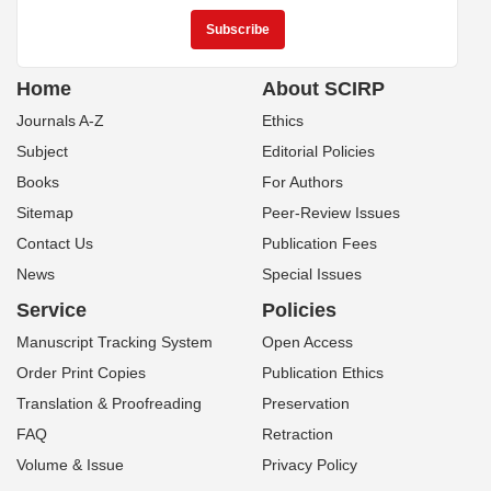
Home
About SCIRP
Journals A-Z
Ethics
Subject
Editorial Policies
Books
For Authors
Sitemap
Peer-Review Issues
Contact Us
Publication Fees
News
Special Issues
Service
Policies
Manuscript Tracking System
Open Access
Order Print Copies
Publication Ethics
Translation & Proofreading
Preservation
FAQ
Retraction
Volume & Issue
Privacy Policy