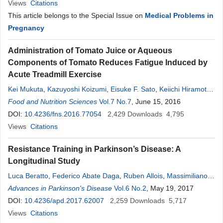
Views
Citations
This article belongs to the Special Issue on
Medical Problems in
Pregnancy
Administration of Tomato Juice or Aqueous
Components of Tomato Reduces Fatigue Induced by
Acute Treadmill Exercise
Kei Mukuta
,
Kazuyoshi Koizumi
,
Eisuke F. Sato
,
Keiichi Hiramoto
,
Masao Hiwatari
Food and Nutrition Sciences
,
Satoshi Sunabori
Vol.7 No.7
,
Hiroyuki Suganuma
, June 15, 2016
DOI:
10.4236/fns.2016.77054
2,429
Downloads
4,795
Views
Citations
Resistance Training in Parkinson’s Disease: A
Longitudinal Study
Luca Beratto
,
Federico Abate Daga
,
Ruben Allois
,
Massimiliano
Gollin
Advances in Parkinson's Disease
Vol.6 No.2
, May 19, 2017
DOI:
10.4236/apd.2017.62007
2,259
Downloads
5,717
Views
Citations