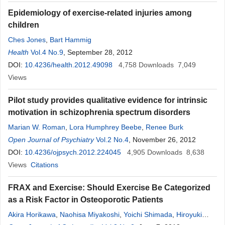
Epidemiology of exercise-related injuries among
children
Ches Jones
,
Bart Hammig
Health
Vol.4 No.9
, September 28, 2012
DOI:
10.4236/health.2012.49098
4,758
Downloads
7,049
Views
Pilot study provides qualitative evidence for intrinsic
motivation in schizophrenia spectrum disorders
Marian W. Roman
,
Lora Humphrey Beebe
,
Renee Burk
Open Journal of Psychiatry
Vol.2 No.4
, November 26, 2012
DOI:
10.4236/ojpsych.2012.224045
4,905
Downloads
8,638
Views
Citations
FRAX and Exercise: Should Exercise Be Categorized
as a Risk Factor in Osteoporotic Patients
Akira Horikawa
,
Naohisa Miyakoshi
,
Yoichi Shimada
,
Hiroyuki