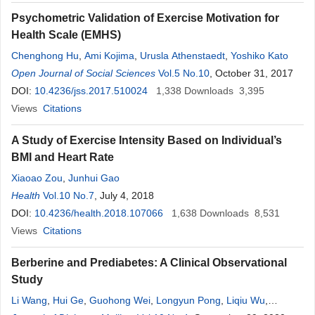
Psychometric Validation of Exercise Motivation for
Health Scale (EMHS)
Chenghong Hu
,
Ami Kojima
,
Urusla Athenstaedt
,
Yoshiko Kato
Open Journal of Social Sciences
Vol.5 No.10
, October 31, 2017
DOI:
10.4236/jss.2017.510024
1,338
Downloads
3,395
Views
Citations
A Study of Exercise Intensity Based on Individual’s
BMI and Heart Rate
Xiaoao Zou
,
Junhui Gao
Health
Vol.10 No.7
, July 4, 2018
DOI:
10.4236/health.2018.107066
1,638
Downloads
8,531
Views
Citations
Berberine and Prediabetes: A Clinical Observational
Study
Li Wang
,
Hui Ge
,
Guohong Wei
,
Longyun Pong
,
Liqiu Wu
,