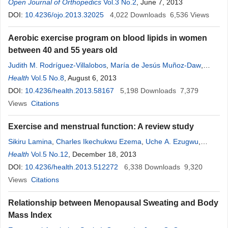
Kodama
Open Journal of Orthopedics
Vol.3 No.2
, June 7, 2013
DOI:
10.4236/ojo.2013.32025
4,022
Downloads
6,536
Views
Aerobic exercise program on blood lipids in women
between 40 and 55 years old
Judith M. Rodríguez-Villalobos
,
María de Jesús Muñoz-Daw
,
Rosa P. Hernández
Health
Vol.5 No.8
, August 6, 2013
,
Martha Ornelas
DOI:
10.4236/health.2013.58167
5,198
Downloads
7,379
Views
Citations
Exercise and menstrual function: A review study
Sikiru Lamina
,
Charles Ikechukwu Ezema
,
Uche A. Ezugwu
,
Augustine A. Amaeze
Health
Vol.5 No.12
, December 18, 2013
,
Maduabuchukwu Joseph Nwankwo
,
Amaeze Florence Ngozi
DOI:
10.4236/health.2013.512272
6,338
Downloads
9,320
Views
Citations
Relationship between Menopausal Sweating and Body
Mass Index