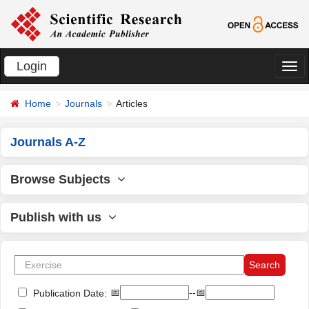
Login
切
换
Home
Journals
Articles
导
航
Journals A-Z
Browse Subjects
Publish with us
📅
--📅
Publication Date: