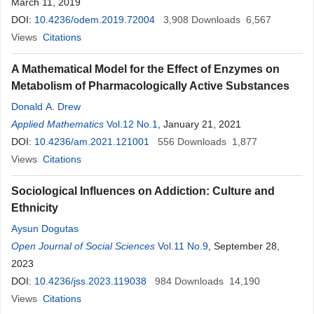
March 11, 2019
DOI:
10.4236/odem.2019.72004
3,908
Downloads
6,567
Views
Citations
A Mathematical Model for the Effect of Enzymes on
Metabolism of Pharmacologically Active Substances
Donald A. Drew
Applied Mathematics
Vol.12 No.1
, January 21, 2021
DOI:
10.4236/am.2021.121001
556
Downloads
1,877
Views
Citations
Sociological Influences on Addiction: Culture and
Ethnicity
Aysun Dogutas
Open Journal of Social Sciences
Vol.11 No.9
, September 28,
2023
DOI:
10.4236/jss.2023.119038
984
Downloads
14,190
Views
Citations