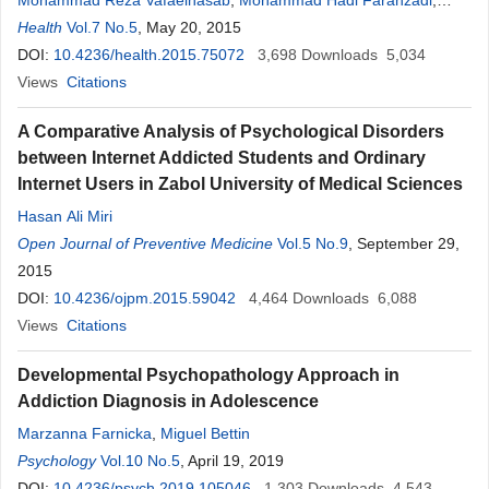
Mohammad Reza Vafaeinasab
,
Mohammad Hadi Farahzadi
,
Omran Mohammad Razaghi
Health
Vol.7 No.5
, May 20, 2015
,
Reza Ali Fallahzadeh
,
Mohammad
Hasan Lotfi
DOI:
10.4236/health.2015.75072
,
Shahin Akhondzadeh
3,698
Downloads
5,034
Views
Citations
A Comparative Analysis of Psychological Disorders
between Internet Addicted Students and Ordinary
Internet Users in Zabol University of Medical Sciences
Hasan Ali Miri
Open Journal of Preventive Medicine
Vol.5 No.9
, September 29,
2015
DOI:
10.4236/ojpm.2015.59042
4,464
Downloads
6,088
Views
Citations
Developmental Psychopathology Approach in
Addiction Diagnosis in Adolescence
Marzanna Farnicka
,
Miguel Bettin
Psychology
Vol.10 No.5
, April 19, 2019
DOI:
10.4236/psych.2019.105046
1,303
Downloads
4,543