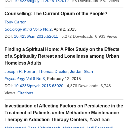
DOI:
10.4236/ojpsych.2025.152012
98
Downloads
557
Views
Counselling: The Current Opium of the People?
Tony Carton
Sociology Mind
Vol.5 No.2
, April 2, 2015
DOI:
10.4236/sm.2015.52011
5,272
Downloads
6,933
Views
Finding a Spiritual Home: A Pilot Study on the Effects
of a Spirituality Retreat and Loneliness among Urban
Homeless Adults
Joseph R. Ferrari
,
Thomas Drexler
,
Jordan Skarr
Psychology
Vol.6 No.3
, February 12, 2015
DOI:
10.4236/psych.2015.63020
4,876
Downloads
6,748
Views
Citations
Investigation of Affecting Factors on Persistence in the
Treatment of Patients under Methadone Maintenance
Therapy in Addiction Therapy Centers, Yazd-Iran