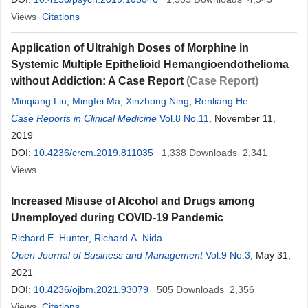
Views
Citations
Application of Ultrahigh Doses of Morphine in
Systemic Multiple Epithelioid Hemangioendothelioma
without Addiction: A Case Report
(Case Report)
Minqiang Liu
,
Mingfei Ma
,
Xinzhong Ning
,
Renliang He
Case Reports in Clinical Medicine
Vol.8 No.11
, November 11,
2019
DOI:
10.4236/crcm.2019.811035
1,338
Downloads
2,341
Views
Increased Misuse of Alcohol and Drugs among
Unemployed during COVID-19 Pandemic
Richard E. Hunter
,
Richard A. Nida
Open Journal of Business and Management
Vol.9 No.3
, May 31,
2021
DOI:
10.4236/ojbm.2021.93079
505
Downloads
2,356
Views
Citations