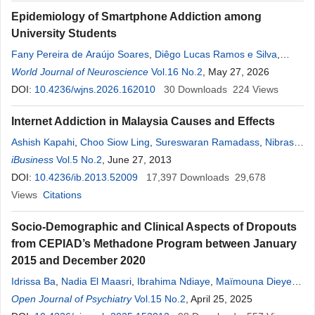
Epidemiology of Smartphone Addiction among
University Students
Fany Pereira de Araújo Soares
,
Diêgo Lucas Ramos e Silva
,
Gabriel Arthur Gomes Cavalcante
World Journal of Neuroscience
Vol.16 No.2
,
Victor Anderson Costa da
, May 27, 2026
Silva
DOI:
,
10.4236/wjns.2026.162010
Tássio Gabriel Sampaio Freire
30
,
Downloads
Thayná Patrícia Almeida
224
Views
Santos
,
Antônio José Casado Ramalho
,
Ivan do Nascimento da
Internet Addiction in Malaysia Causes and Effects
Silva
,
Roberta Lima
,
Euclides Mauricio Trindade Filho
Ashish Kapahi
,
Choo Siow Ling
,
Sureswaran Ramadass
,
Nibras
Abdullah
iBusiness
Vol.5 No.2
, June 27, 2013
DOI:
10.4236/ib.2013.52009
17,397
Downloads
29,678
Views
Citations
Socio-Demographic and Clinical Aspects of Dropouts
from CEPIAD’s Methadone Program between January
2015 and December 2020
Idrissa Ba
,
Nadia El Maasri
,
Ibrahima Ndiaye
,
Maïmouna Dieye
,
Mamadou Oumar Samba
Open Journal of Psychiatry
,
Aïda Sylla
Vol.15 No.2
, April 25, 2025