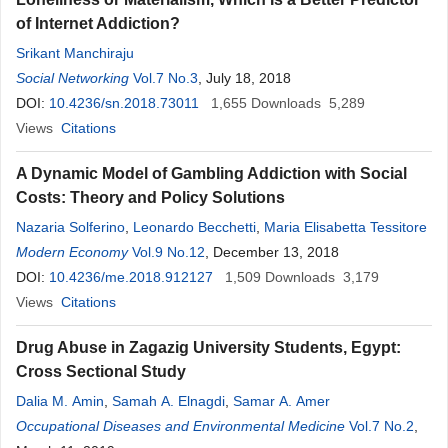
of Internet Addiction?
Srikant Manchiraju
Social Networking
Vol.7 No.3
, July 18, 2018
DOI:
10.4236/sn.2018.73011
1,655
Downloads
5,289
Views
Citations
A Dynamic Model of Gambling Addiction with Social
Costs: Theory and Policy Solutions
Nazaria Solferino
,
Leonardo Becchetti
,
Maria Elisabetta Tessitore
Modern Economy
Vol.9 No.12
, December 13, 2018
DOI:
10.4236/me.2018.912127
1,509
Downloads
3,179
Views
Citations
Drug Abuse in Zagazig University Students, Egypt:
Cross Sectional Study
Dalia M. Amin
,
Samah A. Elnagdi
,
Samar A. Amer
Occupational Diseases and Environmental Medicine
Vol.7 No.2
,