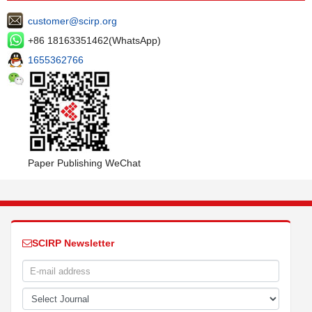
customer@scirp.org
+86 18163351462(WhatsApp)
1655362766
Paper Publishing WeChat
SCIRP Newsletter