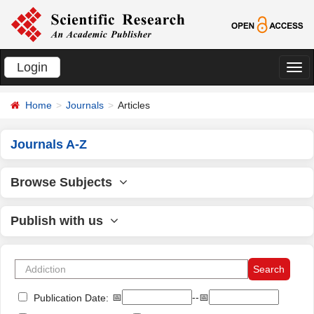
Login
切
换
Home
Journals
Articles
导
航
Journals A-Z
Browse Subjects
Publish with us
📅
--📅
Publication Date: