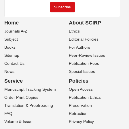
Home
About SCIRP
Journals A-Z
Ethics
Subject
Editorial Policies
Books
For Authors
Sitemap
Peer-Review Issues
Contact Us
Publication Fees
News
Special Issues
Service
Policies
Manuscript Tracking System
Open Access
Order Print Copies
Publication Ethics
Translation & Proofreading
Preservation
FAQ
Retraction
Volume & Issue
Privacy Policy