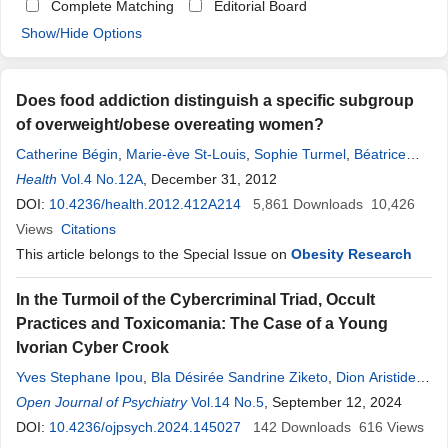
Complete Matching
Editorial Board
Show/Hide Options
Does food addiction distinguish a specific subgroup
of overweight/obese overeating women?
Catherine Bégin
,
Marie-ève St-Louis
,
Sophie Turmel
,
Béatrice
Tousignant
Health
Vol.4 No.12A
,
Louis-Philippe Marion
, December 31, 2012
,
Francine Ferland
,
Nadine
Blanchette-Martin
DOI:
10.4236/health.2012.412A214
,
Marie-Pierre Gagnon-Girouard
5,861
Downloads
10,426
Views
Citations
This article belongs to the Special Issue on
Obesity Research
In the Turmoil of the Cybercriminal Triad, Occult
Practices and Toxicomania: The Case of a Young
Ivorian Cyber Crook
Yves Stephane Ipou
,
Bla Désirée Sandrine Ziketo
,
Dion Aristide
Gonce
Open Journal of Psychiatry
,
Gnonsian Estelle Kévine Gahy
Vol.14 No.5
,
, September 12, 2024
Asseman Médard Koua
,
Yessonguilana Jean-Marie Yeo-Tenena
DOI:
10.4236/ojpsych.2024.145027
142
Downloads
616
Views