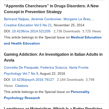
“Apprentis Chercheurs” in Drugs Disorders: A New
Concept in Prevention Strategy
Bertrand Nalpas
,
Jérémie Cordonnier
,
Morgane Le Bras
,
Dominique Donnet-Kamel
Creative Education
Vol.5 No.21
, November 25, 2014
DOI:
10.4236/ce.2014.521205
2,736
Downloads
3,725
Views
This article belongs to the Special Issue on
Medical Education
and Health Education
Gaming Addiction: An Investigation in Italian Adults in
Avola
Concetta De Pasquale
,
Federica Sciacca
,
Vania Fronte
Psychology
Vol.7 No.9
, August 22, 2016
DOI:
10.4236/psych.2016.79127
2,184
Downloads
3,798
Views
Citations
This article belongs to the Special Issue on
Personality
Psychology Research
Loneliness or Materialism, Which Is a Better Predictor