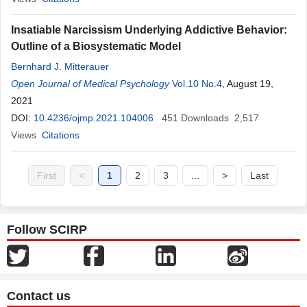
Insatiable Narcissism Underlying Addictive Behavior:
Outline of a Biosystematic Model
Bernhard J. Mitterauer
Open Journal of Medical Psychology
Vol.10 No.4
, August 19,
2021
DOI:
10.4236/ojmp.2021.104006
451
Downloads
2,517
Views
Citations
First
<
1
2
3
...
>
Last
Follow SCIRP
Contact us